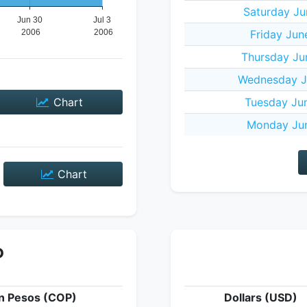
Saturday Ju
Friday Jun
Thursday Ju
Wednesday J
Chart
Tuesday Ju
Monday Jun
Chart
P
n Pesos (COP)
Dollars (USD)