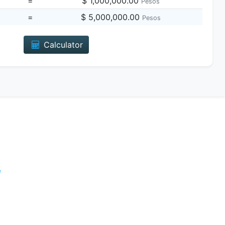
=
$ 1,000,000.00
Pesos
=
$ 5,000,000.00
Pesos
Calculator
e