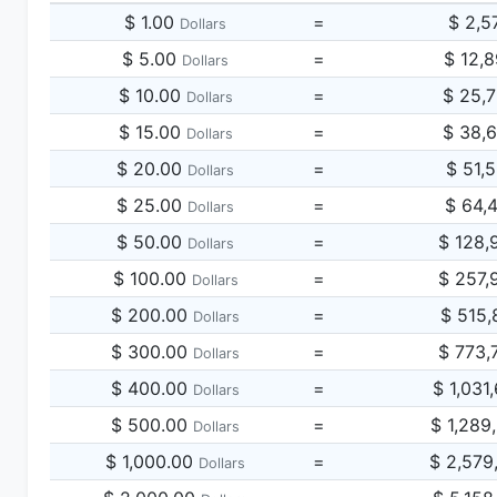
$ 1.00
=
$ 2,5
Dollars
$ 5.00
=
$ 12,
Dollars
$ 10.00
=
$ 25,
Dollars
$ 15.00
=
$ 38,
Dollars
$ 20.00
=
$ 51,
Dollars
$ 25.00
=
$ 64,
Dollars
$ 50.00
=
$ 128,
Dollars
$ 100.00
=
$ 257,
Dollars
$ 200.00
=
$ 515,
Dollars
$ 300.00
=
$ 773,
Dollars
$ 400.00
=
$ 1,031
Dollars
$ 500.00
=
$ 1,289
Dollars
$ 1,000.00
=
$ 2,579
Dollars