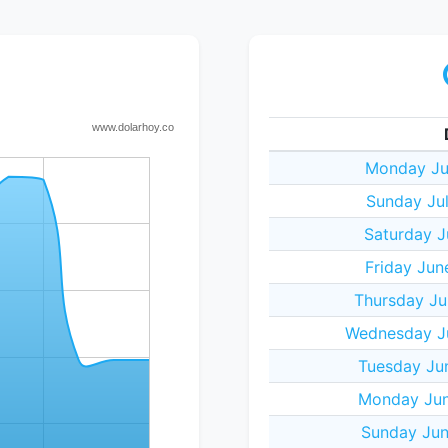
Monday Ju
Sunday Ju
Saturday J
Friday Jun
Thursday Ju
Wednesday J
Tuesday Ju
Monday Jun
Sunday Jun