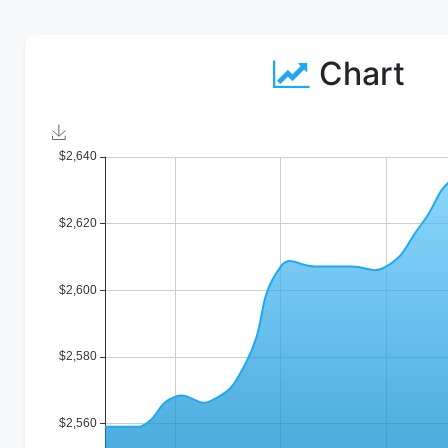
Chart