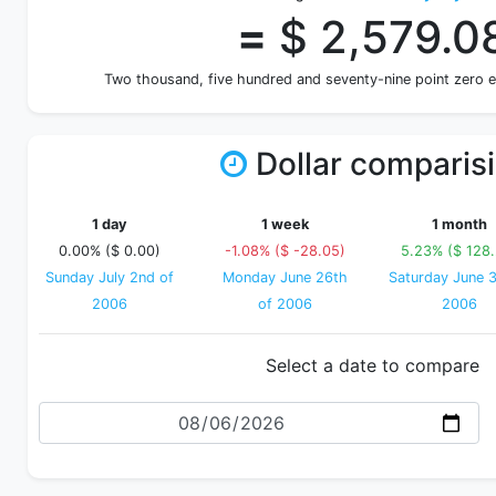
=
$ 2,579.0
Two thousand, five hundred and seventy-nine point zero 
Dollar comparis
1 day
1 week
1 month
0.00% ($ 0.00)
-1.08% ($ -28.05)
5.23% ($ 128
Sunday July 2nd of
Monday June 26th
Saturday June 3
2006
of 2006
2006
Select a date to compare
Date