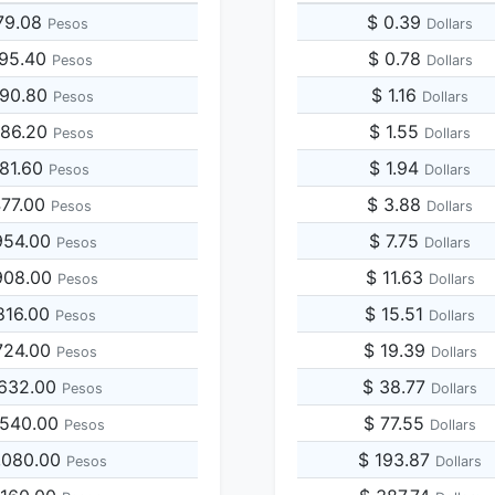
79.08
$ 0.39
Pesos
Dollars
895.40
$ 0.78
Pesos
Dollars
790.80
$ 1.16
Pesos
Dollars
686.20
$ 1.55
Pesos
Dollars
581.60
$ 1.94
Pesos
Dollars
477.00
$ 3.88
Pesos
Dollars
954.00
$ 7.75
Pesos
Dollars
908.00
$ 11.63
Pesos
Dollars
816.00
$ 15.51
Pesos
Dollars
724.00
$ 19.39
Pesos
Dollars
,632.00
$ 38.77
Pesos
Dollars
,540.00
$ 77.55
Pesos
Dollars
,080.00
$ 193.87
Pesos
Dollars