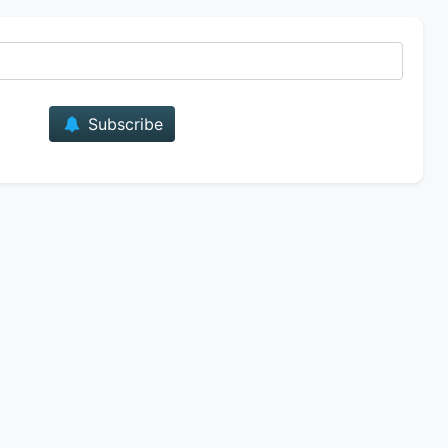
E-mail
Subscribe