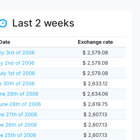
Last 2 weeks
Date
Exchange rate
ly 3rd of 2006
$ 2,579.08
ly 2nd of 2006
$ 2,579.08
uly 1st of 2006
$ 2,579.08
e 30th of 2006
$ 2,633.12
ne 29th of 2006
$ 2,634.06
une 28th of 2006
$ 2,619.75
ne 27th of 2006
$ 2,607.13
e 26th of 2006
$ 2,607.13
e 25th of 2006
$ 2,607.13