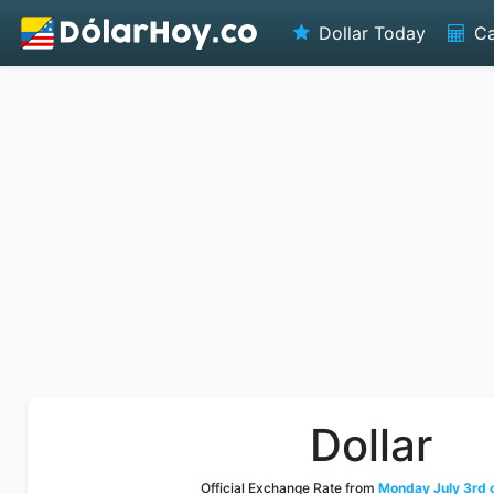
Dollar Today
Ca
Dollar
Official Exchange Rate from
Monday July 3rd 