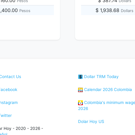
,160.00
$ 387.74
Pesos
Dollars
5,400.00
$ 1,938.68
Pesos
Dollars
Contact Us
Dollar TRM Today
acebook
Calendar 2026 Colombia
nstagram
Colombia's minimum wag
2026
witter
Dolar Hoy US
ar Hoy - 2020 - 2026 -
añol