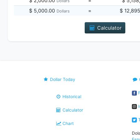
$ 2,000.00
=
$ 5,158
Dollars
$ 5,000.00
=
$ 12,89
Dollars
Calculator
Dollar Today
F
Historical
I
Calculator
T
Chart
Dol
Esp