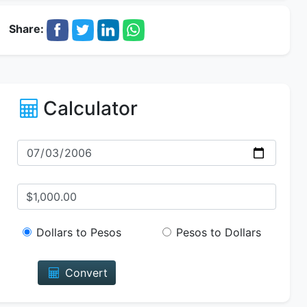
Share:
Calculator
Dollars to Pesos
Pesos to Dollars
Convert