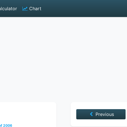
lculator
Chart
Previous
of 2006