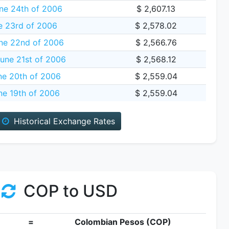
ne 24th of 2006
$ 2,607.13
e 23rd of 2006
$ 2,578.02
ne 22nd of 2006
$ 2,566.76
une 21st of 2006
$ 2,568.12
ne 20th of 2006
$ 2,559.04
e 19th of 2006
$ 2,559.04
Historical Exchange Rates
COP to USD
=
Colombian Pesos (COP)