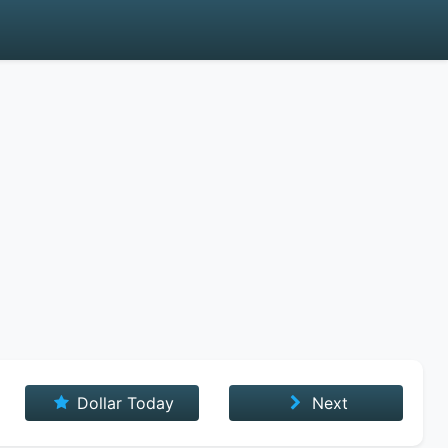
Dollar Today
Next