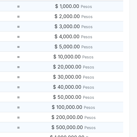
=
$ 1,000.00
Pesos
=
$ 2,000.00
Pesos
=
$ 3,000.00
Pesos
=
$ 4,000.00
Pesos
=
$ 5,000.00
Pesos
=
$ 10,000.00
Pesos
=
$ 20,000.00
Pesos
=
$ 30,000.00
Pesos
=
$ 40,000.00
Pesos
=
$ 50,000.00
Pesos
=
$ 100,000.00
Pesos
=
$ 200,000.00
Pesos
=
$ 500,000.00
Pesos