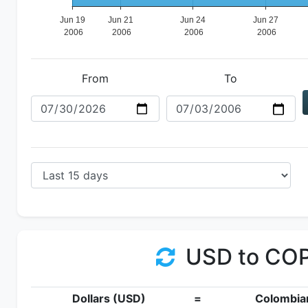
From
To
USD to CO
Dollars (USD)
=
Colombia