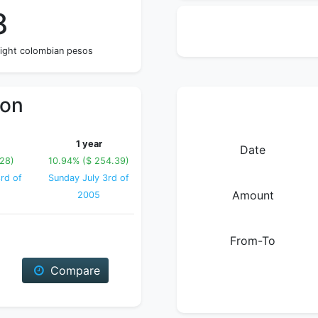
8
eight colombian pesos
ion
1 year
Date
.28)
10.94% ($ 254.39)
rd of
Sunday July 3rd of
Amount
2005
From-To
Compare