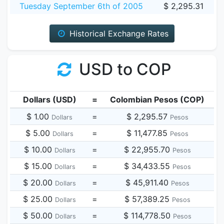
Tuesday September 6th of 2005
$ 2,295.31
Historical Exchange Rates
USD to COP
Dollars (USD)
=
Colombian Pesos (COP)
$ 1.00
=
$ 2,295.57
Dollars
Pesos
$ 5.00
=
$ 11,477.85
Dollars
Pesos
$ 10.00
=
$ 22,955.70
Dollars
Pesos
$ 15.00
=
$ 34,433.55
Dollars
Pesos
$ 20.00
=
$ 45,911.40
Dollars
Pesos
$ 25.00
=
$ 57,389.25
Dollars
Pesos
$ 50.00
=
$ 114,778.50
Dollars
Pesos