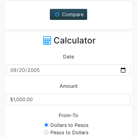
Compare
Calculator
Date
Amount
From-To
Dollars to Pesos
Pesos to Dollars