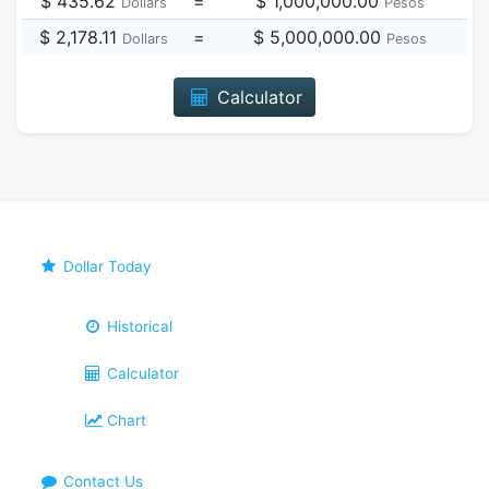
$ 435.62
=
$ 1,000,000.00
Dollars
Pesos
$ 2,178.11
=
$ 5,000,000.00
Dollars
Pesos
Calculator
Dollar Today
Historical
Calculator
Chart
Contact Us