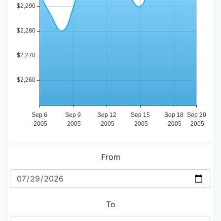
From
To