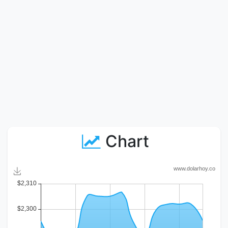
Chart