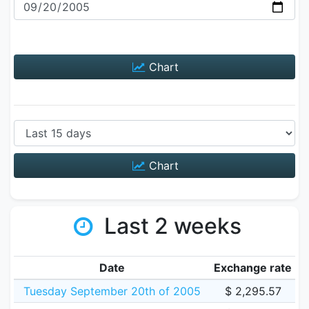
Chart
Chart
Last 2 weeks
Date
Exchange rate
Tuesday September 20th of 2005
$ 2,295.57