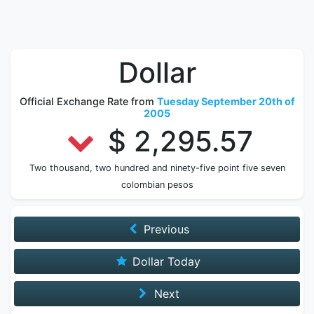
Dollar
Official Exchange Rate from
Tuesday September 20th of
2005
$ 2,295.57
Two thousand, two hundred and ninety-five point five seven
colombian pesos
Previous
Dollar Today
Next