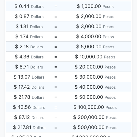
$ 0.44
=
$ 1,000.00
Dollars
Pesos
$ 0.87
=
$ 2,000.00
Dollars
Pesos
$ 1.31
=
$ 3,000.00
Dollars
Pesos
$ 1.74
=
$ 4,000.00
Dollars
Pesos
$ 2.18
=
$ 5,000.00
Dollars
Pesos
$ 4.36
=
$ 10,000.00
Dollars
Pesos
$ 8.71
=
$ 20,000.00
Dollars
Pesos
$ 13.07
=
$ 30,000.00
Dollars
Pesos
$ 17.42
=
$ 40,000.00
Dollars
Pesos
$ 21.78
=
$ 50,000.00
Dollars
Pesos
$ 43.56
=
$ 100,000.00
Dollars
Pesos
$ 87.12
=
$ 200,000.00
Dollars
Pesos
$ 217.81
=
$ 500,000.00
Dollars
Pesos