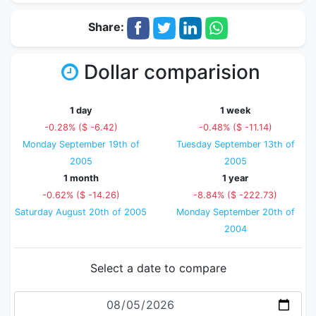
Share:
Dollar comparision
1 day
1 week
-0.28% ($ -6.42)
-0.48% ($ -11.14)
Monday September 19th of
Tuesday September 13th of
2005
2005
1 month
1 year
-0.62% ($ -14.26)
-8.84% ($ -222.73)
Saturday August 20th of 2005
Monday September 20th of
2004
Select a date to compare
Date