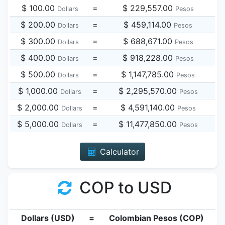
$ 100.00
=
$ 229,557.00
Dollars
Pesos
$ 200.00
=
$ 459,114.00
Dollars
Pesos
$ 300.00
=
$ 688,671.00
Dollars
Pesos
$ 400.00
=
$ 918,228.00
Dollars
Pesos
$ 500.00
=
$ 1,147,785.00
Dollars
Pesos
$ 1,000.00
=
$ 2,295,570.00
Dollars
Pesos
$ 2,000.00
=
$ 4,591,140.00
Dollars
Pesos
$ 5,000.00
=
$ 11,477,850.00
Dollars
Pesos
Calculator
COP to USD
Dollars (USD)
=
Colombian Pesos (COP)