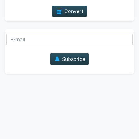
Convert
E-mail
Subscribe