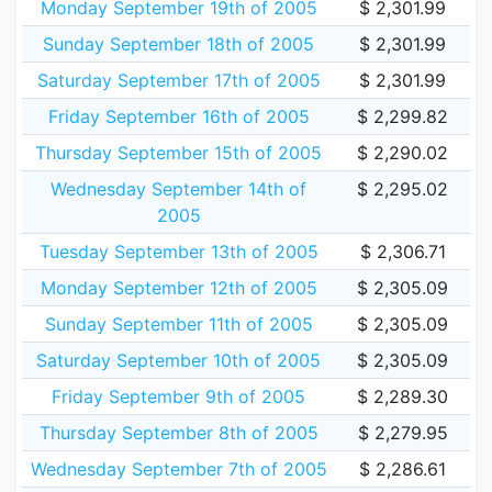
Monday September 19th of 2005
$ 2,301.99
Sunday September 18th of 2005
$ 2,301.99
Saturday September 17th of 2005
$ 2,301.99
Friday September 16th of 2005
$ 2,299.82
Thursday September 15th of 2005
$ 2,290.02
Wednesday September 14th of
$ 2,295.02
2005
Tuesday September 13th of 2005
$ 2,306.71
Monday September 12th of 2005
$ 2,305.09
Sunday September 11th of 2005
$ 2,305.09
Saturday September 10th of 2005
$ 2,305.09
Friday September 9th of 2005
$ 2,289.30
Thursday September 8th of 2005
$ 2,279.95
Wednesday September 7th of 2005
$ 2,286.61