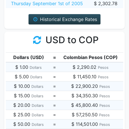
Thursday September 1st of 2005
$ 2,302.78
Historical Exchange Rates
USD to COP
Dollars (USD)
=
Colombian Pesos (COP)
$ 1.00
=
$ 2,290.02
Dollars
Pesos
$ 5.00
=
$ 11,450.10
Dollars
Pesos
$ 10.00
=
$ 22,900.20
Dollars
Pesos
$ 15.00
=
$ 34,350.30
Dollars
Pesos
$ 20.00
=
$ 45,800.40
Dollars
Pesos
$ 25.00
=
$ 57,250.50
Dollars
Pesos
$ 50.00
=
$ 114,501.00
Dollars
Pesos