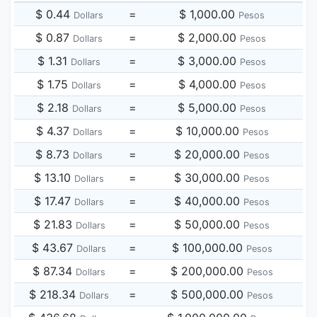
$ 0.44
=
$ 1,000.00
Dollars
Pesos
$ 0.87
=
$ 2,000.00
Dollars
Pesos
$ 1.31
=
$ 3,000.00
Dollars
Pesos
$ 1.75
=
$ 4,000.00
Dollars
Pesos
$ 2.18
=
$ 5,000.00
Dollars
Pesos
$ 4.37
=
$ 10,000.00
Dollars
Pesos
$ 8.73
=
$ 20,000.00
Dollars
Pesos
$ 13.10
=
$ 30,000.00
Dollars
Pesos
$ 17.47
=
$ 40,000.00
Dollars
Pesos
$ 21.83
=
$ 50,000.00
Dollars
Pesos
$ 43.67
=
$ 100,000.00
Dollars
Pesos
$ 87.34
=
$ 200,000.00
Dollars
Pesos
$ 218.34
=
$ 500,000.00
Dollars
Pesos