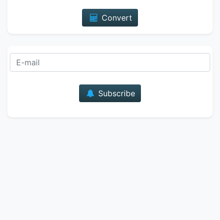
Convert
E-mail
Subscribe