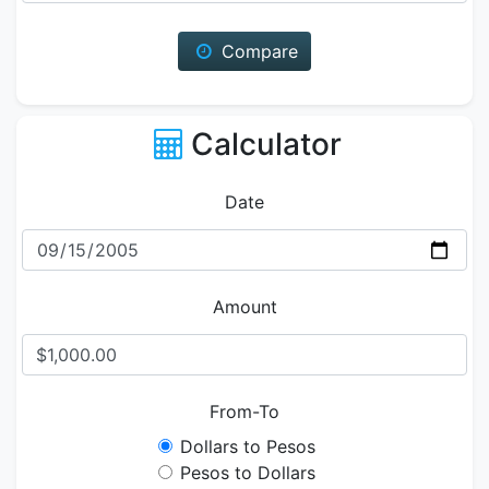
Compare
Calculator
Date
Amount
From-To
Dollars to Pesos
Pesos to Dollars