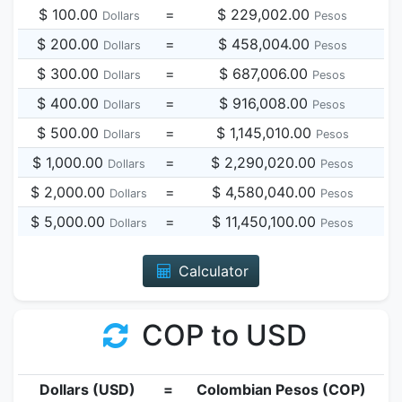
$ 100.00
=
$ 229,002.00
Dollars
Pesos
$ 200.00
=
$ 458,004.00
Dollars
Pesos
$ 300.00
=
$ 687,006.00
Dollars
Pesos
$ 400.00
=
$ 916,008.00
Dollars
Pesos
$ 500.00
=
$ 1,145,010.00
Dollars
Pesos
$ 1,000.00
=
$ 2,290,020.00
Dollars
Pesos
$ 2,000.00
=
$ 4,580,040.00
Dollars
Pesos
$ 5,000.00
=
$ 11,450,100.00
Dollars
Pesos
Calculator
COP to USD
Dollars (USD)
=
Colombian Pesos (COP)