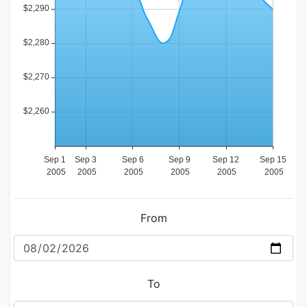
From
To