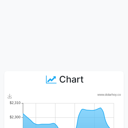
Chart