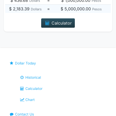
$ 436.68
=
$ 1,000,000.00
Dollars
Pesos
$ 2,183.39
=
$ 5,000,000.00
Dollars
Pesos
Calculator
Dollar Today
Historical
Calculator
Chart
Contact Us