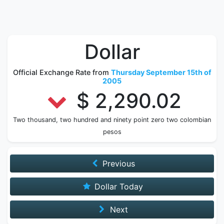
Dollar
Official Exchange Rate from
Thursday September 15th of
2005
$ 2,290.02
Two thousand, two hundred and ninety point zero two colombian
pesos
Previous
Dollar Today
Next