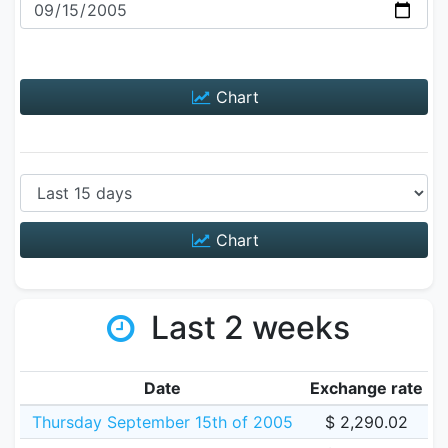
Chart
Chart
Last 2 weeks
Date
Exchange rate
Thursday September 15th of 2005
$ 2,290.02