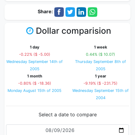
Share:
Dollar comparision
1 day
1 week
-0.22% ($ -5.00)
0.44% ($ 10.07)
Wednesday September 14th of
Thursday September 8th of
2005
2005
1 month
1 year
-0.80% ($ -18.36)
-9.19% ($ -231.75)
Monday August 15th of 2005
Wednesday September 15th of
2004
Select a date to compare
Date