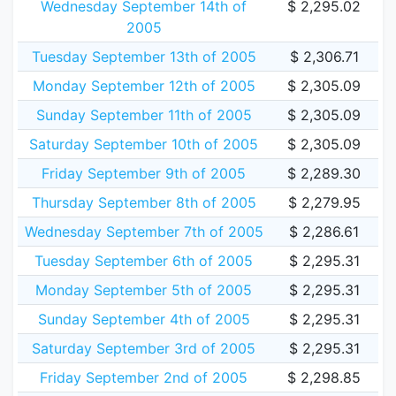
Wednesday September 14th of
$ 2,295.02
2005
Tuesday September 13th of 2005
$ 2,306.71
Monday September 12th of 2005
$ 2,305.09
Sunday September 11th of 2005
$ 2,305.09
Saturday September 10th of 2005
$ 2,305.09
Friday September 9th of 2005
$ 2,289.30
Thursday September 8th of 2005
$ 2,279.95
Wednesday September 7th of 2005
$ 2,286.61
Tuesday September 6th of 2005
$ 2,295.31
Monday September 5th of 2005
$ 2,295.31
Sunday September 4th of 2005
$ 2,295.31
Saturday September 3rd of 2005
$ 2,295.31
Friday September 2nd of 2005
$ 2,298.85