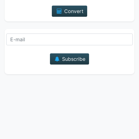
Convert
E-mail
Subscribe