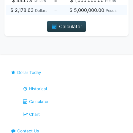
$ 435.73
=
$ 1,000,000.00
Dollars
Pesos
$ 2,178.63
=
$ 5,000,000.00
Dollars
Pesos
Calculator
Dollar Today
Historical
Calculator
Chart
Contact Us