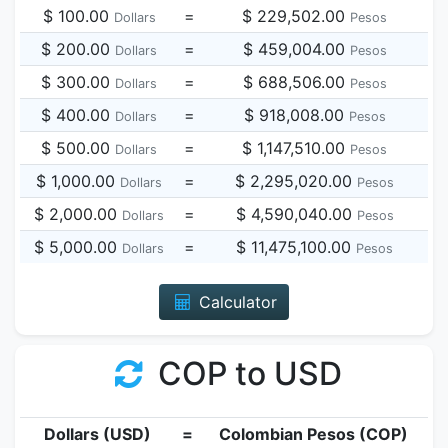
$ 100.00
=
$ 229,502.00
Dollars
Pesos
$ 200.00
=
$ 459,004.00
Dollars
Pesos
$ 300.00
=
$ 688,506.00
Dollars
Pesos
$ 400.00
=
$ 918,008.00
Dollars
Pesos
$ 500.00
=
$ 1,147,510.00
Dollars
Pesos
$ 1,000.00
=
$ 2,295,020.00
Dollars
Pesos
$ 2,000.00
=
$ 4,590,040.00
Dollars
Pesos
$ 5,000.00
=
$ 11,475,100.00
Dollars
Pesos
Calculator
COP to USD
Dollars (USD)
=
Colombian Pesos (COP)