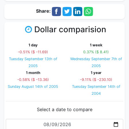
Share:
Dollar comparision
1 day
1 week
-0.51% ($ -11.69)
0.37% ($ 8.41)
Tuesday September 13th of
Wednesday September 7th of
2005
2005
1 month
1 year
-0.58% ($ -13.36)
-9.11% ($ -230.10)
Sunday August 14th of 2005
Tuesday September 14th of
2004
Select a date to compare
Date