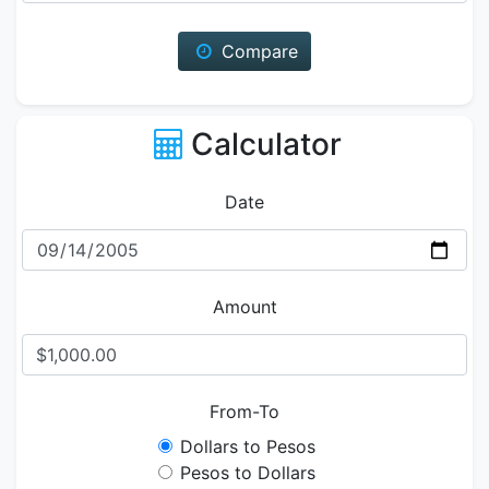
Compare
Calculator
Date
Amount
From-To
Dollars to Pesos
Pesos to Dollars