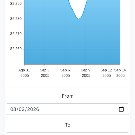
From
To