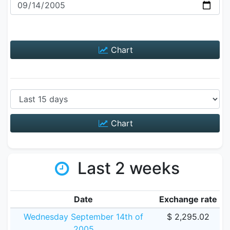
Chart
Chart
Last 2 weeks
Date
Exchange rate
Wednesday September 14th of
$ 2,295.02
2005