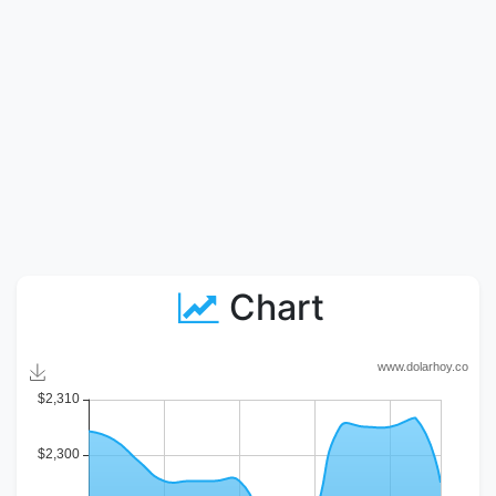
Chart