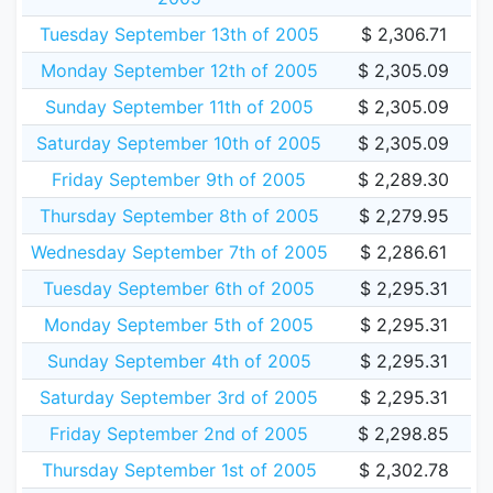
Tuesday September 13th of 2005
$ 2,306.71
Monday September 12th of 2005
$ 2,305.09
Sunday September 11th of 2005
$ 2,305.09
Saturday September 10th of 2005
$ 2,305.09
Friday September 9th of 2005
$ 2,289.30
Thursday September 8th of 2005
$ 2,279.95
Wednesday September 7th of 2005
$ 2,286.61
Tuesday September 6th of 2005
$ 2,295.31
Monday September 5th of 2005
$ 2,295.31
Sunday September 4th of 2005
$ 2,295.31
Saturday September 3rd of 2005
$ 2,295.31
Friday September 2nd of 2005
$ 2,298.85
Thursday September 1st of 2005
$ 2,302.78