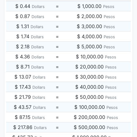
$ 0.44
=
$ 1,000.00
Dollars
Pesos
$ 0.87
=
$ 2,000.00
Dollars
Pesos
$ 1.31
=
$ 3,000.00
Dollars
Pesos
$ 1.74
=
$ 4,000.00
Dollars
Pesos
$ 2.18
=
$ 5,000.00
Dollars
Pesos
$ 4.36
=
$ 10,000.00
Dollars
Pesos
$ 8.71
=
$ 20,000.00
Dollars
Pesos
$ 13.07
=
$ 30,000.00
Dollars
Pesos
$ 17.43
=
$ 40,000.00
Dollars
Pesos
$ 21.79
=
$ 50,000.00
Dollars
Pesos
$ 43.57
=
$ 100,000.00
Dollars
Pesos
$ 87.15
=
$ 200,000.00
Dollars
Pesos
$ 217.86
=
$ 500,000.00
Dollars
Pesos