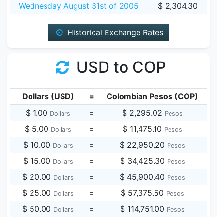
Wednesday August 31st of 2005
$ 2,304.30
Historical Exchange Rates
USD to COP
Dollars (USD)
=
Colombian Pesos (COP)
$ 1.00
=
$ 2,295.02
Dollars
Pesos
$ 5.00
=
$ 11,475.10
Dollars
Pesos
$ 10.00
=
$ 22,950.20
Dollars
Pesos
$ 15.00
=
$ 34,425.30
Dollars
Pesos
$ 20.00
=
$ 45,900.40
Dollars
Pesos
$ 25.00
=
$ 57,375.50
Dollars
Pesos
$ 50.00
=
$ 114,751.00
Dollars
Pesos