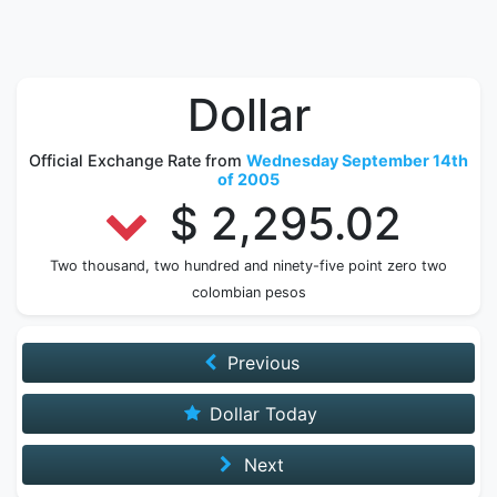
Dollar
Official Exchange Rate from
Wednesday September 14th
of 2005
$ 2,295.02
Two thousand, two hundred and ninety-five point zero two
colombian pesos
Previous
Dollar Today
Next