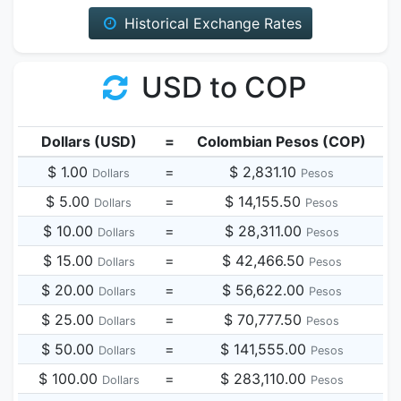
Historical Exchange Rates
USD to COP
Dollars (USD)
=
Colombian Pesos (COP)
$ 1.00
=
$ 2,831.10
Dollars
Pesos
$ 5.00
=
$ 14,155.50
Dollars
Pesos
$ 10.00
=
$ 28,311.00
Dollars
Pesos
$ 15.00
=
$ 42,466.50
Dollars
Pesos
$ 20.00
=
$ 56,622.00
Dollars
Pesos
$ 25.00
=
$ 70,777.50
Dollars
Pesos
$ 50.00
=
$ 141,555.00
Dollars
Pesos
$ 100.00
=
$ 283,110.00
Dollars
Pesos