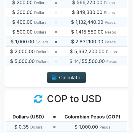
$ 200.00
=
$ 566,220.00
Dollars
Pesos
$ 300.00
=
$ 849,330.00
Dollars
Pesos
$ 400.00
=
$ 1,132,440.00
Dollars
Pesos
$ 500.00
=
$ 1,415,550.00
Dollars
Pesos
$ 1,000.00
=
$ 2,831,100.00
Dollars
Pesos
$ 2,000.00
=
$ 5,662,200.00
Dollars
Pesos
$ 5,000.00
=
$ 14,155,500.00
Dollars
Pesos
Calculator
COP to USD
Dollars (USD)
=
Colombian Pesos (COP)
$ 0.35
=
$ 1,000.00
Dollars
Pesos