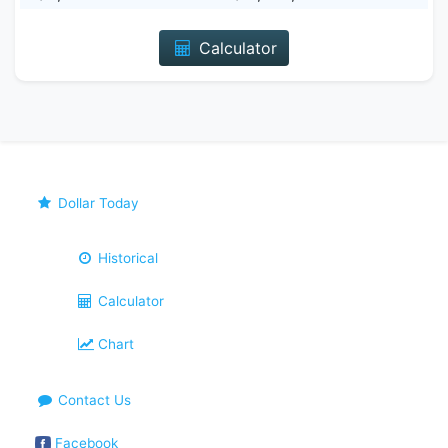
Calculator
Dollar Today
Historical
Calculator
Chart
Contact Us
Facebook