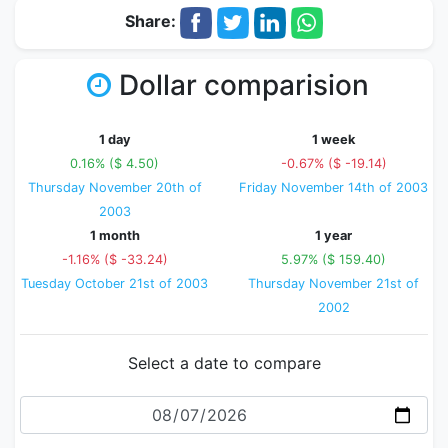
Share:
Dollar comparision
1 day
1 week
0.16% ($ 4.50)
-0.67% ($ -19.14)
Thursday November 20th of
Friday November 14th of 2003
2003
1 month
1 year
-1.16% ($ -33.24)
5.97% ($ 159.40)
Tuesday October 21st of 2003
Thursday November 21st of
2002
Select a date to compare
Date