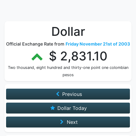
Dollar
Official Exchange Rate from
Friday November 21st of 2003
$ 2,831.10
Two thousand, eight hundred and thirty-one point one colombian
pesos
Previous
Dollar Today
Next