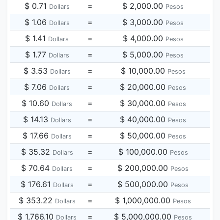
$ 0.71
=
$ 2,000.00
Dollars
Pesos
$ 1.06
=
$ 3,000.00
Dollars
Pesos
$ 1.41
=
$ 4,000.00
Dollars
Pesos
$ 1.77
=
$ 5,000.00
Dollars
Pesos
$ 3.53
=
$ 10,000.00
Dollars
Pesos
$ 7.06
=
$ 20,000.00
Dollars
Pesos
$ 10.60
=
$ 30,000.00
Dollars
Pesos
$ 14.13
=
$ 40,000.00
Dollars
Pesos
$ 17.66
=
$ 50,000.00
Dollars
Pesos
$ 35.32
=
$ 100,000.00
Dollars
Pesos
$ 70.64
=
$ 200,000.00
Dollars
Pesos
$ 176.61
=
$ 500,000.00
Dollars
Pesos
$ 353.22
=
$ 1,000,000.00
Dollars
Pesos
$ 1,766.10
=
$ 5,000,000.00
Dollars
Pesos