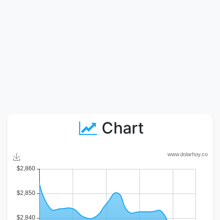
Chart