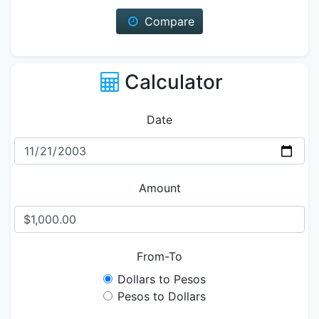
Compare
Calculator
Date
Amount
From-To
Dollars to Pesos
Pesos to Dollars