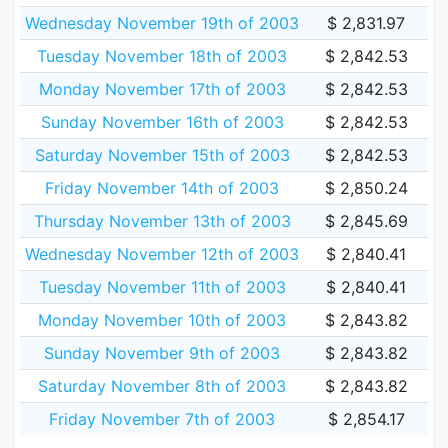
Wednesday November 19th of 2003
$ 2,831.97
Tuesday November 18th of 2003
$ 2,842.53
Monday November 17th of 2003
$ 2,842.53
Sunday November 16th of 2003
$ 2,842.53
Saturday November 15th of 2003
$ 2,842.53
Friday November 14th of 2003
$ 2,850.24
Thursday November 13th of 2003
$ 2,845.69
Wednesday November 12th of 2003
$ 2,840.41
Tuesday November 11th of 2003
$ 2,840.41
Monday November 10th of 2003
$ 2,843.82
Sunday November 9th of 2003
$ 2,843.82
Saturday November 8th of 2003
$ 2,843.82
Friday November 7th of 2003
$ 2,854.17