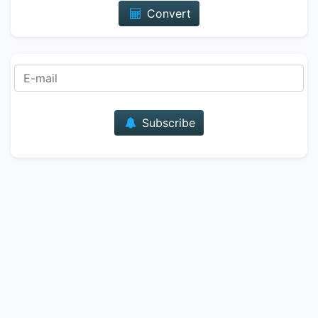
Convert
E-mail
Subscribe