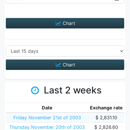
Chart
Chart
Last 2 weeks
Date
Exchange rate
Friday November 21st of 2003
$ 2,831.10
Thursday November 20th of 2003
$ 2,826.60