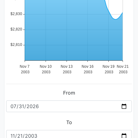
From
To