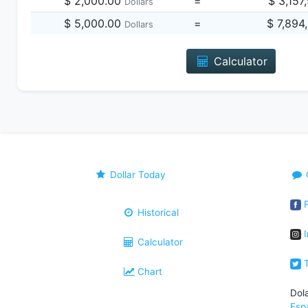
$ 2,000.00
=
$ 3,157
Dollars
$ 5,000.00
=
$ 7,894
Dollars
Calculator
Dollar Today
F
Historical
I
Calculator
T
Chart
Dol
Esp