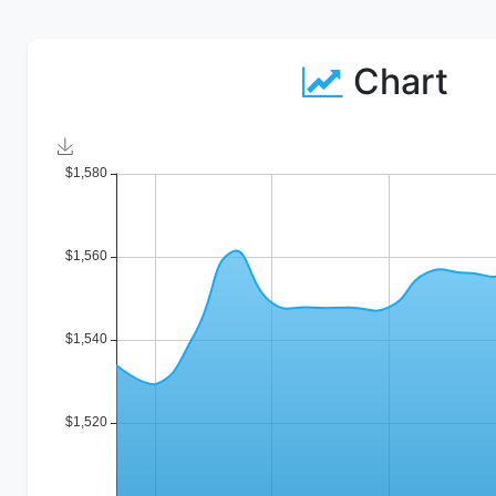
Chart