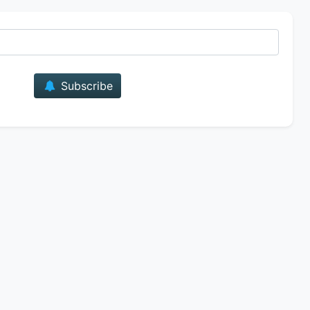
E-mail
Subscribe