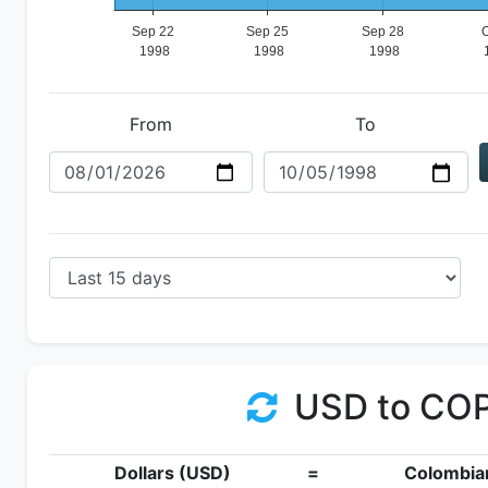
From
To
USD to CO
Dollars (USD)
=
Colombia