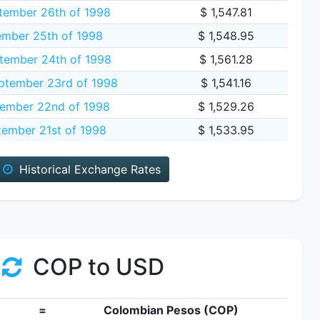
tember 26th of 1998
$ 1,547.81
ember 25th of 1998
$ 1,548.95
tember 24th of 1998
$ 1,561.28
tember 23rd of 1998
$ 1,541.16
ember 22nd of 1998
$ 1,529.26
ember 21st of 1998
$ 1,533.95
Historical Exchange Rates
COP to USD
=
Colombian Pesos (COP)