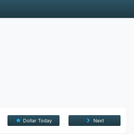
Dollar Today
Next