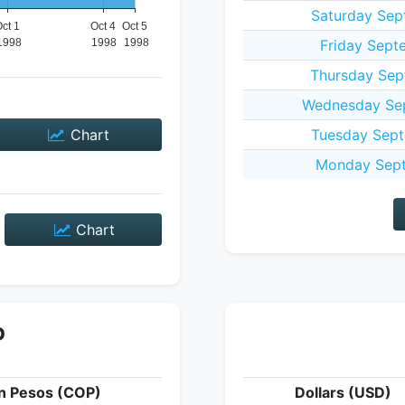
Saturday Sep
Friday Sept
Thursday Sep
Wednesday Sep
Chart
Tuesday Sept
Monday Sept
Chart
P
n Pesos (COP)
Dollars (USD)