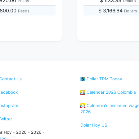
,920.00
$ 633.33
Pesos
Dollars
,800.00
$ 3,166.64
Pesos
Dollars
Contact Us
Dollar TRM Today
acebook
Calendar 2026 Colombia
nstagram
Colombia's minimum wag
2026
witter
Dolar Hoy US
ar Hoy - 2020 - 2026 -
añol