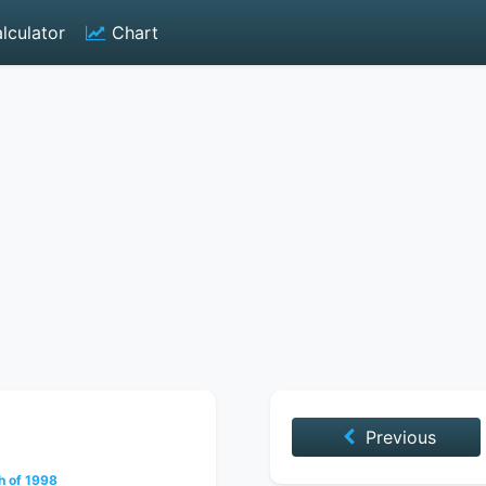
lculator
Chart
Previous
h of 1998