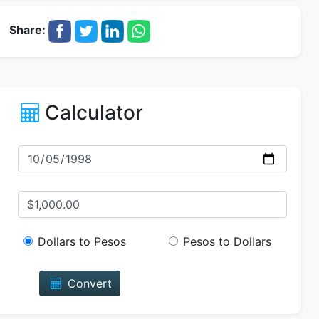
Share:
Calculator
Dollars to Pesos
Pesos to Dollars
Convert