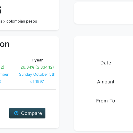
6
 six colombian pesos
ion
1 year
Date
12)
26.84% ($ 334.12)
ember
Sunday October 5th
Amount
8
of 1997
From-To
Compare