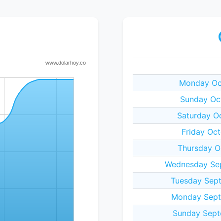
Monday Oct
Sunday Oc
Saturday O
Friday Oc
Thursday O
Wednesday Sep
Tuesday Sept
Monday Sept
Sunday Sept