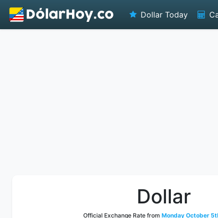
Dollar Today
Ca
Dollar
Official Exchange Rate from
Monday October 5t