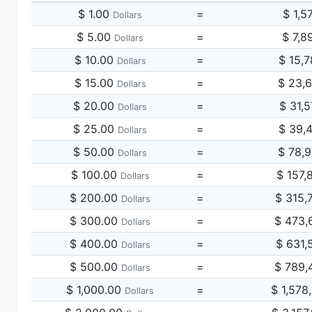
$ 1.00
=
$ 1,5
Dollars
$ 5.00
=
$ 7,8
Dollars
$ 10.00
=
$ 15,
Dollars
$ 15.00
=
$ 23,
Dollars
$ 20.00
=
$ 31,
Dollars
$ 25.00
=
$ 39,
Dollars
$ 50.00
=
$ 78,
Dollars
$ 100.00
=
$ 157,
Dollars
$ 200.00
=
$ 315,
Dollars
$ 300.00
=
$ 473,
Dollars
$ 400.00
=
$ 631,
Dollars
$ 500.00
=
$ 789,
Dollars
$ 1,000.00
=
$ 1,578
Dollars