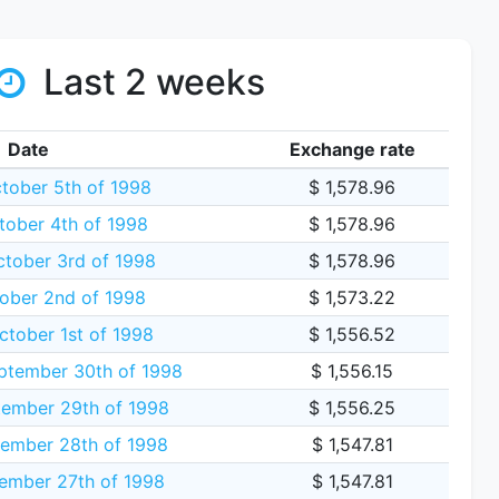
Last 2 weeks
Date
Exchange rate
ober 5th of 1998
$ 1,578.96
tober 4th of 1998
$ 1,578.96
ctober 3rd of 1998
$ 1,578.96
tober 2nd of 1998
$ 1,573.22
ctober 1st of 1998
$ 1,556.52
tember 30th of 1998
$ 1,556.15
ember 29th of 1998
$ 1,556.25
ember 28th of 1998
$ 1,547.81
ember 27th of 1998
$ 1,547.81