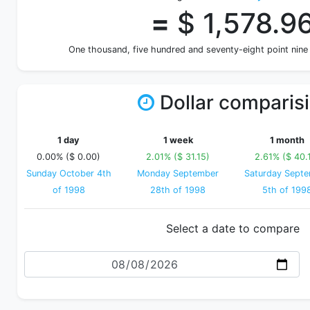
=
$ 1,578.9
One thousand, five hundred and seventy-eight point nine
Dollar comparis
1 day
1 week
1 month
0.00% ($ 0.00)
2.01% ($ 31.15)
2.61% ($ 40.
Sunday October 4th
Monday September
Saturday Sept
of 1998
28th of 1998
5th of 199
Select a date to compare
Date