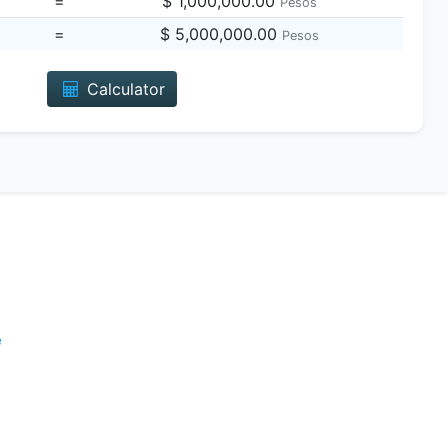
=
$ 1,000,000.00
Pesos
=
$ 5,000,000.00
Pesos
Calculator
e