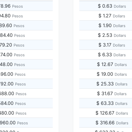
78.96
$ 0.63
Pesos
Dollars
94.80
$ 1.27
Pesos
Dollars
789.60
$ 1.90
Pesos
Dollars
684.40
$ 2.53
Pesos
Dollars
579.20
$ 3.17
Pesos
Dollars
474.00
$ 6.33
Pesos
Dollars
948.00
$ 12.67
Pesos
Dollars
896.00
$ 19.00
Pesos
Dollars
792.00
$ 25.33
Pesos
Dollars
688.00
$ 31.67
Pesos
Dollars
584.00
$ 63.33
Pesos
Dollars
480.00
$ 126.67
Pesos
Dollars
,960.00
$ 316.66
Pesos
Dollars