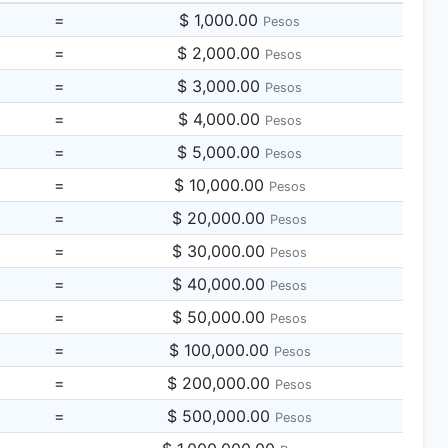
=
$ 1,000.00
Pesos
=
$ 2,000.00
Pesos
=
$ 3,000.00
Pesos
=
$ 4,000.00
Pesos
=
$ 5,000.00
Pesos
=
$ 10,000.00
Pesos
=
$ 20,000.00
Pesos
=
$ 30,000.00
Pesos
=
$ 40,000.00
Pesos
=
$ 50,000.00
Pesos
=
$ 100,000.00
Pesos
=
$ 200,000.00
Pesos
=
$ 500,000.00
Pesos