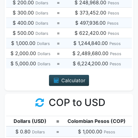
$ 200.00
=
$ 248,968.00
Dollars
Pesos
$ 300.00
=
$ 373,452.00
Dollars
Pesos
$ 400.00
=
$ 497,936.00
Dollars
Pesos
$ 500.00
=
$ 622,420.00
Dollars
Pesos
$ 1,000.00
=
$ 1,244,840.00
Dollars
Pesos
$ 2,000.00
=
$ 2,489,680.00
Dollars
Pesos
$ 5,000.00
=
$ 6,224,200.00
Dollars
Pesos
Calculator
COP to USD
Dollars (USD)
=
Colombian Pesos (COP)
$ 0.80
=
$ 1,000.00
Dollars
Pesos