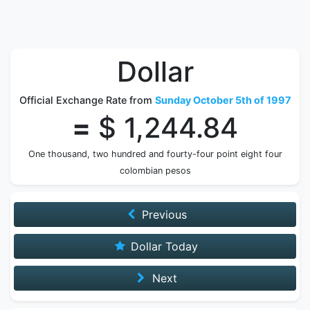
Dollar
Official Exchange Rate from
Sunday October 5th of 1997
=
$ 1,244.84
One thousand, two hundred and fourty-four point eight four
colombian pesos
Previous
Dollar Today
Next