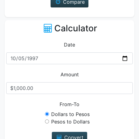
Compare
Calculator
Date
Amount
From-To
Dollars to Pesos
Pesos to Dollars
Convert