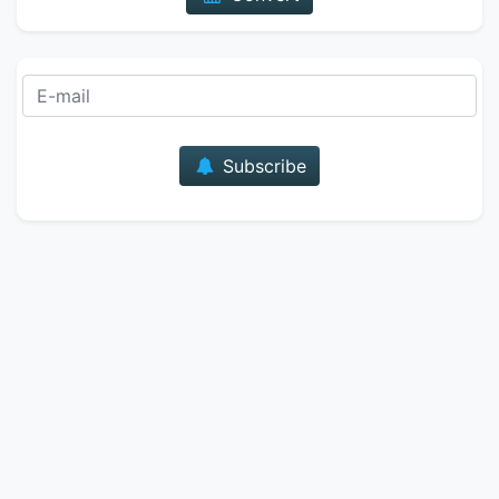
E-mail
Subscribe