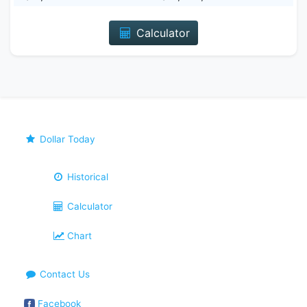
Calculator
Dollar Today
Historical
Calculator
Chart
Contact Us
Facebook