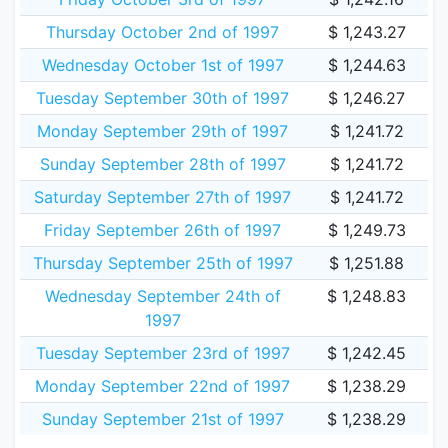
Thursday October 2nd of 1997
$ 1,243.27
Wednesday October 1st of 1997
$ 1,244.63
Tuesday September 30th of 1997
$ 1,246.27
Monday September 29th of 1997
$ 1,241.72
Sunday September 28th of 1997
$ 1,241.72
Saturday September 27th of 1997
$ 1,241.72
Friday September 26th of 1997
$ 1,249.73
Thursday September 25th of 1997
$ 1,251.88
Wednesday September 24th of
$ 1,248.83
1997
Tuesday September 23rd of 1997
$ 1,242.45
Monday September 22nd of 1997
$ 1,238.29
Sunday September 21st of 1997
$ 1,238.29