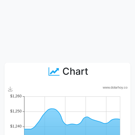
Chart