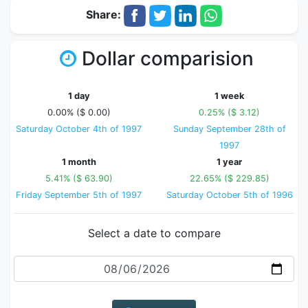
Share:
Dollar comparision
1 day
1 week
0.00% ($ 0.00)
0.25% ($ 3.12)
Saturday October 4th of 1997
Sunday September 28th of
1997
1 month
1 year
5.41% ($ 63.90)
22.65% ($ 229.85)
Friday September 5th of 1997
Saturday October 5th of 1996
Select a date to compare
Date