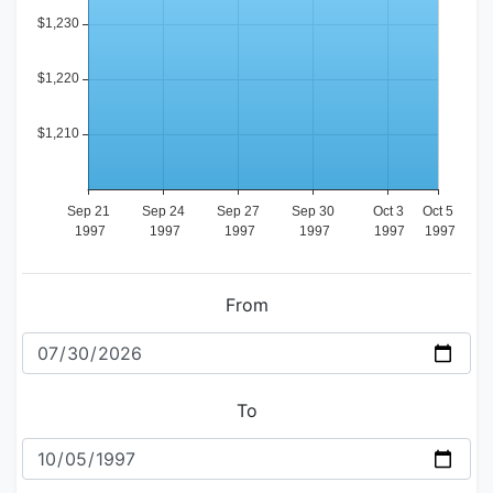
From
To