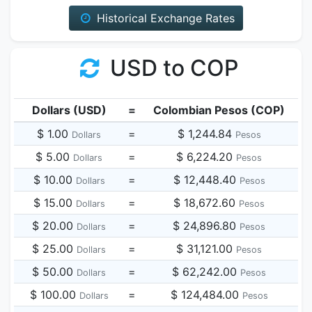
Historical Exchange Rates
USD to COP
Dollars (USD)
=
Colombian Pesos (COP)
$ 1.00
=
$ 1,244.84
Dollars
Pesos
$ 5.00
=
$ 6,224.20
Dollars
Pesos
$ 10.00
=
$ 12,448.40
Dollars
Pesos
$ 15.00
=
$ 18,672.60
Dollars
Pesos
$ 20.00
=
$ 24,896.80
Dollars
Pesos
$ 25.00
=
$ 31,121.00
Dollars
Pesos
$ 50.00
=
$ 62,242.00
Dollars
Pesos
$ 100.00
=
$ 124,484.00
Dollars
Pesos