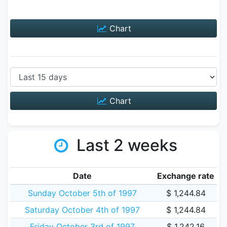
Chart
Chart
Last 2 weeks
Date
Exchange rate
Sunday October 5th of 1997
$ 1,244.84
Saturday October 4th of 1997
$ 1,244.84
Friday October 3rd of 1997
$ 1,242.16