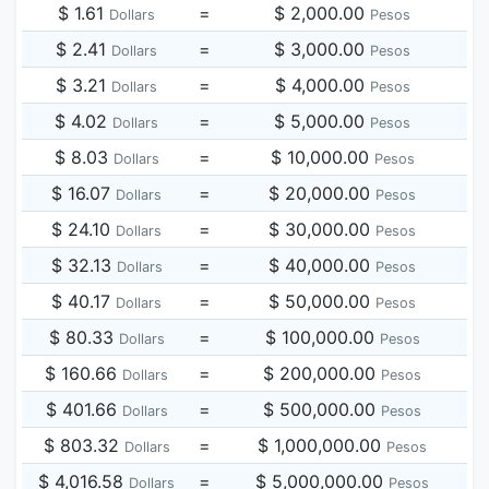
$ 1.61
=
$ 2,000.00
Dollars
Pesos
$ 2.41
=
$ 3,000.00
Dollars
Pesos
$ 3.21
=
$ 4,000.00
Dollars
Pesos
$ 4.02
=
$ 5,000.00
Dollars
Pesos
$ 8.03
=
$ 10,000.00
Dollars
Pesos
$ 16.07
=
$ 20,000.00
Dollars
Pesos
$ 24.10
=
$ 30,000.00
Dollars
Pesos
$ 32.13
=
$ 40,000.00
Dollars
Pesos
$ 40.17
=
$ 50,000.00
Dollars
Pesos
$ 80.33
=
$ 100,000.00
Dollars
Pesos
$ 160.66
=
$ 200,000.00
Dollars
Pesos
$ 401.66
=
$ 500,000.00
Dollars
Pesos
$ 803.32
=
$ 1,000,000.00
Dollars
Pesos
$ 4,016.58
=
$ 5,000,000.00
Dollars
Pesos