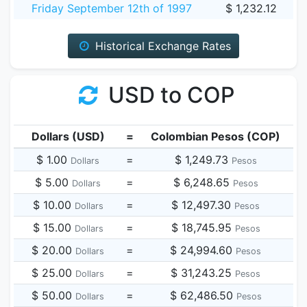
Friday September 12th of 1997
$ 1,232.12
Historical Exchange Rates
USD to COP
Dollars (USD)
=
Colombian Pesos (COP)
$ 1.00
=
$ 1,249.73
Dollars
Pesos
$ 5.00
=
$ 6,248.65
Dollars
Pesos
$ 10.00
=
$ 12,497.30
Dollars
Pesos
$ 15.00
=
$ 18,745.95
Dollars
Pesos
$ 20.00
=
$ 24,994.60
Dollars
Pesos
$ 25.00
=
$ 31,243.25
Dollars
Pesos
$ 50.00
=
$ 62,486.50
Dollars
Pesos