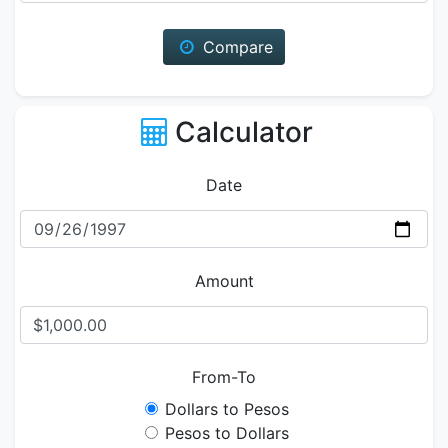
Compare
Calculator
Date
Amount
From-To
Dollars to Pesos
Pesos to Dollars