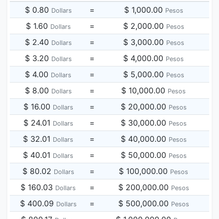
$ 0.80
=
$ 1,000.00
Dollars
Pesos
$ 1.60
=
$ 2,000.00
Dollars
Pesos
$ 2.40
=
$ 3,000.00
Dollars
Pesos
$ 3.20
=
$ 4,000.00
Dollars
Pesos
$ 4.00
=
$ 5,000.00
Dollars
Pesos
$ 8.00
=
$ 10,000.00
Dollars
Pesos
$ 16.00
=
$ 20,000.00
Dollars
Pesos
$ 24.01
=
$ 30,000.00
Dollars
Pesos
$ 32.01
=
$ 40,000.00
Dollars
Pesos
$ 40.01
=
$ 50,000.00
Dollars
Pesos
$ 80.02
=
$ 100,000.00
Dollars
Pesos
$ 160.03
=
$ 200,000.00
Dollars
Pesos
$ 400.09
=
$ 500,000.00
Dollars
Pesos