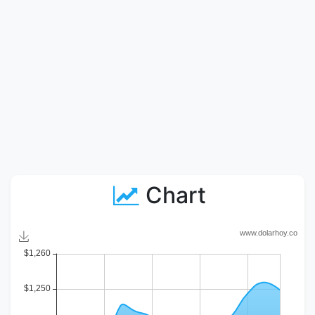
Chart