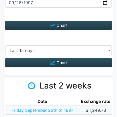
Chart
Chart
Last 2 weeks
Date
Exchange rate
Friday September 26th of 1997
$ 1,249.73