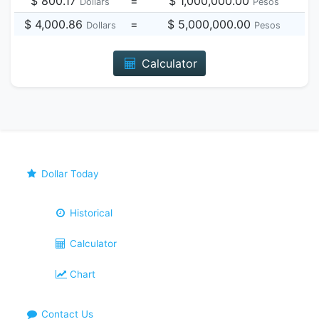
$ 800.17
=
$ 1,000,000.00
Dollars
Pesos
$ 4,000.86
=
$ 5,000,000.00
Dollars
Pesos
Calculator
Dollar Today
Historical
Calculator
Chart
Contact Us