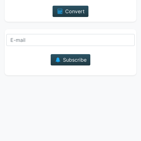
Convert
E-mail
Subscribe