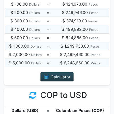
$ 100.00
=
$ 124,973.00
Dollars
Pesos
$ 200.00
=
$ 249,946.00
Dollars
Pesos
$ 300.00
=
$ 374,919.00
Dollars
Pesos
$ 400.00
=
$ 499,892.00
Dollars
Pesos
$ 500.00
=
$ 624,865.00
Dollars
Pesos
$ 1,000.00
=
$ 1,249,730.00
Dollars
Pesos
$ 2,000.00
=
$ 2,499,460.00
Dollars
Pesos
$ 5,000.00
=
$ 6,248,650.00
Dollars
Pesos
Calculator
COP to USD
Dollars (USD)
=
Colombian Pesos (COP)