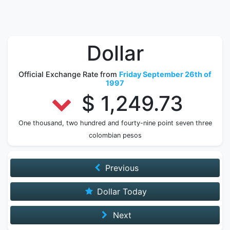
Dollar
Official Exchange Rate from
Friday September 26th of
1997
$ 1,249.73
One thousand, two hundred and fourty-nine point seven three
colombian pesos
Previous
Dollar Today
Next