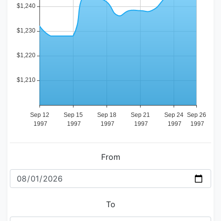
From
To