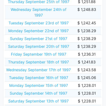
Thursday September 25th of 1997
$ 1,251.88
Wednesday September 24th of
$ 1,248.83
1997
Tuesday September 23rd of 1997
$ 1,242.45
Monday September 22nd of 1997
$ 1,238.29
Sunday September 21st of 1997
$ 1,238.29
Saturday September 20th of 1997
$ 1,238.29
Friday September 19th of 1997
$ 1,236.31
Thursday September 18th of 1997
$ 1,241.83
Wednesday September 17th of 1997
$ 1,243.58
Tuesday September 16th of 1997
$ 1,245.06
Monday September 15th of 1997
$ 1,228.01
Sunday September 14th of 1997
$ 1,228.01
Saturday September 13th of 1997
$ 1,228.01