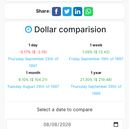
Share:
Dollar comparision
1 day
1 week
-0.17% ($ -2.15)
1.09% ($ 13.42)
Thursday September 25th of
Friday September 19th of 1997
1997
1 month
1 year
9.10% ($ 104.21)
21.30% ($ 219.48)
Tuesday August 26th of 1997
Thursday September 26th of
1996
Select a date to compare
Date