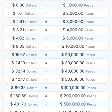
$ 0.80
=
$ 1,000.00
Dollars
Pesos
$ 1.61
=
$ 2,000.00
Dollars
Pesos
$ 2.41
=
$ 3,000.00
Dollars
Pesos
$ 3.21
=
$ 4,000.00
Dollars
Pesos
$ 4.02
=
$ 5,000.00
Dollars
Pesos
$ 8.03
=
$ 10,000.00
Dollars
Pesos
$ 16.07
=
$ 20,000.00
Dollars
Pesos
$ 24.10
=
$ 30,000.00
Dollars
Pesos
$ 32.14
=
$ 40,000.00
Dollars
Pesos
$ 40.17
=
$ 50,000.00
Dollars
Pesos
$ 80.35
=
$ 100,000.00
Dollars
Pesos
$ 160.69
=
$ 200,000.00
Dollars
Pesos
$ 401.73
=
$ 500,000.00
Dollars
Pesos