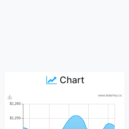
Chart