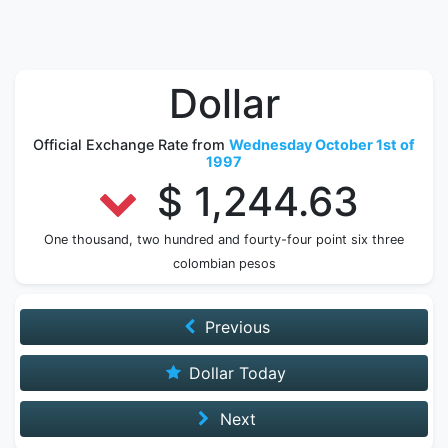
Dollar
Official Exchange Rate from
Wednesday October 1st of
1997
$ 1,244.63
One thousand, two hundred and fourty-four point six three
colombian pesos
Previous
Dollar Today
Next