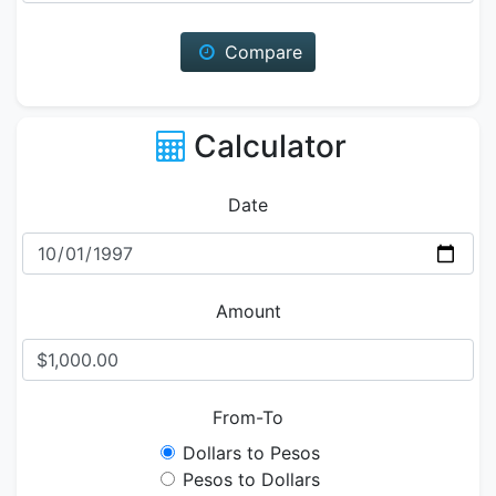
Compare
Calculator
Date
Amount
From-To
Dollars to Pesos
Pesos to Dollars