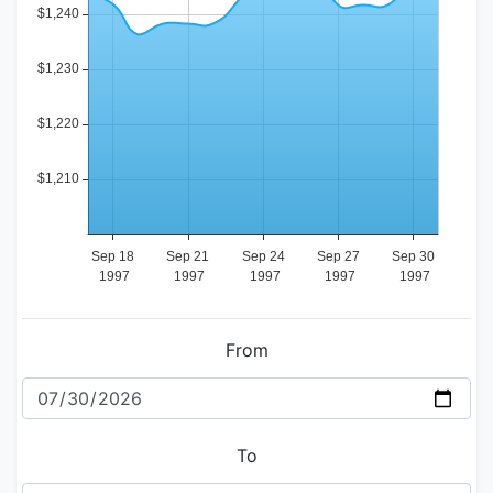
From
To