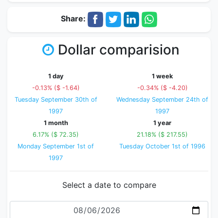
Share:
Dollar comparision
1 day
1 week
-0.13% ($ -1.64)
-0.34% ($ -4.20)
Tuesday September 30th of
Wednesday September 24th of
1997
1997
1 month
1 year
6.17% ($ 72.35)
21.18% ($ 217.55)
Monday September 1st of
Tuesday October 1st of 1996
1997
Select a date to compare
Date