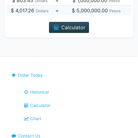
$ 803.45
=
$ 1,000,000.00
Dollars
Pesos
$ 4,017.26
=
$ 5,000,000.00
Dollars
Pesos
Calculator
Dollar Today
Historical
Calculator
Chart
Contact Us