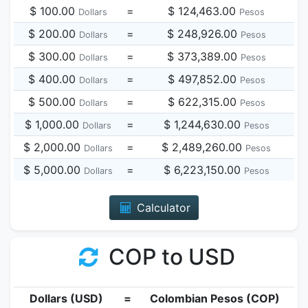
$ 100.00
=
$ 124,463.00
Dollars
Pesos
$ 200.00
=
$ 248,926.00
Dollars
Pesos
$ 300.00
=
$ 373,389.00
Dollars
Pesos
$ 400.00
=
$ 497,852.00
Dollars
Pesos
$ 500.00
=
$ 622,315.00
Dollars
Pesos
$ 1,000.00
=
$ 1,244,630.00
Dollars
Pesos
$ 2,000.00
=
$ 2,489,260.00
Dollars
Pesos
$ 5,000.00
=
$ 6,223,150.00
Dollars
Pesos
Calculator
COP to USD
Dollars (USD)
=
Colombian Pesos (COP)