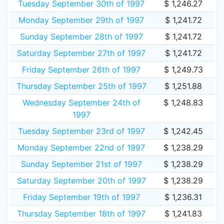
Tuesday September 30th of 1997
$ 1,246.27
Monday September 29th of 1997
$ 1,241.72
Sunday September 28th of 1997
$ 1,241.72
Saturday September 27th of 1997
$ 1,241.72
Friday September 26th of 1997
$ 1,249.73
Thursday September 25th of 1997
$ 1,251.88
Wednesday September 24th of
$ 1,248.83
1997
Tuesday September 23rd of 1997
$ 1,242.45
Monday September 22nd of 1997
$ 1,238.29
Sunday September 21st of 1997
$ 1,238.29
Saturday September 20th of 1997
$ 1,238.29
Friday September 19th of 1997
$ 1,236.31
Thursday September 18th of 1997
$ 1,241.83