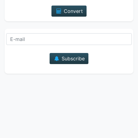
Convert
E-mail
Subscribe