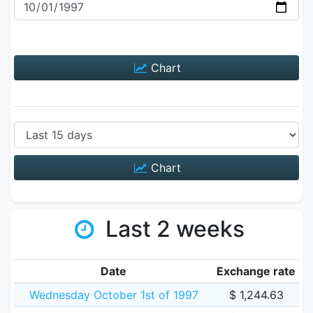
Chart
Chart
Last 2 weeks
Date
Exchange rate
Wednesday October 1st of 1997
$ 1,244.63