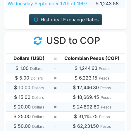
Wednesday September 17th of 1997
$ 1,243.58
Historical Exchange Rates
USD to COP
Dollars (USD)
=
Colombian Pesos (COP)
$ 1.00
=
$ 1,244.63
Dollars
Pesos
$ 5.00
=
$ 6,223.15
Dollars
Pesos
$ 10.00
=
$ 12,446.30
Dollars
Pesos
$ 15.00
=
$ 18,669.45
Dollars
Pesos
$ 20.00
=
$ 24,892.60
Dollars
Pesos
$ 25.00
=
$ 31,115.75
Dollars
Pesos
$ 50.00
=
$ 62,231.50
Dollars
Pesos