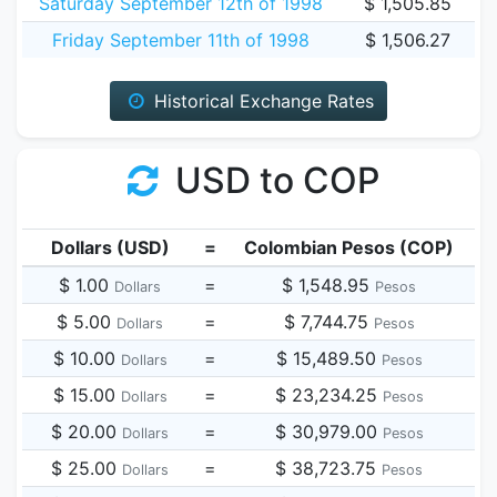
Saturday September 12th of 1998
$ 1,505.85
Friday September 11th of 1998
$ 1,506.27
Historical Exchange Rates
USD to COP
Dollars (USD)
=
Colombian Pesos (COP)
$ 1.00
=
$ 1,548.95
Dollars
Pesos
$ 5.00
=
$ 7,744.75
Dollars
Pesos
$ 10.00
=
$ 15,489.50
Dollars
Pesos
$ 15.00
=
$ 23,234.25
Dollars
Pesos
$ 20.00
=
$ 30,979.00
Dollars
Pesos
$ 25.00
=
$ 38,723.75
Dollars
Pesos