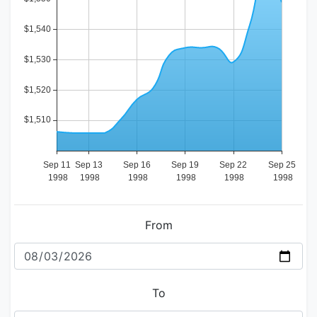
From
To