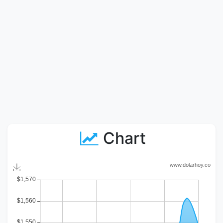
Chart