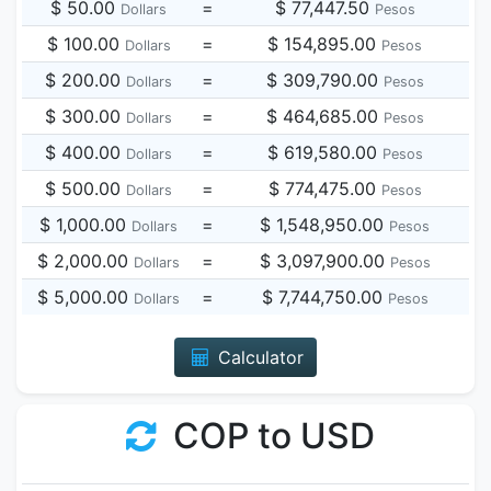
$ 50.00
=
$ 77,447.50
Dollars
Pesos
$ 100.00
=
$ 154,895.00
Dollars
Pesos
$ 200.00
=
$ 309,790.00
Dollars
Pesos
$ 300.00
=
$ 464,685.00
Dollars
Pesos
$ 400.00
=
$ 619,580.00
Dollars
Pesos
$ 500.00
=
$ 774,475.00
Dollars
Pesos
$ 1,000.00
=
$ 1,548,950.00
Dollars
Pesos
$ 2,000.00
=
$ 3,097,900.00
Dollars
Pesos
$ 5,000.00
=
$ 7,744,750.00
Dollars
Pesos
Calculator
COP to USD