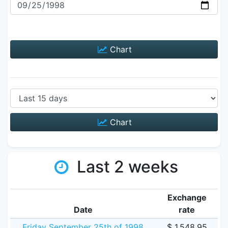
Chart
Chart
Last 2 weeks
Exchange
Date
rate
Friday September 25th of 1998
$ 1,548.95