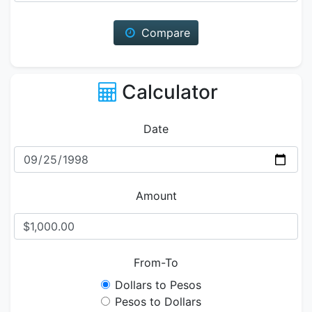
Compare
Calculator
Date
Amount
From-To
Dollars to Pesos
Pesos to Dollars