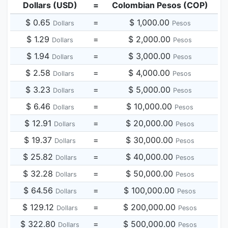
Dollars (USD)
=
Colombian Pesos (COP)
$ 0.65
=
$ 1,000.00
Dollars
Pesos
$ 1.29
=
$ 2,000.00
Dollars
Pesos
$ 1.94
=
$ 3,000.00
Dollars
Pesos
$ 2.58
=
$ 4,000.00
Dollars
Pesos
$ 3.23
=
$ 5,000.00
Dollars
Pesos
$ 6.46
=
$ 10,000.00
Dollars
Pesos
$ 12.91
=
$ 20,000.00
Dollars
Pesos
$ 19.37
=
$ 30,000.00
Dollars
Pesos
$ 25.82
=
$ 40,000.00
Dollars
Pesos
$ 32.28
=
$ 50,000.00
Dollars
Pesos
$ 64.56
=
$ 100,000.00
Dollars
Pesos
$ 129.12
=
$ 200,000.00
Dollars
Pesos
$ 322.80
=
$ 500,000.00
Dollars
Pesos