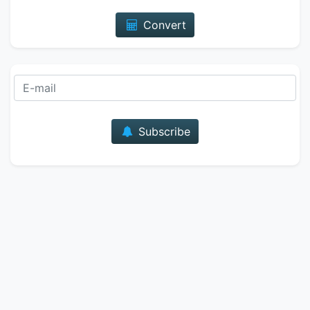
Convert
E-mail
Subscribe