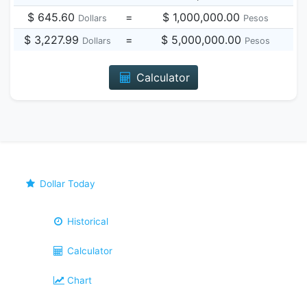
$ 645.60
=
$ 1,000,000.00
Dollars
Pesos
$ 3,227.99
=
$ 5,000,000.00
Dollars
Pesos
Calculator
Dollar Today
Historical
Calculator
Chart