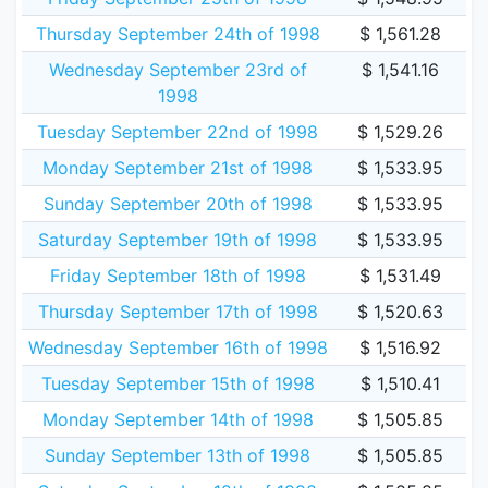
Thursday September 24th of 1998
$ 1,561.28
Wednesday September 23rd of
$ 1,541.16
1998
Tuesday September 22nd of 1998
$ 1,529.26
Monday September 21st of 1998
$ 1,533.95
Sunday September 20th of 1998
$ 1,533.95
Saturday September 19th of 1998
$ 1,533.95
Friday September 18th of 1998
$ 1,531.49
Thursday September 17th of 1998
$ 1,520.63
Wednesday September 16th of 1998
$ 1,516.92
Tuesday September 15th of 1998
$ 1,510.41
Monday September 14th of 1998
$ 1,505.85
Sunday September 13th of 1998
$ 1,505.85