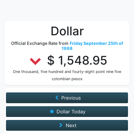
Dollar
Official Exchange Rate from
Friday September 25th of
1998
$ 1,548.95
One thousand, five hundred and fourty-eight point nine five
colombian pesos
Previous
Dollar Today
Next