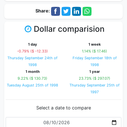
Share:
Dollar comparision
1 day
1 week
-0.79% ($ -12.33)
1.14% ($ 17.46)
Thursday September 24th of
Friday September 18th of
1998
1998
1 month
1 year
9.22% ($ 130.73)
23.73% ($ 297.07)
Tuesday August 25th of 1998
Thursday September 25th of
1997
Select a date to compare
Date