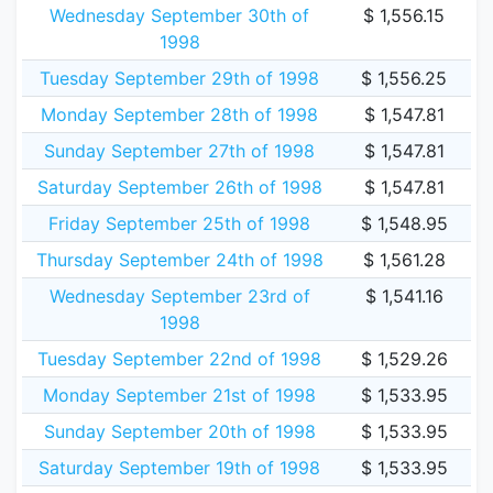
Wednesday September 30th of
$ 1,556.15
1998
Tuesday September 29th of 1998
$ 1,556.25
Monday September 28th of 1998
$ 1,547.81
Sunday September 27th of 1998
$ 1,547.81
Saturday September 26th of 1998
$ 1,547.81
Friday September 25th of 1998
$ 1,548.95
Thursday September 24th of 1998
$ 1,561.28
Wednesday September 23rd of
$ 1,541.16
1998
Tuesday September 22nd of 1998
$ 1,529.26
Monday September 21st of 1998
$ 1,533.95
Sunday September 20th of 1998
$ 1,533.95
Saturday September 19th of 1998
$ 1,533.95