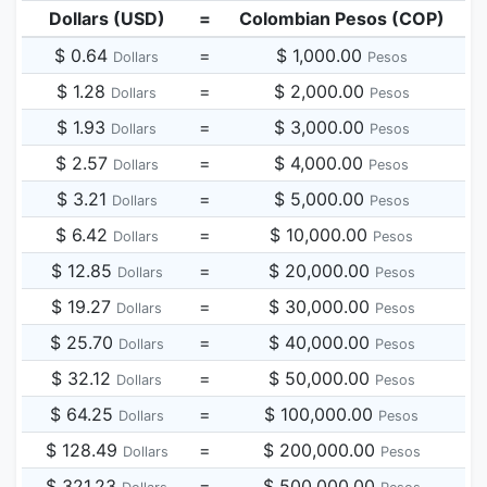
Dollars (USD)
=
Colombian Pesos (COP)
$ 0.64
=
$ 1,000.00
Dollars
Pesos
$ 1.28
=
$ 2,000.00
Dollars
Pesos
$ 1.93
=
$ 3,000.00
Dollars
Pesos
$ 2.57
=
$ 4,000.00
Dollars
Pesos
$ 3.21
=
$ 5,000.00
Dollars
Pesos
$ 6.42
=
$ 10,000.00
Dollars
Pesos
$ 12.85
=
$ 20,000.00
Dollars
Pesos
$ 19.27
=
$ 30,000.00
Dollars
Pesos
$ 25.70
=
$ 40,000.00
Dollars
Pesos
$ 32.12
=
$ 50,000.00
Dollars
Pesos
$ 64.25
=
$ 100,000.00
Dollars
Pesos
$ 128.49
=
$ 200,000.00
Dollars
Pesos
$ 321.23
=
$ 500,000.00