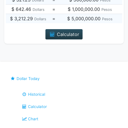
Dollars
Pesos
$ 642.46
=
$ 1,000,000.00
Dollars
Pesos
$ 3,212.29
=
$ 5,000,000.00
Dollars
Pesos
Calculator
Dollar Today
Historical
Calculator
Chart