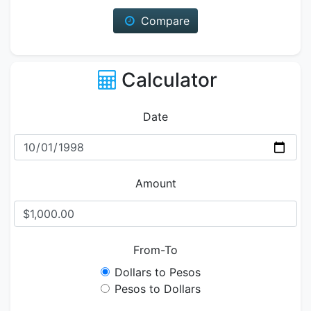
Compare
Calculator
Date
Amount
From-To
Dollars to Pesos
Pesos to Dollars