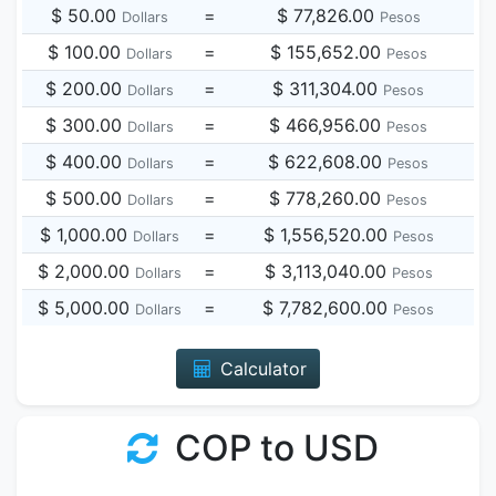
$ 50.00
=
$ 77,826.00
Dollars
Pesos
$ 100.00
=
$ 155,652.00
Dollars
Pesos
$ 200.00
=
$ 311,304.00
Dollars
Pesos
$ 300.00
=
$ 466,956.00
Dollars
Pesos
$ 400.00
=
$ 622,608.00
Dollars
Pesos
$ 500.00
=
$ 778,260.00
Dollars
Pesos
$ 1,000.00
=
$ 1,556,520.00
Dollars
Pesos
$ 2,000.00
=
$ 3,113,040.00
Dollars
Pesos
$ 5,000.00
=
$ 7,782,600.00
Dollars
Pesos
Calculator
COP to USD