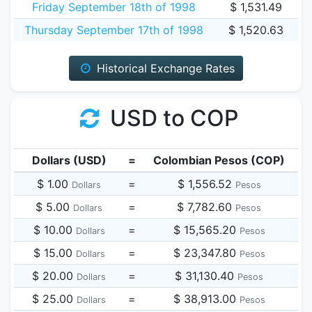
Friday September 18th of 1998
$ 1,531.49
Thursday September 17th of 1998
$ 1,520.63
Historical Exchange Rates
USD to COP
Dollars (USD)
=
Colombian Pesos (COP)
$ 1.00
=
$ 1,556.52
Dollars
Pesos
$ 5.00
=
$ 7,782.60
Dollars
Pesos
$ 10.00
=
$ 15,565.20
Dollars
Pesos
$ 15.00
=
$ 23,347.80
Dollars
Pesos
$ 20.00
=
$ 31,130.40
Dollars
Pesos
$ 25.00
=
$ 38,913.00
Dollars
Pesos