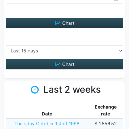
Chart
Chart
Last 2 weeks
Exchange
Date
rate
Thursday October 1st of 1998
$ 1,556.52