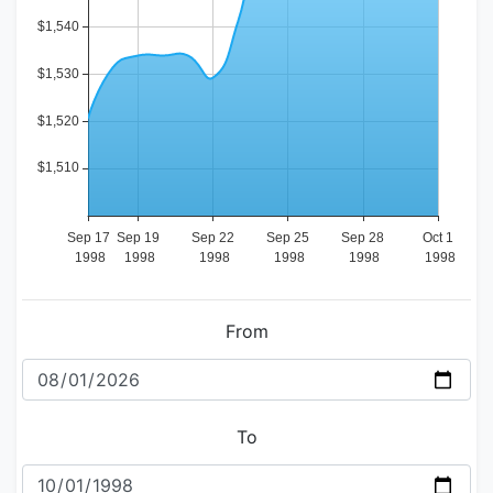
From
To