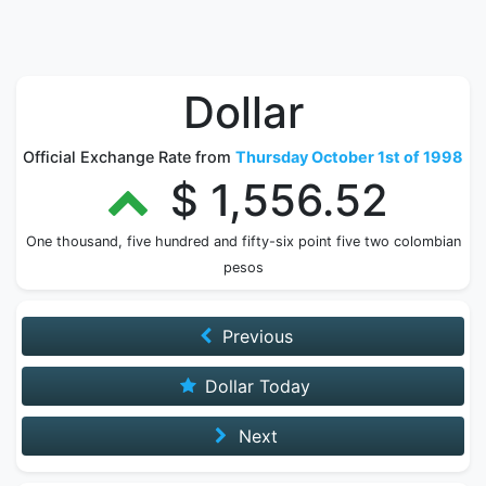
Dollar
Official Exchange Rate from
Thursday October 1st of 1998
$ 1,556.52
One thousand, five hundred and fifty-six point five two colombian
pesos
Previous
Dollar Today
Next