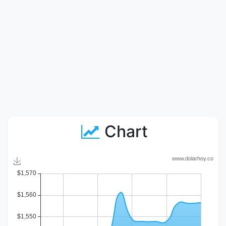
Chart