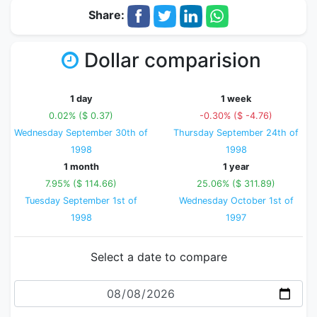
Share:
Dollar comparision
1 day
1 week
0.02% ($ 0.37)
-0.30% ($ -4.76)
Wednesday September 30th of
Thursday September 24th of
1998
1998
1 month
1 year
7.95% ($ 114.66)
25.06% ($ 311.89)
Tuesday September 1st of
Wednesday October 1st of
1998
1997
Select a date to compare
Date