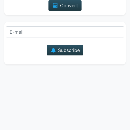
Convert
E-mail
Subscribe