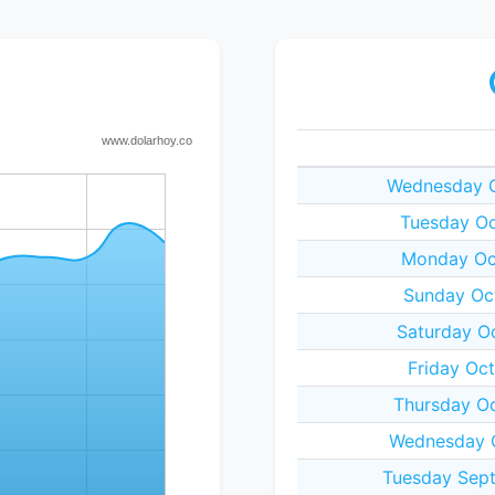
Wednesday O
Tuesday Oc
Monday Oct
Sunday Oct
Saturday O
Friday Oc
Thursday Oc
Wednesday O
Tuesday Sept