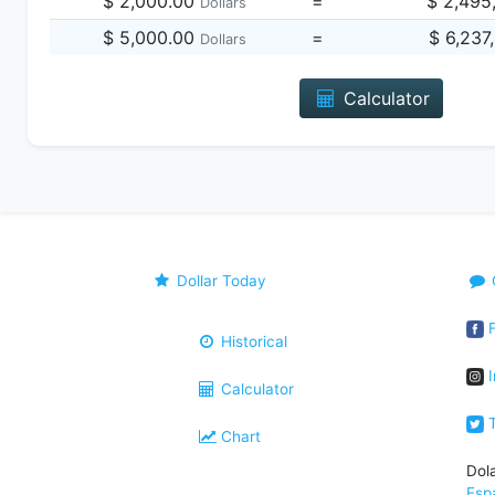
$ 2,000.00
=
$ 2,495
Dollars
$ 5,000.00
=
$ 6,237
Dollars
Calculator
Dollar Today
F
Historical
I
Calculator
T
Chart
Dol
Esp