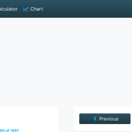
lculator
Chart
Previous
th of 1997