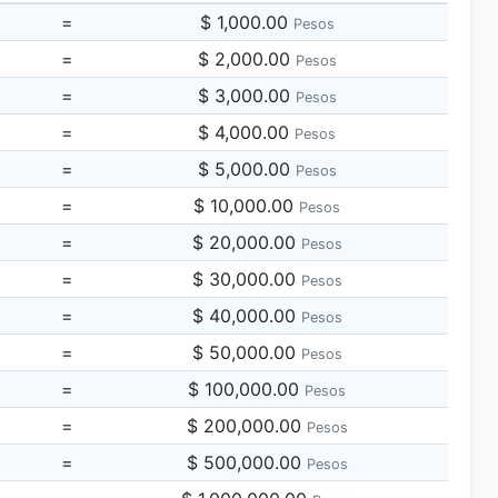
=
$ 1,000.00
Pesos
=
$ 2,000.00
Pesos
=
$ 3,000.00
Pesos
=
$ 4,000.00
Pesos
=
$ 5,000.00
Pesos
=
$ 10,000.00
Pesos
=
$ 20,000.00
Pesos
=
$ 30,000.00
Pesos
=
$ 40,000.00
Pesos
=
$ 50,000.00
Pesos
=
$ 100,000.00
Pesos
=
$ 200,000.00
Pesos
=
$ 500,000.00
Pesos