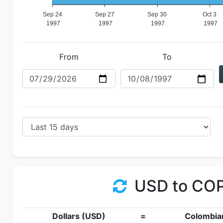
From
To
USD to CO
Dollars (USD)
=
Colombia