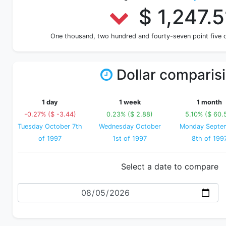
$ 1,247.5
One thousand, two hundred and fourty-seven point five
Dollar comparis
1 day
1 week
1 month
-0.27% ($ -3.44)
0.23% ($ 2.88)
5.10% ($ 60.
Tuesday October 7th
Wednesday October
Monday Septe
of 1997
1st of 1997
8th of 199
Select a date to compare
Date