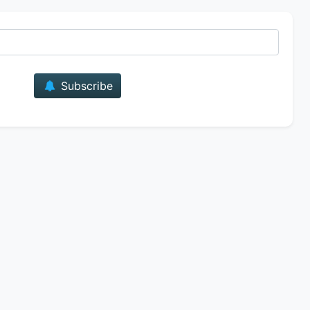
E-mail
Subscribe