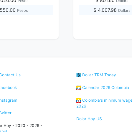
,020.00
$ 801.60
Pesos
Dollars
,550.00
$ 4,007.98
Pesos
Dollars
Contact Us
Dollar TRM Today
acebook
Calendar 2026 Colombia
nstagram
Colombia's minimum wag
2026
witter
Dolar Hoy US
ar Hoy - 2020 - 2026 -
añol