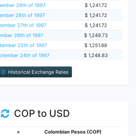
ember 29th of 1997
$ 1,241.72
ember 28th of 1997
$ 1,241.72
tember 27th of 1997
$ 1,241.72
ember 26th of 1997
$ 1,249.73
tember 25th of 1997
$ 1,251.88
tember 24th of 1997
$ 1,248.83
Historical Exchange Rates
COP to USD
=
Colombian Pesos (COP)