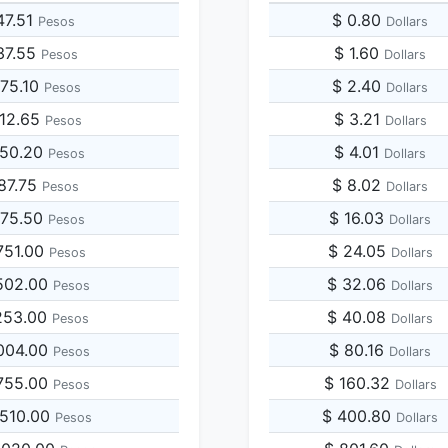
47.51
$ 0.80
Pesos
Dollars
37.55
$ 1.60
Pesos
Dollars
475.10
$ 2.40
Pesos
Dollars
712.65
$ 3.21
Pesos
Dollars
950.20
$ 4.01
Pesos
Dollars
187.75
$ 8.02
Pesos
Dollars
375.50
$ 16.03
Pesos
Dollars
751.00
$ 24.05
Pesos
Dollars
502.00
$ 32.06
Pesos
Dollars
253.00
$ 40.08
Pesos
Dollars
004.00
$ 80.16
Pesos
Dollars
755.00
$ 160.32
Pesos
Dollars
,510.00
$ 400.80
Pesos
Dollars