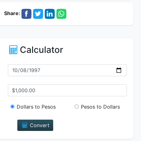
Share:
Calculator
Dollars to Pesos
Pesos to Dollars
Convert