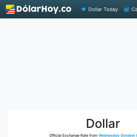
Dollar Today
Ca
Dollar
Official Exchange Rate from
Wednesday October 8