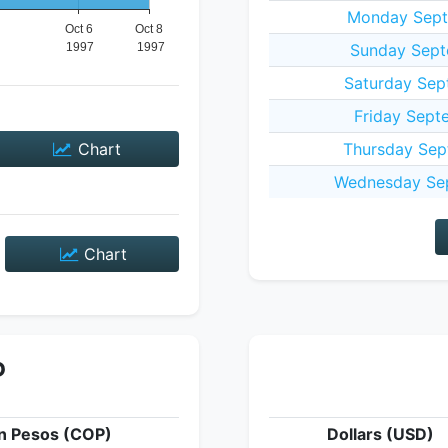
Monday Sept
Sunday Sept
Saturday Sep
Friday Sept
Chart
Thursday Sep
Wednesday Sep
Chart
P
n Pesos (COP)
Dollars (USD)