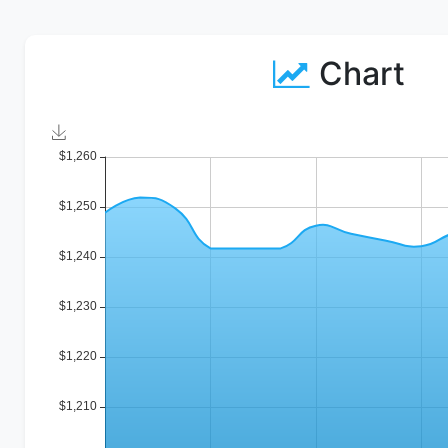
Chart