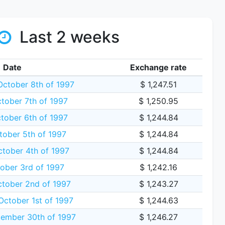
Last 2 weeks
Date
Exchange rate
ctober 8th of 1997
$ 1,247.51
tober 7th of 1997
$ 1,250.95
ober 6th of 1997
$ 1,244.84
ober 5th of 1997
$ 1,244.84
ctober 4th of 1997
$ 1,244.84
tober 3rd of 1997
$ 1,242.16
tober 2nd of 1997
$ 1,243.27
ctober 1st of 1997
$ 1,244.63
ember 30th of 1997
$ 1,246.27