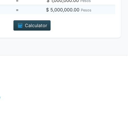
=
$ 1,000,000.00
Pesos
=
$ 5,000,000.00
Pesos
Calculator
e