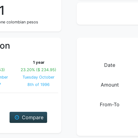
1
 one colombian pesos
ion
1 year
Date
53)
23.20% ($ 234.95)
mber
Tuesday October
Amount
7
8th of 1996
From-To
Compare