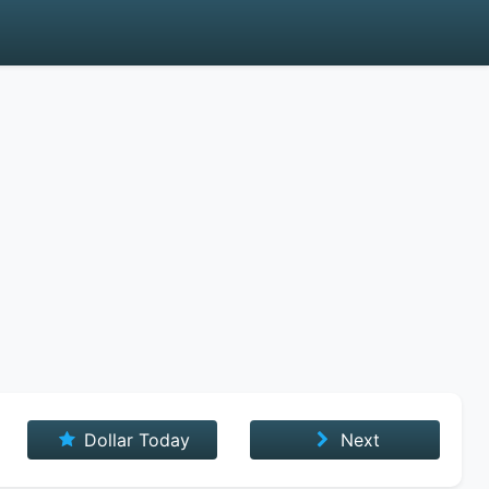
Dollar Today
Next