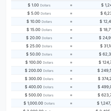
$ 1.00
=
$ 1,2
Dollars
$ 5.00
=
$ 6,2
Dollars
$ 10.00
=
$ 12,
Dollars
$ 15.00
=
$ 18,
Dollars
$ 20.00
=
$ 24,
Dollars
$ 25.00
=
$ 31,
Dollars
$ 50.00
=
$ 62,
Dollars
$ 100.00
=
$ 124,
Dollars
$ 200.00
=
$ 249,
Dollars
$ 300.00
=
$ 374,
Dollars
$ 400.00
=
$ 499,
Dollars
$ 500.00
=
$ 623,
Dollars
$ 1,000.00
=
$ 1,247
Dollars