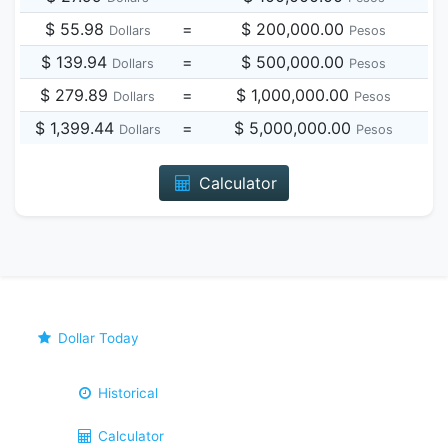
$ 55.98
=
$ 200,000.00
Dollars
Pesos
$ 139.94
=
$ 500,000.00
Dollars
Pesos
$ 279.89
=
$ 1,000,000.00
Dollars
Pesos
$ 1,399.44
=
$ 5,000,000.00
Dollars
Pesos
Calculator
Dollar Today
Historical
Calculator