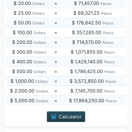
$ 20.00
=
$ 71,457.00
Dollars
Pesos
$ 25.00
=
$ 89,321.25
Dollars
Pesos
$ 50.00
=
$ 178,642.50
Dollars
Pesos
$ 100.00
=
$ 357,285.00
Dollars
Pesos
$ 200.00
=
$ 714,570.00
Dollars
Pesos
$ 300.00
=
$ 1,071,855.00
Dollars
Pesos
$ 400.00
=
$ 1,429,140.00
Dollars
Pesos
$ 500.00
=
$ 1,786,425.00
Dollars
Pesos
$ 1,000.00
=
$ 3,572,850.00
Dollars
Pesos
$ 2,000.00
=
$ 7,145,700.00
Dollars
Pesos
$ 5,000.00
=
$ 17,864,250.00
Dollars
Pesos
Calculator