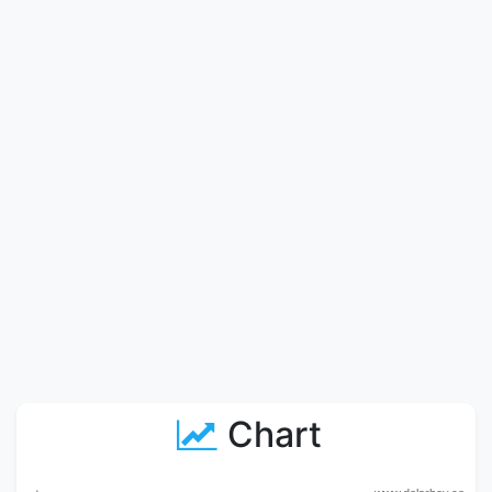
Chart