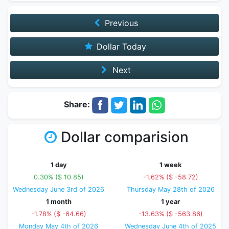
Previous
Dollar Today
Next
Share:
Dollar comparision
1 day
1 week
0.30% ($ 10.85)
-1.62% ($ -58.72)
Wednesday June 3rd of 2026
Thursday May 28th of 2026
1 month
1 year
-1.78% ($ -64.66)
-13.63% ($ -563.86)
Monday May 4th of 2026
Wednesday June 4th of 2025