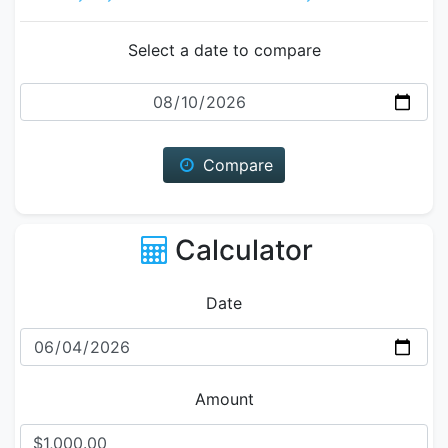
Select a date to compare
Date
Compare
Calculator
Date
Amount