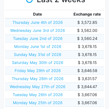
Date
Exchange rate
Thursday June 4th of 2026
$ 3,572.85
Wednesday June 3rd of 2026
$ 3,562.00
Tuesday June 2nd of 2026
$ 3,560.24
Monday June 1st of 2026
$ 3,678.15
Sunday May 31st of 2026
$ 3,678.15
Saturday May 30th of 2026
$ 3,678.15
Friday May 29th of 2026
$ 3,646.58
Thursday May 28th of 2026
$ 3,631.57
Wednesday May 27th of 2026
$ 3,644.47
Tuesday May 26th of 2026
$ 3,667.06
Monday May 25th of 2026
$ 3,667.06