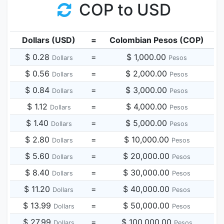
COP to USD
Dollars (USD)
=
Colombian Pesos (COP)
$ 0.28
=
$ 1,000.00
Dollars
Pesos
$ 0.56
=
$ 2,000.00
Dollars
Pesos
$ 0.84
=
$ 3,000.00
Dollars
Pesos
$ 1.12
=
$ 4,000.00
Dollars
Pesos
$ 1.40
=
$ 5,000.00
Dollars
Pesos
$ 2.80
=
$ 10,000.00
Dollars
Pesos
$ 5.60
=
$ 20,000.00
Dollars
Pesos
$ 8.40
=
$ 30,000.00
Dollars
Pesos
$ 11.20
=
$ 40,000.00
Dollars
Pesos
$ 13.99
=
$ 50,000.00
Dollars
Pesos
$ 27.99
=
$ 100,000.00
Dollars
Pesos