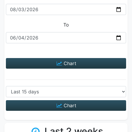
To
Chart
Chart
Last 2 weeks