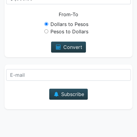
From-To
Dollars to Pesos
Pesos to Dollars
Convert
E-mail
Subscribe