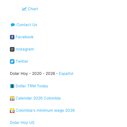
Chart
Contact Us
Facebook
Instagram
Twitter
Dolar Hoy - 2020 - 2026 -
Español
Dollar TRM Today
Calendar 2026 Colombia
Colombia's minimum wage 2026
Dolar Hoy US