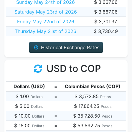
Sunday May 24th of 2026
$ 3,667.06
Saturday May 23rd of 2026
$ 3,667.06
Friday May 22nd of 2026
$ 3,701.37
Thursday May 21st of 2026
$ 3,730.49
Historical Exchange Rates
USD to COP
Dollars (USD)
=
Colombian Pesos (COP)
$ 1.00
=
$ 3,572.85
Dollars
Pesos
$ 5.00
=
$ 17,864.25
Dollars
Pesos
$ 10.00
=
$ 35,728.50
Dollars
Pesos
$ 15.00
=
$ 53,592.75
Dollars
Pesos