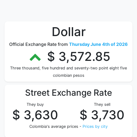
Dollar
Official Exchange Rate from
Thursday June 4th of 2026
$ 3,572.85
Three thousand, five hundred and seventy-two point eight five
colombian pesos
Street Exchange Rate
They buy
They sell
$ 3,630
$ 3,730
Colombia's average prices -
Prices by city