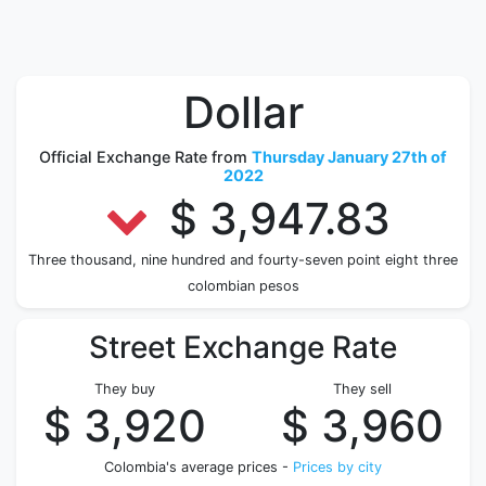
Dollar
Official Exchange Rate from
Thursday January 27th of
2022
$ 3,947.83
Three thousand, nine hundred and fourty-seven point eight three
colombian pesos
Street Exchange Rate
They buy
They sell
$ 3,920
$ 3,960
Colombia's average prices -
Prices by city