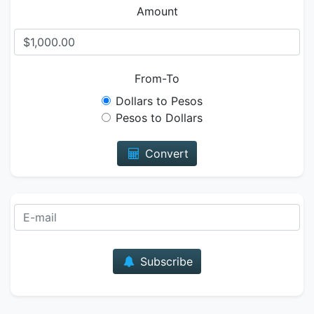
Amount
From-To
Dollars to Pesos
Pesos to Dollars
Convert
E-mail
Subscribe