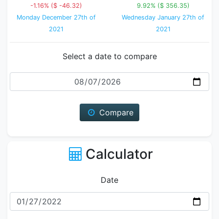
-1.16% ($ -46.32)
9.92% ($ 356.35)
Monday December 27th of
Wednesday January 27th of
2021
2021
Select a date to compare
Date
Compare
Calculator
Date