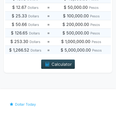
$ 12.67
=
$ 50,000.00
Dollars
Pesos
$ 25.33
=
$ 100,000.00
Dollars
Pesos
$ 50.66
=
$ 200,000.00
Dollars
Pesos
$ 126.65
=
$ 500,000.00
Dollars
Pesos
$ 253.30
=
$ 1,000,000.00
Dollars
Pesos
$ 1,266.52
=
$ 5,000,000.00
Dollars
Pesos
Calculator
Dollar Today