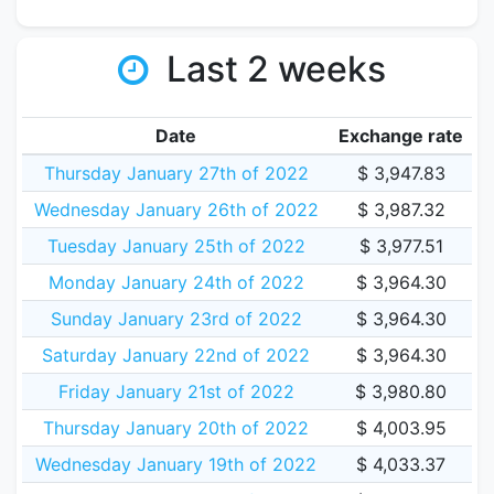
Last 2 weeks
Date
Exchange rate
Thursday January 27th of 2022
$ 3,947.83
Wednesday January 26th of 2022
$ 3,987.32
Tuesday January 25th of 2022
$ 3,977.51
Monday January 24th of 2022
$ 3,964.30
Sunday January 23rd of 2022
$ 3,964.30
Saturday January 22nd of 2022
$ 3,964.30
Friday January 21st of 2022
$ 3,980.80
Thursday January 20th of 2022
$ 4,003.95
Wednesday January 19th of 2022
$ 4,033.37