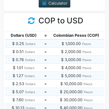
Calculator
COP to USD
Dollars (USD)
=
Colombian Pesos (COP)
$ 0.25
=
$ 1,000.00
Dollars
Pesos
$ 0.51
=
$ 2,000.00
Dollars
Pesos
$ 0.76
=
$ 3,000.00
Dollars
Pesos
$ 1.01
=
$ 4,000.00
Dollars
Pesos
$ 1.27
=
$ 5,000.00
Dollars
Pesos
$ 2.53
=
$ 10,000.00
Dollars
Pesos
$ 5.07
=
$ 20,000.00
Dollars
Pesos
$ 7.60
=
$ 30,000.00
Dollars
Pesos
$ 10.13
=
$ 40,000.00
Dollars
Pesos