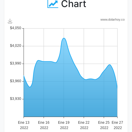
Chart