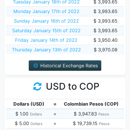
Tuesday January 18th of 2022
$ 3,993.65
Monday January 17th of 2022
$ 3,993.65
Sunday January 16th of 2022
$ 3,993.65
Saturday January 15th of 2022
$ 3,993.65
Friday January 14th of 2022
$ 3,950.40
Thursday January 13th of 2022
$ 3,970.08
Historical Exchange Rates
USD to COP
Dollars (USD)
=
Colombian Pesos (COP)
$ 1.00
=
$ 3,947.83
Dollars
Pesos
$ 5.00
=
$ 19,739.15
Dollars
Pesos