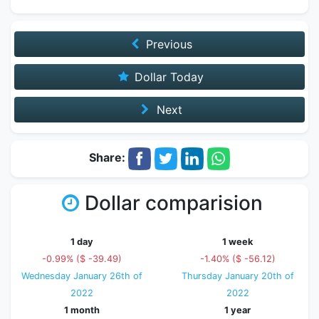
Previous
Dollar Today
Next
Share:
Dollar comparision
1 day
1 week
-0.99% ($ -39.49)
-1.40% ($ -56.12)
Wednesday January 26th of
Thursday January 20th of
2022
2022
1 month
1 year