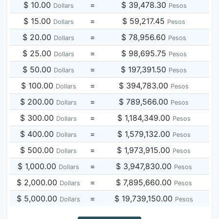
$ 10.00
=
$ 39,478.30
Dollars
Pesos
$ 15.00
=
$ 59,217.45
Dollars
Pesos
$ 20.00
=
$ 78,956.60
Dollars
Pesos
$ 25.00
=
$ 98,695.75
Dollars
Pesos
$ 50.00
=
$ 197,391.50
Dollars
Pesos
$ 100.00
=
$ 394,783.00
Dollars
Pesos
$ 200.00
=
$ 789,566.00
Dollars
Pesos
$ 300.00
=
$ 1,184,349.00
Dollars
Pesos
$ 400.00
=
$ 1,579,132.00
Dollars
Pesos
$ 500.00
=
$ 1,973,915.00
Dollars
Pesos
$ 1,000.00
=
$ 3,947,830.00
Dollars
Pesos
$ 2,000.00
=
$ 7,895,660.00
Dollars
Pesos
$ 5,000.00
=
$ 19,739,150.00
Dollars
Pesos