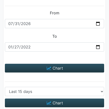
From
To
Chart
Chart