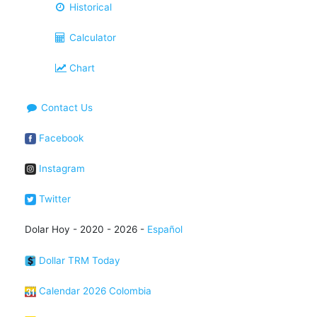
Historical
Calculator
Chart
Contact Us
Facebook
Instagram
Twitter
Dolar Hoy - 2020 - 2026 -
Español
Dollar TRM Today
Calendar 2026 Colombia