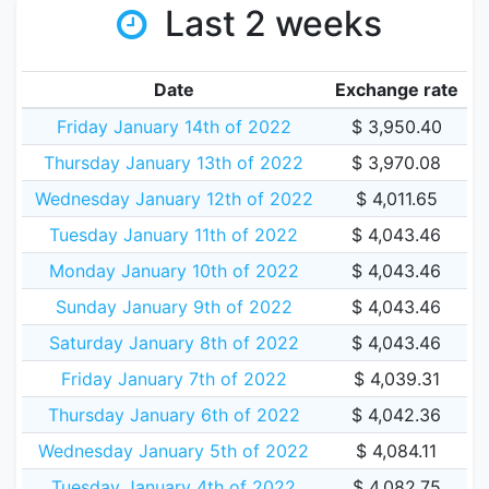
Last 2 weeks
Date
Exchange rate
Friday January 14th of 2022
$ 3,950.40
Thursday January 13th of 2022
$ 3,970.08
Wednesday January 12th of 2022
$ 4,011.65
Tuesday January 11th of 2022
$ 4,043.46
Monday January 10th of 2022
$ 4,043.46
Sunday January 9th of 2022
$ 4,043.46
Saturday January 8th of 2022
$ 4,043.46
Friday January 7th of 2022
$ 4,039.31
Thursday January 6th of 2022
$ 4,042.36
Wednesday January 5th of 2022
$ 4,084.11
Tuesday January 4th of 2022
$ 4,082.75