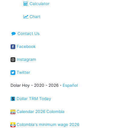
Calculator
Chart
Contact Us
Facebook
Instagram
Twitter
Dolar Hoy - 2020 - 2026 -
Español
Dollar TRM Today
Calendar 2026 Colombia
Colombia's minimum wage 2026