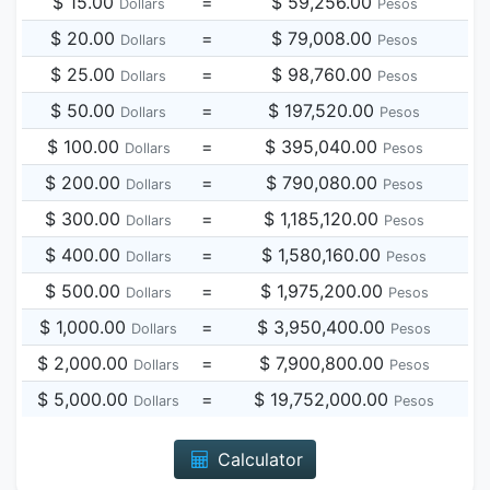
$ 15.00
=
$ 59,256.00
Dollars
Pesos
$ 20.00
=
$ 79,008.00
Dollars
Pesos
$ 25.00
=
$ 98,760.00
Dollars
Pesos
$ 50.00
=
$ 197,520.00
Dollars
Pesos
$ 100.00
=
$ 395,040.00
Dollars
Pesos
$ 200.00
=
$ 790,080.00
Dollars
Pesos
$ 300.00
=
$ 1,185,120.00
Dollars
Pesos
$ 400.00
=
$ 1,580,160.00
Dollars
Pesos
$ 500.00
=
$ 1,975,200.00
Dollars
Pesos
$ 1,000.00
=
$ 3,950,400.00
Dollars
Pesos
$ 2,000.00
=
$ 7,900,800.00
Dollars
Pesos
$ 5,000.00
=
$ 19,752,000.00
Dollars
Pesos
Calculator