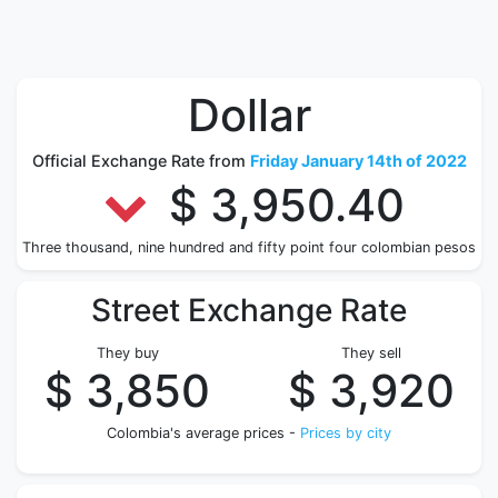
Dollar
Official Exchange Rate from
Friday January 14th of 2022
$ 3,950.40
Three thousand, nine hundred and fifty point four colombian pesos
Street Exchange Rate
They buy
They sell
$ 3,850
$ 3,920
Colombia's average prices -
Prices by city