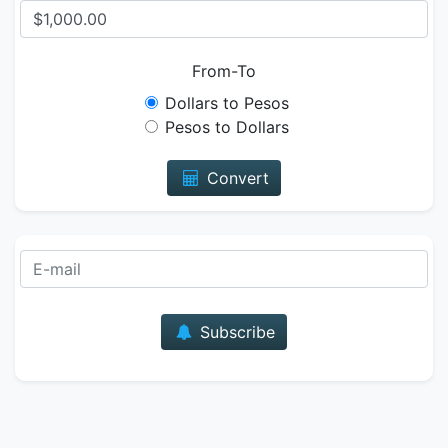
From-To
Dollars to Pesos
Pesos to Dollars
Convert
E-mail
Subscribe