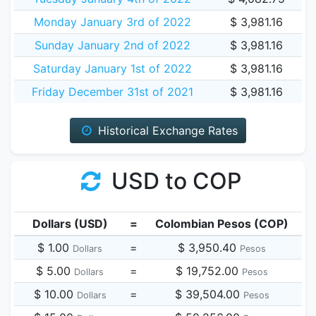
Monday January 3rd of 2022
$ 3,981.16
Sunday January 2nd of 2022
$ 3,981.16
Saturday January 1st of 2022
$ 3,981.16
Friday December 31st of 2021
$ 3,981.16
Historical Exchange Rates
USD to COP
Dollars (USD)
=
Colombian Pesos (COP)
$ 1.00
=
$ 3,950.40
Dollars
Pesos
$ 5.00
=
$ 19,752.00
Dollars
Pesos
$ 10.00
=
$ 39,504.00
Dollars
Pesos