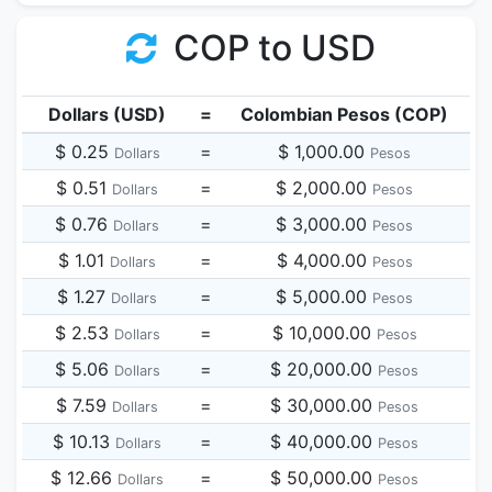
COP to USD
Dollars (USD)
=
Colombian Pesos (COP)
$ 0.25
=
$ 1,000.00
Dollars
Pesos
$ 0.51
=
$ 2,000.00
Dollars
Pesos
$ 0.76
=
$ 3,000.00
Dollars
Pesos
$ 1.01
=
$ 4,000.00
Dollars
Pesos
$ 1.27
=
$ 5,000.00
Dollars
Pesos
$ 2.53
=
$ 10,000.00
Dollars
Pesos
$ 5.06
=
$ 20,000.00
Dollars
Pesos
$ 7.59
=
$ 30,000.00
Dollars
Pesos
$ 10.13
=
$ 40,000.00
Dollars
Pesos
$ 12.66
=
$ 50,000.00
Dollars
Pesos