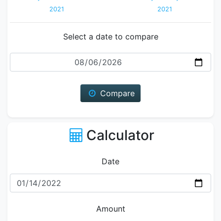
2021
2021
Select a date to compare
Date
Compare
Calculator
Date
Amount