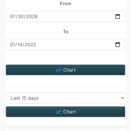
From
To
Chart
Chart