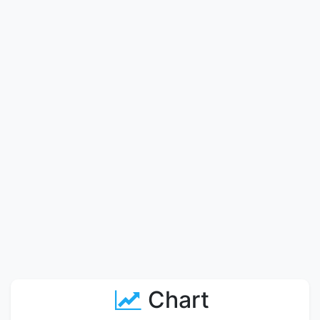
Chart