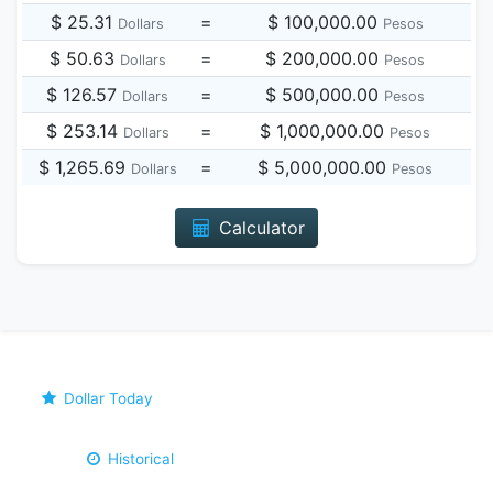
$ 25.31
=
$ 100,000.00
Dollars
Pesos
$ 50.63
=
$ 200,000.00
Dollars
Pesos
$ 126.57
=
$ 500,000.00
Dollars
Pesos
$ 253.14
=
$ 1,000,000.00
Dollars
Pesos
$ 1,265.69
=
$ 5,000,000.00
Dollars
Pesos
Calculator
Dollar Today
Historical