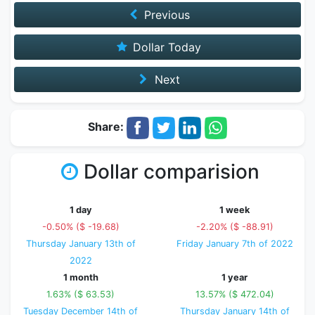
Previous
Dollar Today
Next
Share:
Dollar comparision
1 day
1 week
-0.50% ($ -19.68)
-2.20% ($ -88.91)
Thursday January 13th of
Friday January 7th of 2022
2022
1 month
1 year
1.63% ($ 63.53)
13.57% ($ 472.04)
Tuesday December 14th of
Thursday January 14th of