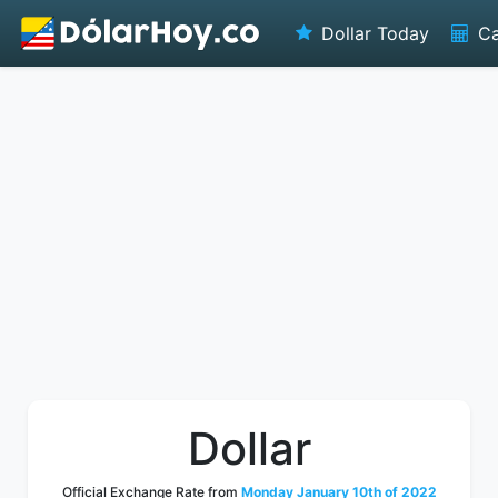
Dollar Today
Ca
Dollar
Official Exchange Rate from
Monday January 10th of 2022