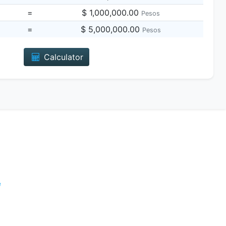
=
$ 1,000,000.00
Pesos
=
$ 5,000,000.00
Pesos
Calculator
e