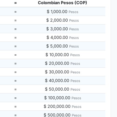
=
Colombian Pesos (COP)
=
$ 1,000.00
Pesos
=
$ 2,000.00
Pesos
=
$ 3,000.00
Pesos
=
$ 4,000.00
Pesos
=
$ 5,000.00
Pesos
=
$ 10,000.00
Pesos
=
$ 20,000.00
Pesos
=
$ 30,000.00
Pesos
=
$ 40,000.00
Pesos
=
$ 50,000.00
Pesos
=
$ 100,000.00
Pesos
=
$ 200,000.00
Pesos
=
$ 500,000.00
Pesos