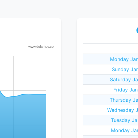
Monday Jan
Sunday Jan
Saturday Ja
Friday Jan
Thursday Ja
Wednesday J
Tuesday Ja
Monday Jan