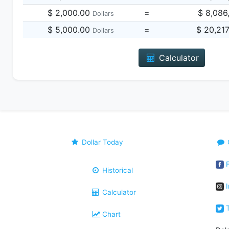
$ 2,000.00
=
$ 8,086
Dollars
$ 5,000.00
=
$ 20,21
Dollars
Calculator
Dollar Today
F
Historical
I
Calculator
T
Chart