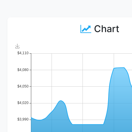
Chart