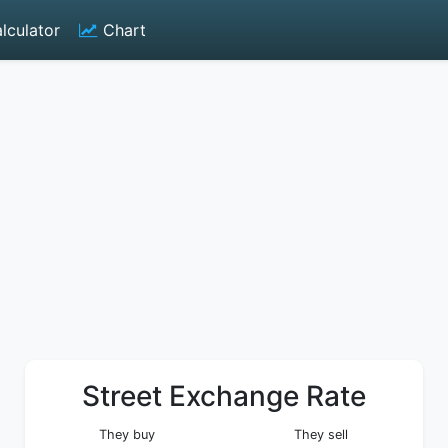
lculator
Chart
Street Exchange Rate
They buy
They sell