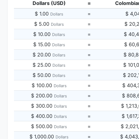
Dollars (USD)
=
Colombia
$ 1.00
=
$ 4,0
Dollars
$ 5.00
=
$ 20,
Dollars
$ 10.00
=
$ 40,
Dollars
$ 15.00
=
$ 60,
Dollars
$ 20.00
=
$ 80,
Dollars
$ 25.00
=
$ 101,
Dollars
$ 50.00
=
$ 202,
Dollars
$ 100.00
=
$ 404,
Dollars
$ 200.00
=
$ 808,
Dollars
$ 300.00
=
$ 1,213
Dollars
$ 400.00
=
$ 1,617
Dollars
$ 500.00
=
$ 2,021
Dollars
$ 1,000.00
=
$ 4,043
Dollars