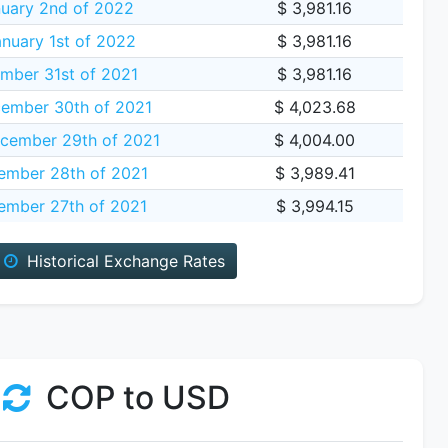
uary 2nd of 2022
$ 3,981.16
nuary 1st of 2022
$ 3,981.16
mber 31st of 2021
$ 3,981.16
ember 30th of 2021
$ 4,023.68
cember 29th of 2021
$ 4,004.00
ember 28th of 2021
$ 3,989.41
mber 27th of 2021
$ 3,994.15
Historical Exchange Rates
COP to USD