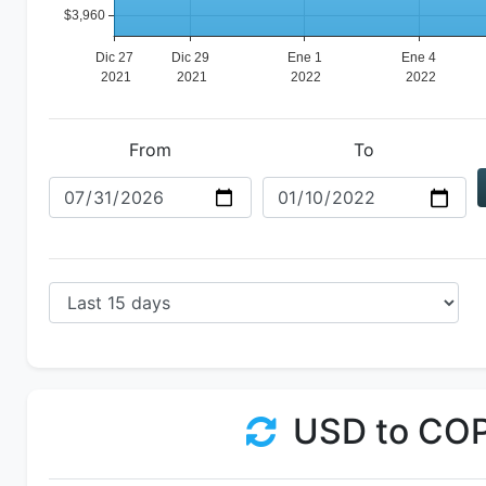
From
To
USD to CO