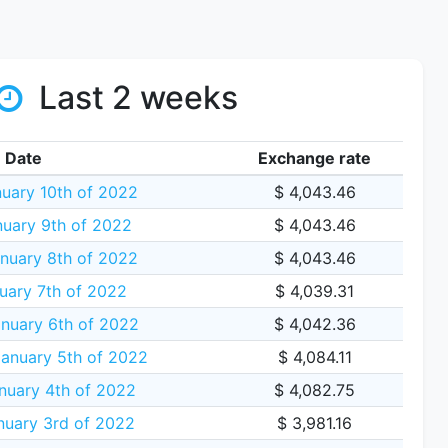
Last 2 weeks
Date
Exchange rate
uary 10th of 2022
$ 4,043.46
uary 9th of 2022
$ 4,043.46
nuary 8th of 2022
$ 4,043.46
uary 7th of 2022
$ 4,039.31
nuary 6th of 2022
$ 4,042.36
anuary 5th of 2022
$ 4,084.11
nuary 4th of 2022
$ 4,082.75
uary 3rd of 2022
$ 3,981.16