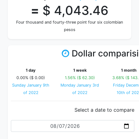
=
$ 4,043.46
Four thousand and fourty-three point four six colombian
pesos
Dollar comparis
1 day
1 week
1 month
0.00% ($ 0.00)
1.56% ($ 62.30)
3.68% ($ 143
Sunday January 9th
Monday January 3rd
Friday Decem
of 2022
of 2022
10th of 202
Select a date to compare
Date