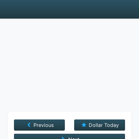
Previous
Dollar Today