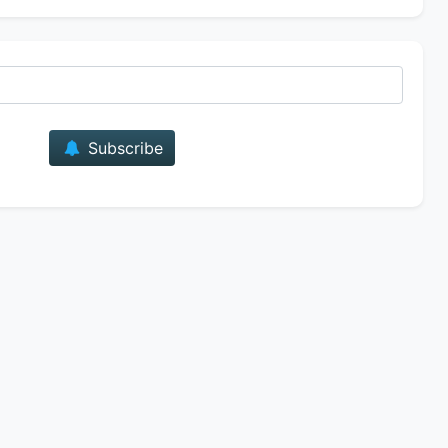
E-mail
Subscribe