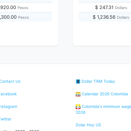
,920.00
$ 247.31
Pesos
Dollars
7,300.00
$ 1,236.56
Pesos
Dollars
Contact Us
Dollar TRM Today
acebook
Calendar 2026 Colombia
nstagram
Colombia's minimum wag
2026
witter
Dolar Hoy US