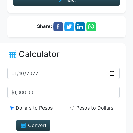
Next
Share:
Calculator
Dollars to Pesos
Pesos to Dollars
Convert