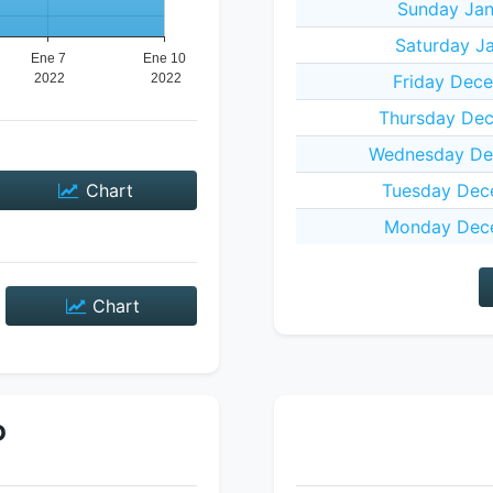
Sunday Jan
Saturday Ja
Friday Dece
Thursday Dec
Wednesday De
Chart
Tuesday Dec
Monday Dece
Chart
P