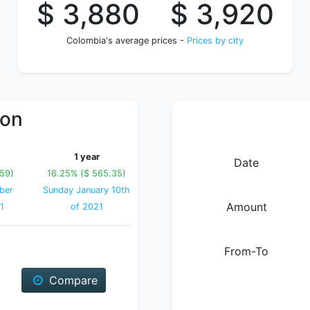
$ 3,880
$ 3,920
Colombia's average prices -
Prices by city
ion
1 year
Date
.59)
16.25% ($ 565.35)
ber
Sunday January 10th
Amount
1
of 2021
From-To
Compare