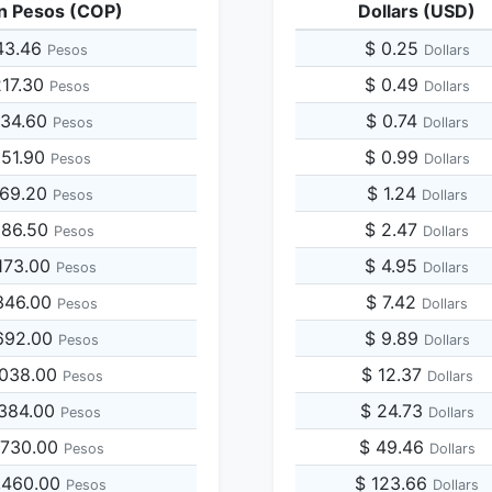
n Pesos (COP)
Dollars (USD)
43.46
$ 0.25
Pesos
Dollars
217.30
$ 0.49
Pesos
Dollars
434.60
$ 0.74
Pesos
Dollars
651.90
$ 0.99
Pesos
Dollars
869.20
$ 1.24
Pesos
Dollars
086.50
$ 2.47
Pesos
Dollars
173.00
$ 4.95
Pesos
Dollars
346.00
$ 7.42
Pesos
Dollars
692.00
$ 9.89
Pesos
Dollars
,038.00
$ 12.37
Pesos
Dollars
,384.00
$ 24.73
Pesos
Dollars
,730.00
$ 49.46
Pesos
Dollars
,460.00
$ 123.66
Pesos
Dollars