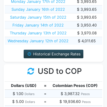
Monday January 17th of 2022
$ 3,993.65
Sunday January 16th of 2022
$ 3,993.65
Saturday January 15th of 2022
$ 3,993.65
Friday January 14th of 2022
$ 3,950.40
Thursday January 13th of 2022
$ 3,970.08
Wednesday January 12th of 2022
$ 4,011.65
Historical Exchange Rates
USD to COP
Dollars (USD)
=
Colombian Pesos (COP)
$ 1.00
=
$ 3,987.32
Dollars
Pesos
$ 5.00
=
$ 19,936.60
Dollars
Pesos