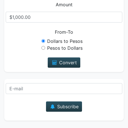
Amount
From-To
Dollars to Pesos
Pesos to Dollars
Convert
E-mail
Subscribe