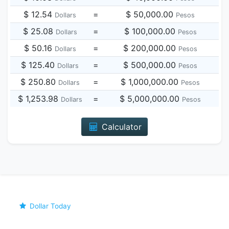
$ 12.54
=
$ 50,000.00
Dollars
Pesos
$ 25.08
=
$ 100,000.00
Dollars
Pesos
$ 50.16
=
$ 200,000.00
Dollars
Pesos
$ 125.40
=
$ 500,000.00
Dollars
Pesos
$ 250.80
=
$ 1,000,000.00
Dollars
Pesos
$ 1,253.98
=
$ 5,000,000.00
Dollars
Pesos
Calculator
Dollar Today