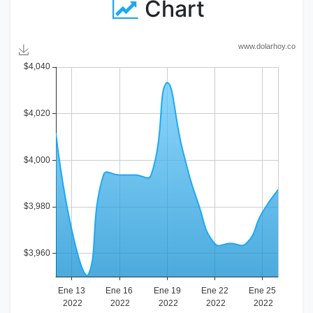
Chart