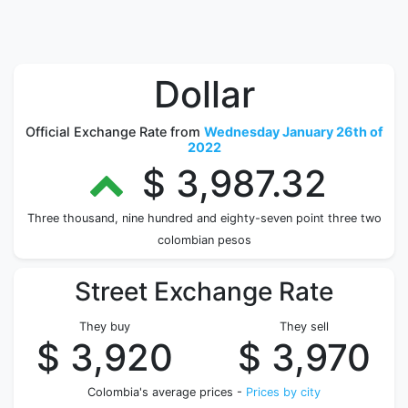
Dollar
Official Exchange Rate from
Wednesday January 26th of
2022
$ 3,987.32
Three thousand, nine hundred and eighty-seven point three two
colombian pesos
Street Exchange Rate
They buy
They sell
$ 3,920
$ 3,970
Colombia's average prices -
Prices by city