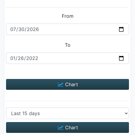
From
To
Chart
Chart