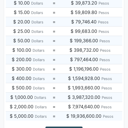
$ 10.00
=
$ 39,873.20
Dollars
Pesos
$ 15.00
=
$ 59,809.80
Dollars
Pesos
$ 20.00
=
$ 79,746.40
Dollars
Pesos
$ 25.00
=
$ 99,683.00
Dollars
Pesos
$ 50.00
=
$ 199,366.00
Dollars
Pesos
$ 100.00
=
$ 398,732.00
Dollars
Pesos
$ 200.00
=
$ 797,464.00
Dollars
Pesos
$ 300.00
=
$ 1,196,196.00
Dollars
Pesos
$ 400.00
=
$ 1,594,928.00
Dollars
Pesos
$ 500.00
=
$ 1,993,660.00
Dollars
Pesos
$ 1,000.00
=
$ 3,987,320.00
Dollars
Pesos
$ 2,000.00
=
$ 7,974,640.00
Dollars
Pesos
$ 5,000.00
=
$ 19,936,600.00
Dollars
Pesos