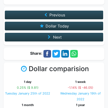
Previous
Dollar Today
Next
Share:
Dollar comparision
1 day
1 week
0.25% ($ 9.81)
-1.14% ($ -46.05)
Tuesday January 25th of 2022
Wednesday January 19th of
2022
1 month
1 year