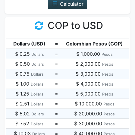
Calculator
COP to USD
Dollars (USD)
=
Colombian Pesos (COP)
$ 0.25
=
$ 1,000.00
Dollars
Pesos
$ 0.50
=
$ 2,000.00
Dollars
Pesos
$ 0.75
=
$ 3,000.00
Dollars
Pesos
$ 1.00
=
$ 4,000.00
Dollars
Pesos
$ 1.25
=
$ 5,000.00
Dollars
Pesos
$ 2.51
=
$ 10,000.00
Dollars
Pesos
$ 5.02
=
$ 20,000.00
Dollars
Pesos
$ 7.52
=
$ 30,000.00
Dollars
Pesos
$ 10.03
=
$ 40,000.00
Dollars
Pesos