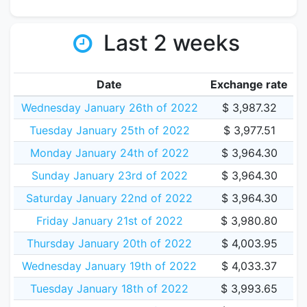
Last 2 weeks
Date
Exchange rate
Wednesday January 26th of 2022
$ 3,987.32
Tuesday January 25th of 2022
$ 3,977.51
Monday January 24th of 2022
$ 3,964.30
Sunday January 23rd of 2022
$ 3,964.30
Saturday January 22nd of 2022
$ 3,964.30
Friday January 21st of 2022
$ 3,980.80
Thursday January 20th of 2022
$ 4,003.95
Wednesday January 19th of 2022
$ 4,033.37
Tuesday January 18th of 2022
$ 3,993.65