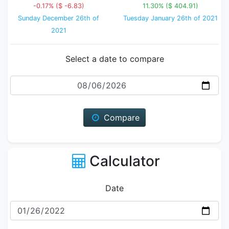
-0.17% ($ -6.83)
11.30% ($ 404.91)
Sunday December 26th of
Tuesday January 26th of 2021
2021
Select a date to compare
Date
Compare
Calculator
Date