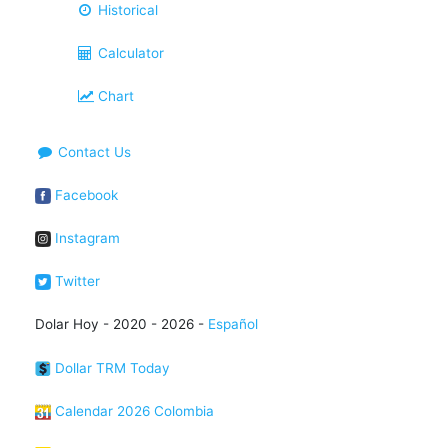
Historical
Calculator
Chart
Contact Us
Facebook
Instagram
Twitter
Dolar Hoy - 2020 - 2026 -
Español
Dollar TRM Today
Calendar 2026 Colombia