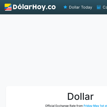
Dollar Today
Ca
Dollar
Official Exchange Rate from
Friday May 1st o