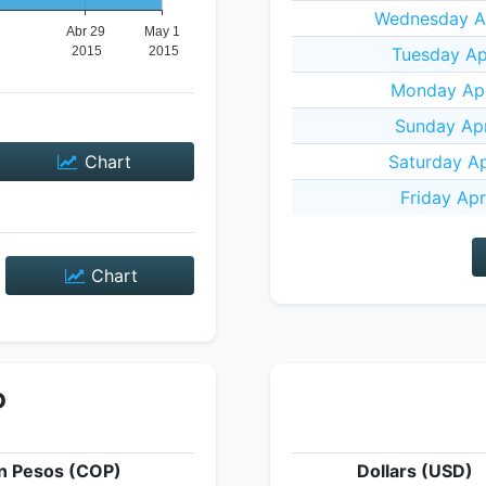
Wednesday Ap
Tuesday Apr
Monday Apr
Sunday Apr
Chart
Saturday Ap
Friday Apr
Chart
P
n Pesos (COP)
Dollars (USD)