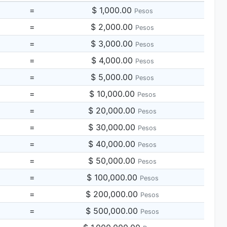
=
$ 1,000.00
Pesos
=
$ 2,000.00
Pesos
=
$ 3,000.00
Pesos
=
$ 4,000.00
Pesos
=
$ 5,000.00
Pesos
=
$ 10,000.00
Pesos
=
$ 20,000.00
Pesos
=
$ 30,000.00
Pesos
=
$ 40,000.00
Pesos
=
$ 50,000.00
Pesos
=
$ 100,000.00
Pesos
=
$ 200,000.00
Pesos
=
$ 500,000.00
Pesos