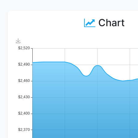
Chart