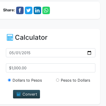
Share:
Calculator
Dollars to Pesos
Pesos to Dollars
Convert