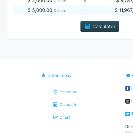
$ 2,000.00
=
$ 4,787
Dollars
$ 5,000.00
=
$ 11,96
Dollars
Calculator
Dollar Today
F
Historical
I
Calculator
T
Chart
Dol
Esp