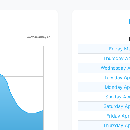
Friday Ma
Thursday Ap
Wednesday Ap
Tuesday Apr
Monday Apr
Sunday Apr
Saturday Ap
Friday Apr
Thursday Ap