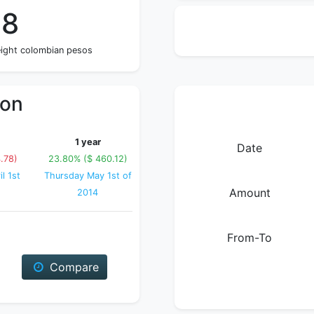
58
eight colombian pesos
ion
1 year
Date
.78)
23.80% ($ 460.12)
l 1st
Thursday May 1st of
Amount
2014
From-To
Compare