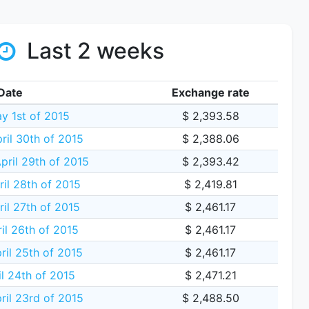
Last 2 weeks
Date
Exchange rate
y 1st of 2015
$ 2,393.58
ril 30th of 2015
$ 2,388.06
ril 29th of 2015
$ 2,393.42
il 28th of 2015
$ 2,419.81
il 27th of 2015
$ 2,461.17
il 26th of 2015
$ 2,461.17
ril 25th of 2015
$ 2,461.17
il 24th of 2015
$ 2,471.21
ril 23rd of 2015
$ 2,488.50