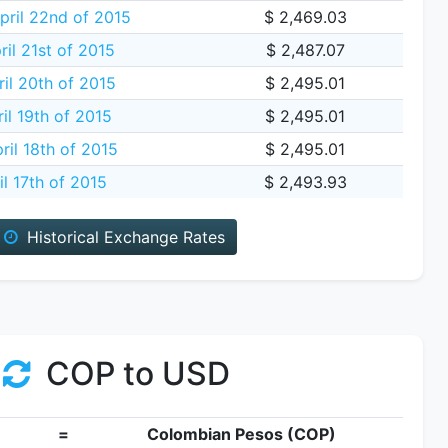
ril 22nd of 2015
$ 2,469.03
il 21st of 2015
$ 2,487.07
il 20th of 2015
$ 2,495.01
il 19th of 2015
$ 2,495.01
ril 18th of 2015
$ 2,495.01
il 17th of 2015
$ 2,493.93
Historical Exchange Rates
COP to USD
=
Colombian Pesos (COP)