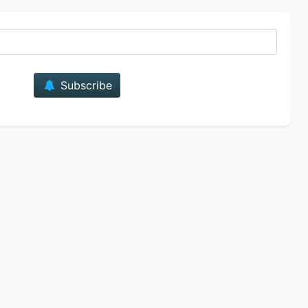
E-mail
Subscribe