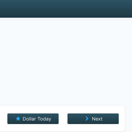
Dollar Today
Next