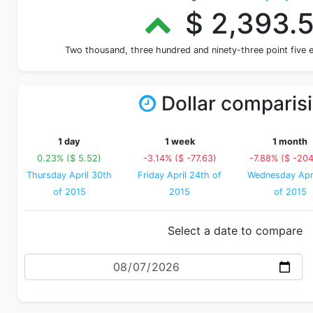
$ 2,393.
Two thousand, three hundred and ninety-three point five 
Dollar comparis
1 day
1 week
1 month
0.23% ($ 5.52)
-3.14% ($ -77.63)
-7.88% ($ -204
Thursday April 30th
Friday April 24th of
Wednesday Apri
of 2015
2015
of 2015
Select a date to compare
Date