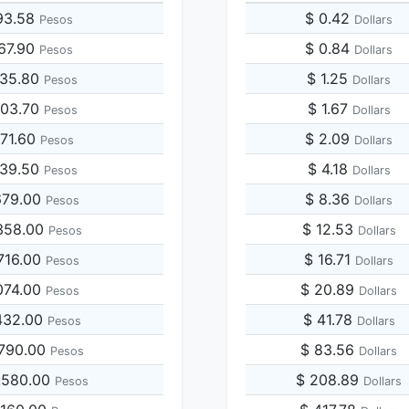
93.58
$ 0.42
Pesos
Dollars
967.90
$ 0.84
Pesos
Dollars
935.80
$ 1.25
Pesos
Dollars
903.70
$ 1.67
Pesos
Dollars
871.60
$ 2.09
Pesos
Dollars
839.50
$ 4.18
Pesos
Dollars
679.00
$ 8.36
Pesos
Dollars
358.00
$ 12.53
Pesos
Dollars
716.00
$ 16.71
Pesos
Dollars
074.00
$ 20.89
Pesos
Dollars
432.00
$ 41.78
Pesos
Dollars
,790.00
$ 83.56
Pesos
Dollars
,580.00
$ 208.89
Pesos
Dollars