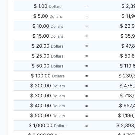
$ 1.00
=
$ 2,3
Dollars
$ 5.00
=
$ 11,
Dollars
$ 10.00
=
$ 23,
Dollars
$ 15.00
=
$ 35,
Dollars
$ 20.00
=
$ 47,
Dollars
$ 25.00
=
$ 59,
Dollars
$ 50.00
=
$ 119,
Dollars
$ 100.00
=
$ 239,
Dollars
$ 200.00
=
$ 478,
Dollars
$ 300.00
=
$ 718,
Dollars
$ 400.00
=
$ 957,
Dollars
$ 500.00
=
$ 1,196
Dollars
$ 1,000.00
=
$ 2,393
Dollars