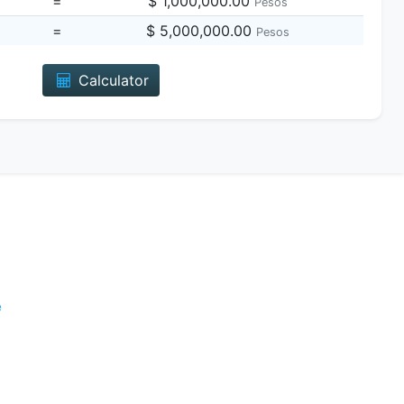
=
$ 1,000,000.00
Pesos
=
$ 5,000,000.00
Pesos
Calculator
e