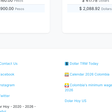
,160.00
$ 417.78
Pesos
Dollars
7,900.00
$ 2,088.92
Pesos
Dollars
Contact Us
Dollar TRM Today
acebook
Calendar 2026 Colombia
nstagram
Colombia's minimum wag
2026
witter
Dolar Hoy US
ar Hoy - 2020 - 2026 -
añol