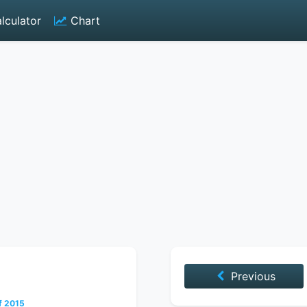
lculator
Chart
Previous
f 2015