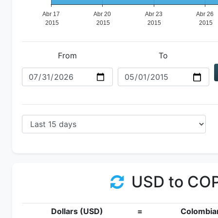
From
To
USD to CO
Dollars (USD)
=
Colombia