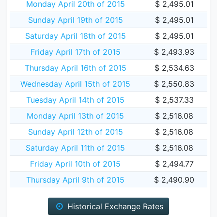
Monday April 20th of 2015
$ 2,495.01
Sunday April 19th of 2015
$ 2,495.01
Saturday April 18th of 2015
$ 2,495.01
Friday April 17th of 2015
$ 2,493.93
Thursday April 16th of 2015
$ 2,534.63
Wednesday April 15th of 2015
$ 2,550.83
Tuesday April 14th of 2015
$ 2,537.33
Monday April 13th of 2015
$ 2,516.08
Sunday April 12th of 2015
$ 2,516.08
Saturday April 11th of 2015
$ 2,516.08
Friday April 10th of 2015
$ 2,494.77
Thursday April 9th of 2015
$ 2,490.90
Historical Exchange Rates