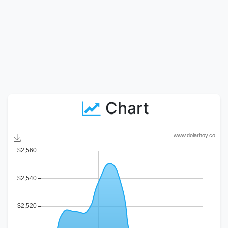
Chart