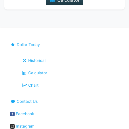
Calculator
Dollar Today
Historical
Calculator
Chart
Contact Us
Facebook
Instagram