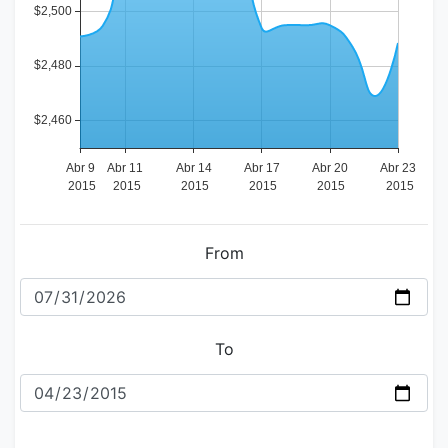
From
To