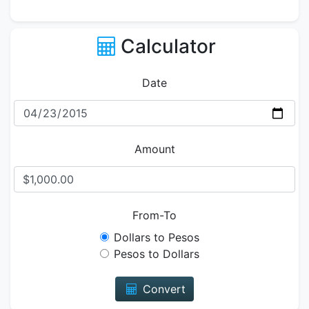
Calculator
Date
Amount
From-To
Dollars to Pesos
Pesos to Dollars
Convert