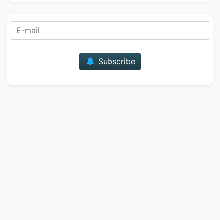
E-mail
Subscribe