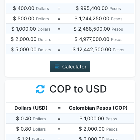
$ 400.00
=
$ 995,400.00
Dollars
Pesos
$ 500.00
=
$ 1,244,250.00
Dollars
Pesos
$ 1,000.00
=
$ 2,488,500.00
Dollars
Pesos
$ 2,000.00
=
$ 4,977,000.00
Dollars
Pesos
$ 5,000.00
=
$ 12,442,500.00
Dollars
Pesos
Calculator
COP to USD
Dollars (USD)
=
Colombian Pesos (COP)
$ 0.40
=
$ 1,000.00
Dollars
Pesos
$ 0.80
=
$ 2,000.00
Dollars
Pesos
$ 1.21
=
$ 3,000.00
Dollars
Pesos