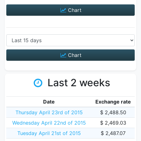
Chart
Chart
Last 2 weeks
Date
Exchange rate
Thursday April 23rd of 2015
$ 2,488.50
Wednesday April 22nd of 2015
$ 2,469.03
Tuesday April 21st of 2015
$ 2,487.07