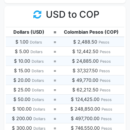
USD to COP
Dollars (USD)
=
Colombian Pesos (COP)
$ 1.00
=
$ 2,488.50
Dollars
Pesos
$ 5.00
=
$ 12,442.50
Dollars
Pesos
$ 10.00
=
$ 24,885.00
Dollars
Pesos
$ 15.00
=
$ 37,327.50
Dollars
Pesos
$ 20.00
=
$ 49,770.00
Dollars
Pesos
$ 25.00
=
$ 62,212.50
Dollars
Pesos
$ 50.00
=
$ 124,425.00
Dollars
Pesos
$ 100.00
=
$ 248,850.00
Dollars
Pesos
$ 200.00
=
$ 497,700.00
Dollars
Pesos
$ 300.00
=
$ 746,550.00
Dollars
Pesos