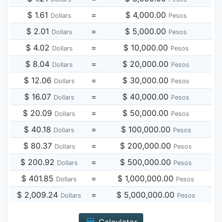
$ 1.61
=
$ 4,000.00
Dollars
Pesos
$ 2.01
=
$ 5,000.00
Dollars
Pesos
$ 4.02
=
$ 10,000.00
Dollars
Pesos
$ 8.04
=
$ 20,000.00
Dollars
Pesos
$ 12.06
=
$ 30,000.00
Dollars
Pesos
$ 16.07
=
$ 40,000.00
Dollars
Pesos
$ 20.09
=
$ 50,000.00
Dollars
Pesos
$ 40.18
=
$ 100,000.00
Dollars
Pesos
$ 80.37
=
$ 200,000.00
Dollars
Pesos
$ 200.92
=
$ 500,000.00
Dollars
Pesos
$ 401.85
=
$ 1,000,000.00
Dollars
Pesos
$ 2,009.24
=
$ 5,000,000.00
Dollars
Pesos