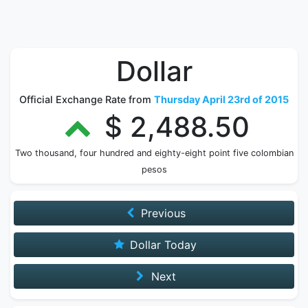
Dollar
Official Exchange Rate from
Thursday April 23rd of 2015
$ 2,488.50
Two thousand, four hundred and eighty-eight point five colombian
pesos
Previous
Dollar Today
Next