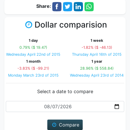
Share:
Dollar comparision
1 day
1 week
0.79% ($ 19.47)
-1.82% ($ -46.13)
Wednesday April 22nd of 2015
Thursday April 16th of 2015
1 month
1 year
-3.83% ($ -99.21)
28.96% ($ 558.84)
Monday March 23rd of 2015
Wednesday April 23rd of 2014
Select a date to compare
Date
Compare