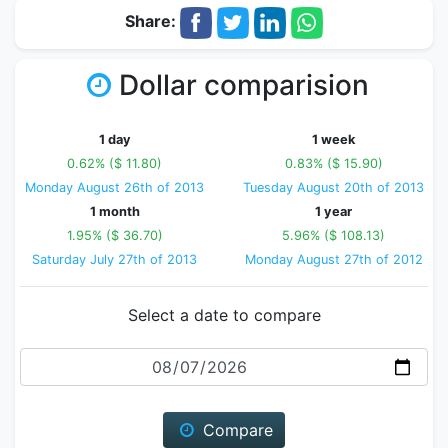
Share:
Dollar comparision
1 day
1 week
0.62% ($ 11.80)
0.83% ($ 15.90)
Monday August 26th of 2013
Tuesday August 20th of 2013
1 month
1 year
1.95% ($ 36.70)
5.96% ($ 108.13)
Saturday July 27th of 2013
Monday August 27th of 2012
Select a date to compare
Date
Compare