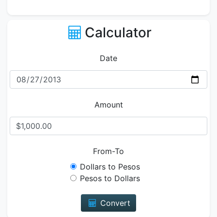
Calculator
Date
Amount
From-To
Dollars to Pesos
Pesos to Dollars
Convert