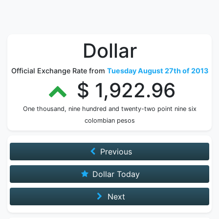
Dollar
Official Exchange Rate from
Tuesday August 27th of 2013
$ 1,922.96
One thousand, nine hundred and twenty-two point nine six
colombian pesos
Previous
Dollar Today
Next