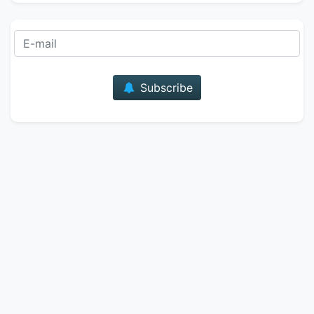
E-mail
Subscribe