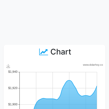
Chart