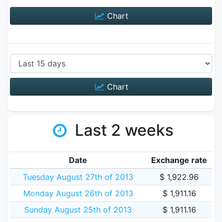
Chart
Chart
Last 2 weeks
Date
Exchange rate
Tuesday August 27th of 2013
$ 1,922.96
Monday August 26th of 2013
$ 1,911.16
Sunday August 25th of 2013
$ 1,911.16