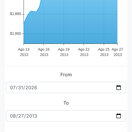
From
To