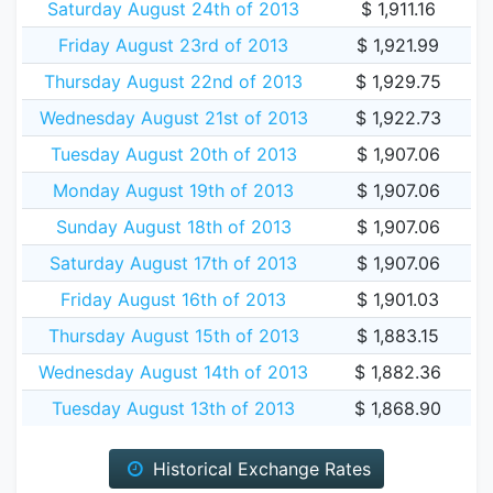
Saturday August 24th of 2013
$ 1,911.16
Friday August 23rd of 2013
$ 1,921.99
Thursday August 22nd of 2013
$ 1,929.75
Wednesday August 21st of 2013
$ 1,922.73
Tuesday August 20th of 2013
$ 1,907.06
Monday August 19th of 2013
$ 1,907.06
Sunday August 18th of 2013
$ 1,907.06
Saturday August 17th of 2013
$ 1,907.06
Friday August 16th of 2013
$ 1,901.03
Thursday August 15th of 2013
$ 1,883.15
Wednesday August 14th of 2013
$ 1,882.36
Tuesday August 13th of 2013
$ 1,868.90
Historical Exchange Rates