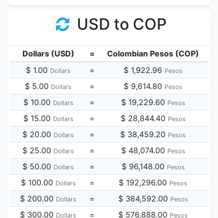
USD to COP
Dollars (USD)
=
Colombian Pesos (COP)
$ 1.00
=
$ 1,922.96
Dollars
Pesos
$ 5.00
=
$ 9,614.80
Dollars
Pesos
$ 10.00
=
$ 19,229.60
Dollars
Pesos
$ 15.00
=
$ 28,844.40
Dollars
Pesos
$ 20.00
=
$ 38,459.20
Dollars
Pesos
$ 25.00
=
$ 48,074.00
Dollars
Pesos
$ 50.00
=
$ 96,148.00
Dollars
Pesos
$ 100.00
=
$ 192,296.00
Dollars
Pesos
$ 200.00
=
$ 384,592.00
Dollars
Pesos
$ 300.00
=
$ 576,888.00
Dollars
Pesos