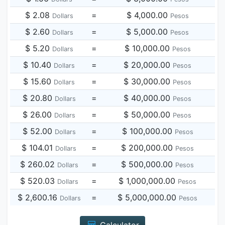
$ 2.08
=
$ 4,000.00
Dollars
Pesos
$ 2.60
=
$ 5,000.00
Dollars
Pesos
$ 5.20
=
$ 10,000.00
Dollars
Pesos
$ 10.40
=
$ 20,000.00
Dollars
Pesos
$ 15.60
=
$ 30,000.00
Dollars
Pesos
$ 20.80
=
$ 40,000.00
Dollars
Pesos
$ 26.00
=
$ 50,000.00
Dollars
Pesos
$ 52.00
=
$ 100,000.00
Dollars
Pesos
$ 104.01
=
$ 200,000.00
Dollars
Pesos
$ 260.02
=
$ 500,000.00
Dollars
Pesos
$ 520.03
=
$ 1,000,000.00
Dollars
Pesos
$ 2,600.16
=
$ 5,000,000.00
Dollars
Pesos