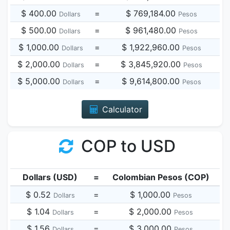
$ 400.00
=
$ 769,184.00
Dollars
Pesos
$ 500.00
=
$ 961,480.00
Dollars
Pesos
$ 1,000.00
=
$ 1,922,960.00
Dollars
Pesos
$ 2,000.00
=
$ 3,845,920.00
Dollars
Pesos
$ 5,000.00
=
$ 9,614,800.00
Dollars
Pesos
Calculator
COP to USD
Dollars (USD)
=
Colombian Pesos (COP)
$ 0.52
=
$ 1,000.00
Dollars
Pesos
$ 1.04
=
$ 2,000.00
Dollars
Pesos
$ 1.56
=
$ 3,000.00
Dollars
Pesos