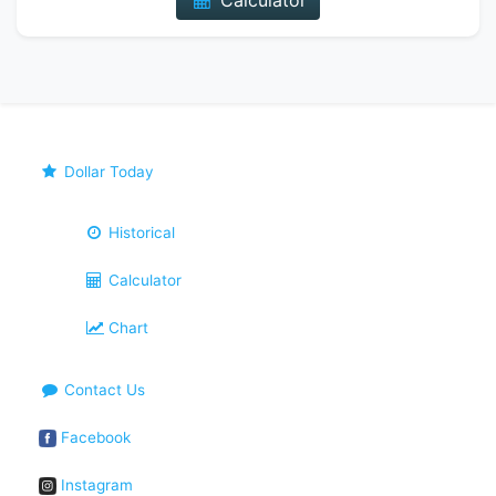
Calculator
Dollar Today
Historical
Calculator
Chart
Contact Us
Facebook
Instagram