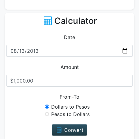
Calculator
Date
Amount
From-To
Dollars to Pesos
Pesos to Dollars
Convert