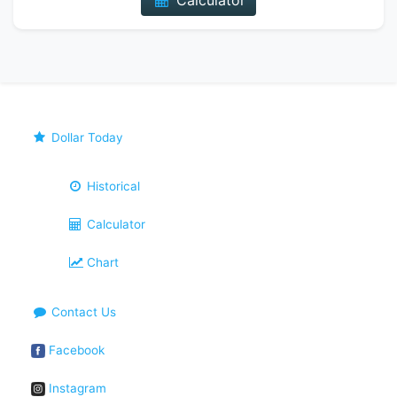
Calculator
Dollar Today
Historical
Calculator
Chart
Contact Us
Facebook
Instagram