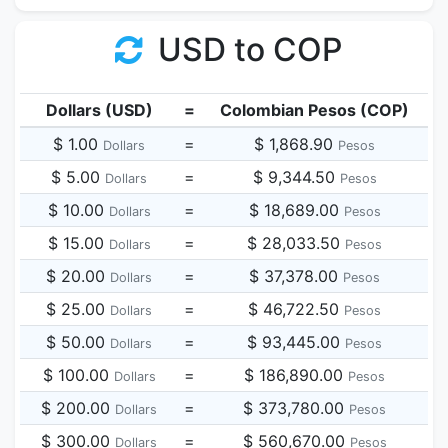
USD to COP
Dollars (USD)
=
Colombian Pesos (COP)
$ 1.00
=
$ 1,868.90
Dollars
Pesos
$ 5.00
=
$ 9,344.50
Dollars
Pesos
$ 10.00
=
$ 18,689.00
Dollars
Pesos
$ 15.00
=
$ 28,033.50
Dollars
Pesos
$ 20.00
=
$ 37,378.00
Dollars
Pesos
$ 25.00
=
$ 46,722.50
Dollars
Pesos
$ 50.00
=
$ 93,445.00
Dollars
Pesos
$ 100.00
=
$ 186,890.00
Dollars
Pesos
$ 200.00
=
$ 373,780.00
Dollars
Pesos
$ 300.00
=
$ 560,670.00
Dollars
Pesos