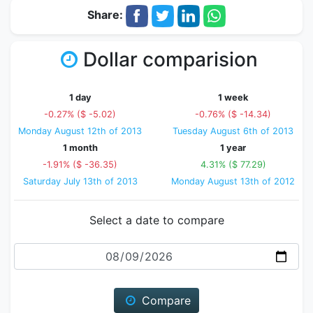
Share:
Dollar comparision
1 day
1 week
-0.27% ($ -5.02)
-0.76% ($ -14.34)
Monday August 12th of 2013
Tuesday August 6th of 2013
1 month
1 year
-1.91% ($ -36.35)
4.31% ($ 77.29)
Saturday July 13th of 2013
Monday August 13th of 2012
Select a date to compare
Date
Compare