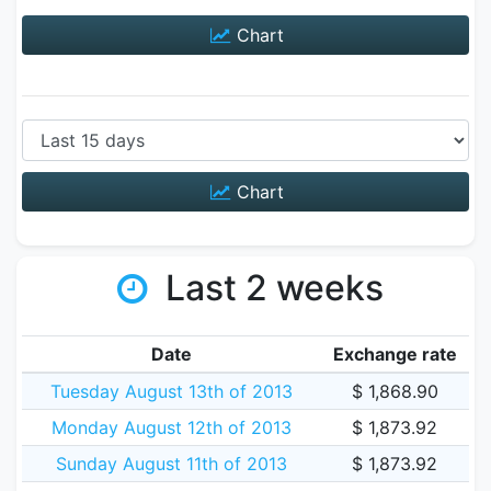
Chart
Chart
Last 2 weeks
Date
Exchange rate
Tuesday August 13th of 2013
$ 1,868.90
Monday August 12th of 2013
$ 1,873.92
Sunday August 11th of 2013
$ 1,873.92