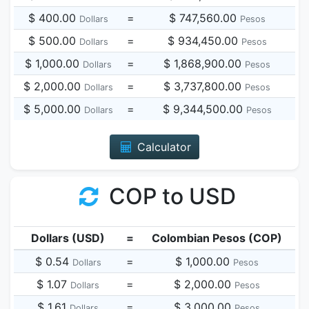
$ 400.00
=
$ 747,560.00
Dollars
Pesos
$ 500.00
=
$ 934,450.00
Dollars
Pesos
$ 1,000.00
=
$ 1,868,900.00
Dollars
Pesos
$ 2,000.00
=
$ 3,737,800.00
Dollars
Pesos
$ 5,000.00
=
$ 9,344,500.00
Dollars
Pesos
Calculator
COP to USD
Dollars (USD)
=
Colombian Pesos (COP)
$ 0.54
=
$ 1,000.00
Dollars
Pesos
$ 1.07
=
$ 2,000.00
Dollars
Pesos
$ 1.61
=
$ 3,000.00
Dollars
Pesos