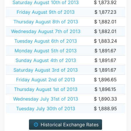
Saturday August 10th of 2013
$ 1,873.92
Friday August 9th of 2013
$ 1,877.23
Thursday August 8th of 2013
$ 1,882.01
Wednesday August 7th of 2013
$ 1,882.01
Tuesday August 6th of 2013
$ 1,883.24
Monday August 5th of 2013
$ 1,891.67
Sunday August 4th of 2013
$ 1,891.67
Saturday August 3rd of 2013
$ 1,891.67
Friday August 2nd of 2013
$ 1,896.65
Thursday August 1st of 2013
$ 1,896.15
Wednesday July 31st of 2013
$ 1,890.33
Tuesday July 30th of 2013
$ 1,888.95
Historical Exchange Rates