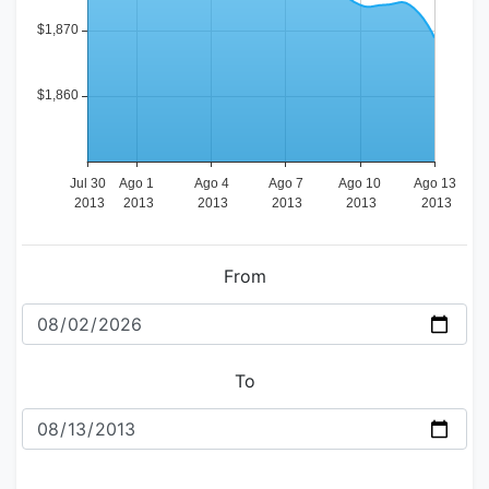
From
To