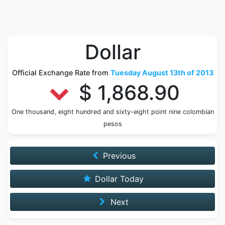
Dollar
Official Exchange Rate from
Tuesday August 13th of 2013
$ 1,868.90
One thousand, eight hundred and sixty-eight point nine colombian
pesos
Previous
Dollar Today
Next