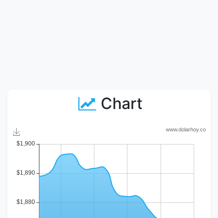
Chart