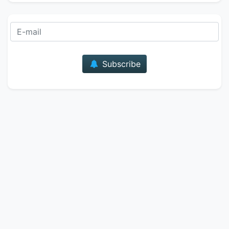
E-mail
Subscribe