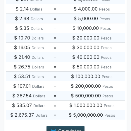
$ 2.14
=
$ 4,000.00
Dollars
Pesos
$ 2.68
=
$ 5,000.00
Dollars
Pesos
$ 5.35
=
$ 10,000.00
Dollars
Pesos
$ 10.70
=
$ 20,000.00
Dollars
Pesos
$ 16.05
=
$ 30,000.00
Dollars
Pesos
$ 21.40
=
$ 40,000.00
Dollars
Pesos
$ 26.75
=
$ 50,000.00
Dollars
Pesos
$ 53.51
=
$ 100,000.00
Dollars
Pesos
$ 107.01
=
$ 200,000.00
Dollars
Pesos
$ 267.54
=
$ 500,000.00
Dollars
Pesos
$ 535.07
=
$ 1,000,000.00
Dollars
Pesos
$ 2,675.37
=
$ 5,000,000.00
Dollars
Pesos