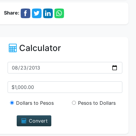
Share:
Calculator
Dollars to Pesos
Pesos to Dollars
Convert