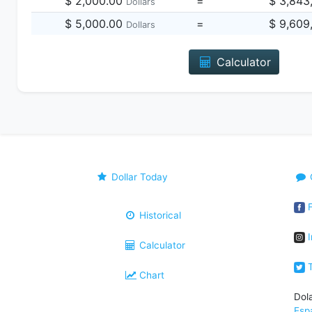
$ 2,000.00
=
$ 3,843
Dollars
$ 5,000.00
=
$ 9,609
Dollars
Calculator
Dollar Today
F
Historical
I
Calculator
T
Chart
Dol
Esp