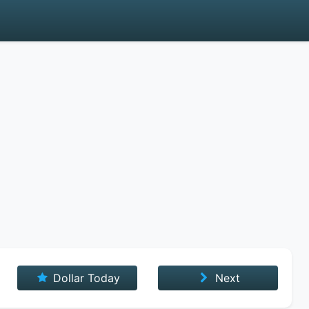
Dollar Today
Next