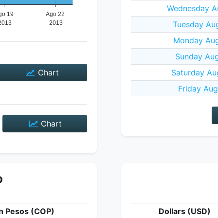
Wednesday Au
Tuesday Aug
Monday Aug
Sunday Aug
Chart
Saturday Au
Friday Aug
Chart
P
n Pesos (COP)
Dollars (USD)