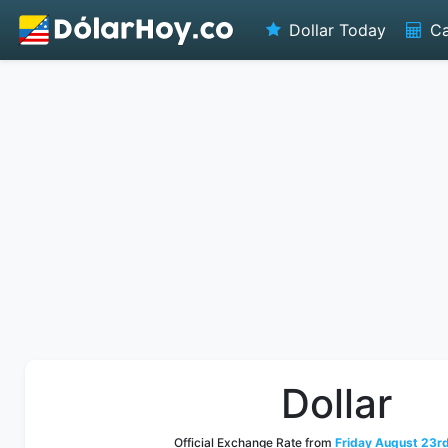
Dollar Today
Ca
Dollar
Official Exchange Rate from
Friday August 23rd