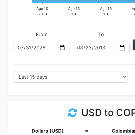
From
To
USD to CO
Dollars (USD)
=
Colombia