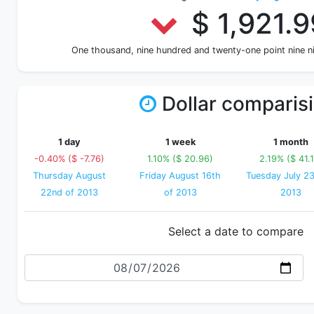
$ 1,921.9
One thousand, nine hundred and twenty-one point nine 
Dollar comparis
1 day
1 week
1 month
-0.40% ($ -7.76)
1.10% ($ 20.96)
2.19% ($ 41.
Thursday August
Friday August 16th
Tuesday July 23
22nd of 2013
of 2013
2013
Select a date to compare
Date