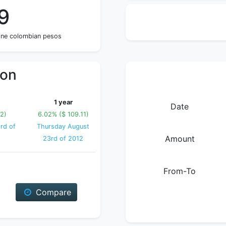
9
nine colombian pesos
ion
1 year
Date
12)
6.02% ($ 109.11)
rd of
Thursday August
Amount
23rd of 2012
From-To
Compare