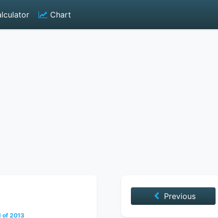
lculator
Chart
Previous
 of 2013