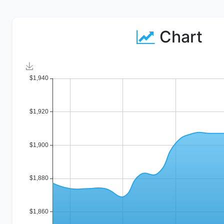
Chart