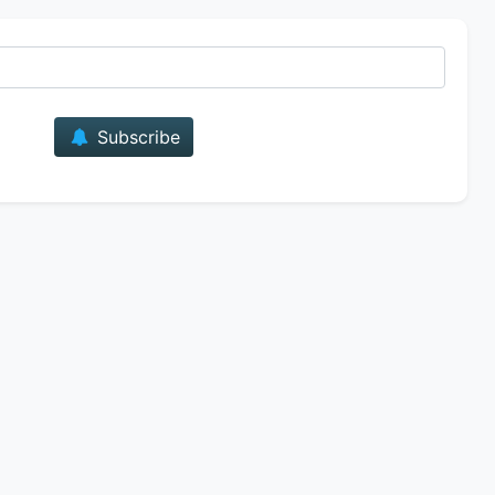
E-mail
Subscribe