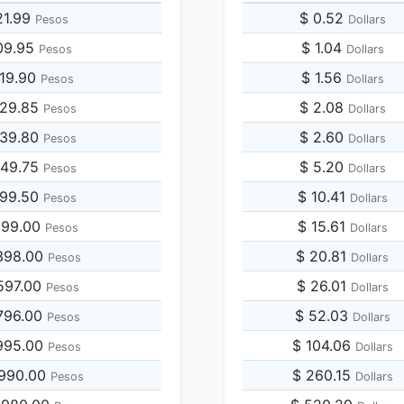
21.99
$ 0.52
Pesos
Dollars
09.95
$ 1.04
Pesos
Dollars
219.90
$ 1.56
Pesos
Dollars
829.85
$ 2.08
Pesos
Dollars
439.80
$ 2.60
Pesos
Dollars
049.75
$ 5.20
Pesos
Dollars
099.50
$ 10.41
Pesos
Dollars
199.00
$ 15.61
Pesos
Dollars
398.00
$ 20.81
Pesos
Dollars
597.00
$ 26.01
Pesos
Dollars
796.00
$ 52.03
Pesos
Dollars
995.00
$ 104.06
Pesos
Dollars
,990.00
$ 260.15
Pesos
Dollars