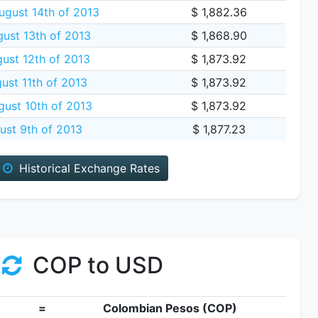
gust 14th of 2013
$ 1,882.36
ust 13th of 2013
$ 1,868.90
ust 12th of 2013
$ 1,873.92
ust 11th of 2013
$ 1,873.92
gust 10th of 2013
$ 1,873.92
ust 9th of 2013
$ 1,877.23
Historical Exchange Rates
COP to USD
=
Colombian Pesos (COP)