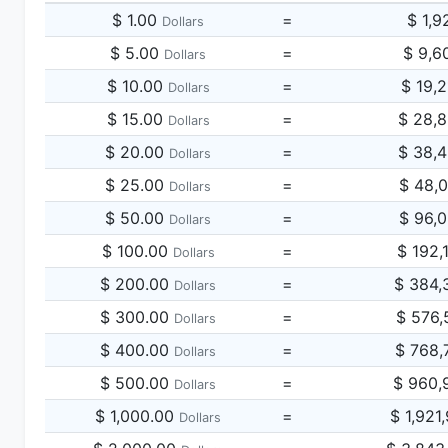
$ 1.00
=
$ 1,9
Dollars
$ 5.00
=
$ 9,6
Dollars
$ 10.00
=
$ 19,
Dollars
$ 15.00
=
$ 28,
Dollars
$ 20.00
=
$ 38,
Dollars
$ 25.00
=
$ 48,
Dollars
$ 50.00
=
$ 96,
Dollars
$ 100.00
=
$ 192,
Dollars
$ 200.00
=
$ 384,
Dollars
$ 300.00
=
$ 576,
Dollars
$ 400.00
=
$ 768,
Dollars
$ 500.00
=
$ 960,
Dollars
$ 1,000.00
=
$ 1,921
Dollars