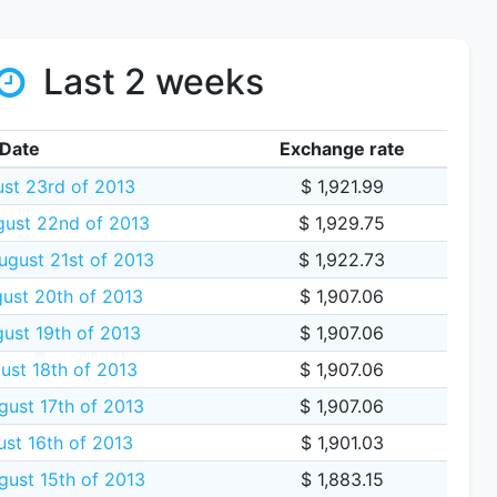
Last 2 weeks
Date
Exchange rate
ust 23rd of 2013
$ 1,921.99
gust 22nd of 2013
$ 1,929.75
gust 21st of 2013
$ 1,922.73
ust 20th of 2013
$ 1,907.06
ust 19th of 2013
$ 1,907.06
ust 18th of 2013
$ 1,907.06
gust 17th of 2013
$ 1,907.06
ust 16th of 2013
$ 1,901.03
gust 15th of 2013
$ 1,883.15