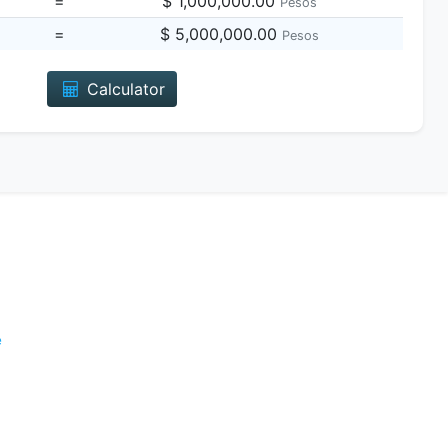
=
$ 1,000,000.00
Pesos
=
$ 5,000,000.00
Pesos
Calculator
e