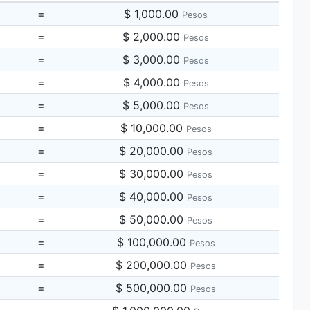
=
$ 1,000.00
Pesos
=
$ 2,000.00
Pesos
=
$ 3,000.00
Pesos
=
$ 4,000.00
Pesos
=
$ 5,000.00
Pesos
=
$ 10,000.00
Pesos
=
$ 20,000.00
Pesos
=
$ 30,000.00
Pesos
=
$ 40,000.00
Pesos
=
$ 50,000.00
Pesos
=
$ 100,000.00
Pesos
=
$ 200,000.00
Pesos
=
$ 500,000.00
Pesos