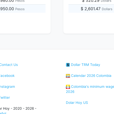
,980.00
$ 520.29
Pesos
Dollars
,950.00
$ 2,601.47
Pesos
Dollars
Contact Us
Dollar TRM Today
acebook
Calendar 2026 Colombia
nstagram
Colombia's minimum wag
2026
witter
Dolar Hoy US
ar Hoy - 2020 - 2026 -
añol