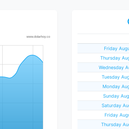
Friday Aug
Thursday Au
Wednesday Au
Tuesday Aug
Monday Aug
Sunday Aug
Saturday Au
Friday Aug
Thursday Au