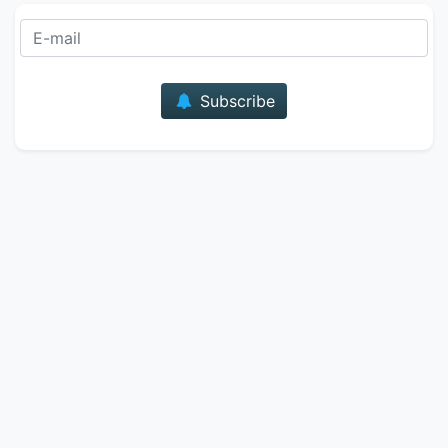
E-mail
Subscribe