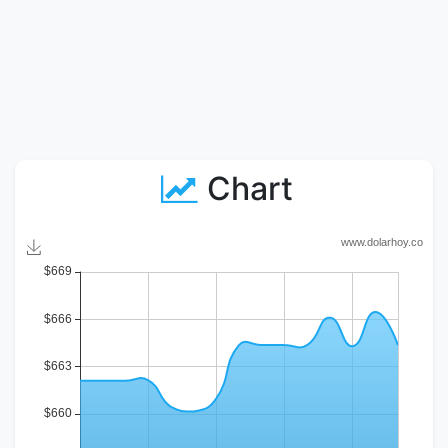
Chart