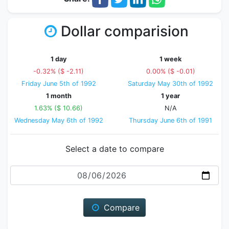
Dollar comparision
1 day
1 week
-0.32% ($ -2.11)
0.00% ($ -0.01)
Friday June 5th of 1992
Saturday May 30th of 1992
1 month
1 year
1.63% ($ 10.66)
N/A
Wednesday May 6th of 1992
Thursday June 6th of 1991
Select a date to compare
Date
Compare