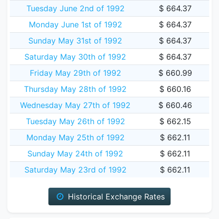
Tuesday June 2nd of 1992
$ 664.37
Monday June 1st of 1992
$ 664.37
Sunday May 31st of 1992
$ 664.37
Saturday May 30th of 1992
$ 664.37
Friday May 29th of 1992
$ 660.99
Thursday May 28th of 1992
$ 660.16
Wednesday May 27th of 1992
$ 660.46
Tuesday May 26th of 1992
$ 662.15
Monday May 25th of 1992
$ 662.11
Sunday May 24th of 1992
$ 662.11
Saturday May 23rd of 1992
$ 662.11
Historical Exchange Rates