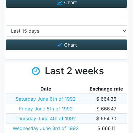
Chart
Chart
Last 2 weeks
Date
Exchange rate
Saturday June 6th of 1992
$ 664.36
Friday June 5th of 1992
$ 666.47
Thursday June 4th of 1992
$ 664.30
Wednesday June 3rd of 1992
$ 666.11