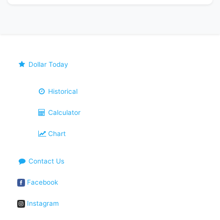
Dollar Today
Historical
Calculator
Chart
Contact Us
Facebook
Instagram