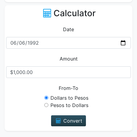
Calculator
Date
Amount
From-To
Dollars to Pesos
Pesos to Dollars
Convert