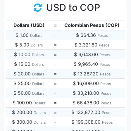
USD to COP
Dollars (USD)
=
Colombian Pesos (COP)
$ 1.00
=
$ 664.36
Dollars
Pesos
$ 5.00
=
$ 3,321.80
Dollars
Pesos
$ 10.00
=
$ 6,643.60
Dollars
Pesos
$ 15.00
=
$ 9,965.40
Dollars
Pesos
$ 20.00
=
$ 13,287.20
Dollars
Pesos
$ 25.00
=
$ 16,609.00
Dollars
Pesos
$ 50.00
=
$ 33,218.00
Dollars
Pesos
$ 100.00
=
$ 66,436.00
Dollars
Pesos
$ 200.00
=
$ 132,872.00
Dollars
Pesos
$ 300.00
=
$ 199,308.00
Dollars
Pesos