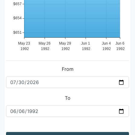
From
To