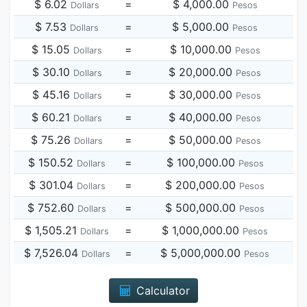
$ 6.02
=
$ 4,000.00
Dollars
Pesos
$ 7.53
=
$ 5,000.00
Dollars
Pesos
$ 15.05
=
$ 10,000.00
Dollars
Pesos
$ 30.10
=
$ 20,000.00
Dollars
Pesos
$ 45.16
=
$ 30,000.00
Dollars
Pesos
$ 60.21
=
$ 40,000.00
Dollars
Pesos
$ 75.26
=
$ 50,000.00
Dollars
Pesos
$ 150.52
=
$ 100,000.00
Dollars
Pesos
$ 301.04
=
$ 200,000.00
Dollars
Pesos
$ 752.60
=
$ 500,000.00
Dollars
Pesos
$ 1,505.21
=
$ 1,000,000.00
Dollars
Pesos
$ 7,526.04
=
$ 5,000,000.00
Dollars
Pesos
Calculator