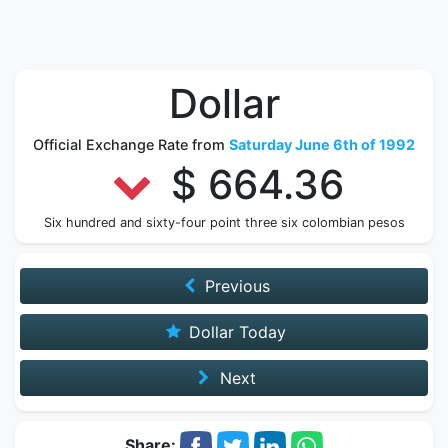
Dollar
Official Exchange Rate from
Saturday June 6th of 1992
$ 664.36
Six hundred and sixty-four point three six colombian pesos
Previous
Dollar Today
Next
Share: