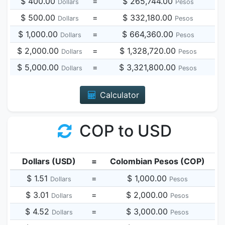
$ 400.00
=
$ 265,744.00
Dollars
Pesos
$ 500.00
=
$ 332,180.00
Dollars
Pesos
$ 1,000.00
=
$ 664,360.00
Dollars
Pesos
$ 2,000.00
=
$ 1,328,720.00
Dollars
Pesos
$ 5,000.00
=
$ 3,321,800.00
Dollars
Pesos
Calculator
COP to USD
Dollars (USD)
=
Colombian Pesos (COP)
$ 1.51
=
$ 1,000.00
Dollars
Pesos
$ 3.01
=
$ 2,000.00
Dollars
Pesos
$ 4.52
=
$ 3,000.00
Dollars
Pesos