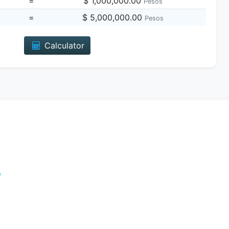
=
$ 1,000,000.00
Pesos
=
$ 5,000,000.00
Pesos
Calculator
e