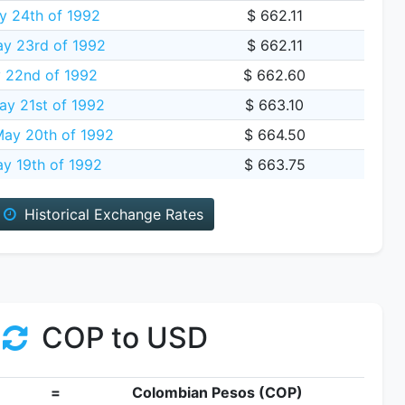
 24th of 1992
$ 662.11
y 23rd of 1992
$ 662.11
y 22nd of 1992
$ 662.60
ay 21st of 1992
$ 663.10
ay 20th of 1992
$ 664.50
y 19th of 1992
$ 663.75
Historical Exchange Rates
COP to USD
=
Colombian Pesos (COP)