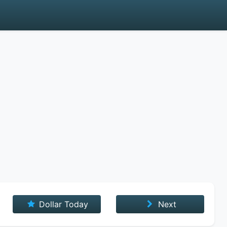
Dollar Today
Next