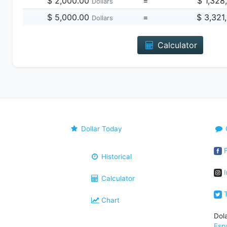
$ 2,000.00
=
$ 1,328
Dollars
$ 5,000.00
=
$ 3,321
Dollars
Calculator
Dollar Today
F
Historical
I
Calculator
T
Chart
Dol
Esp