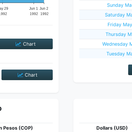
Sunday May
Saturday Ma
Friday Ma
Thursday M
Chart
Wednesday M
Tuesday Ma
Chart
P
n Pesos (COP)
Dollars (USD)