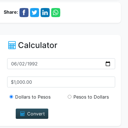
Share:
Calculator
Dollars to Pesos
Pesos to Dollars
Convert