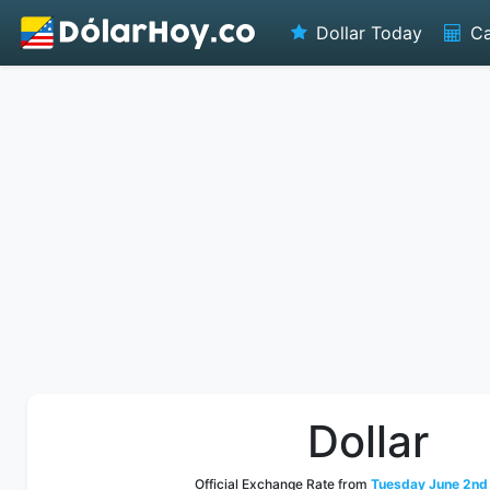
Dollar Today
Ca
Dollar
Official Exchange Rate from
Tuesday June 2nd