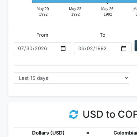
From
To
USD to CO
Dollars (USD)
=
Colombia