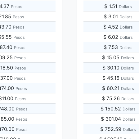
4.37
$ 1.51
Pesos
Dollars
21.85
$ 3.01
Pesos
Dollars
43.70
$ 4.52
Pesos
Dollars
65.55
$ 6.02
Pesos
Dollars
287.40
$ 7.53
Pesos
Dollars
609.25
$ 15.05
Pesos
Dollars
218.50
$ 30.10
Pesos
Dollars
437.00
$ 45.16
Pesos
Dollars
874.00
$ 60.21
Pesos
Dollars
311.00
$ 75.26
Pesos
Dollars
748.00
$ 150.52
Pesos
Dollars
185.00
$ 301.04
Pesos
Dollars
370.00
$ 752.59
Pesos
Dollars