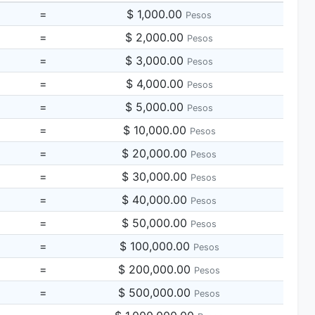
=
$ 1,000.00
Pesos
=
$ 2,000.00
Pesos
=
$ 3,000.00
Pesos
=
$ 4,000.00
Pesos
=
$ 5,000.00
Pesos
=
$ 10,000.00
Pesos
=
$ 20,000.00
Pesos
=
$ 30,000.00
Pesos
=
$ 40,000.00
Pesos
=
$ 50,000.00
Pesos
=
$ 100,000.00
Pesos
=
$ 200,000.00
Pesos
=
$ 500,000.00
Pesos