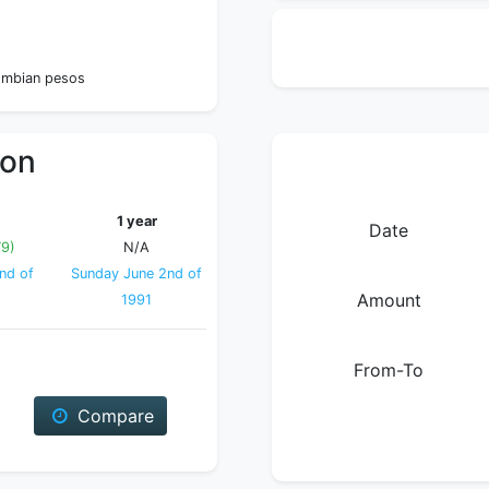
lombian pesos
ion
1 year
Date
79)
N/A
nd of
Sunday June 2nd of
Amount
1991
From-To
Compare