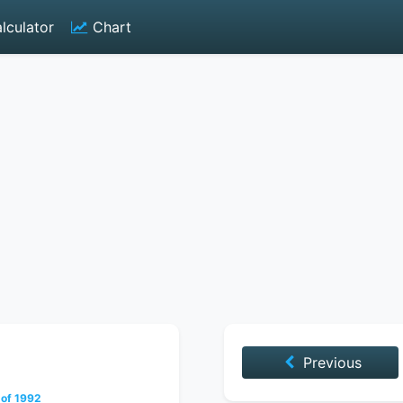
lculator
Chart
Previous
 of 1992