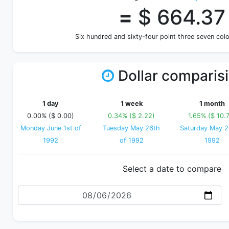
=
$ 664.37
Six hundred and sixty-four point three seven co
Dollar comparis
1 day
1 week
1 month
0.00% ($ 0.00)
0.34% ($ 2.22)
1.65% ($ 10.
Monday June 1st of
Tuesday May 26th
Saturday May 2
1992
of 1992
1992
Select a date to compare
Date