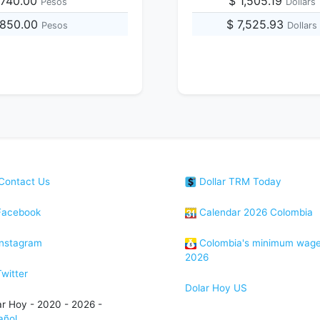
,740.00
$ 1,505.19
Pesos
Dollars
,850.00
$ 7,525.93
Pesos
Dollars
Contact Us
Dollar TRM Today
acebook
Calendar 2026 Colombia
nstagram
Colombia's minimum wag
2026
witter
Dolar Hoy US
ar Hoy - 2020 - 2026 -
añol