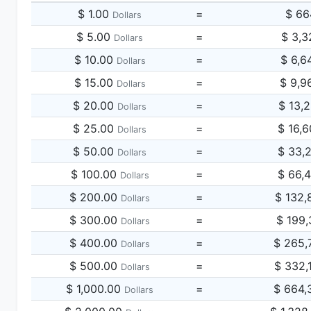
$ 1.00
=
$ 66
Dollars
$ 5.00
=
$ 3,3
Dollars
$ 10.00
=
$ 6,6
Dollars
$ 15.00
=
$ 9,9
Dollars
$ 20.00
=
$ 13,
Dollars
$ 25.00
=
$ 16,
Dollars
$ 50.00
=
$ 33,
Dollars
$ 100.00
=
$ 66,
Dollars
$ 200.00
=
$ 132,
Dollars
$ 300.00
=
$ 199,
Dollars
$ 400.00
=
$ 265,
Dollars
$ 500.00
=
$ 332,
Dollars
$ 1,000.00
=
$ 664,
Dollars