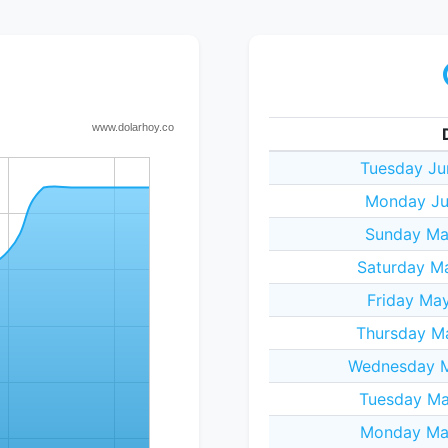
Tuesday Ju
Monday Ju
Sunday May
Saturday M
Friday Ma
Thursday Ma
Wednesday M
Tuesday Ma
Monday May