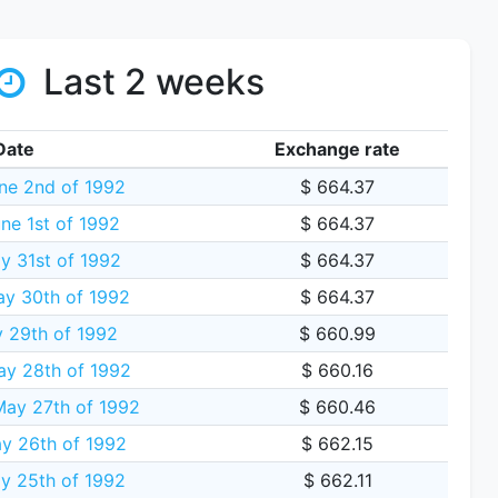
Last 2 weeks
Date
Exchange rate
ne 2nd of 1992
$ 664.37
ne 1st of 1992
$ 664.37
 31st of 1992
$ 664.37
ay 30th of 1992
$ 664.37
y 29th of 1992
$ 660.99
y 28th of 1992
$ 660.16
ay 27th of 1992
$ 660.46
y 26th of 1992
$ 662.15
 25th of 1992
$ 662.11