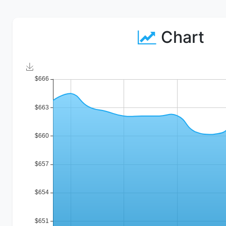
Chart