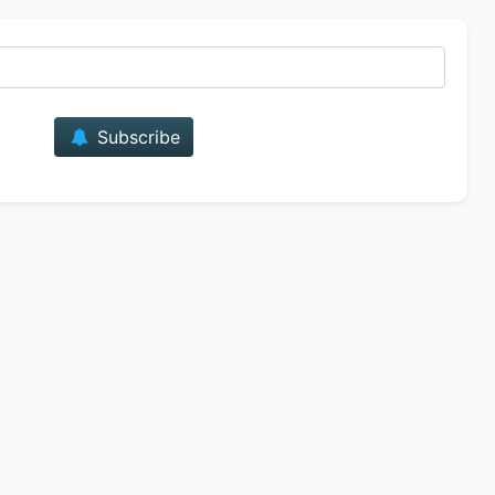
E-mail
Subscribe