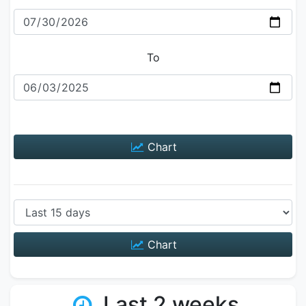
To
Chart
Chart
Last 2 weeks