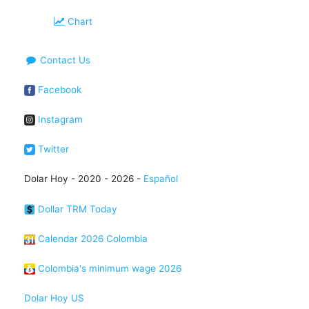
Chart
Contact Us
Facebook
Instagram
Twitter
Dolar Hoy - 2020 - 2026 -
Español
Dollar TRM Today
Calendar 2026 Colombia
Colombia's minimum wage 2026
Dolar Hoy US