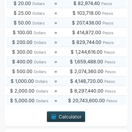
$ 20.00
=
$ 82,974.40
Dollars
Pesos
$ 25.00
=
$ 103,718.00
Dollars
Pesos
$ 50.00
=
$ 207,436.00
Dollars
Pesos
$ 100.00
=
$ 414,872.00
Dollars
Pesos
$ 200.00
=
$ 829,744.00
Dollars
Pesos
$ 300.00
=
$ 1,244,616.00
Dollars
Pesos
$ 400.00
=
$ 1,659,488.00
Dollars
Pesos
$ 500.00
=
$ 2,074,360.00
Dollars
Pesos
$ 1,000.00
=
$ 4,148,720.00
Dollars
Pesos
$ 2,000.00
=
$ 8,297,440.00
Dollars
Pesos
$ 5,000.00
=
$ 20,743,600.00
Dollars
Pesos
Calculator