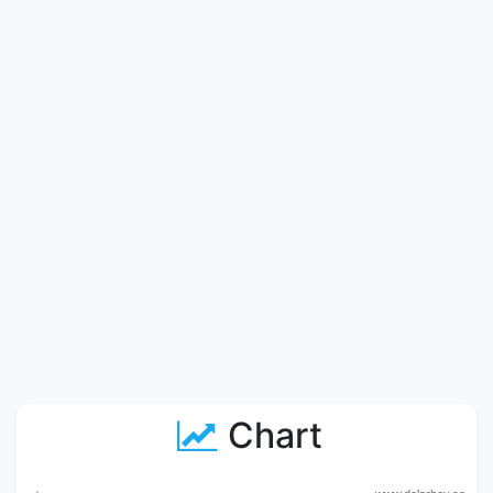
Chart