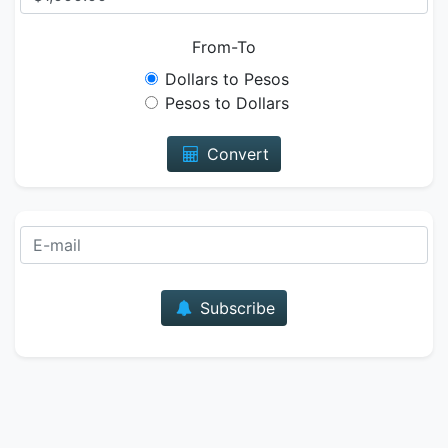
From-To
Dollars to Pesos
Pesos to Dollars
Convert
E-mail
Subscribe