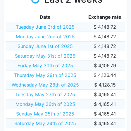
Date
Exchange rate
Tuesday June 3rd of 2025
$ 4,148.72
Monday June 2nd of 2025
$ 4,148.72
Sunday June 1st of 2025
$ 4,148.72
Saturday May 31st of 2025
$ 4,148.72
Friday May 30th of 2025
$ 4,106.79
Thursday May 29th of 2025
$ 4,126.44
Wednesday May 28th of 2025
$ 4,128.15
Tuesday May 27th of 2025
$ 4,165.41
Monday May 26th of 2025
$ 4,165.41
Sunday May 25th of 2025
$ 4,165.41
Saturday May 24th of 2025
$ 4,165.41