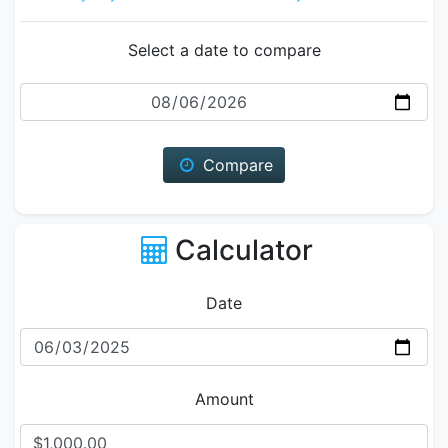
Select a date to compare
Date
Compare
Calculator
Date
Amount