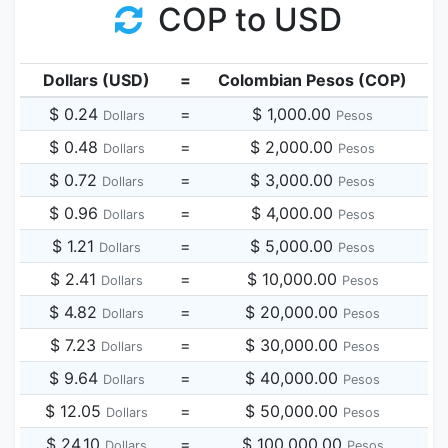
COP to USD
Dollars (USD)
=
Colombian Pesos (COP)
$ 0.24
=
$ 1,000.00
Dollars
Pesos
$ 0.48
=
$ 2,000.00
Dollars
Pesos
$ 0.72
=
$ 3,000.00
Dollars
Pesos
$ 0.96
=
$ 4,000.00
Dollars
Pesos
$ 1.21
=
$ 5,000.00
Dollars
Pesos
$ 2.41
=
$ 10,000.00
Dollars
Pesos
$ 4.82
=
$ 20,000.00
Dollars
Pesos
$ 7.23
=
$ 30,000.00
Dollars
Pesos
$ 9.64
=
$ 40,000.00
Dollars
Pesos
$ 12.05
=
$ 50,000.00
Dollars
Pesos
$ 24.10
=
$ 100,000.00
Dollars
Pesos