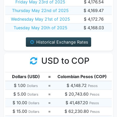
Friday May 23rd of 2025
$ 4,176.54
Thursday May 22nd of 2025
$ 4,169.47
Wednesday May 21st of 2025
$ 4,172.76
Tuesday May 20th of 2025
$ 4,168.03
Historical Exchange Rates
USD to COP
Dollars (USD)
=
Colombian Pesos (COP)
$ 1.00
=
$ 4,148.72
Dollars
Pesos
$ 5.00
=
$ 20,743.60
Dollars
Pesos
$ 10.00
=
$ 41,487.20
Dollars
Pesos
$ 15.00
=
$ 62,230.80
Dollars
Pesos