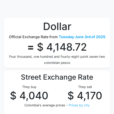
Dollar
Official Exchange Rate from
Tuesday June 3rd of 2025
=
$ 4,148.72
Four thousand, one hundred and fourty-eight point seven two
colombian pesos
Street Exchange Rate
They buy
They sell
$ 4,040
$ 4,170
Colombia's average prices -
Prices by city