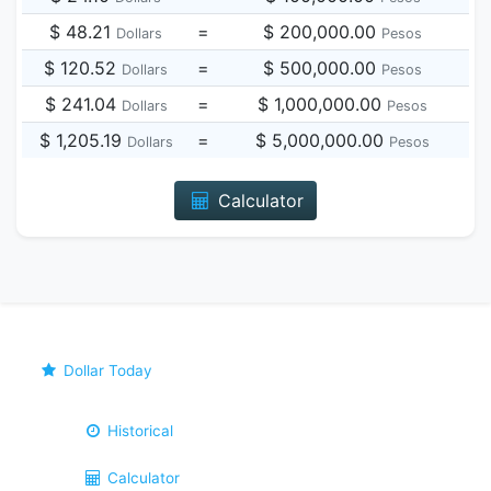
$ 48.21
=
$ 200,000.00
Dollars
Pesos
$ 120.52
=
$ 500,000.00
Dollars
Pesos
$ 241.04
=
$ 1,000,000.00
Dollars
Pesos
$ 1,205.19
=
$ 5,000,000.00
Dollars
Pesos
Calculator
Dollar Today
Historical
Calculator