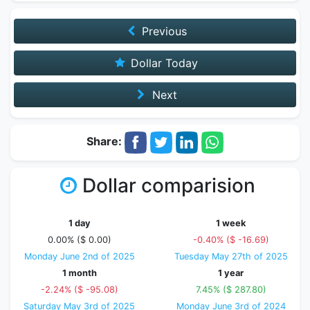
Previous
Dollar Today
Next
Share:
Dollar comparision
1 day
1 week
0.00% ($ 0.00)
-0.40% ($ -16.69)
Monday June 2nd of 2025
Tuesday May 27th of 2025
1 month
1 year
-2.24% ($ -95.08)
7.45% ($ 287.80)
Saturday May 3rd of 2025
Monday June 3rd of 2024