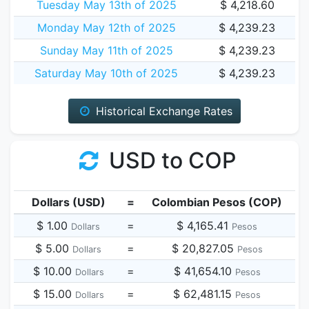
Tuesday May 13th of 2025
$ 4,218.60
Monday May 12th of 2025
$ 4,239.23
Sunday May 11th of 2025
$ 4,239.23
Saturday May 10th of 2025
$ 4,239.23
Historical Exchange Rates
USD to COP
Dollars (USD)
=
Colombian Pesos (COP)
$ 1.00
=
$ 4,165.41
Dollars
Pesos
$ 5.00
=
$ 20,827.05
Dollars
Pesos
$ 10.00
=
$ 41,654.10
Dollars
Pesos
$ 15.00
=
$ 62,481.15
Dollars
Pesos