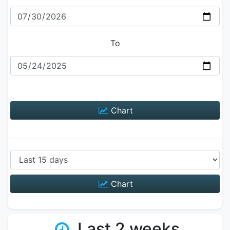
To
Chart
Chart
Last 2 weeks