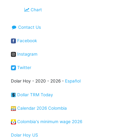
Chart
Contact Us
Facebook
Instagram
Twitter
Dolar Hoy - 2020 - 2026 -
Español
Dollar TRM Today
Calendar 2026 Colombia
Colombia's minimum wage 2026
Dolar Hoy US