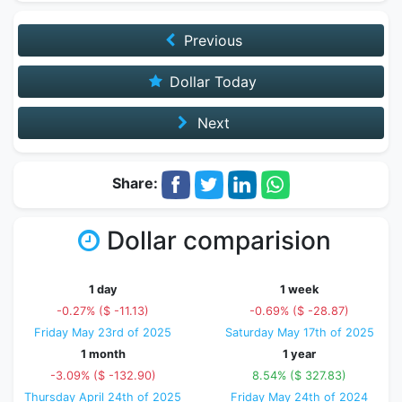
Previous
Dollar Today
Next
Share:
Dollar comparision
1 day
1 week
-0.27% ($ -11.13)
-0.69% ($ -28.87)
Friday May 23rd of 2025
Saturday May 17th of 2025
1 month
1 year
-3.09% ($ -132.90)
8.54% ($ 327.83)
Thursday April 24th of 2025
Friday May 24th of 2024