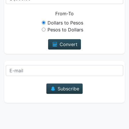
From-To
Dollars to Pesos
Pesos to Dollars
Convert
E-mail
Subscribe