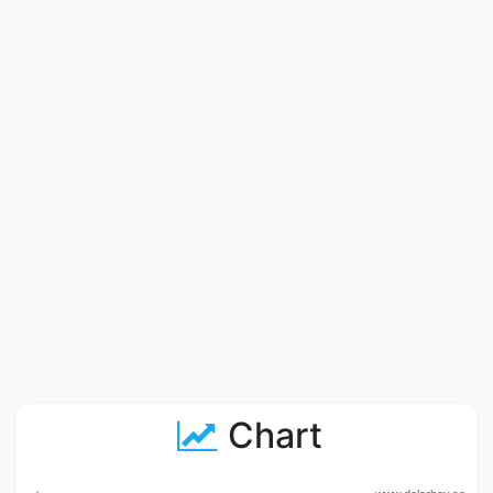
Chart