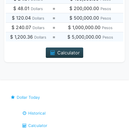
$ 48.01
=
$ 200,000.00
Dollars
Pesos
$ 120.04
=
$ 500,000.00
Dollars
Pesos
$ 240.07
=
$ 1,000,000.00
Dollars
Pesos
$ 1,200.36
=
$ 5,000,000.00
Dollars
Pesos
Calculator
Dollar Today
Historical
Calculator