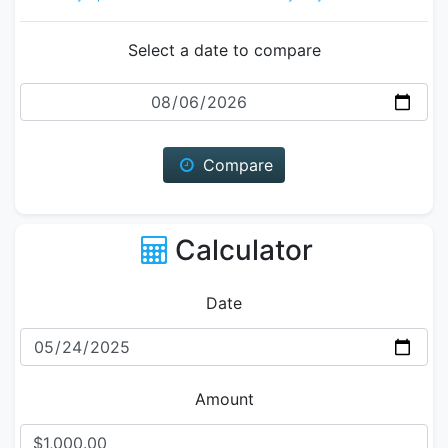
Select a date to compare
Date
Compare
Calculator
Date
Amount