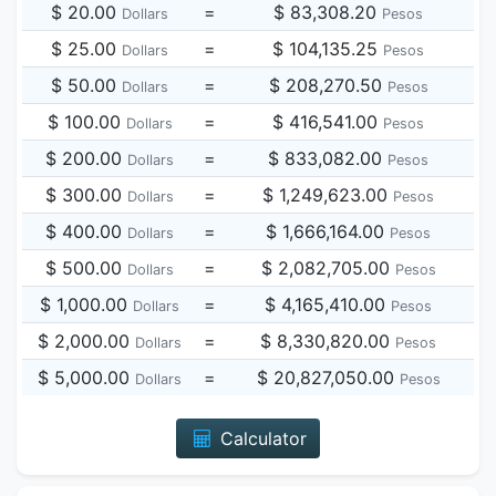
$ 20.00
=
$ 83,308.20
Dollars
Pesos
$ 25.00
=
$ 104,135.25
Dollars
Pesos
$ 50.00
=
$ 208,270.50
Dollars
Pesos
$ 100.00
=
$ 416,541.00
Dollars
Pesos
$ 200.00
=
$ 833,082.00
Dollars
Pesos
$ 300.00
=
$ 1,249,623.00
Dollars
Pesos
$ 400.00
=
$ 1,666,164.00
Dollars
Pesos
$ 500.00
=
$ 2,082,705.00
Dollars
Pesos
$ 1,000.00
=
$ 4,165,410.00
Dollars
Pesos
$ 2,000.00
=
$ 8,330,820.00
Dollars
Pesos
$ 5,000.00
=
$ 20,827,050.00
Dollars
Pesos
Calculator