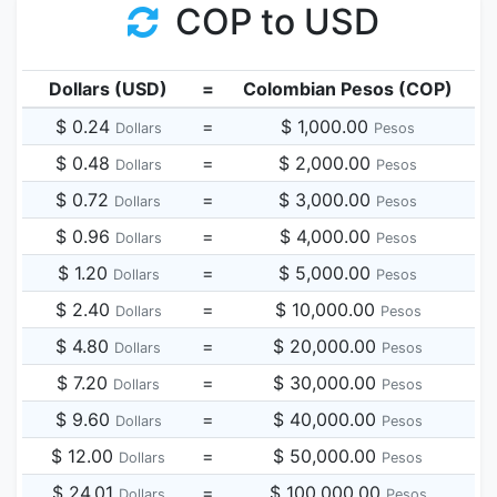
COP to USD
Dollars (USD)
=
Colombian Pesos (COP)
$ 0.24
=
$ 1,000.00
Dollars
Pesos
$ 0.48
=
$ 2,000.00
Dollars
Pesos
$ 0.72
=
$ 3,000.00
Dollars
Pesos
$ 0.96
=
$ 4,000.00
Dollars
Pesos
$ 1.20
=
$ 5,000.00
Dollars
Pesos
$ 2.40
=
$ 10,000.00
Dollars
Pesos
$ 4.80
=
$ 20,000.00
Dollars
Pesos
$ 7.20
=
$ 30,000.00
Dollars
Pesos
$ 9.60
=
$ 40,000.00
Dollars
Pesos
$ 12.00
=
$ 50,000.00
Dollars
Pesos
$ 24.01
=
$ 100,000.00
Dollars
Pesos