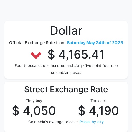
Dollar
Official Exchange Rate from
Saturday May 24th of 2025
$ 4,165.41
Four thousand, one hundred and sixty-five point four one
colombian pesos
Street Exchange Rate
They buy
They sell
$ 4,050
$ 4,190
Colombia's average prices -
Prices by city