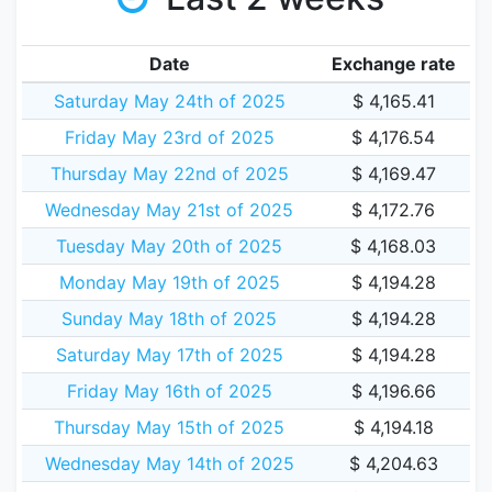
Date
Exchange rate
Saturday May 24th of 2025
$ 4,165.41
Friday May 23rd of 2025
$ 4,176.54
Thursday May 22nd of 2025
$ 4,169.47
Wednesday May 21st of 2025
$ 4,172.76
Tuesday May 20th of 2025
$ 4,168.03
Monday May 19th of 2025
$ 4,194.28
Sunday May 18th of 2025
$ 4,194.28
Saturday May 17th of 2025
$ 4,194.28
Friday May 16th of 2025
$ 4,196.66
Thursday May 15th of 2025
$ 4,194.18
Wednesday May 14th of 2025
$ 4,204.63