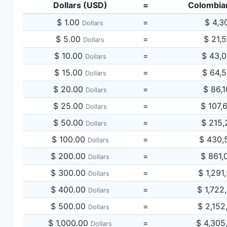
Dollars (USD)
=
Colombia
$ 1.00
=
$ 4,3
Dollars
$ 5.00
=
$ 21,
Dollars
$ 10.00
=
$ 43,
Dollars
$ 15.00
=
$ 64,
Dollars
$ 20.00
=
$ 86,
Dollars
$ 25.00
=
$ 107,
Dollars
$ 50.00
=
$ 215,
Dollars
$ 100.00
=
$ 430,
Dollars
$ 200.00
=
$ 861,
Dollars
$ 300.00
=
$ 1,291
Dollars
$ 400.00
=
$ 1,722
Dollars
$ 500.00
=
$ 2,152
Dollars
$ 1,000.00
=
$ 4,305
Dollars