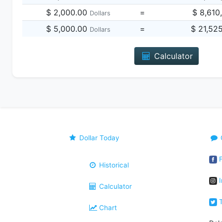
$ 2,000.00
=
$ 8,610
Dollars
$ 5,000.00
=
$ 21,52
Dollars
Calculator
Dollar Today
F
Historical
I
Calculator
T
Chart