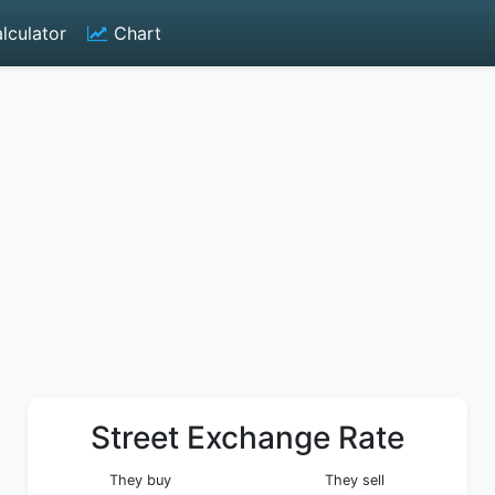
lculator
Chart
Street Exchange Rate
They buy
They sell