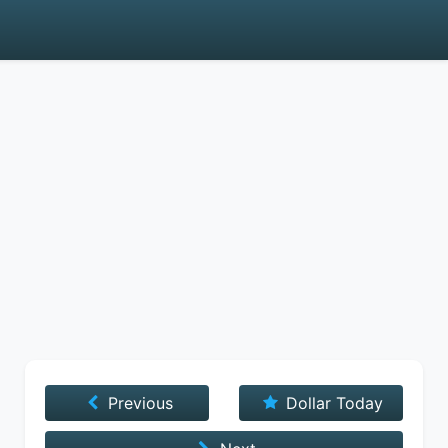
Previous
Dollar Today