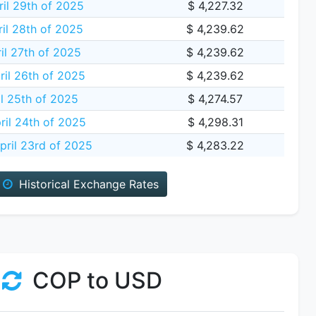
il 29th of 2025
$ 4,227.32
il 28th of 2025
$ 4,239.62
il 27th of 2025
$ 4,239.62
ril 26th of 2025
$ 4,239.62
il 25th of 2025
$ 4,274.57
ril 24th of 2025
$ 4,298.31
ril 23rd of 2025
$ 4,283.22
Historical Exchange Rates
COP to USD