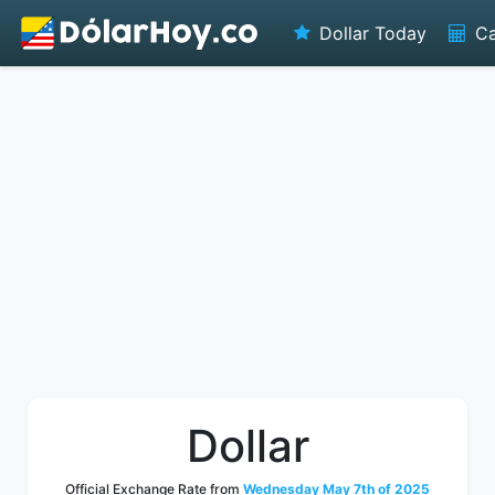
Dollar Today
Ca
Dollar
Official Exchange Rate from
Wednesday May 7th of 2025