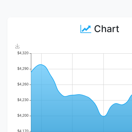
Chart