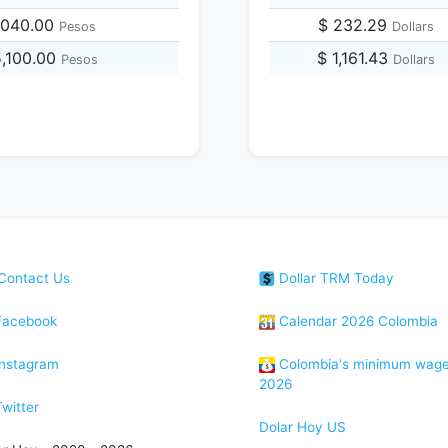
,040.00
$ 232.29
Pesos
Dollars
5,100.00
$ 1,161.43
Pesos
Dollars
Contact Us
Dollar TRM Today
acebook
Calendar 2026 Colombia
nstagram
Colombia's minimum wag
2026
witter
Dolar Hoy US