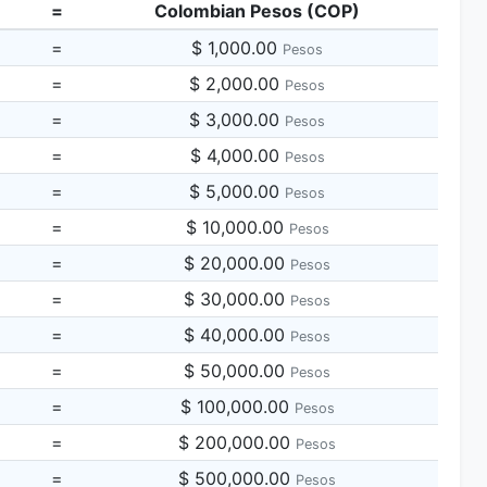
=
Colombian Pesos (COP)
=
$ 1,000.00
Pesos
=
$ 2,000.00
Pesos
=
$ 3,000.00
Pesos
=
$ 4,000.00
Pesos
=
$ 5,000.00
Pesos
=
$ 10,000.00
Pesos
=
$ 20,000.00
Pesos
=
$ 30,000.00
Pesos
=
$ 40,000.00
Pesos
=
$ 50,000.00
Pesos
=
$ 100,000.00
Pesos
=
$ 200,000.00
Pesos
=
$ 500,000.00
Pesos