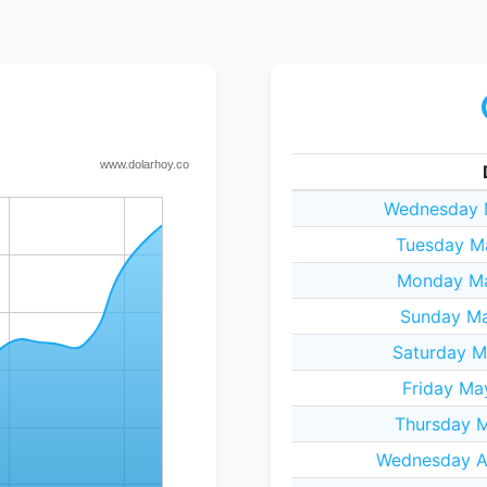
Wednesday 
Tuesday M
Monday Ma
Sunday Ma
Saturday M
Friday Ma
Thursday M
Wednesday Ap