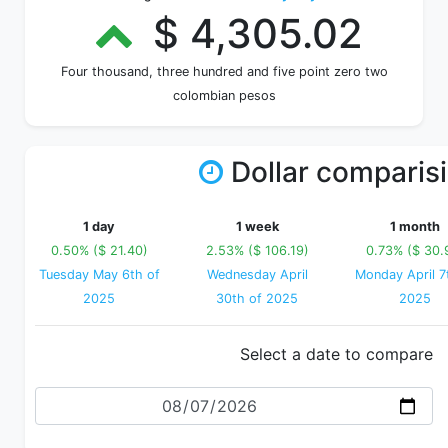
$ 4,305.02
Four thousand, three hundred and five point zero two
colombian pesos
Dollar comparis
1 day
1 week
1 month
0.50% ($ 21.40)
2.53% ($ 106.19)
0.73% ($ 30.
Tuesday May 6th of
Wednesday April
Monday April 7
2025
30th of 2025
2025
Select a date to compare
Date