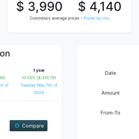
$ 3,990
$ 4,140
Colombia's average prices -
Prices by city
ion
1 year
Date
99)
10.55% ($ 410.79)
th of
Tuesday May 7th of
Amount
2024
From-To
Compare