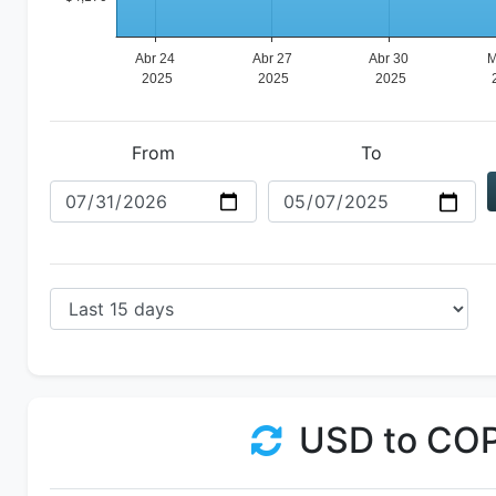
From
To
USD to CO