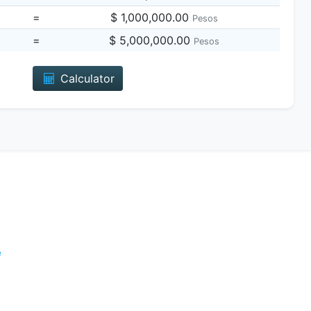
=
$ 1,000,000.00
Pesos
=
$ 5,000,000.00
Pesos
Calculator
e