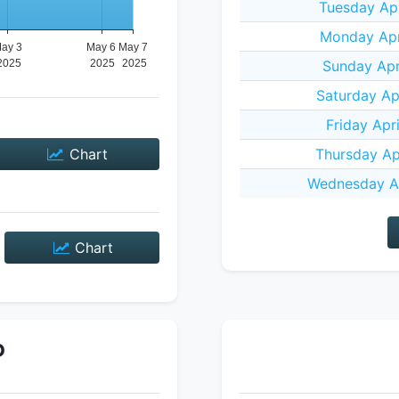
Tuesday Apr
Monday Apr
Sunday Apr
Saturday Ap
Friday Apr
Chart
Thursday Ap
Wednesday Ap
Chart
P