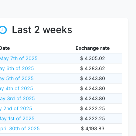
Last 2 weeks
Date
Exchange rate
May 7th of 2025
$ 4,305.02
ay 6th of 2025
$ 4,283.62
y 5th of 2025
$ 4,243.80
y 4th of 2025
$ 4,243.80
ay 3rd of 2025
$ 4,243.80
y 2nd of 2025
$ 4,222.25
ay 1st of 2025
$ 4,222.25
ril 30th of 2025
$ 4,198.83