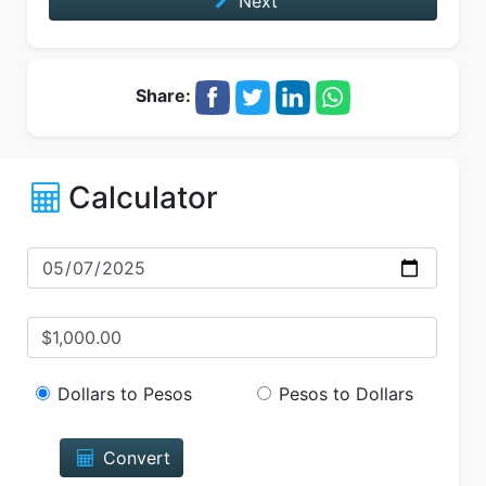
Next
Share:
Calculator
Dollars to Pesos
Pesos to Dollars
Convert