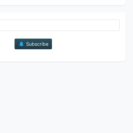
E-mail
Subscribe