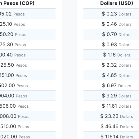
n Pesos (COP)
Dollars (USD)
05.02
$ 0.23
Pesos
Dollars
525.10
$ 0.46
Pesos
Dollars
050.20
$ 0.70
Pesos
Dollars
575.30
$ 0.93
Pesos
Dollars
100.40
$ 1.16
Pesos
Dollars
625.50
$ 2.32
Pesos
Dollars
251.00
$ 4.65
Pesos
Dollars
502.00
$ 6.97
Pesos
Dollars
004.00
$ 9.29
Pesos
Dollars
,506.00
$ 11.61
Pesos
Dollars
,008.00
$ 23.23
Pesos
Dollars
,510.00
$ 46.46
Pesos
Dollars
,020.00
$ 116.14
Pesos
Dollars