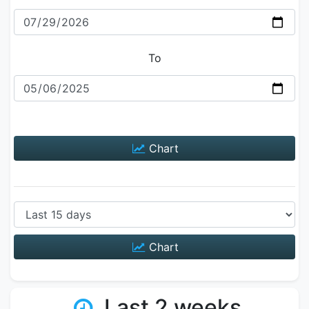
To
Chart
Chart
Last 2 weeks