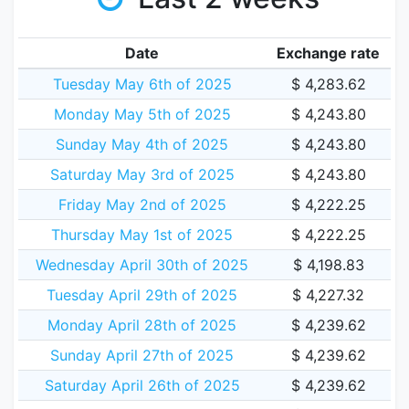
Date
Exchange rate
Tuesday May 6th of 2025
$ 4,283.62
Monday May 5th of 2025
$ 4,243.80
Sunday May 4th of 2025
$ 4,243.80
Saturday May 3rd of 2025
$ 4,243.80
Friday May 2nd of 2025
$ 4,222.25
Thursday May 1st of 2025
$ 4,222.25
Wednesday April 30th of 2025
$ 4,198.83
Tuesday April 29th of 2025
$ 4,227.32
Monday April 28th of 2025
$ 4,239.62
Sunday April 27th of 2025
$ 4,239.62
Saturday April 26th of 2025
$ 4,239.62