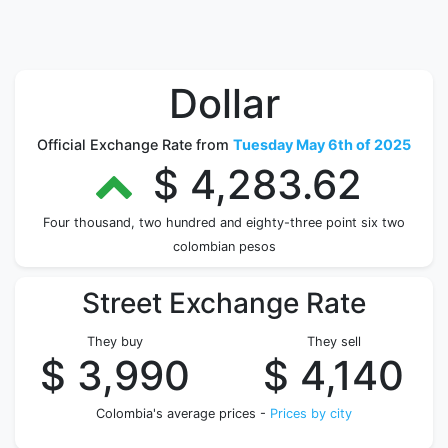
Dollar
Official Exchange Rate from
Tuesday May 6th of 2025
$ 4,283.62
Four thousand, two hundred and eighty-three point six two
colombian pesos
Street Exchange Rate
They buy
They sell
$ 3,990
$ 4,140
Colombia's average prices -
Prices by city