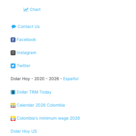
Chart
Contact Us
Facebook
Instagram
Twitter
Dolar Hoy - 2020 - 2026 -
Español
Dollar TRM Today
Calendar 2026 Colombia
Colombia's minimum wage 2026
Dolar Hoy US