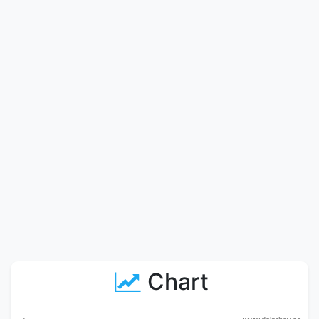
Chart