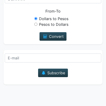
From-To
Dollars to Pesos
Pesos to Dollars
Convert
E-mail
Subscribe