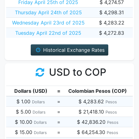
Friday April 25th of 2025
$ 4,274.57
Thursday April 24th of 2025
$ 4,298.31
Wednesday April 23rd of 2025
$ 4,283.22
Tuesday April 22nd of 2025
$ 4,272.83
Historical Exchange Rates
USD to COP
Dollars (USD)
=
Colombian Pesos (COP)
$ 1.00
=
$ 4,283.62
Dollars
Pesos
$ 5.00
=
$ 21,418.10
Dollars
Pesos
$ 10.00
=
$ 42,836.20
Dollars
Pesos
$ 15.00
=
$ 64,254.30
Dollars
Pesos