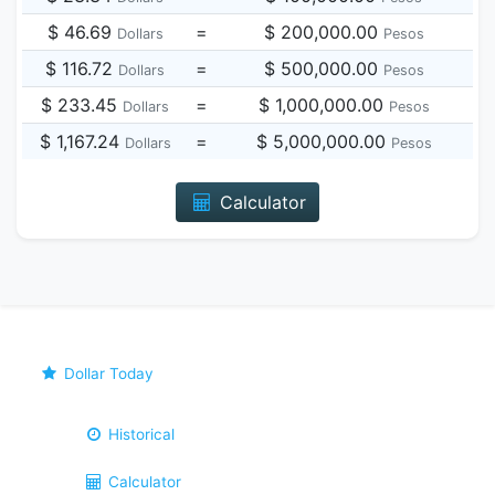
$ 46.69
=
$ 200,000.00
Dollars
Pesos
$ 116.72
=
$ 500,000.00
Dollars
Pesos
$ 233.45
=
$ 1,000,000.00
Dollars
Pesos
$ 1,167.24
=
$ 5,000,000.00
Dollars
Pesos
Calculator
Dollar Today
Historical
Calculator