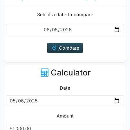
Select a date to compare
Date
Compare
Calculator
Date
Amount