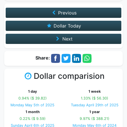
Previous
Dollar Today
Next
Share:
Dollar comparision
1 day
1 week
0.94% ($ 39.82)
1.33% ($ 56.30)
Monday May 5th of 2025
Tuesday April 29th of 2025
1 month
1 year
0.22% ($ 9.59)
9.97% ($ 388.21)
Sunday April 6th of 2025
Monday May 6th of 2024