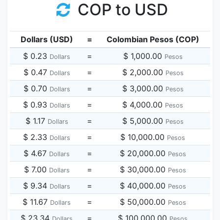
COP to USD
Dollars (USD)
=
Colombian Pesos (COP)
$ 0.23
=
$ 1,000.00
Dollars
Pesos
$ 0.47
=
$ 2,000.00
Dollars
Pesos
$ 0.70
=
$ 3,000.00
Dollars
Pesos
$ 0.93
=
$ 4,000.00
Dollars
Pesos
$ 1.17
=
$ 5,000.00
Dollars
Pesos
$ 2.33
=
$ 10,000.00
Dollars
Pesos
$ 4.67
=
$ 20,000.00
Dollars
Pesos
$ 7.00
=
$ 30,000.00
Dollars
Pesos
$ 9.34
=
$ 40,000.00
Dollars
Pesos
$ 11.67
=
$ 50,000.00
Dollars
Pesos
$ 23.34
=
$ 100,000.00
Dollars
Pesos