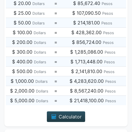
$ 20.00
=
$ 85,672.40
Dollars
Pesos
$ 25.00
=
$ 107,090.50
Dollars
Pesos
$ 50.00
=
$ 214,181.00
Dollars
Pesos
$ 100.00
=
$ 428,362.00
Dollars
Pesos
$ 200.00
=
$ 856,724.00
Dollars
Pesos
$ 300.00
=
$ 1,285,086.00
Dollars
Pesos
$ 400.00
=
$ 1,713,448.00
Dollars
Pesos
$ 500.00
=
$ 2,141,810.00
Dollars
Pesos
$ 1,000.00
=
$ 4,283,620.00
Dollars
Pesos
$ 2,000.00
=
$ 8,567,240.00
Dollars
Pesos
$ 5,000.00
=
$ 21,418,100.00
Dollars
Pesos
Calculator