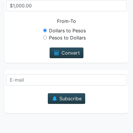
From-To
Dollars to Pesos
Pesos to Dollars
Convert
E-mail
Subscribe