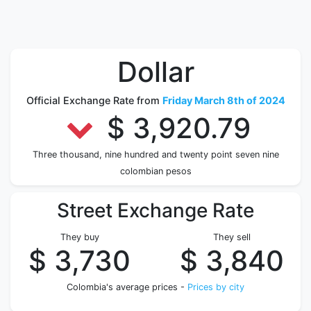
Dollar
Official Exchange Rate from
Friday March 8th of 2024
$ 3,920.79
Three thousand, nine hundred and twenty point seven nine
colombian pesos
Street Exchange Rate
They buy
They sell
$ 3,730
$ 3,840
Colombia's average prices -
Prices by city