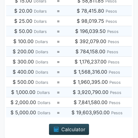
$ 15.00
=
$ 58,811.85
Dollars
Pesos
$ 20.00
=
$ 78,415.80
Dollars
Pesos
$ 25.00
=
$ 98,019.75
Dollars
Pesos
$ 50.00
=
$ 196,039.50
Dollars
Pesos
$ 100.00
=
$ 392,079.00
Dollars
Pesos
$ 200.00
=
$ 784,158.00
Dollars
Pesos
$ 300.00
=
$ 1,176,237.00
Dollars
Pesos
$ 400.00
=
$ 1,568,316.00
Dollars
Pesos
$ 500.00
=
$ 1,960,395.00
Dollars
Pesos
$ 1,000.00
=
$ 3,920,790.00
Dollars
Pesos
$ 2,000.00
=
$ 7,841,580.00
Dollars
Pesos
$ 5,000.00
=
$ 19,603,950.00
Dollars
Pesos
Calculator