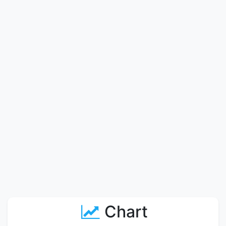
Chart