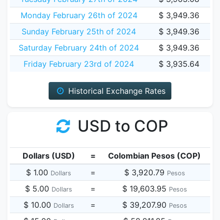
Monday February 26th of 2024
$ 3,949.36
Sunday February 25th of 2024
$ 3,949.36
Saturday February 24th of 2024
$ 3,949.36
Friday February 23rd of 2024
$ 3,935.64
Historical Exchange Rates
USD to COP
Dollars (USD)
=
Colombian Pesos (COP)
$ 1.00
=
$ 3,920.79
Dollars
Pesos
$ 5.00
=
$ 19,603.95
Dollars
Pesos
$ 10.00
=
$ 39,207.90
Dollars
Pesos