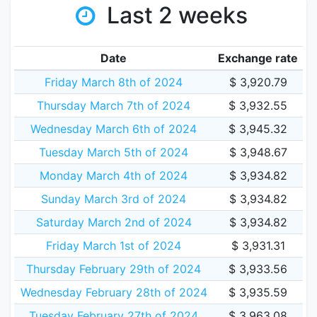
Last 2 weeks
Date
Exchange rate
Friday March 8th of 2024
$ 3,920.79
Thursday March 7th of 2024
$ 3,932.55
Wednesday March 6th of 2024
$ 3,945.32
Tuesday March 5th of 2024
$ 3,948.67
Monday March 4th of 2024
$ 3,934.82
Sunday March 3rd of 2024
$ 3,934.82
Saturday March 2nd of 2024
$ 3,934.82
Friday March 1st of 2024
$ 3,931.31
Thursday February 29th of 2024
$ 3,933.56
Wednesday February 28th of 2024
$ 3,935.59
Tuesday February 27th of 2024
$ 3,963.08