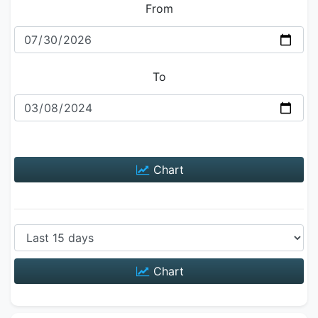
From
To
Chart
Chart