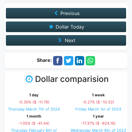
Previous
Dollar Today
Next
Share:
Dollar comparision
1 day
1 week
-0.30% ($ -11.76)
-0.27% ($ -10.52)
Thursday March 7th of 2024
Friday March 1st of 2024
1 month
1 year
-1.05% ($ -41.44)
-17.37% ($ -824.16)
Thursday February 8th of
Wednesday March 8th of 2023