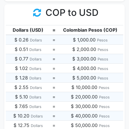
COP to USD
Dollars (USD)
=
Colombian Pesos (COP)
$ 0.26
=
$ 1,000.00
Dollars
Pesos
$ 0.51
=
$ 2,000.00
Dollars
Pesos
$ 0.77
=
$ 3,000.00
Dollars
Pesos
$ 1.02
=
$ 4,000.00
Dollars
Pesos
$ 1.28
=
$ 5,000.00
Dollars
Pesos
$ 2.55
=
$ 10,000.00
Dollars
Pesos
$ 5.10
=
$ 20,000.00
Dollars
Pesos
$ 7.65
=
$ 30,000.00
Dollars
Pesos
$ 10.20
=
$ 40,000.00
Dollars
Pesos
$ 12.75
=
$ 50,000.00
Dollars
Pesos