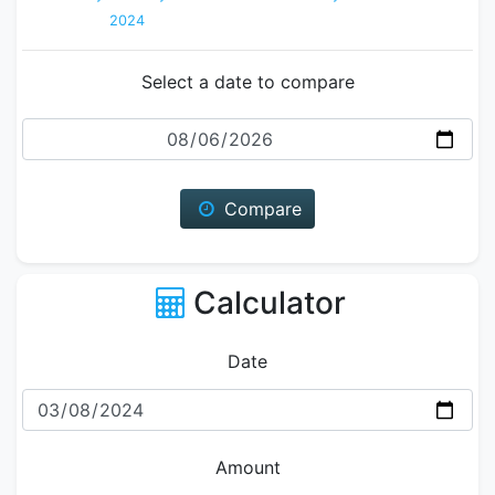
2024
Select a date to compare
Date
Compare
Calculator
Date
Amount