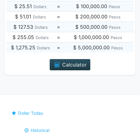
$ 25.51
=
$ 100,000.00
Dollars
Pesos
$ 51.01
=
$ 200,000.00
Dollars
Pesos
$ 127.53
=
$ 500,000.00
Dollars
Pesos
$ 255.05
=
$ 1,000,000.00
Dollars
Pesos
$ 1,275.25
=
$ 5,000,000.00
Dollars
Pesos
Calculator
Dollar Today
Historical