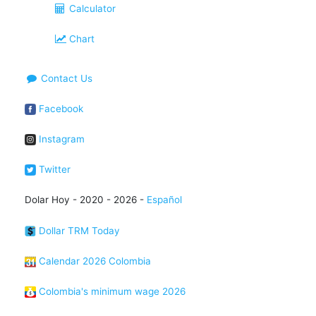
Calculator
Chart
Contact Us
Facebook
Instagram
Twitter
Dolar Hoy - 2020 - 2026 -
Español
Dollar TRM Today
Calendar 2026 Colombia
Colombia's minimum wage 2026