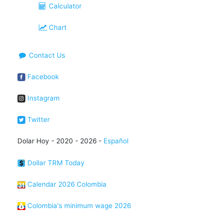
Calculator
Chart
Contact Us
Facebook
Instagram
Twitter
Dolar Hoy - 2020 - 2026 -
Español
Dollar TRM Today
Calendar 2026 Colombia
Colombia's minimum wage 2026