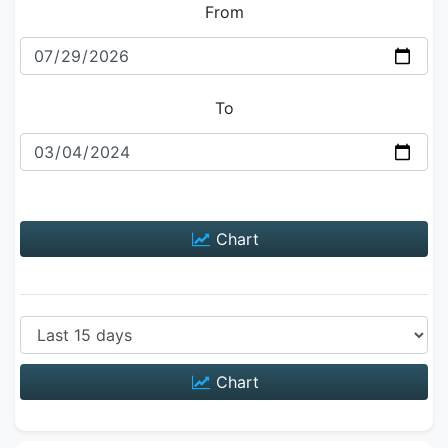
From
To
Chart
Chart