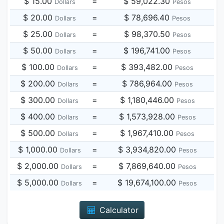
$ 15.00
=
$ 59,022.30
Dollars
Pesos
$ 20.00
=
$ 78,696.40
Dollars
Pesos
$ 25.00
=
$ 98,370.50
Dollars
Pesos
$ 50.00
=
$ 196,741.00
Dollars
Pesos
$ 100.00
=
$ 393,482.00
Dollars
Pesos
$ 200.00
=
$ 786,964.00
Dollars
Pesos
$ 300.00
=
$ 1,180,446.00
Dollars
Pesos
$ 400.00
=
$ 1,573,928.00
Dollars
Pesos
$ 500.00
=
$ 1,967,410.00
Dollars
Pesos
$ 1,000.00
=
$ 3,934,820.00
Dollars
Pesos
$ 2,000.00
=
$ 7,869,640.00
Dollars
Pesos
$ 5,000.00
=
$ 19,674,100.00
Dollars
Pesos
Calculator