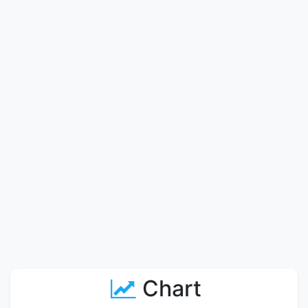
Chart