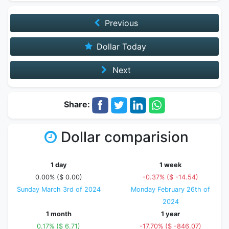
Previous
Dollar Today
Next
Share:
Dollar comparision
1 day
1 week
0.00% ($ 0.00)
-0.37% ($ -14.54)
Sunday March 3rd of 2024
Monday February 26th of
2024
1 month
1 year
0.17% ($ 6.71)
-17.70% ($ -846.07)