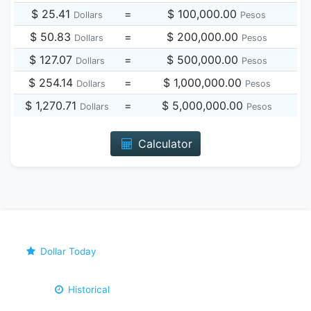
$ 25.41
=
$ 100,000.00
Dollars
Pesos
$ 50.83
=
$ 200,000.00
Dollars
Pesos
$ 127.07
=
$ 500,000.00
Dollars
Pesos
$ 254.14
=
$ 1,000,000.00
Dollars
Pesos
$ 1,270.71
=
$ 5,000,000.00
Dollars
Pesos
Calculator
Dollar Today
Historical