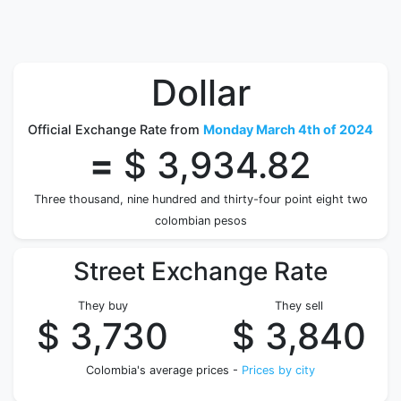
Dollar
Official Exchange Rate from
Monday March 4th of 2024
=
$ 3,934.82
Three thousand, nine hundred and thirty-four point eight two
colombian pesos
Street Exchange Rate
They buy
They sell
$ 3,730
$ 3,840
Colombia's average prices -
Prices by city