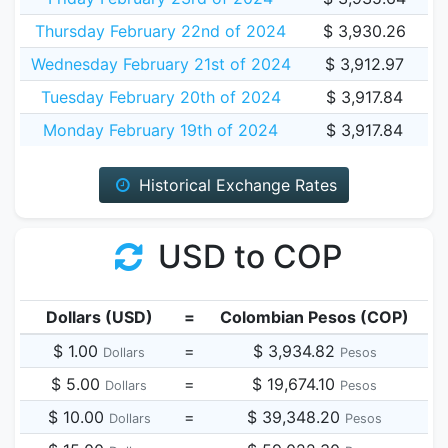
Thursday February 22nd of 2024
$ 3,930.26
Wednesday February 21st of 2024
$ 3,912.97
Tuesday February 20th of 2024
$ 3,917.84
Monday February 19th of 2024
$ 3,917.84
Historical Exchange Rates
USD to COP
Dollars (USD)
=
Colombian Pesos (COP)
$ 1.00
=
$ 3,934.82
Dollars
Pesos
$ 5.00
=
$ 19,674.10
Dollars
Pesos
$ 10.00
=
$ 39,348.20
Dollars
Pesos