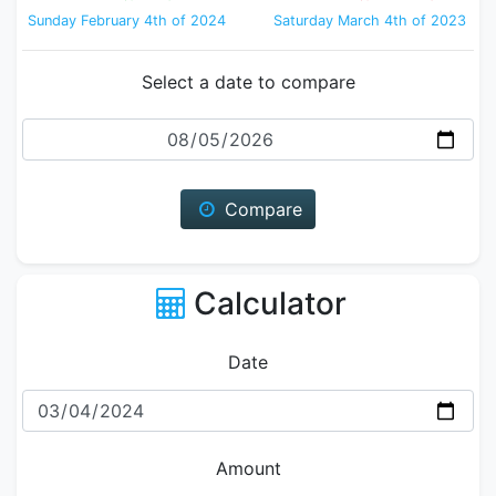
Sunday February 4th of 2024
Saturday March 4th of 2023
Select a date to compare
Date
Compare
Calculator
Date
Amount