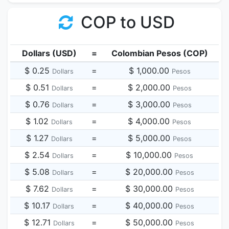
COP to USD
Dollars (USD)
=
Colombian Pesos (COP)
$ 0.25
=
$ 1,000.00
Dollars
Pesos
$ 0.51
=
$ 2,000.00
Dollars
Pesos
$ 0.76
=
$ 3,000.00
Dollars
Pesos
$ 1.02
=
$ 4,000.00
Dollars
Pesos
$ 1.27
=
$ 5,000.00
Dollars
Pesos
$ 2.54
=
$ 10,000.00
Dollars
Pesos
$ 5.08
=
$ 20,000.00
Dollars
Pesos
$ 7.62
=
$ 30,000.00
Dollars
Pesos
$ 10.17
=
$ 40,000.00
Dollars
Pesos
$ 12.71
=
$ 50,000.00
Dollars
Pesos