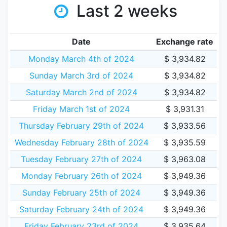
Last 2 weeks
Date
Exchange rate
Monday March 4th of 2024
$ 3,934.82
Sunday March 3rd of 2024
$ 3,934.82
Saturday March 2nd of 2024
$ 3,934.82
Friday March 1st of 2024
$ 3,931.31
Thursday February 29th of 2024
$ 3,933.56
Wednesday February 28th of 2024
$ 3,935.59
Tuesday February 27th of 2024
$ 3,963.08
Monday February 26th of 2024
$ 3,949.36
Sunday February 25th of 2024
$ 3,949.36
Saturday February 24th of 2024
$ 3,949.36
Friday February 23rd of 2024
$ 3,935.64