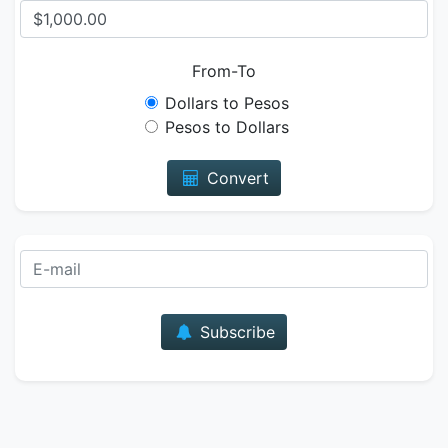
From-To
Dollars to Pesos
Pesos to Dollars
Convert
E-mail
Subscribe