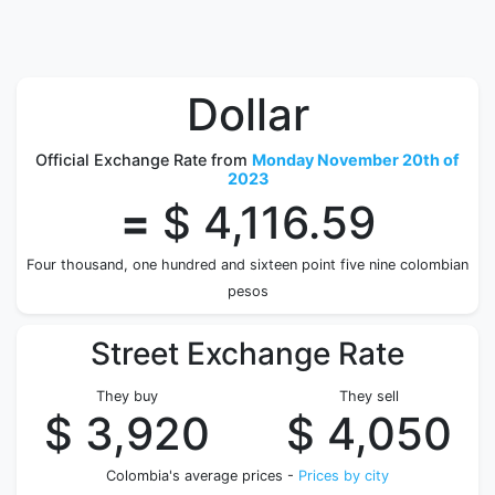
Dollar
Official Exchange Rate from
Monday November 20th of
2023
=
$ 4,116.59
Four thousand, one hundred and sixteen point five nine colombian
pesos
Street Exchange Rate
They buy
They sell
$ 3,920
$ 4,050
Colombia's average prices -
Prices by city