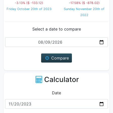
-3.13% ($ -133.12)
-17.58% ($ -878.02)
Friday October 20th of 2023
Sunday November 20th of
2022
Select a date to compare
Date
Compare
Calculator
Date