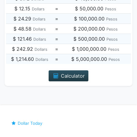
$ 12.15
=
$ 50,000.00
Dollars
Pesos
$ 24.29
=
$ 100,000.00
Dollars
Pesos
$ 48.58
=
$ 200,000.00
Dollars
Pesos
$ 121.46
=
$ 500,000.00
Dollars
Pesos
$ 242.92
=
$ 1,000,000.00
Dollars
Pesos
$ 1,214.60
=
$ 5,000,000.00
Dollars
Pesos
Calculator
Dollar Today