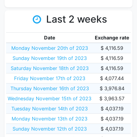
Last 2 weeks
Date
Exchange rate
Monday November 20th of 2023
$ 4,116.59
Sunday November 19th of 2023
$ 4,116.59
Saturday November 18th of 2023
$ 4,116.59
Friday November 17th of 2023
$ 4,077.44
Thursday November 16th of 2023
$ 3,976.84
Wednesday November 15th of 2023
$ 3,963.57
Tuesday November 14th of 2023
$ 4,037.19
Monday November 13th of 2023
$ 4,037.19
Sunday November 12th of 2023
$ 4,037.19