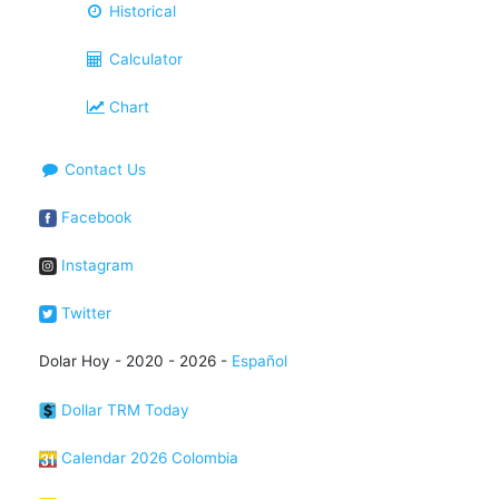
Historical
Calculator
Chart
Contact Us
Facebook
Instagram
Twitter
Dolar Hoy - 2020 - 2026 -
Español
Dollar TRM Today
Calendar 2026 Colombia