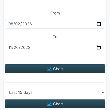
From
To
Chart
Chart