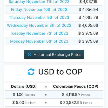
Saturday November 11th of 2023
$ 4,037.19
Friday November 10th of 2023
$ 4,056.94
Thursday November 9th of 2023
$ 4,065.79
Wednesday November 8th of 2023
$ 4,005.06
Tuesday November 7th of 2023
$ 3,975.09
Monday November 6th of 2023
$ 3,975.09
Historical Exchange Rates
USD to COP
Dollars (USD)
=
Colombian Pesos (COP)
$ 1.00
=
$ 4,116.59
Dollars
Pesos
$ 5.00
=
$ 20,582.95
Dollars
Pesos