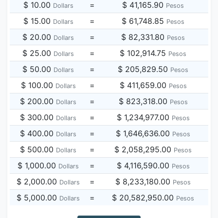
$ 10.00
=
$ 41,165.90
Dollars
Pesos
$ 15.00
=
$ 61,748.85
Dollars
Pesos
$ 20.00
=
$ 82,331.80
Dollars
Pesos
$ 25.00
=
$ 102,914.75
Dollars
Pesos
$ 50.00
=
$ 205,829.50
Dollars
Pesos
$ 100.00
=
$ 411,659.00
Dollars
Pesos
$ 200.00
=
$ 823,318.00
Dollars
Pesos
$ 300.00
=
$ 1,234,977.00
Dollars
Pesos
$ 400.00
=
$ 1,646,636.00
Dollars
Pesos
$ 500.00
=
$ 2,058,295.00
Dollars
Pesos
$ 1,000.00
=
$ 4,116,590.00
Dollars
Pesos
$ 2,000.00
=
$ 8,233,180.00
Dollars
Pesos
$ 5,000.00
=
$ 20,582,950.00
Dollars
Pesos