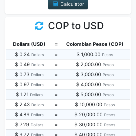
Calculator
COP to USD
Dollars (USD)
=
Colombian Pesos (COP)
$ 0.24
=
$ 1,000.00
Dollars
Pesos
$ 0.49
=
$ 2,000.00
Dollars
Pesos
$ 0.73
=
$ 3,000.00
Dollars
Pesos
$ 0.97
=
$ 4,000.00
Dollars
Pesos
$ 1.21
=
$ 5,000.00
Dollars
Pesos
$ 2.43
=
$ 10,000.00
Dollars
Pesos
$ 4.86
=
$ 20,000.00
Dollars
Pesos
$ 7.29
=
$ 30,000.00
Dollars
Pesos
$ 9.72
=
$ 40,000.00
Dollars
Pesos