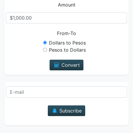
Amount
From-To
Dollars to Pesos
Pesos to Dollars
Convert
E-mail
Subscribe