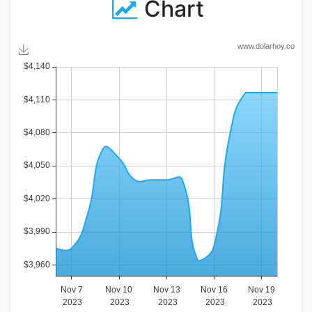
Chart