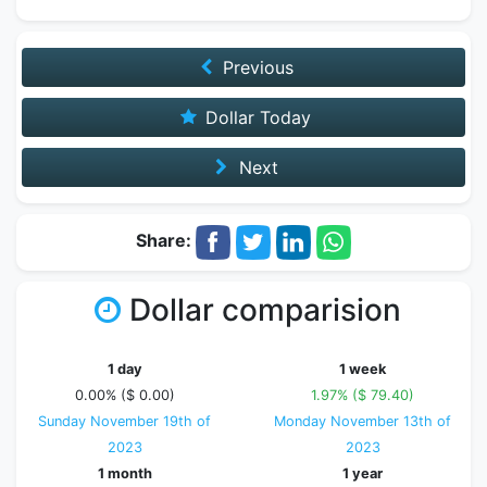
Previous
Dollar Today
Next
Share:
Dollar comparision
1 day
1 week
0.00% ($ 0.00)
1.97% ($ 79.40)
Sunday November 19th of
Monday November 13th of
2023
2023
1 month
1 year