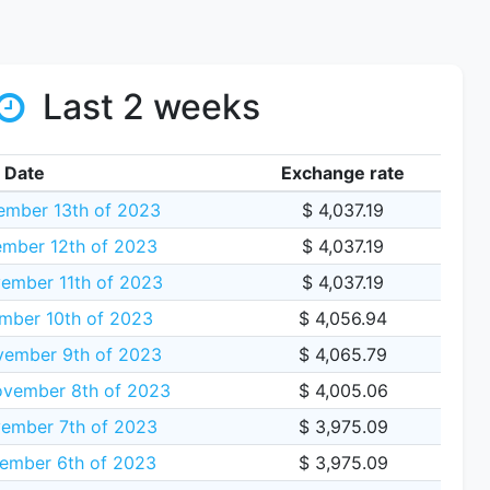
Last 2 weeks
Date
Exchange rate
mber 13th of 2023
$ 4,037.19
mber 12th of 2023
$ 4,037.19
ember 11th of 2023
$ 4,037.19
mber 10th of 2023
$ 4,056.94
vember 9th of 2023
$ 4,065.79
vember 8th of 2023
$ 4,005.06
ember 7th of 2023
$ 3,975.09
ember 6th of 2023
$ 3,975.09