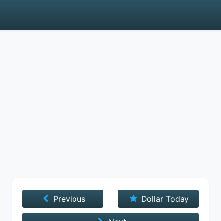
Previous
Dollar Today