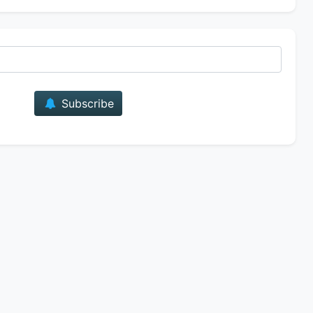
E-mail
Subscribe