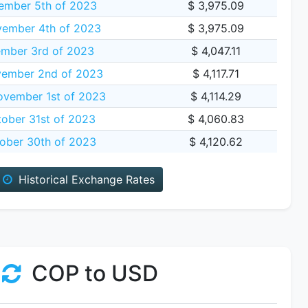
ember 5th of 2023
$ 3,975.09
vember 4th of 2023
$ 3,975.09
ember 3rd of 2023
$ 4,047.11
vember 2nd of 2023
$ 4,117.71
vember 1st of 2023
$ 4,114.29
ober 31st of 2023
$ 4,060.83
ober 30th of 2023
$ 4,120.62
Historical Exchange Rates
COP to USD