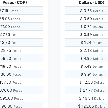
n Pesos (COP)
Dollars (USD)
37.19
$ 0.25
Pesos
Dollars
185.95
$ 0.50
Pesos
Dollars
371.90
$ 0.74
Pesos
Dollars
557.85
$ 0.99
Pesos
Dollars
743.80
$ 1.24
Pesos
Dollars
929.75
$ 2.48
Pesos
Dollars
859.50
$ 4.95
Pesos
Dollars
719.00
$ 7.43
Pesos
Dollars
438.00
$ 9.91
Pesos
Dollars
,157.00
$ 12.38
Pesos
Dollars
,876.00
$ 24.77
Pesos
Dollars
,595.00
$ 49.54
Pesos
Dollars
,190.00
$ 123.85
Pesos
Dollars