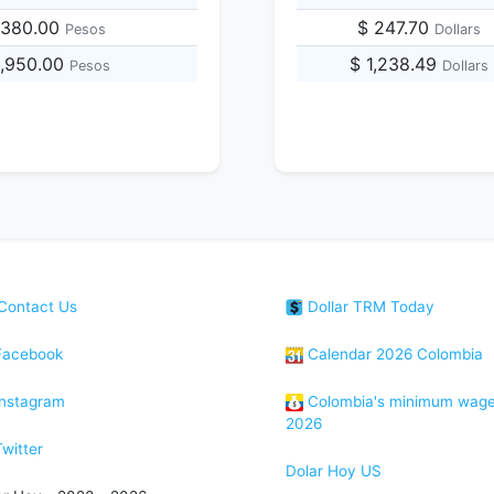
,380.00
$ 247.70
Pesos
Dollars
5,950.00
$ 1,238.49
Pesos
Dollars
Contact Us
Dollar TRM Today
acebook
Calendar 2026 Colombia
nstagram
Colombia's minimum wag
2026
witter
Dolar Hoy US