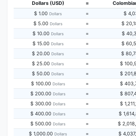
Dollars (USD)
=
Colombia
$ 1.00
=
$ 4,0
Dollars
$ 5.00
=
$ 20,
Dollars
$ 10.00
=
$ 40,
Dollars
$ 15.00
=
$ 60,
Dollars
$ 20.00
=
$ 80,
Dollars
$ 25.00
=
$ 100,
Dollars
$ 50.00
=
$ 201,
Dollars
$ 100.00
=
$ 403,
Dollars
$ 200.00
=
$ 807,
Dollars
$ 300.00
=
$ 1,211
Dollars
$ 400.00
=
$ 1,614
Dollars
$ 500.00
=
$ 2,018
Dollars
$ 1,000.00
=
$ 4,037
Dollars