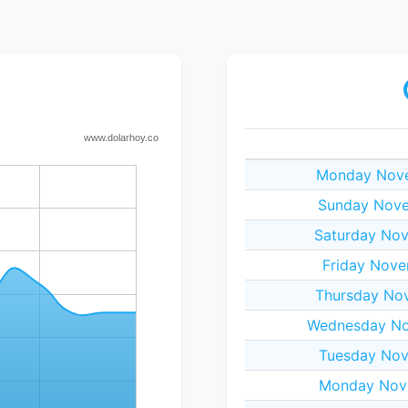
Monday Nove
Sunday Nove
Saturday Nov
Friday Nove
Thursday No
Wednesday No
Tuesday Nov
Monday Nov