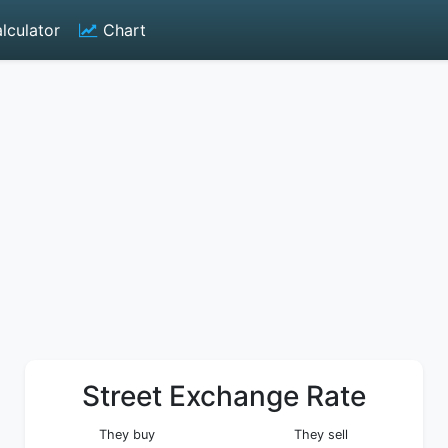
lculator
Chart
Street Exchange Rate
They buy
They sell