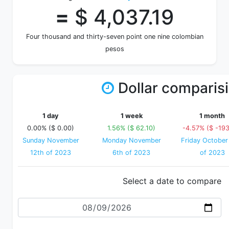
=
$ 4,037.19
Four thousand and thirty-seven point one nine colombian
pesos
Dollar comparis
1 day
1 week
1 month
0.00% ($ 0.00)
1.56% ($ 62.10)
-4.57% ($ -193
Sunday November
Monday November
Friday October
12th of 2023
6th of 2023
of 2023
Select a date to compare
Date