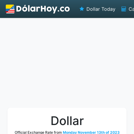
Dollar Today
Ca
Dollar
Official Exchange Rate from
Monday November 13th of 2023