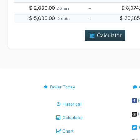
$ 2,000.00
=
$ 8,074
Dollars
$ 5,000.00
=
$ 20,18
Dollars
Calculator
Dollar Today
F
Historical
I
Calculator
T
Chart