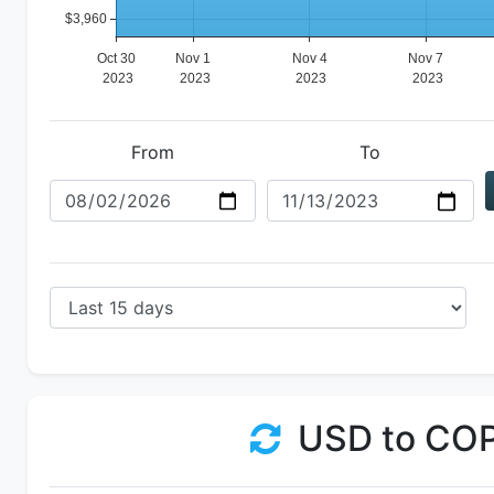
From
To
USD to CO