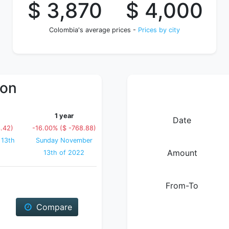
$ 3,870
$ 4,000
Colombia's average prices -
Prices by city
ion
1 year
Date
.42)
-16.00% ($ -768.88)
 13th
Sunday November
Amount
13th of 2022
From-To
Compare