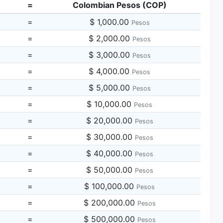
=
Colombian Pesos (COP)
=
$ 1,000.00
Pesos
=
$ 2,000.00
Pesos
=
$ 3,000.00
Pesos
=
$ 4,000.00
Pesos
=
$ 5,000.00
Pesos
=
$ 10,000.00
Pesos
=
$ 20,000.00
Pesos
=
$ 30,000.00
Pesos
=
$ 40,000.00
Pesos
=
$ 50,000.00
Pesos
=
$ 100,000.00
Pesos
=
$ 200,000.00
Pesos
=
$ 500,000.00
Pesos