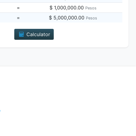
=
$ 1,000,000.00
Pesos
=
$ 5,000,000.00
Pesos
Calculator
e