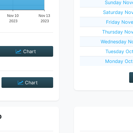
Sunday Nov
Saturday No
Friday Nov
Thursday No
Wednesday No
Chart
Tuesday Oct
Monday Oct
Chart
P