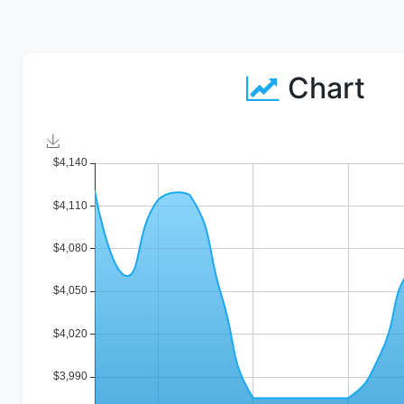
Chart