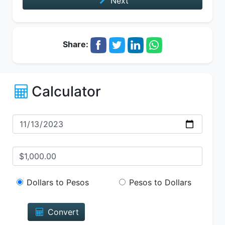
Next
Share:
Calculator
Dollars to Pesos
Pesos to Dollars
Convert