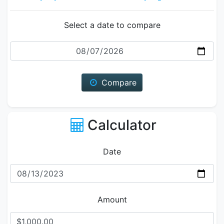
Select a date to compare
Date
Compare
Calculator
Date
Amount