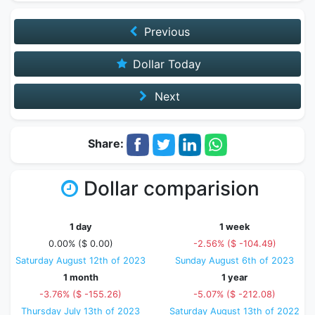
Previous
Dollar Today
Next
Share:
Dollar comparision
1 day
1 week
0.00% ($ 0.00)
-2.56% ($ -104.49)
Saturday August 12th of 2023
Sunday August 6th of 2023
1 month
1 year
-3.76% ($ -155.26)
-5.07% ($ -212.08)
Thursday July 13th of 2023
Saturday August 13th of 2022