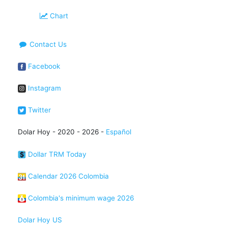
Chart
Contact Us
Facebook
Instagram
Twitter
Dolar Hoy - 2020 - 2026 -
Español
Dollar TRM Today
Calendar 2026 Colombia
Colombia's minimum wage 2026
Dolar Hoy US