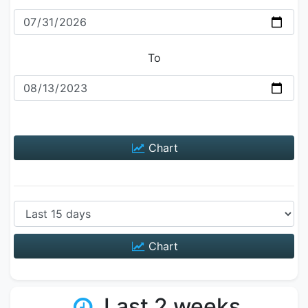
To
Chart
Chart
Last 2 weeks