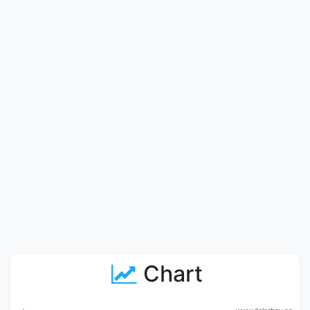
Chart