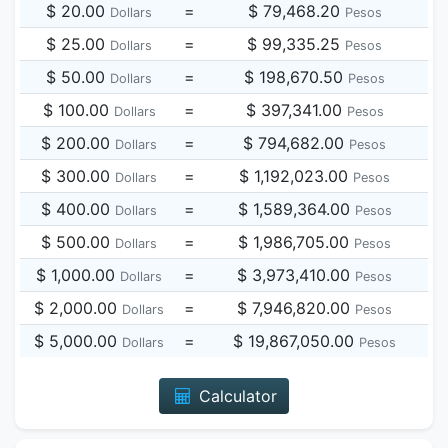
$ 20.00
=
$ 79,468.20
Dollars
Pesos
$ 25.00
=
$ 99,335.25
Dollars
Pesos
$ 50.00
=
$ 198,670.50
Dollars
Pesos
$ 100.00
=
$ 397,341.00
Dollars
Pesos
$ 200.00
=
$ 794,682.00
Dollars
Pesos
$ 300.00
=
$ 1,192,023.00
Dollars
Pesos
$ 400.00
=
$ 1,589,364.00
Dollars
Pesos
$ 500.00
=
$ 1,986,705.00
Dollars
Pesos
$ 1,000.00
=
$ 3,973,410.00
Dollars
Pesos
$ 2,000.00
=
$ 7,946,820.00
Dollars
Pesos
$ 5,000.00
=
$ 19,867,050.00
Dollars
Pesos
Calculator