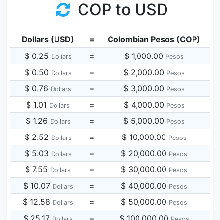
COP to USD
Dollars (USD)
=
Colombian Pesos (COP)
$ 0.25
=
$ 1,000.00
Dollars
Pesos
$ 0.50
=
$ 2,000.00
Dollars
Pesos
$ 0.76
=
$ 3,000.00
Dollars
Pesos
$ 1.01
=
$ 4,000.00
Dollars
Pesos
$ 1.26
=
$ 5,000.00
Dollars
Pesos
$ 2.52
=
$ 10,000.00
Dollars
Pesos
$ 5.03
=
$ 20,000.00
Dollars
Pesos
$ 7.55
=
$ 30,000.00
Dollars
Pesos
$ 10.07
=
$ 40,000.00
Dollars
Pesos
$ 12.58
=
$ 50,000.00
Dollars
Pesos
$ 25.17
=
$ 100,000.00
Dollars
Pesos