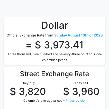
Dollar
Official Exchange Rate from
Sunday August 13th of 2023
=
$ 3,973.41
Three thousand, nine hundred and seventy-three point four one
colombian pesos
Street Exchange Rate
They buy
They sell
$ 3,820
$ 3,960
Colombia's average prices -
Prices by city