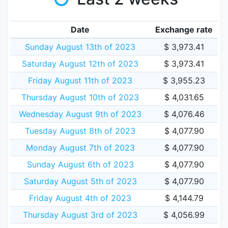
Date
Exchange rate
Sunday August 13th of 2023
$ 3,973.41
Saturday August 12th of 2023
$ 3,973.41
Friday August 11th of 2023
$ 3,955.23
Thursday August 10th of 2023
$ 4,031.65
Wednesday August 9th of 2023
$ 4,076.46
Tuesday August 8th of 2023
$ 4,077.90
Monday August 7th of 2023
$ 4,077.90
Sunday August 6th of 2023
$ 4,077.90
Saturday August 5th of 2023
$ 4,077.90
Friday August 4th of 2023
$ 4,144.79
Thursday August 3rd of 2023
$ 4,056.99