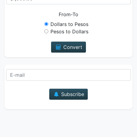
From-To
Dollars to Pesos
Pesos to Dollars
Convert
E-mail
Subscribe