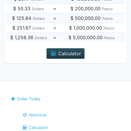
$ 50.33
=
$ 200,000.00
Dollars
Pesos
$ 125.84
=
$ 500,000.00
Dollars
Pesos
$ 251.67
=
$ 1,000,000.00
Dollars
Pesos
$ 1,258.36
=
$ 5,000,000.00
Dollars
Pesos
Calculator
Dollar Today
Historical
Calculator