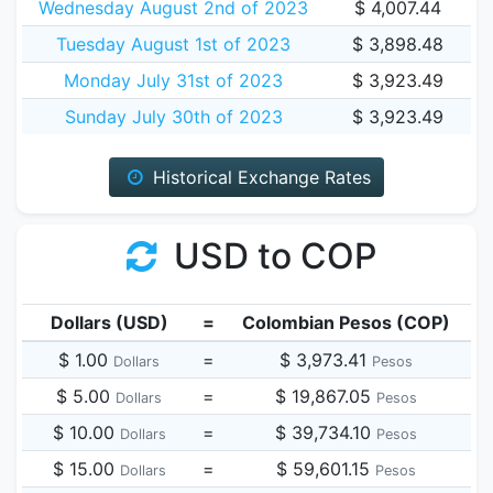
Wednesday August 2nd of 2023
$ 4,007.44
Tuesday August 1st of 2023
$ 3,898.48
Monday July 31st of 2023
$ 3,923.49
Sunday July 30th of 2023
$ 3,923.49
Historical Exchange Rates
USD to COP
Dollars (USD)
=
Colombian Pesos (COP)
$ 1.00
=
$ 3,973.41
Dollars
Pesos
$ 5.00
=
$ 19,867.05
Dollars
Pesos
$ 10.00
=
$ 39,734.10
Dollars
Pesos
$ 15.00
=
$ 59,601.15
Dollars
Pesos