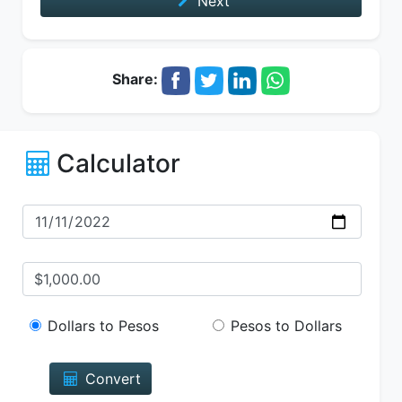
Next
Share:
Calculator
Dollars to Pesos
Pesos to Dollars
Convert