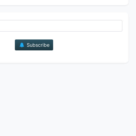
E-mail
Subscribe