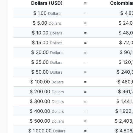
Dollars (USD)
=
Colombia
$ 1.00
=
$ 4,8
Dollars
$ 5.00
=
$ 24,
Dollars
$ 10.00
=
$ 48,
Dollars
$ 15.00
=
$ 72,
Dollars
$ 20.00
=
$ 96,
Dollars
$ 25.00
=
$ 120,
Dollars
$ 50.00
=
$ 240,
Dollars
$ 100.00
=
$ 480,
Dollars
$ 200.00
=
$ 961,
Dollars
$ 300.00
=
$ 1,441
Dollars
$ 400.00
=
$ 1,922
Dollars
$ 500.00
=
$ 2,403
Dollars
$ 1,000.00
=
$ 4,806
Dollars