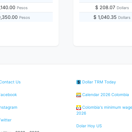
,140.00
$ 208.07
Pesos
Dollars
0,350.00
$ 1,040.35
Pesos
Dollars
Contact Us
Dollar TRM Today
acebook
Calendar 2026 Colombia
nstagram
Colombia's minimum wag
2026
witter
Dolar Hoy US