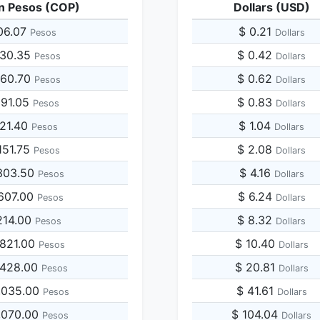
n Pesos (COP)
Dollars (USD)
06.07
$ 0.21
Pesos
Dollars
030.35
$ 0.42
Pesos
Dollars
060.70
$ 0.62
Pesos
Dollars
091.05
$ 0.83
Pesos
Dollars
121.40
$ 1.04
Pesos
Dollars
151.75
$ 2.08
Pesos
Dollars
303.50
$ 4.16
Pesos
Dollars
607.00
$ 6.24
Pesos
Dollars
214.00
$ 8.32
Pesos
Dollars
,821.00
$ 10.40
Pesos
Dollars
,428.00
$ 20.81
Pesos
Dollars
,035.00
$ 41.61
Pesos
Dollars
,070.00
$ 104.04
Pesos
Dollars