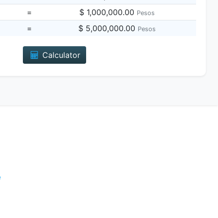
=
$ 1,000,000.00
Pesos
=
$ 5,000,000.00
Pesos
Calculator
e