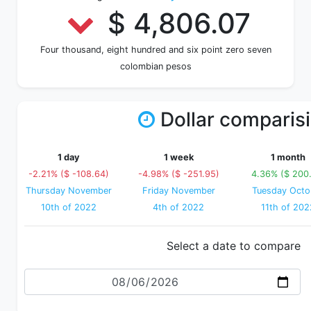
$ 4,806.07
Four thousand, eight hundred and six point zero seven
colombian pesos
Dollar comparis
1 day
1 week
1 month
-2.21% ($ -108.64)
-4.98% ($ -251.95)
4.36% ($ 200
Thursday November
Friday November
Tuesday Octo
10th of 2022
4th of 2022
11th of 202
Select a date to compare
Date