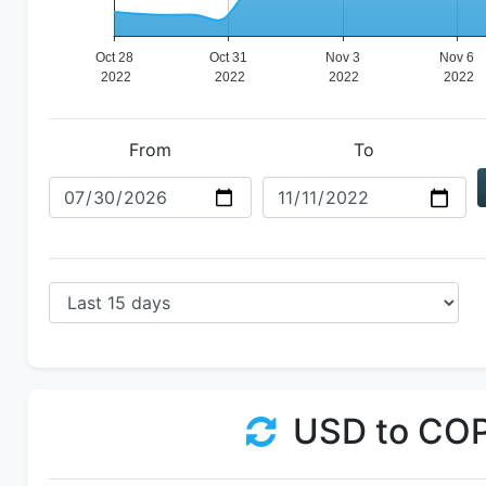
From
To
USD to CO