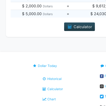
$ 2,000.00
=
$ 9,612
Dollars
$ 5,000.00
=
$ 24,03
Dollars
Calculator
Dollar Today
F
Historical
I
Calculator
T
Chart