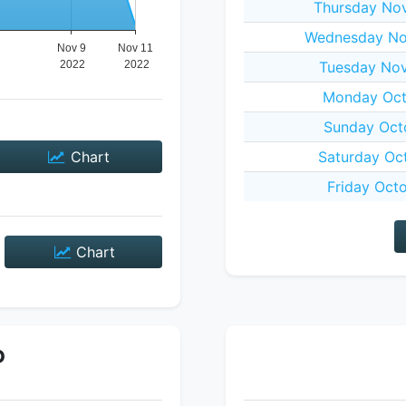
Thursday No
Wednesday No
Tuesday Nov
Monday Oct
Sunday Oct
Chart
Saturday Oc
Friday Oct
Chart
P