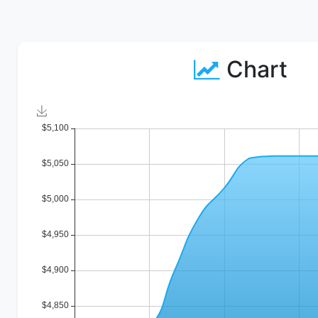
Chart