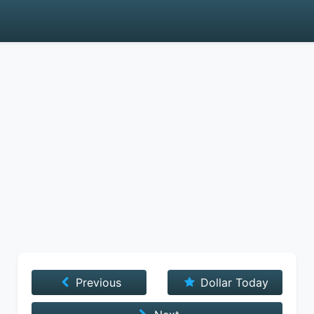
Previous
Dollar Today