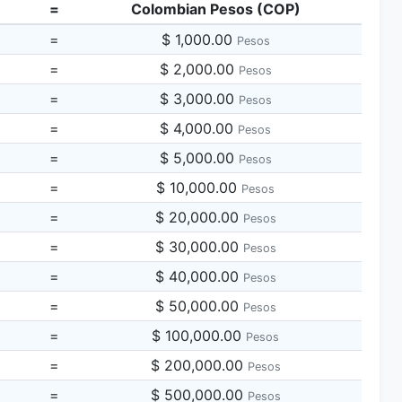
=
Colombian Pesos (COP)
=
$ 1,000.00
Pesos
=
$ 2,000.00
Pesos
=
$ 3,000.00
Pesos
=
$ 4,000.00
Pesos
=
$ 5,000.00
Pesos
=
$ 10,000.00
Pesos
=
$ 20,000.00
Pesos
=
$ 30,000.00
Pesos
=
$ 40,000.00
Pesos
=
$ 50,000.00
Pesos
=
$ 100,000.00
Pesos
=
$ 200,000.00
Pesos
=
$ 500,000.00
Pesos