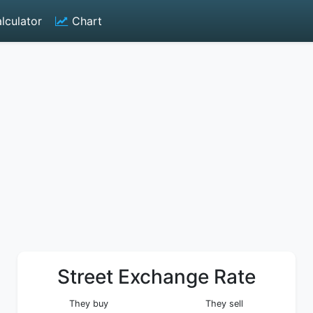
lculator
Chart
Street Exchange Rate
They buy
They sell