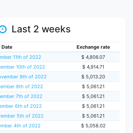
Last 2 weeks
Date
Exchange rate
mber 11th of 2022
$ 4,806.07
ember 10th of 2022
$ 4,914.71
vember 9th of 2022
$ 5,013.20
ember 8th of 2022
$ 5,061.21
ember 7th of 2022
$ 5,061.21
ember 6th of 2022
$ 5,061.21
vember 5th of 2022
$ 5,061.21
ember 4th of 2022
$ 5,058.02