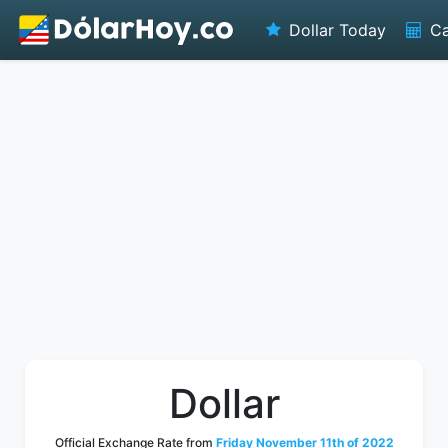
Dollar Today
Ca
Dollar
Official Exchange Rate from
Friday November 11th of 2022