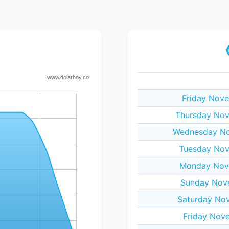
Friday Nove
Thursday Nov
Wednesday No
Tuesday Nov
Monday Nov
Sunday Nov
Saturday No
Friday Nov