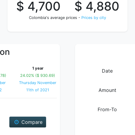
$ 4,700
$ 4,880
Colombia's average prices -
Prices by city
ion
1 year
Date
.78)
24.02% ($ 930.69)
ber
Thursday November
Amount
2
11th of 2021
From-To
Compare