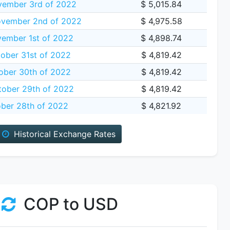
vember 3rd of 2022
$ 5,015.84
vember 2nd of 2022
$ 4,975.58
ember 1st of 2022
$ 4,898.74
ober 31st of 2022
$ 4,819.42
ober 30th of 2022
$ 4,819.42
tober 29th of 2022
$ 4,819.42
ober 28th of 2022
$ 4,821.92
Historical Exchange Rates
COP to USD