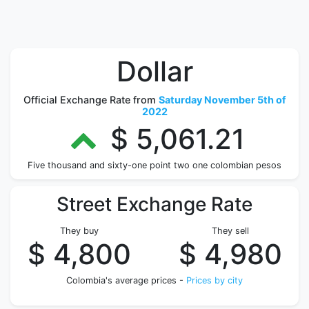
Dollar
Official Exchange Rate from
Saturday November 5th of
2022
$ 5,061.21
Five thousand and sixty-one point two one colombian pesos
Street Exchange Rate
They buy
They sell
$ 4,800
$ 4,980
Colombia's average prices -
Prices by city