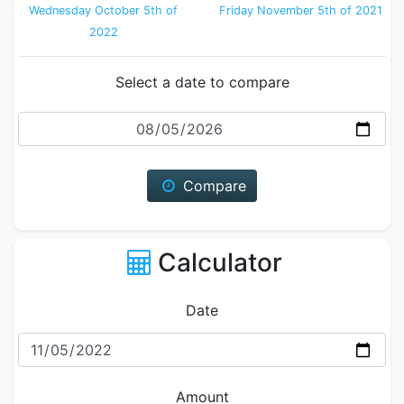
Wednesday October 5th of
Friday November 5th of 2021
2022
Select a date to compare
Date
Compare
Calculator
Date
Amount