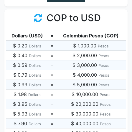
COP to USD
Dollars (USD)
=
Colombian Pesos (COP)
$ 0.20
=
$ 1,000.00
Dollars
Pesos
$ 0.40
=
$ 2,000.00
Dollars
Pesos
$ 0.59
=
$ 3,000.00
Dollars
Pesos
$ 0.79
=
$ 4,000.00
Dollars
Pesos
$ 0.99
=
$ 5,000.00
Dollars
Pesos
$ 1.98
=
$ 10,000.00
Dollars
Pesos
$ 3.95
=
$ 20,000.00
Dollars
Pesos
$ 5.93
=
$ 30,000.00
Dollars
Pesos
$ 7.90
=
$ 40,000.00
Dollars
Pesos