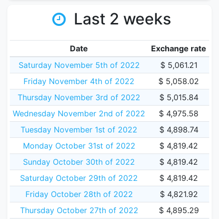
Last 2 weeks
Date
Exchange rate
Saturday November 5th of 2022
$ 5,061.21
Friday November 4th of 2022
$ 5,058.02
Thursday November 3rd of 2022
$ 5,015.84
Wednesday November 2nd of 2022
$ 4,975.58
Tuesday November 1st of 2022
$ 4,898.74
Monday October 31st of 2022
$ 4,819.42
Sunday October 30th of 2022
$ 4,819.42
Saturday October 29th of 2022
$ 4,819.42
Friday October 28th of 2022
$ 4,821.92
Thursday October 27th of 2022
$ 4,895.29