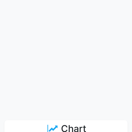
Chart