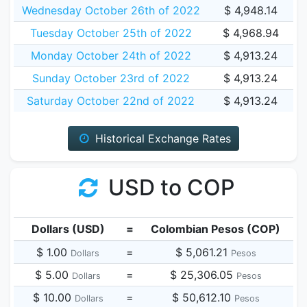
Wednesday October 26th of 2022
$ 4,948.14
Tuesday October 25th of 2022
$ 4,968.94
Monday October 24th of 2022
$ 4,913.24
Sunday October 23rd of 2022
$ 4,913.24
Saturday October 22nd of 2022
$ 4,913.24
Historical Exchange Rates
USD to COP
Dollars (USD)
=
Colombian Pesos (COP)
$ 1.00
=
$ 5,061.21
Dollars
Pesos
$ 5.00
=
$ 25,306.05
Dollars
Pesos
$ 10.00
=
$ 50,612.10
Dollars
Pesos