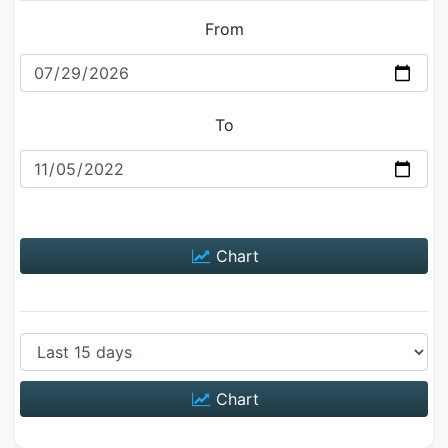
From
To
Chart
Chart