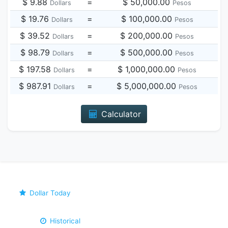
$ 9.88
=
$ 50,000.00
Dollars
Pesos
$ 19.76
=
$ 100,000.00
Dollars
Pesos
$ 39.52
=
$ 200,000.00
Dollars
Pesos
$ 98.79
=
$ 500,000.00
Dollars
Pesos
$ 197.58
=
$ 1,000,000.00
Dollars
Pesos
$ 987.91
=
$ 5,000,000.00
Dollars
Pesos
Calculator
Dollar Today
Historical