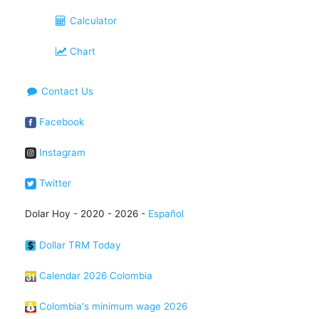
Calculator
Chart
Contact Us
Facebook
Instagram
Twitter
Dolar Hoy - 2020 - 2026 -
Español
Dollar TRM Today
Calendar 2026 Colombia
Colombia's minimum wage 2026