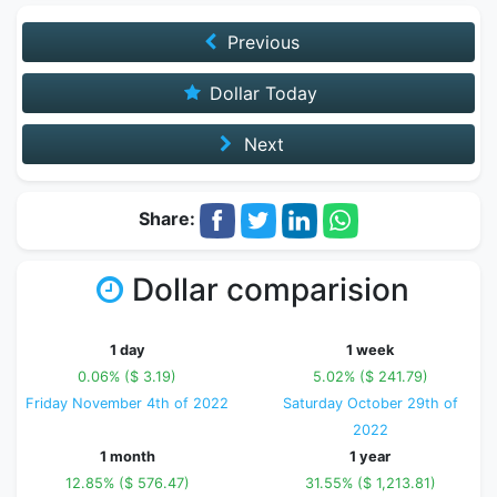
Previous
Dollar Today
Next
Share:
Dollar comparision
1 day
1 week
0.06% ($ 3.19)
5.02% ($ 241.79)
Friday November 4th of 2022
Saturday October 29th of
2022
1 month
1 year
12.85% ($ 576.47)
31.55% ($ 1,213.81)