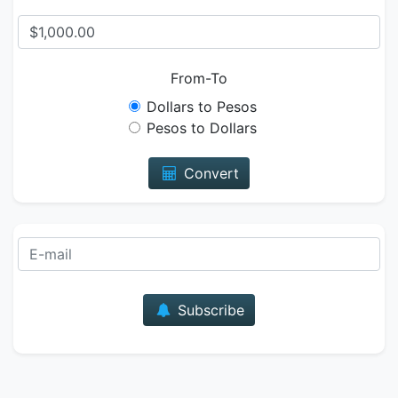
From-To
Dollars to Pesos
Pesos to Dollars
Convert
E-mail
Subscribe