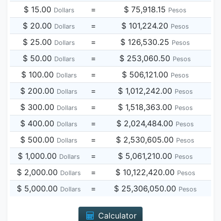
$ 15.00
=
$ 75,918.15
Dollars
Pesos
$ 20.00
=
$ 101,224.20
Dollars
Pesos
$ 25.00
=
$ 126,530.25
Dollars
Pesos
$ 50.00
=
$ 253,060.50
Dollars
Pesos
$ 100.00
=
$ 506,121.00
Dollars
Pesos
$ 200.00
=
$ 1,012,242.00
Dollars
Pesos
$ 300.00
=
$ 1,518,363.00
Dollars
Pesos
$ 400.00
=
$ 2,024,484.00
Dollars
Pesos
$ 500.00
=
$ 2,530,605.00
Dollars
Pesos
$ 1,000.00
=
$ 5,061,210.00
Dollars
Pesos
$ 2,000.00
=
$ 10,122,420.00
Dollars
Pesos
$ 5,000.00
=
$ 25,306,050.00
Dollars
Pesos
Calculator