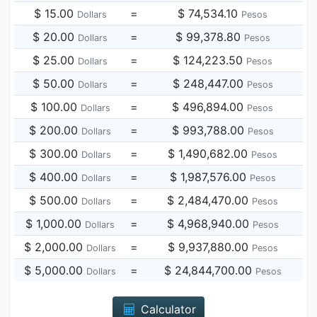
$ 15.00
=
$ 74,534.10
Dollars
Pesos
$ 20.00
=
$ 99,378.80
Dollars
Pesos
$ 25.00
=
$ 124,223.50
Dollars
Pesos
$ 50.00
=
$ 248,447.00
Dollars
Pesos
$ 100.00
=
$ 496,894.00
Dollars
Pesos
$ 200.00
=
$ 993,788.00
Dollars
Pesos
$ 300.00
=
$ 1,490,682.00
Dollars
Pesos
$ 400.00
=
$ 1,987,576.00
Dollars
Pesos
$ 500.00
=
$ 2,484,470.00
Dollars
Pesos
$ 1,000.00
=
$ 4,968,940.00
Dollars
Pesos
$ 2,000.00
=
$ 9,937,880.00
Dollars
Pesos
$ 5,000.00
=
$ 24,844,700.00
Dollars
Pesos
Calculator