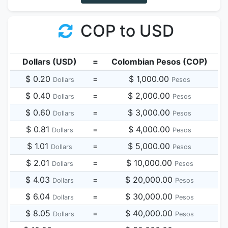
COP to USD
Dollars (USD)
=
Colombian Pesos (COP)
$ 0.20
=
$ 1,000.00
Dollars
Pesos
$ 0.40
=
$ 2,000.00
Dollars
Pesos
$ 0.60
=
$ 3,000.00
Dollars
Pesos
$ 0.81
=
$ 4,000.00
Dollars
Pesos
$ 1.01
=
$ 5,000.00
Dollars
Pesos
$ 2.01
=
$ 10,000.00
Dollars
Pesos
$ 4.03
=
$ 20,000.00
Dollars
Pesos
$ 6.04
=
$ 30,000.00
Dollars
Pesos
$ 8.05
=
$ 40,000.00
Dollars
Pesos