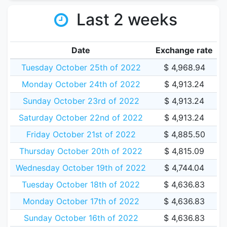
Last 2 weeks
Date
Exchange rate
Tuesday October 25th of 2022
$ 4,968.94
Monday October 24th of 2022
$ 4,913.24
Sunday October 23rd of 2022
$ 4,913.24
Saturday October 22nd of 2022
$ 4,913.24
Friday October 21st of 2022
$ 4,885.50
Thursday October 20th of 2022
$ 4,815.09
Wednesday October 19th of 2022
$ 4,744.04
Tuesday October 18th of 2022
$ 4,636.83
Monday October 17th of 2022
$ 4,636.83
Sunday October 16th of 2022
$ 4,636.83