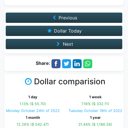
Previous
Dollar Today
Next
Share:
Dollar comparision
1 day
1 week
1.13% ($ 55.70)
7.16% ($ 332.11)
Monday October 24th of 2022
Tuesday October 18th of 2022
1 month
1 year
12.26% ($ 542.47)
31.44% ($ 1,188.56)