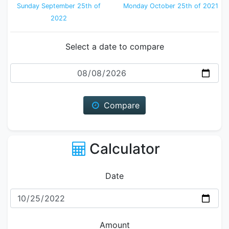
Sunday September 25th of
Monday October 25th of 2021
2022
Select a date to compare
Date
Compare
Calculator
Date
Amount