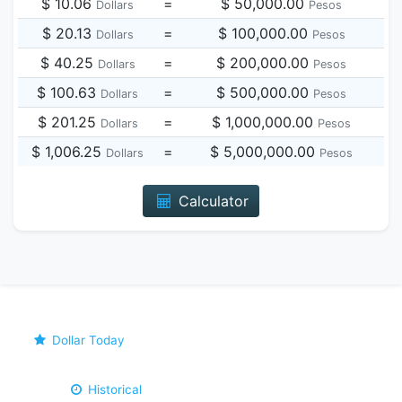
$ 10.06
=
$ 50,000.00
Dollars
Pesos
$ 20.13
=
$ 100,000.00
Dollars
Pesos
$ 40.25
=
$ 200,000.00
Dollars
Pesos
$ 100.63
=
$ 500,000.00
Dollars
Pesos
$ 201.25
=
$ 1,000,000.00
Dollars
Pesos
$ 1,006.25
=
$ 5,000,000.00
Dollars
Pesos
Calculator
Dollar Today
Historical