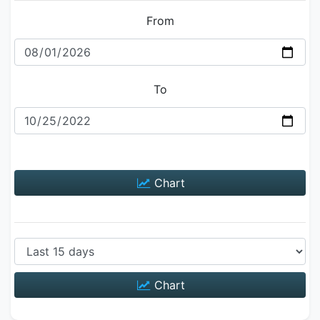
From
To
Chart
Chart