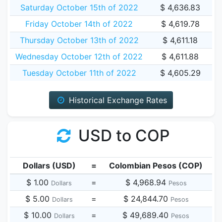
Saturday October 15th of 2022
$ 4,636.83
Friday October 14th of 2022
$ 4,619.78
Thursday October 13th of 2022
$ 4,611.18
Wednesday October 12th of 2022
$ 4,611.88
Tuesday October 11th of 2022
$ 4,605.29
Historical Exchange Rates
USD to COP
Dollars (USD)
=
Colombian Pesos (COP)
$ 1.00
=
$ 4,968.94
Dollars
Pesos
$ 5.00
=
$ 24,844.70
Dollars
Pesos
$ 10.00
=
$ 49,689.40
Dollars
Pesos