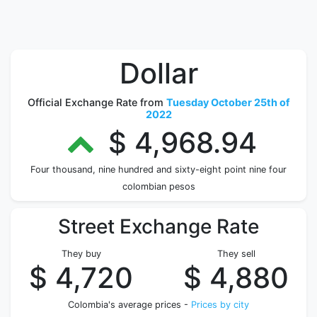
Dollar
Official Exchange Rate from
Tuesday October 25th of
2022
$ 4,968.94
Four thousand, nine hundred and sixty-eight point nine four
colombian pesos
Street Exchange Rate
They buy
They sell
$ 4,720
$ 4,880
Colombia's average prices -
Prices by city