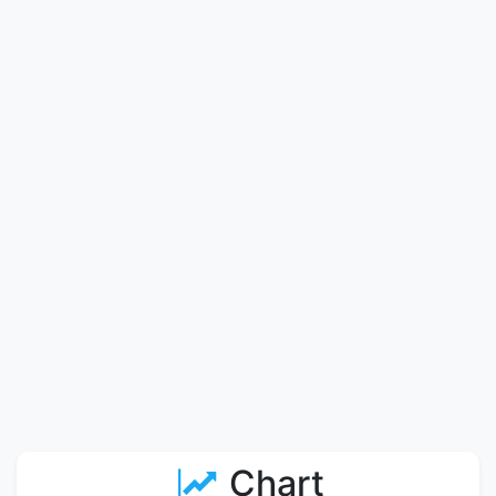
Chart