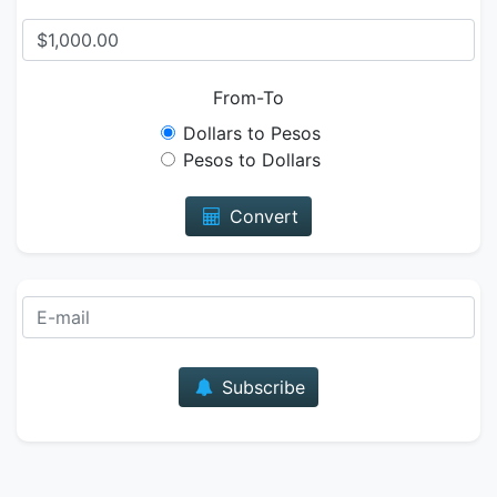
From-To
Dollars to Pesos
Pesos to Dollars
Convert
E-mail
Subscribe