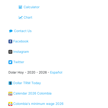
Calculator
Chart
Contact Us
Facebook
Instagram
Twitter
Dolar Hoy - 2020 - 2026 -
Español
Dollar TRM Today
Calendar 2026 Colombia
Colombia's minimum wage 2026