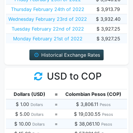
Thursday February 24th of 2022
$ 3,913.79
Wednesday February 23rd of 2022
$ 3,932.40
Tuesday February 22nd of 2022
$ 3,927.25
Monday February 21st of 2022
$ 3,927.25
Historical Exchange Rates
USD to COP
Dollars (USD)
=
Colombian Pesos (COP)
$ 1.00
=
$ 3,806.11
Dollars
Pesos
$ 5.00
=
$ 19,030.55
Dollars
Pesos
$ 10.00
=
$ 38,061.10
Dollars
Pesos