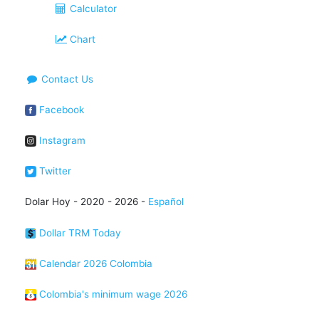
Calculator
Chart
Contact Us
Facebook
Instagram
Twitter
Dolar Hoy - 2020 - 2026 -
Español
Dollar TRM Today
Calendar 2026 Colombia
Colombia's minimum wage 2026