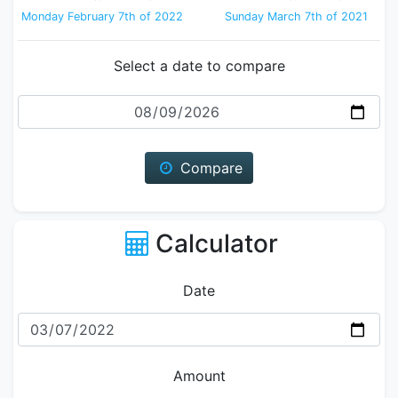
Monday February 7th of 2022
Sunday March 7th of 2021
Select a date to compare
Date
Compare
Calculator
Date
Amount