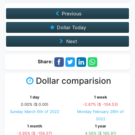
Previous
Dollar Today
Next
Share:
Dollar comparision
1 day
1 week
0.00% ($ 0.00)
-2.67% ($ -104.53)
Sunday March 6th of 2022
Monday February 28th of
2022
1 month
1 year
-3.95% ($ -156.57)
4.56% ($ 165.91)