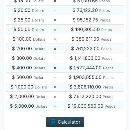
$ 15.00
=
$ 57,091.65
Dollars
Pesos
$ 20.00
=
$ 76,122.20
Dollars
Pesos
$ 25.00
=
$ 95,152.75
Dollars
Pesos
$ 50.00
=
$ 190,305.50
Dollars
Pesos
$ 100.00
=
$ 380,611.00
Dollars
Pesos
$ 200.00
=
$ 761,222.00
Dollars
Pesos
$ 300.00
=
$ 1,141,833.00
Dollars
Pesos
$ 400.00
=
$ 1,522,444.00
Dollars
Pesos
$ 500.00
=
$ 1,903,055.00
Dollars
Pesos
$ 1,000.00
=
$ 3,806,110.00
Dollars
Pesos
$ 2,000.00
=
$ 7,612,220.00
Dollars
Pesos
$ 5,000.00
=
$ 19,030,550.00
Dollars
Pesos
Calculator