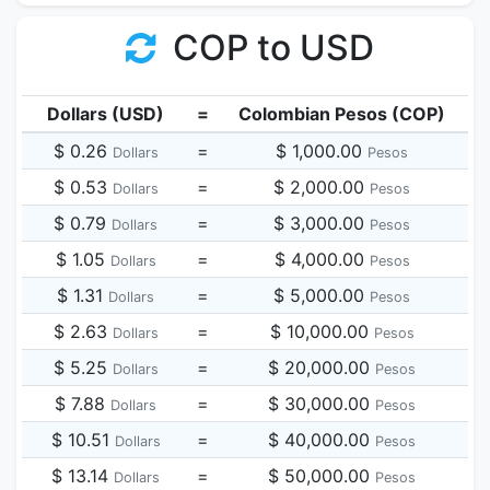
COP to USD
Dollars (USD)
=
Colombian Pesos (COP)
$ 0.26
=
$ 1,000.00
Dollars
Pesos
$ 0.53
=
$ 2,000.00
Dollars
Pesos
$ 0.79
=
$ 3,000.00
Dollars
Pesos
$ 1.05
=
$ 4,000.00
Dollars
Pesos
$ 1.31
=
$ 5,000.00
Dollars
Pesos
$ 2.63
=
$ 10,000.00
Dollars
Pesos
$ 5.25
=
$ 20,000.00
Dollars
Pesos
$ 7.88
=
$ 30,000.00
Dollars
Pesos
$ 10.51
=
$ 40,000.00
Dollars
Pesos
$ 13.14
=
$ 50,000.00
Dollars
Pesos