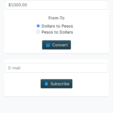
From-To
Dollars to Pesos
Pesos to Dollars
Convert
E-mail
Subscribe