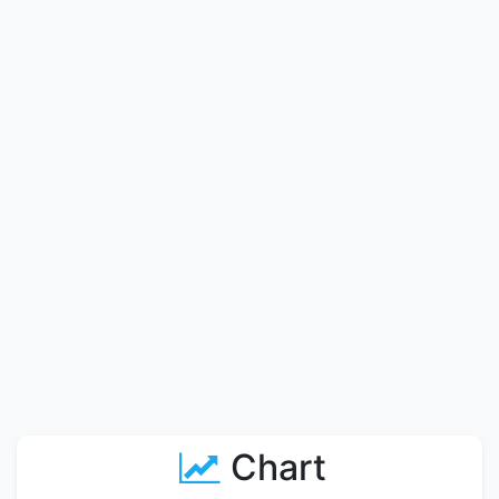
Chart