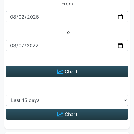
From
To
Chart
Chart