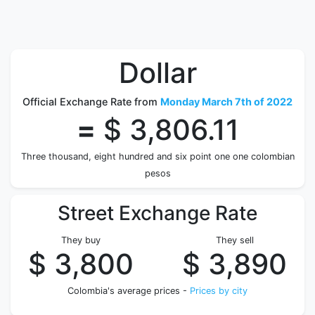
Dollar
Official Exchange Rate from
Monday March 7th of 2022
=
$ 3,806.11
Three thousand, eight hundred and six point one one colombian
pesos
Street Exchange Rate
They buy
They sell
$ 3,800
$ 3,890
Colombia's average prices -
Prices by city