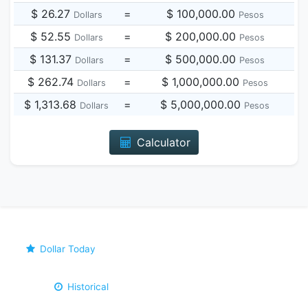
$ 26.27
=
$ 100,000.00
Dollars
Pesos
$ 52.55
=
$ 200,000.00
Dollars
Pesos
$ 131.37
=
$ 500,000.00
Dollars
Pesos
$ 262.74
=
$ 1,000,000.00
Dollars
Pesos
$ 1,313.68
=
$ 5,000,000.00
Dollars
Pesos
Calculator
Dollar Today
Historical