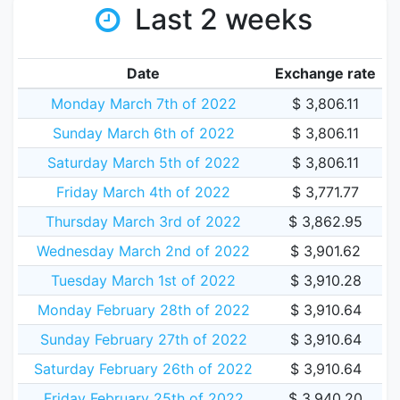
Last 2 weeks
Date
Exchange rate
Monday March 7th of 2022
$ 3,806.11
Sunday March 6th of 2022
$ 3,806.11
Saturday March 5th of 2022
$ 3,806.11
Friday March 4th of 2022
$ 3,771.77
Thursday March 3rd of 2022
$ 3,862.95
Wednesday March 2nd of 2022
$ 3,901.62
Tuesday March 1st of 2022
$ 3,910.28
Monday February 28th of 2022
$ 3,910.64
Sunday February 27th of 2022
$ 3,910.64
Saturday February 26th of 2022
$ 3,910.64
Friday February 25th of 2022
$ 3,940.20