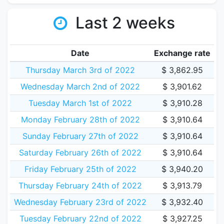
Last 2 weeks
Date
Exchange rate
Thursday March 3rd of 2022
$ 3,862.95
Wednesday March 2nd of 2022
$ 3,901.62
Tuesday March 1st of 2022
$ 3,910.28
Monday February 28th of 2022
$ 3,910.64
Sunday February 27th of 2022
$ 3,910.64
Saturday February 26th of 2022
$ 3,910.64
Friday February 25th of 2022
$ 3,940.20
Thursday February 24th of 2022
$ 3,913.79
Wednesday February 23rd of 2022
$ 3,932.40
Tuesday February 22nd of 2022
$ 3,927.25