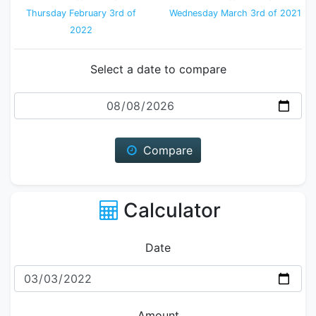
Thursday February 3rd of
Wednesday March 3rd of 2021
2022
Select a date to compare
Date
Compare
Calculator
Date
Amount