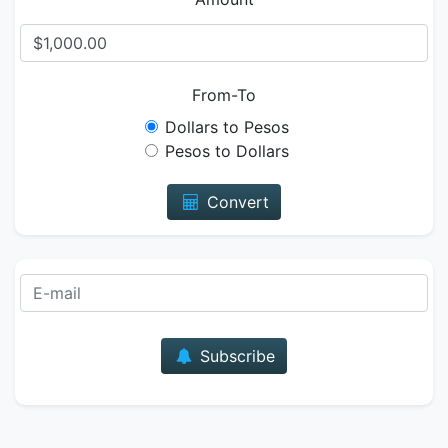
From-To
Dollars to Pesos
Pesos to Dollars
Convert
E-mail
Subscribe