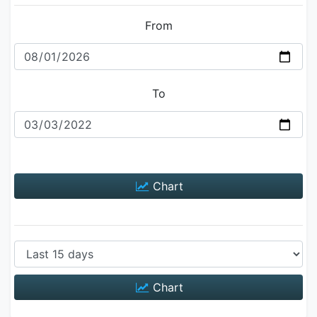
From
To
Chart
Chart