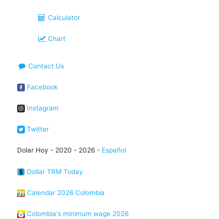
Calculator
Chart
Contact Us
Facebook
Instagram
Twitter
Dolar Hoy - 2020 - 2026 -
Español
Dollar TRM Today
Calendar 2026 Colombia
Colombia's minimum wage 2026