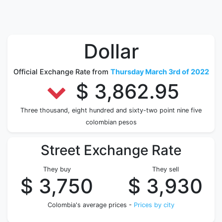
Dollar
Official Exchange Rate from
Thursday March 3rd of 2022
$ 3,862.95
Three thousand, eight hundred and sixty-two point nine five
colombian pesos
Street Exchange Rate
They buy
They sell
$ 3,750
$ 3,930
Colombia's average prices -
Prices by city