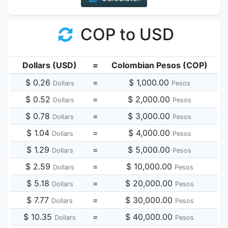
COP to USD
Dollars (USD)
=
Colombian Pesos (COP)
$ 0.26
=
$ 1,000.00
Dollars
Pesos
$ 0.52
=
$ 2,000.00
Dollars
Pesos
$ 0.78
=
$ 3,000.00
Dollars
Pesos
$ 1.04
=
$ 4,000.00
Dollars
Pesos
$ 1.29
=
$ 5,000.00
Dollars
Pesos
$ 2.59
=
$ 10,000.00
Dollars
Pesos
$ 5.18
=
$ 20,000.00
Dollars
Pesos
$ 7.77
=
$ 30,000.00
Dollars
Pesos
$ 10.35
=
$ 40,000.00
Dollars
Pesos