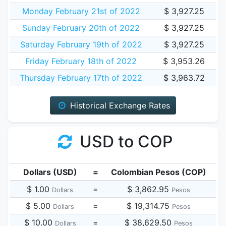
Monday February 21st of 2022
$ 3,927.25
Sunday February 20th of 2022
$ 3,927.25
Saturday February 19th of 2022
$ 3,927.25
Friday February 18th of 2022
$ 3,953.26
Thursday February 17th of 2022
$ 3,963.72
Historical Exchange Rates
USD to COP
Dollars (USD)
=
Colombian Pesos (COP)
$ 1.00
=
$ 3,862.95
Dollars
Pesos
$ 5.00
=
$ 19,314.75
Dollars
Pesos
$ 10.00
=
$ 38,629.50
Dollars
Pesos