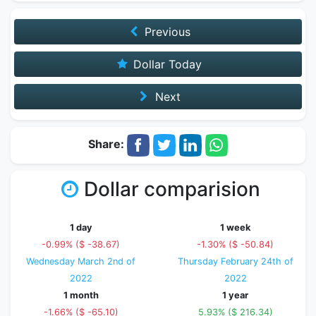
Previous
Dollar Today
Next
Share:
Dollar comparision
1 day
1 week
-0.99% ($ -38.67)
-1.30% ($ -50.84)
Wednesday March 2nd of
Thursday February 24th of
2022
2022
1 month
1 year
-1.66% ($ -65.10)
5.93% ($ 216.34)