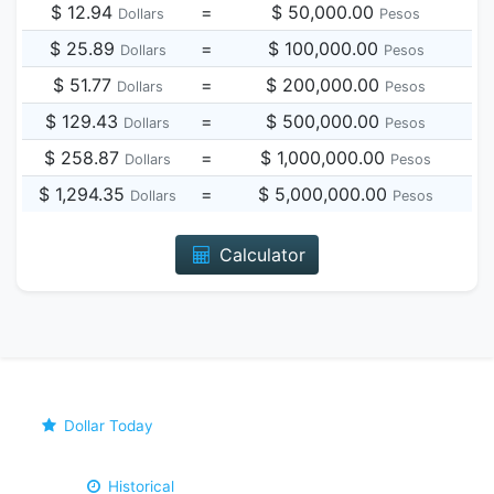
$ 12.94
=
$ 50,000.00
Dollars
Pesos
$ 25.89
=
$ 100,000.00
Dollars
Pesos
$ 51.77
=
$ 200,000.00
Dollars
Pesos
$ 129.43
=
$ 500,000.00
Dollars
Pesos
$ 258.87
=
$ 1,000,000.00
Dollars
Pesos
$ 1,294.35
=
$ 5,000,000.00
Dollars
Pesos
Calculator
Dollar Today
Historical