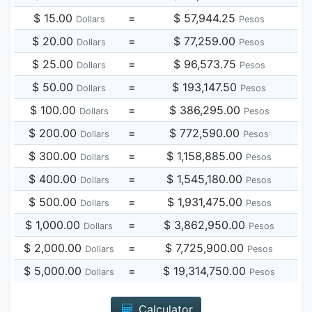
$ 15.00
=
$ 57,944.25
Dollars
Pesos
$ 20.00
=
$ 77,259.00
Dollars
Pesos
$ 25.00
=
$ 96,573.75
Dollars
Pesos
$ 50.00
=
$ 193,147.50
Dollars
Pesos
$ 100.00
=
$ 386,295.00
Dollars
Pesos
$ 200.00
=
$ 772,590.00
Dollars
Pesos
$ 300.00
=
$ 1,158,885.00
Dollars
Pesos
$ 400.00
=
$ 1,545,180.00
Dollars
Pesos
$ 500.00
=
$ 1,931,475.00
Dollars
Pesos
$ 1,000.00
=
$ 3,862,950.00
Dollars
Pesos
$ 2,000.00
=
$ 7,725,900.00
Dollars
Pesos
$ 5,000.00
=
$ 19,314,750.00
Dollars
Pesos
Calculator