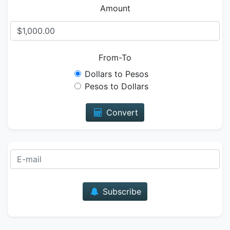
Amount
From-To
Dollars to Pesos
Pesos to Dollars
Convert
E-mail
Subscribe