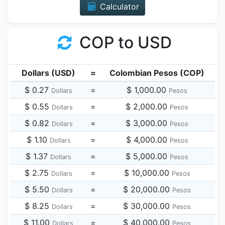
Calculator
COP to USD
Dollars (USD)
=
Colombian Pesos (COP)
$ 0.27
=
$ 1,000.00
Dollars
Pesos
$ 0.55
=
$ 2,000.00
Dollars
Pesos
$ 0.82
=
$ 3,000.00
Dollars
Pesos
$ 1.10
=
$ 4,000.00
Dollars
Pesos
$ 1.37
=
$ 5,000.00
Dollars
Pesos
$ 2.75
=
$ 10,000.00
Dollars
Pesos
$ 5.50
=
$ 20,000.00
Dollars
Pesos
$ 8.25
=
$ 30,000.00
Dollars
Pesos
$ 11.00
=
$ 40,000.00
Dollars
Pesos