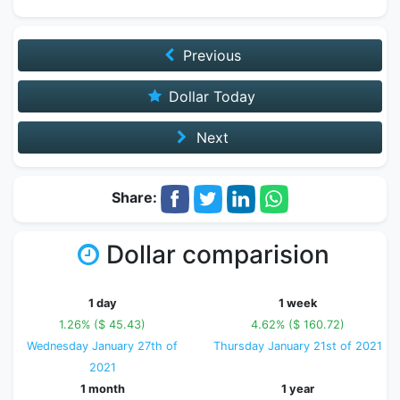
Previous
Dollar Today
Next
Share:
Dollar comparision
1 day
1 week
1.26% ($ 45.43)
4.62% ($ 160.72)
Wednesday January 27th of
Thursday January 21st of 2021
2021
1 month
1 year