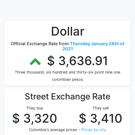
Dollar
Official Exchange Rate from
Thursday January 28th of
2021
$ 3,636.91
Three thousand, six hundred and thirty-six point nine one
colombian pesos
Street Exchange Rate
They buy
They sell
$ 3,320
$ 3,410
Colombia's average prices -
Prices by city