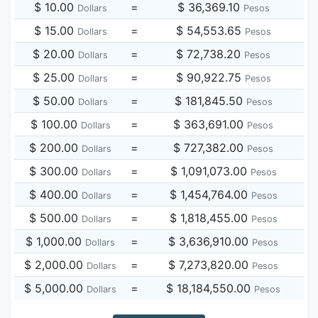
$ 10.00
=
$ 36,369.10
Dollars
Pesos
$ 15.00
=
$ 54,553.65
Dollars
Pesos
$ 20.00
=
$ 72,738.20
Dollars
Pesos
$ 25.00
=
$ 90,922.75
Dollars
Pesos
$ 50.00
=
$ 181,845.50
Dollars
Pesos
$ 100.00
=
$ 363,691.00
Dollars
Pesos
$ 200.00
=
$ 727,382.00
Dollars
Pesos
$ 300.00
=
$ 1,091,073.00
Dollars
Pesos
$ 400.00
=
$ 1,454,764.00
Dollars
Pesos
$ 500.00
=
$ 1,818,455.00
Dollars
Pesos
$ 1,000.00
=
$ 3,636,910.00
Dollars
Pesos
$ 2,000.00
=
$ 7,273,820.00
Dollars
Pesos
$ 5,000.00
=
$ 18,184,550.00
Dollars
Pesos