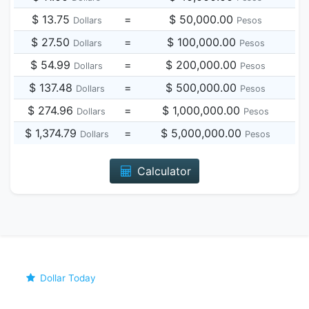
$ 13.75
=
$ 50,000.00
Dollars
Pesos
$ 27.50
=
$ 100,000.00
Dollars
Pesos
$ 54.99
=
$ 200,000.00
Dollars
Pesos
$ 137.48
=
$ 500,000.00
Dollars
Pesos
$ 274.96
=
$ 1,000,000.00
Dollars
Pesos
$ 1,374.79
=
$ 5,000,000.00
Dollars
Pesos
Calculator
Dollar Today