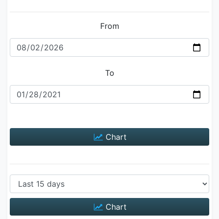
From
To
Chart
Chart