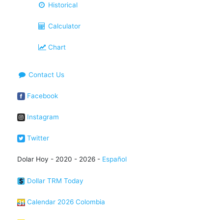
Historical
Calculator
Chart
Contact Us
Facebook
Instagram
Twitter
Dolar Hoy - 2020 - 2026 -
Español
Dollar TRM Today
Calendar 2026 Colombia