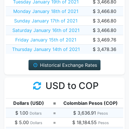
Tuesday January 19th of 2021
$ 3,466.80
Monday January 18th of 2021
$ 3,466.80
Sunday January 17th of 2021
$ 3,466.80
Saturday January 16th of 2021
$ 3,466.80
Friday January 15th of 2021
$ 3,469.76
Thursday January 14th of 2021
$ 3,478.36
Historical Exchange Rates
USD to COP
Dollars (USD)
=
Colombian Pesos (COP)
$ 1.00
=
$ 3,636.91
Dollars
Pesos
$ 5.00
=
$ 18,184.55
Dollars
Pesos