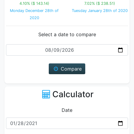
4.10% ($ 143.14)
7.02% ($ 238.51)
Monday December 28th of
Tuesday January 28th of 2020
2020
Select a date to compare
Date
Compare
Calculator
Date