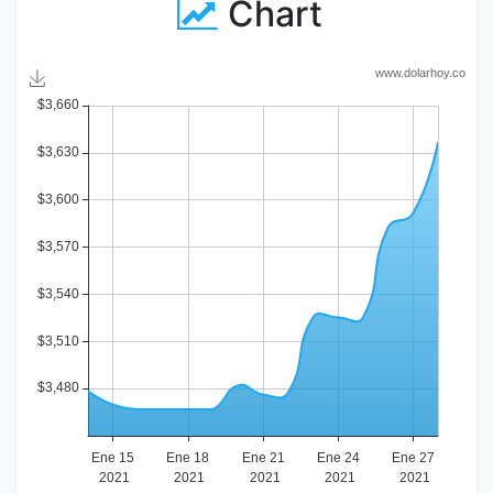
Chart