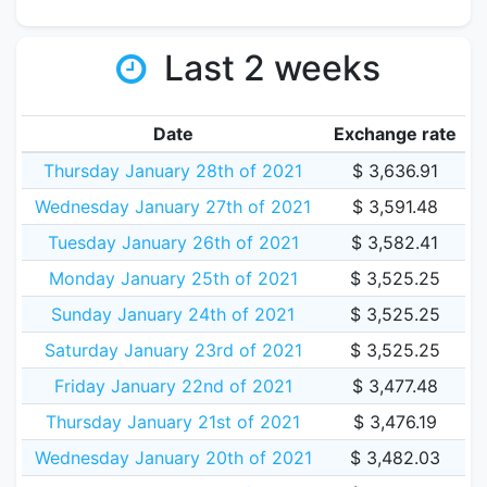
Last 2 weeks
Date
Exchange rate
Thursday January 28th of 2021
$ 3,636.91
Wednesday January 27th of 2021
$ 3,591.48
Tuesday January 26th of 2021
$ 3,582.41
Monday January 25th of 2021
$ 3,525.25
Sunday January 24th of 2021
$ 3,525.25
Saturday January 23rd of 2021
$ 3,525.25
Friday January 22nd of 2021
$ 3,477.48
Thursday January 21st of 2021
$ 3,476.19
Wednesday January 20th of 2021
$ 3,482.03