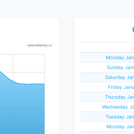
Monday Janu
Sunday Janu
Saturday Jan
Friday Janu
Thursday Jan
Wednesday Ja
Tuesday Jan
Monday Janu