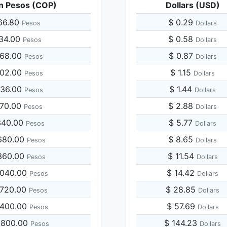
n Pesos (COP)
Dollars (USD)
66.80
$ 0.29
Pesos
Dollars
334.00
$ 0.58
Pesos
Dollars
668.00
$ 0.87
Pesos
Dollars
002.00
$ 1.15
Pesos
Dollars
336.00
$ 1.44
Pesos
Dollars
670.00
$ 2.88
Pesos
Dollars
340.00
$ 5.77
Pesos
Dollars
680.00
$ 8.65
Pesos
Dollars
360.00
$ 11.54
Pesos
Dollars
,040.00
$ 14.42
Pesos
Dollars
,720.00
$ 28.85
Pesos
Dollars
,400.00
$ 57.69
Pesos
Dollars
,800.00
$ 144.23
Pesos
Dollars