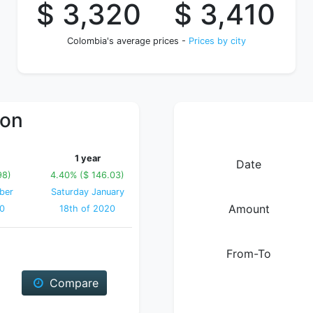
$ 3,320
$ 3,410
Colombia's average prices -
Prices by city
ion
1 year
Date
98)
4.40% ($ 146.03)
ber
Saturday January
Amount
20
18th of 2020
From-To
Compare