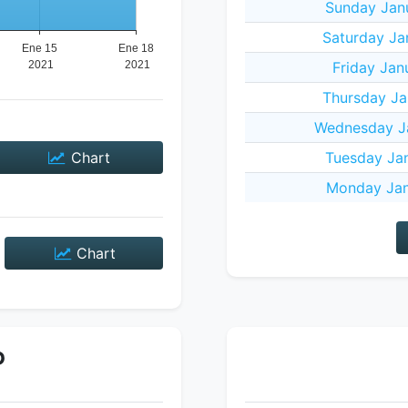
Sunday Janu
Saturday Ja
Friday Jan
Thursday Ja
Wednesday Ja
Chart
Tuesday Jan
Monday Jan
Chart
P