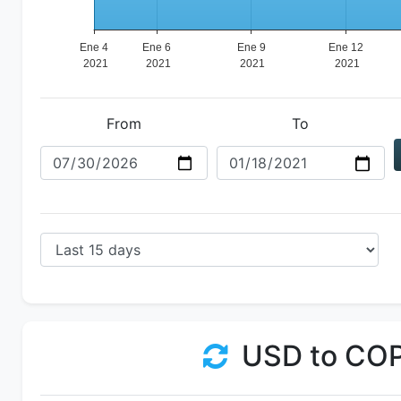
From
To
USD to CO