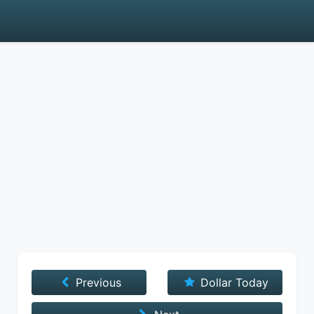
Previous
Dollar Today