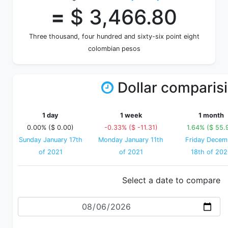
=
$ 3,466.80
Three thousand, four hundred and sixty-six point eight
colombian pesos
Dollar comparis
1 day
1 week
1 month
0.00% ($ 0.00)
-0.33% ($ -11.31)
1.64% ($ 55.
Sunday January 17th
Monday January 11th
Friday Decem
of 2021
of 2021
18th of 20
Select a date to compare
Date