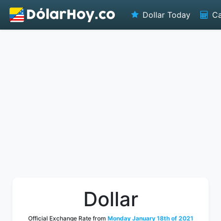
Dollar Today
Ca
Dollar
Official Exchange Rate from
Monday January 18th of 2021