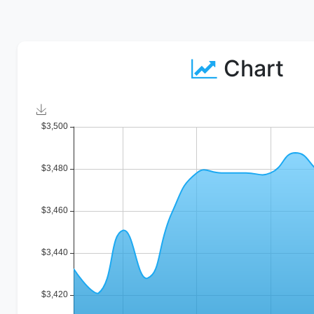
Chart