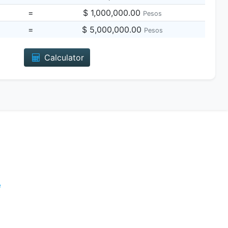
=
$ 1,000,000.00
Pesos
=
$ 5,000,000.00
Pesos
Calculator
e