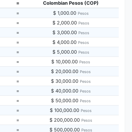
=
Colombian Pesos (COP)
=
$ 1,000.00
Pesos
=
$ 2,000.00
Pesos
=
$ 3,000.00
Pesos
=
$ 4,000.00
Pesos
=
$ 5,000.00
Pesos
=
$ 10,000.00
Pesos
=
$ 20,000.00
Pesos
=
$ 30,000.00
Pesos
=
$ 40,000.00
Pesos
=
$ 50,000.00
Pesos
=
$ 100,000.00
Pesos
=
$ 200,000.00
Pesos
=
$ 500,000.00
Pesos