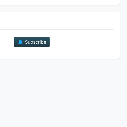
E-mail
Subscribe