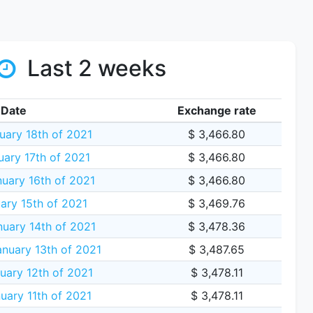
Last 2 weeks
Date
Exchange rate
ary 18th of 2021
$ 3,466.80
ary 17th of 2021
$ 3,466.80
uary 16th of 2021
$ 3,466.80
ary 15th of 2021
$ 3,469.76
uary 14th of 2021
$ 3,478.36
nuary 13th of 2021
$ 3,487.65
uary 12th of 2021
$ 3,478.11
ary 11th of 2021
$ 3,478.11