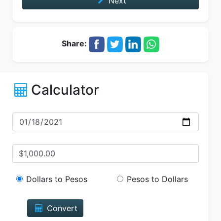
Next
Share:
Calculator
Dollars to Pesos
Pesos to Dollars
Convert