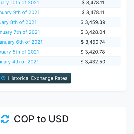
ary 10th of 2021
$ 3,478.11
nuary 9th of 2021
$ 3,478.11
uary 8th of 2021
$ 3,459.39
nuary 7th of 2021
$ 3,428.04
nuary 6th of 2021
$ 3,450.74
uary 5th of 2021
$ 3,420.78
uary 4th of 2021
$ 3,432.50
Historical Exchange Rates
COP to USD