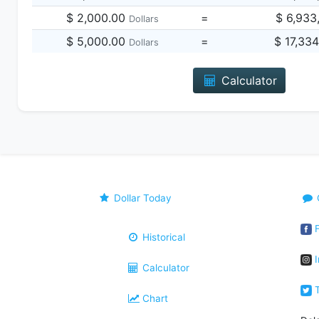
$ 2,000.00
=
$ 6,933
Dollars
$ 5,000.00
=
$ 17,33
Dollars
Calculator
Dollar Today
F
Historical
I
Calculator
T
Chart