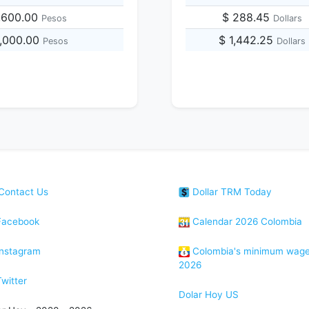
,600.00
$ 288.45
Pesos
Dollars
4,000.00
$ 1,442.25
Pesos
Dollars
Contact Us
Dollar TRM Today
acebook
Calendar 2026 Colombia
nstagram
Colombia's minimum wag
2026
witter
Dolar Hoy US