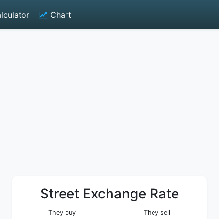
lculator
Chart
Street Exchange Rate
They buy
They sell