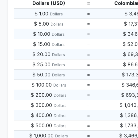
Dollars (USD)
=
Colombia
$ 1.00
=
$ 3,4
Dollars
$ 5.00
=
$ 17,
Dollars
$ 10.00
=
$ 34,
Dollars
$ 15.00
=
$ 52,
Dollars
$ 20.00
=
$ 69,
Dollars
$ 25.00
=
$ 86,
Dollars
$ 50.00
=
$ 173,
Dollars
$ 100.00
=
$ 346,
Dollars
$ 200.00
=
$ 693,
Dollars
$ 300.00
=
$ 1,040
Dollars
$ 400.00
=
$ 1,386
Dollars
$ 500.00
=
$ 1,733
Dollars
$ 1,000.00
=
$ 3,466
Dollars