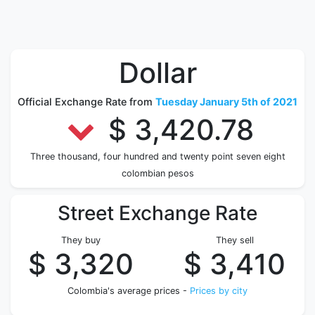
Dollar
Official Exchange Rate from
Tuesday January 5th of 2021
$ 3,420.78
Three thousand, four hundred and twenty point seven eight
colombian pesos
Street Exchange Rate
They buy
They sell
$ 3,320
$ 3,410
Colombia's average prices -
Prices by city