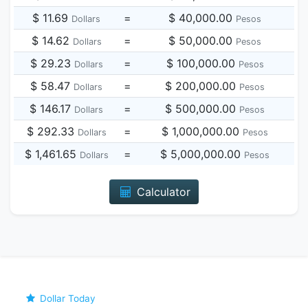
$ 11.69
=
$ 40,000.00
Dollars
Pesos
$ 14.62
=
$ 50,000.00
Dollars
Pesos
$ 29.23
=
$ 100,000.00
Dollars
Pesos
$ 58.47
=
$ 200,000.00
Dollars
Pesos
$ 146.17
=
$ 500,000.00
Dollars
Pesos
$ 292.33
=
$ 1,000,000.00
Dollars
Pesos
$ 1,461.65
=
$ 5,000,000.00
Dollars
Pesos
Calculator
Dollar Today