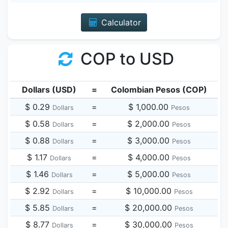
Calculator
COP to USD
Dollars (USD)
=
Colombian Pesos (COP)
$ 0.29
=
$ 1,000.00
Dollars
Pesos
$ 0.58
=
$ 2,000.00
Dollars
Pesos
$ 0.88
=
$ 3,000.00
Dollars
Pesos
$ 1.17
=
$ 4,000.00
Dollars
Pesos
$ 1.46
=
$ 5,000.00
Dollars
Pesos
$ 2.92
=
$ 10,000.00
Dollars
Pesos
$ 5.85
=
$ 20,000.00
Dollars
Pesos
$ 8.77
=
$ 30,000.00
Dollars
Pesos