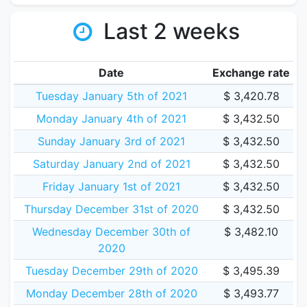
Last 2 weeks
Date
Exchange rate
Tuesday January 5th of 2021
$ 3,420.78
Monday January 4th of 2021
$ 3,432.50
Sunday January 3rd of 2021
$ 3,432.50
Saturday January 2nd of 2021
$ 3,432.50
Friday January 1st of 2021
$ 3,432.50
Thursday December 31st of 2020
$ 3,432.50
Wednesday December 30th of
$ 3,482.10
2020
Tuesday December 29th of 2020
$ 3,495.39
Monday December 28th of 2020
$ 3,493.77