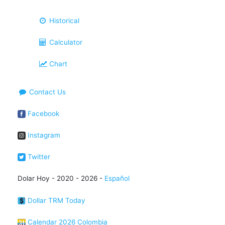
Historical
Calculator
Chart
Contact Us
Facebook
Instagram
Twitter
Dolar Hoy - 2020 - 2026 -
Español
Dollar TRM Today
Calendar 2026 Colombia