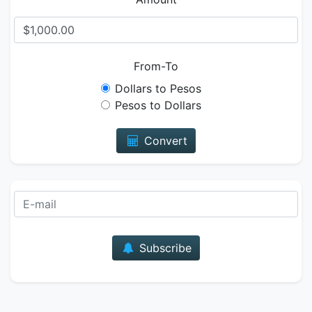
From-To
Dollars to Pesos
Pesos to Dollars
Convert
E-mail
Subscribe