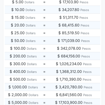
$ 5.00
=
$ 17,103.90
Dollars
Pesos
$ 10.00
=
$ 34,207.80
Dollars
Pesos
$ 15.00
=
$ 51,311.70
Dollars
Pesos
$ 20.00
=
$ 68,415.60
Dollars
Pesos
$ 25.00
=
$ 85,519.50
Dollars
Pesos
$ 50.00
=
$ 171,039.00
Dollars
Pesos
$ 100.00
=
$ 342,078.00
Dollars
Pesos
$ 200.00
=
$ 684,156.00
Dollars
Pesos
$ 300.00
=
$ 1,026,234.00
Dollars
Pesos
$ 400.00
=
$ 1,368,312.00
Dollars
Pesos
$ 500.00
=
$ 1,710,390.00
Dollars
Pesos
$ 1,000.00
=
$ 3,420,780.00
Dollars
Pesos
$ 2,000.00
=
$ 6,841,560.00
Dollars
Pesos
$ 5,000.00
=
$ 17,103,900.00
Dollars
Pesos