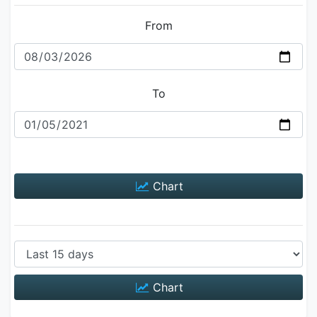
From
To
Chart
Chart