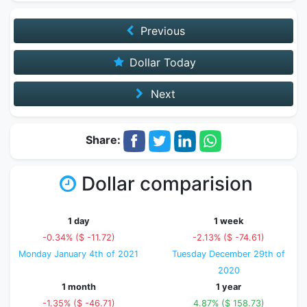
Previous
Dollar Today
Next
Share:
Dollar comparision
1 day
1 week
-0.34% ($ -11.72)
-2.13% ($ -74.61)
Monday January 4th of 2021
Tuesday December 29th of
2020
1 month
1 year
-1.35% ($ -46.71)
4.87% ($ 158.73)