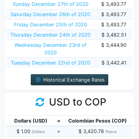
Sunday December 27th of 2020
$ 3,493.77
Saturday December 26th of 2020
$ 3,493.77
Friday December 25th of 2020
$ 3,493.77
Thursday December 24th of 2020
$ 3,482.51
Wednesday December 23rd of
$ 3,444.90
2020
Tuesday December 22nd of 2020
$ 3,442.41
Historical Exchange Rates
USD to COP
Dollars (USD)
=
Colombian Pesos (COP)
$ 1.00
=
$ 3,420.78
Dollars
Pesos