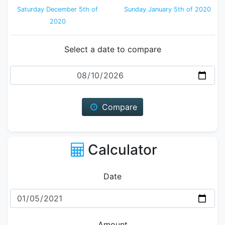
Saturday December 5th of
Sunday January 5th of 2020
2020
Select a date to compare
Date
Compare
Calculator
Date
Amount