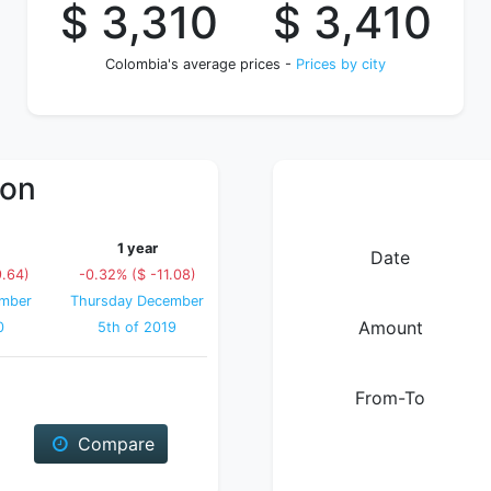
$ 3,310
$ 3,410
Colombia's average prices -
Prices by city
ion
1 year
Date
9.64)
-0.32% ($ -11.08)
mber
Thursday December
Amount
0
5th of 2019
From-To
Compare