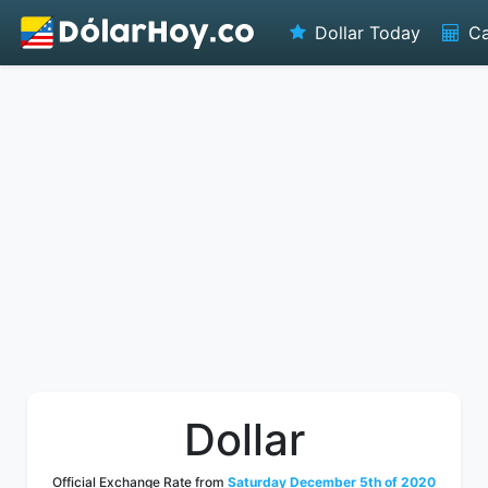
Dollar Today
Ca
Dollar
Official Exchange Rate from
Saturday December 5th of 2020