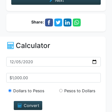
Next
Share:
Calculator
Dollars to Pesos
Pesos to Dollars
Convert