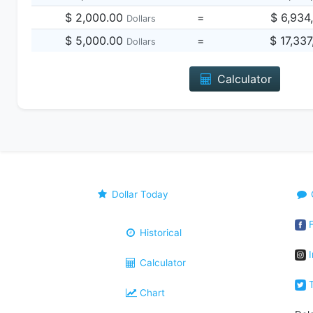
$ 2,000.00
=
$ 6,934
Dollars
$ 5,000.00
=
$ 17,33
Dollars
Calculator
Dollar Today
F
Historical
I
Calculator
T
Chart