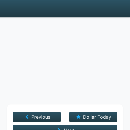
Previous
Dollar Today