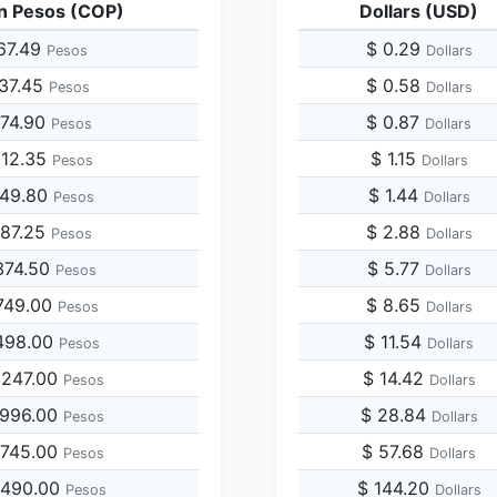
n Pesos (COP)
Dollars (USD)
67.49
$ 0.29
Pesos
Dollars
337.45
$ 0.58
Pesos
Dollars
674.90
$ 0.87
Pesos
Dollars
012.35
$ 1.15
Pesos
Dollars
349.80
$ 1.44
Pesos
Dollars
687.25
$ 2.88
Pesos
Dollars
374.50
$ 5.77
Pesos
Dollars
749.00
$ 8.65
Pesos
Dollars
498.00
$ 11.54
Pesos
Dollars
,247.00
$ 14.42
Pesos
Dollars
,996.00
$ 28.84
Pesos
Dollars
,745.00
$ 57.68
Pesos
Dollars
,490.00
$ 144.20
Pesos
Dollars