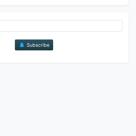
E-mail
Subscribe