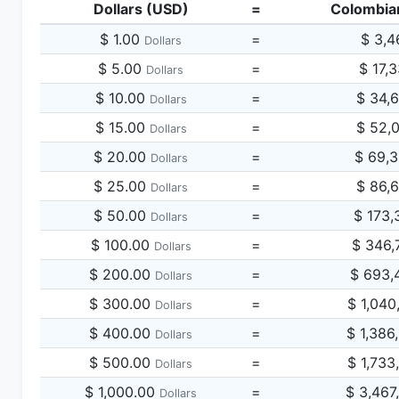
Dollars (USD)
=
Colombia
$ 1.00
=
$ 3,4
Dollars
$ 5.00
=
$ 17,
Dollars
$ 10.00
=
$ 34,
Dollars
$ 15.00
=
$ 52,
Dollars
$ 20.00
=
$ 69,
Dollars
$ 25.00
=
$ 86,
Dollars
$ 50.00
=
$ 173,
Dollars
$ 100.00
=
$ 346,
Dollars
$ 200.00
=
$ 693,
Dollars
$ 300.00
=
$ 1,040
Dollars
$ 400.00
=
$ 1,386
Dollars
$ 500.00
=
$ 1,733
Dollars
$ 1,000.00
=
$ 3,467
Dollars