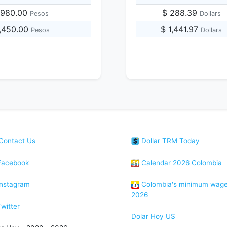
,980.00
$ 288.39
Pesos
Dollars
7,450.00
$ 1,441.97
Pesos
Dollars
Contact Us
Dollar TRM Today
acebook
Calendar 2026 Colombia
nstagram
Colombia's minimum wag
2026
witter
Dolar Hoy US