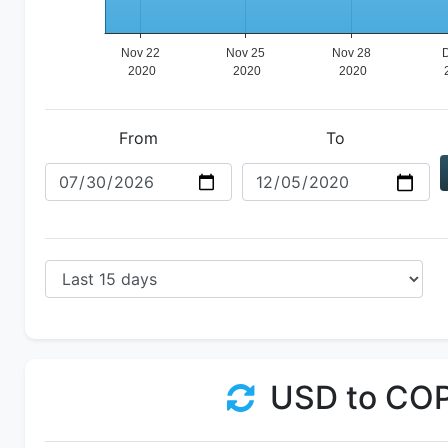
From
To
USD to CO