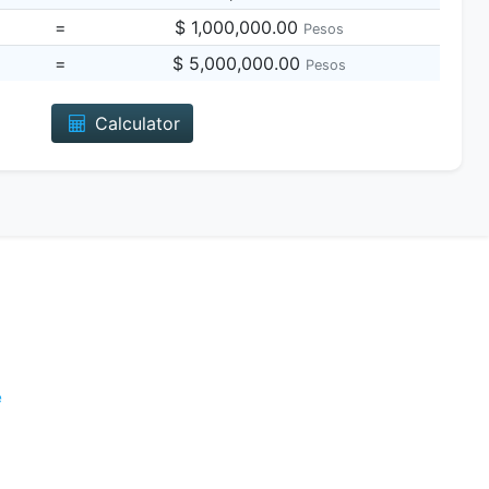
=
$ 1,000,000.00
Pesos
=
$ 5,000,000.00
Pesos
Calculator
e