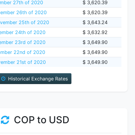
mber 27th of 2020
$ 3,620.39
ember 26th of 2020
$ 3,620.39
vember 25th of 2020
$ 3,643.24
ember 24th of 2020
$ 3,632.92
mber 23rd of 2020
$ 3,649.90
mber 22nd of 2020
$ 3,649.90
ember 21st of 2020
$ 3,649.90
Historical Exchange Rates
COP to USD