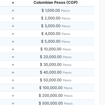
=
Colombian Pesos (COP)
=
$ 1,000.00
Pesos
=
$ 2,000.00
Pesos
=
$ 3,000.00
Pesos
=
$ 4,000.00
Pesos
=
$ 5,000.00
Pesos
=
$ 10,000.00
Pesos
=
$ 20,000.00
Pesos
=
$ 30,000.00
Pesos
=
$ 40,000.00
Pesos
=
$ 50,000.00
Pesos
=
$ 100,000.00
Pesos
=
$ 200,000.00
Pesos
=
$ 500,000.00
Pesos