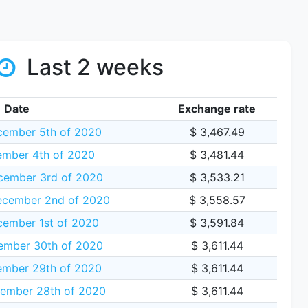
Last 2 weeks
Date
Exchange rate
cember 5th of 2020
$ 3,467.49
ember 4th of 2020
$ 3,481.44
cember 3rd of 2020
$ 3,533.21
cember 2nd of 2020
$ 3,558.57
ember 1st of 2020
$ 3,591.84
mber 30th of 2020
$ 3,611.44
mber 29th of 2020
$ 3,611.44
ember 28th of 2020
$ 3,611.44