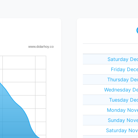
Saturday De
Friday Dec
Thursday De
Wednesday De
Tuesday Dec
Monday Nove
Sunday Nove
Saturday Nov