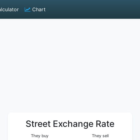
lculator
Chart
Street Exchange Rate
They buy
They sell