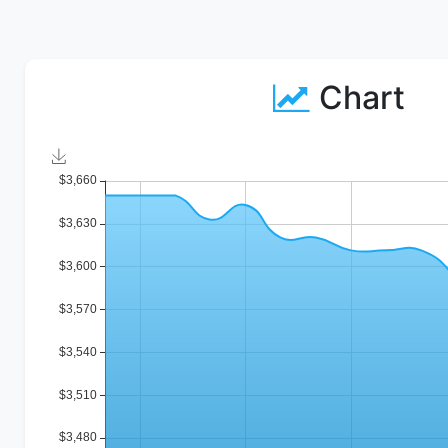
Chart