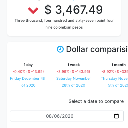
$ 3,467.49
Three thousand, four hundred and sixty-seven point four
nine colombian pesos
Dollar comparis
1 day
1 week
1 month
-0.40% ($ -13.95)
-3.99% ($ -143.95)
-8.92% ($ -33
Friday December 4th
Saturday November
Thursday Nove
of 2020
28th of 2020
5th of 202
Select a date to compare
Date