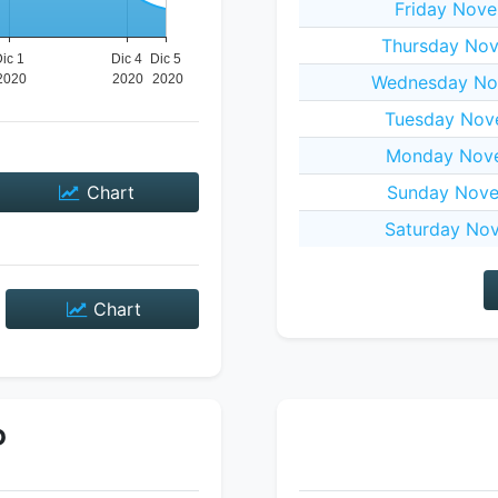
Friday Nove
Thursday Nov
Wednesday No
Tuesday Nov
Monday Nove
Chart
Sunday Nove
Saturday Nov
Chart
P