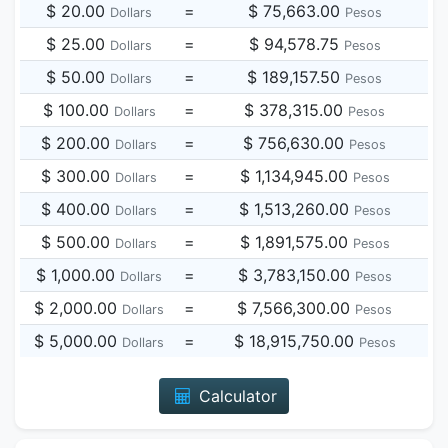
$ 20.00
=
$ 75,663.00
Dollars
Pesos
$ 25.00
=
$ 94,578.75
Dollars
Pesos
$ 50.00
=
$ 189,157.50
Dollars
Pesos
$ 100.00
=
$ 378,315.00
Dollars
Pesos
$ 200.00
=
$ 756,630.00
Dollars
Pesos
$ 300.00
=
$ 1,134,945.00
Dollars
Pesos
$ 400.00
=
$ 1,513,260.00
Dollars
Pesos
$ 500.00
=
$ 1,891,575.00
Dollars
Pesos
$ 1,000.00
=
$ 3,783,150.00
Dollars
Pesos
$ 2,000.00
=
$ 7,566,300.00
Dollars
Pesos
$ 5,000.00
=
$ 18,915,750.00
Dollars
Pesos
Calculator