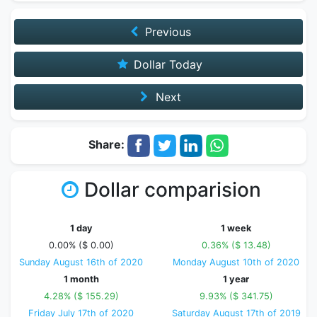
Previous
Dollar Today
Next
Share:
Dollar comparision
1 day
1 week
0.00% ($ 0.00)
0.36% ($ 13.48)
Sunday August 16th of 2020
Monday August 10th of 2020
1 month
1 year
4.28% ($ 155.29)
9.93% ($ 341.75)
Friday July 17th of 2020
Saturday August 17th of 2019