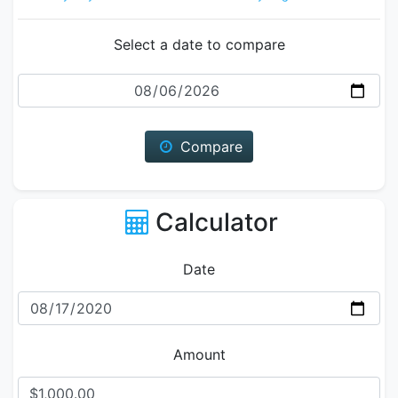
Select a date to compare
Date
Compare
Calculator
Date
Amount