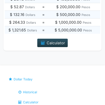
$ 52.87
=
$ 200,000.00
Dollars
Pesos
$ 132.16
=
$ 500,000.00
Dollars
Pesos
$ 264.33
=
$ 1,000,000.00
Dollars
Pesos
$ 1,321.65
=
$ 5,000,000.00
Dollars
Pesos
Calculator
Dollar Today
Historical
Calculator