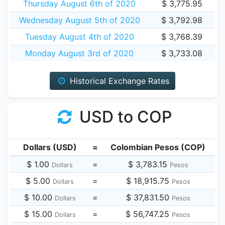
Thursday August 6th of 2020
$ 3,775.95
Wednesday August 5th of 2020
$ 3,792.98
Tuesday August 4th of 2020
$ 3,768.39
Monday August 3rd of 2020
$ 3,733.08
Historical Exchange Rates
USD to COP
Dollars (USD)
=
Colombian Pesos (COP)
$ 1.00
=
$ 3,783.15
Dollars
Pesos
$ 5.00
=
$ 18,915.75
Dollars
Pesos
$ 10.00
=
$ 37,831.50
Dollars
Pesos
$ 15.00
=
$ 56,747.25
Dollars
Pesos