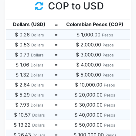
COP to USD
Dollars (USD)
=
Colombian Pesos (COP)
$ 0.26
=
$ 1,000.00
Dollars
Pesos
$ 0.53
=
$ 2,000.00
Dollars
Pesos
$ 0.79
=
$ 3,000.00
Dollars
Pesos
$ 1.06
=
$ 4,000.00
Dollars
Pesos
$ 1.32
=
$ 5,000.00
Dollars
Pesos
$ 2.64
=
$ 10,000.00
Dollars
Pesos
$ 5.29
=
$ 20,000.00
Dollars
Pesos
$ 7.93
=
$ 30,000.00
Dollars
Pesos
$ 10.57
=
$ 40,000.00
Dollars
Pesos
$ 13.22
=
$ 50,000.00
Dollars
Pesos
$ 26.43
=
$ 100,000.00
Dollars
Pesos