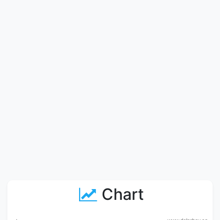
Chart