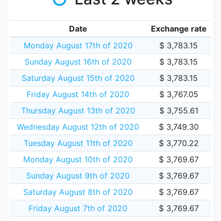
Date
Exchange rate
Monday August 17th of 2020
$ 3,783.15
Sunday August 16th of 2020
$ 3,783.15
Saturday August 15th of 2020
$ 3,783.15
Friday August 14th of 2020
$ 3,767.05
Thursday August 13th of 2020
$ 3,755.61
Wednesday August 12th of 2020
$ 3,749.30
Tuesday August 11th of 2020
$ 3,770.22
Monday August 10th of 2020
$ 3,769.67
Sunday August 9th of 2020
$ 3,769.67
Saturday August 8th of 2020
$ 3,769.67
Friday August 7th of 2020
$ 3,769.67