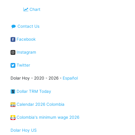
Chart
Contact Us
Facebook
Instagram
Twitter
Dolar Hoy - 2020 - 2026 -
Español
Dollar TRM Today
Calendar 2026 Colombia
Colombia's minimum wage 2026
Dolar Hoy US