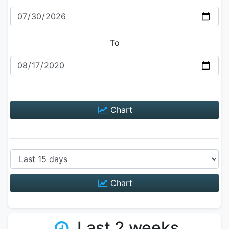
To
Chart
Chart
Last 2 weeks