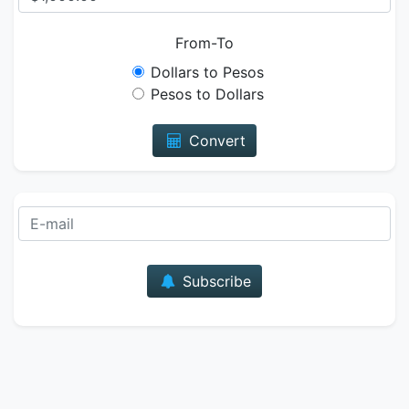
From-To
Dollars to Pesos
Pesos to Dollars
Convert
E-mail
Subscribe