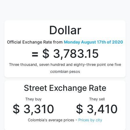
Dollar
Official Exchange Rate from
Monday August 17th of 2020
=
$ 3,783.15
Three thousand, seven hundred and eighty-three point one five
colombian pesos
Street Exchange Rate
They buy
They sell
$ 3,310
$ 3,410
Colombia's average prices -
Prices by city