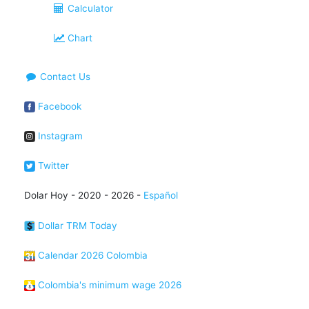
Calculator
Chart
Contact Us
Facebook
Instagram
Twitter
Dolar Hoy - 2020 - 2026 -
Español
Dollar TRM Today
Calendar 2026 Colombia
Colombia's minimum wage 2026