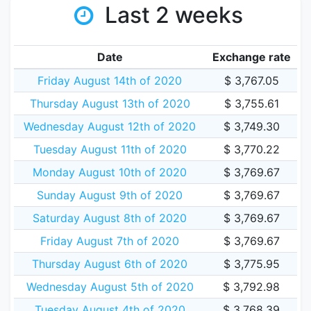
Last 2 weeks
Date
Exchange rate
Friday August 14th of 2020
$ 3,767.05
Thursday August 13th of 2020
$ 3,755.61
Wednesday August 12th of 2020
$ 3,749.30
Tuesday August 11th of 2020
$ 3,770.22
Monday August 10th of 2020
$ 3,769.67
Sunday August 9th of 2020
$ 3,769.67
Saturday August 8th of 2020
$ 3,769.67
Friday August 7th of 2020
$ 3,769.67
Thursday August 6th of 2020
$ 3,775.95
Wednesday August 5th of 2020
$ 3,792.98
Tuesday August 4th of 2020
$ 3,768.39