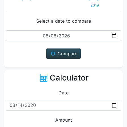
2019
Select a date to compare
Date
Compare
Calculator
Date
Amount