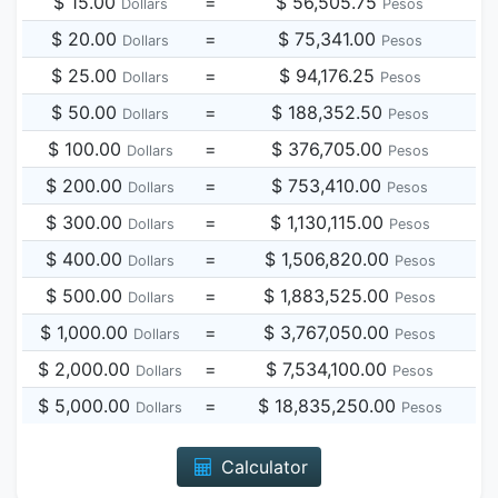
$ 15.00
=
$ 56,505.75
Dollars
Pesos
$ 20.00
=
$ 75,341.00
Dollars
Pesos
$ 25.00
=
$ 94,176.25
Dollars
Pesos
$ 50.00
=
$ 188,352.50
Dollars
Pesos
$ 100.00
=
$ 376,705.00
Dollars
Pesos
$ 200.00
=
$ 753,410.00
Dollars
Pesos
$ 300.00
=
$ 1,130,115.00
Dollars
Pesos
$ 400.00
=
$ 1,506,820.00
Dollars
Pesos
$ 500.00
=
$ 1,883,525.00
Dollars
Pesos
$ 1,000.00
=
$ 3,767,050.00
Dollars
Pesos
$ 2,000.00
=
$ 7,534,100.00
Dollars
Pesos
$ 5,000.00
=
$ 18,835,250.00
Dollars
Pesos
Calculator