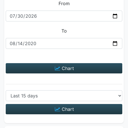
From
To
Chart
Chart