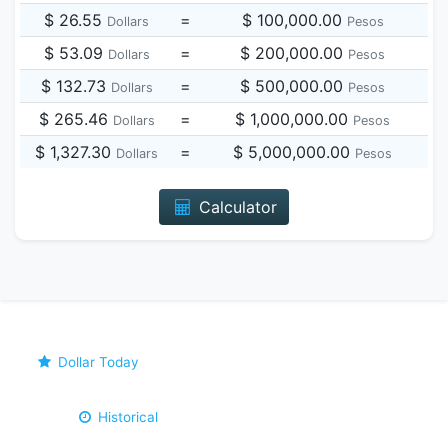
$ 26.55
=
$ 100,000.00
Dollars
Pesos
$ 53.09
=
$ 200,000.00
Dollars
Pesos
$ 132.73
=
$ 500,000.00
Dollars
Pesos
$ 265.46
=
$ 1,000,000.00
Dollars
Pesos
$ 1,327.30
=
$ 5,000,000.00
Dollars
Pesos
Calculator
Dollar Today
Historical