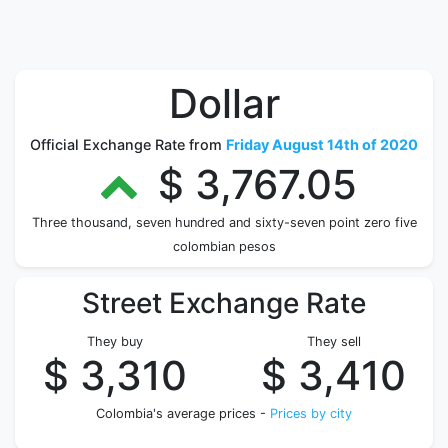
Dollar
Official Exchange Rate from
Friday August 14th of 2020
$ 3,767.05
Three thousand, seven hundred and sixty-seven point zero five
colombian pesos
Street Exchange Rate
They buy
They sell
$ 3,310
$ 3,410
Colombia's average prices -
Prices by city