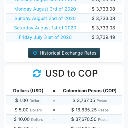
Monday August 3rd of 2020
$ 3,733.08
Sunday August 2nd of 2020
$ 3,733.08
Saturday August 1st of 2020
$ 3,733.08
Friday July 31st of 2020
$ 3,739.49
Historical Exchange Rates
USD to COP
Dollars (USD)
=
Colombian Pesos (COP)
$ 1.00
=
$ 3,767.05
Dollars
Pesos
$ 5.00
=
$ 18,835.25
Dollars
Pesos
$ 10.00
=
$ 37,670.50
Dollars
Pesos