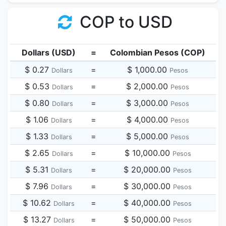
COP to USD
Dollars (USD)
=
Colombian Pesos (COP)
$ 0.27
=
$ 1,000.00
Dollars
Pesos
$ 0.53
=
$ 2,000.00
Dollars
Pesos
$ 0.80
=
$ 3,000.00
Dollars
Pesos
$ 1.06
=
$ 4,000.00
Dollars
Pesos
$ 1.33
=
$ 5,000.00
Dollars
Pesos
$ 2.65
=
$ 10,000.00
Dollars
Pesos
$ 5.31
=
$ 20,000.00
Dollars
Pesos
$ 7.96
=
$ 30,000.00
Dollars
Pesos
$ 10.62
=
$ 40,000.00
Dollars
Pesos
$ 13.27
=
$ 50,000.00
Dollars
Pesos