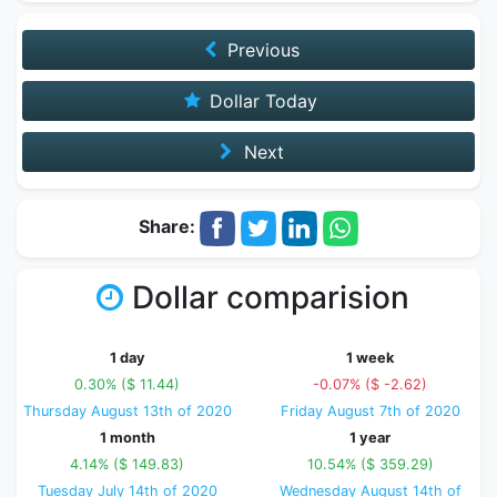
Previous
Dollar Today
Next
Share:
Dollar comparision
1 day
1 week
0.30% ($ 11.44)
-0.07% ($ -2.62)
Thursday August 13th of 2020
Friday August 7th of 2020
1 month
1 year
4.14% ($ 149.83)
10.54% ($ 359.29)
Tuesday July 14th of 2020
Wednesday August 14th of