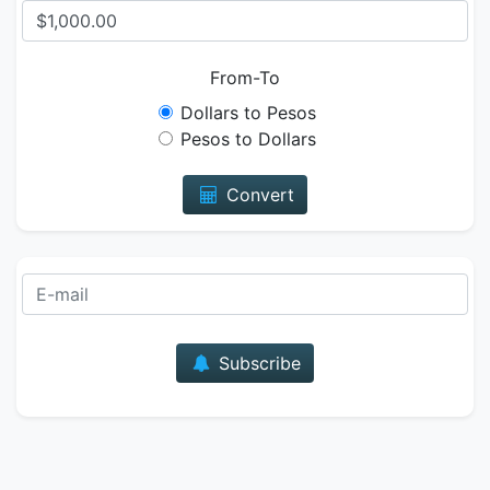
From-To
Dollars to Pesos
Pesos to Dollars
Convert
E-mail
Subscribe