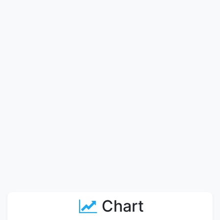
Chart