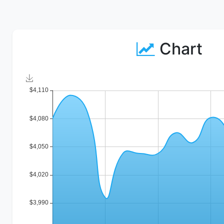
Chart