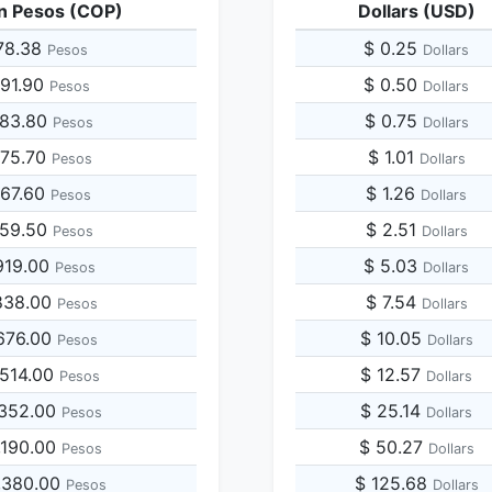
n Pesos (COP)
Dollars (USD)
78.38
$ 0.25
Pesos
Dollars
891.90
$ 0.50
Pesos
Dollars
783.80
$ 0.75
Pesos
Dollars
675.70
$ 1.01
Pesos
Dollars
567.60
$ 1.26
Pesos
Dollars
459.50
$ 2.51
Pesos
Dollars
919.00
$ 5.03
Pesos
Dollars
838.00
$ 7.54
Pesos
Dollars
676.00
$ 10.05
Pesos
Dollars
,514.00
$ 12.57
Pesos
Dollars
,352.00
$ 25.14
Pesos
Dollars
,190.00
$ 50.27
Pesos
Dollars
,380.00
$ 125.68
Pesos
Dollars