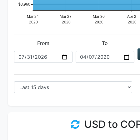
From
To
USD to CO