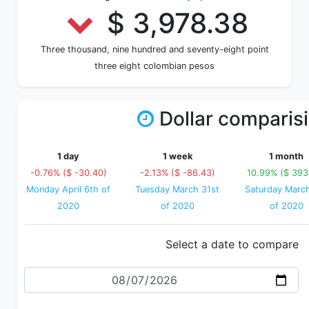
$ 3,978.38
Three thousand, nine hundred and seventy-eight point
three eight colombian pesos
Dollar comparis
1 day
1 week
1 month
-0.76% ($ -30.40)
-2.13% ($ -86.43)
10.99% ($ 393
Monday April 6th of
Tuesday March 31st
Saturday Marc
2020
of 2020
of 2020
Select a date to compare
Date