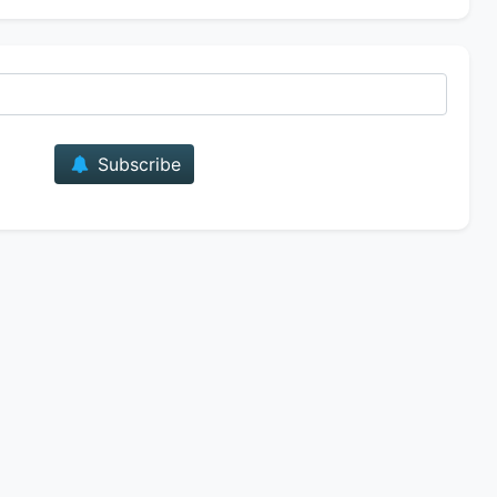
E-mail
Subscribe