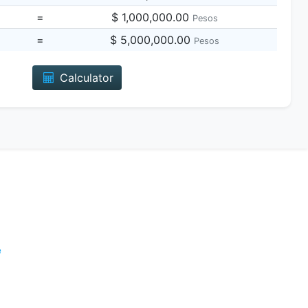
=
$ 1,000,000.00
Pesos
=
$ 5,000,000.00
Pesos
Calculator
e