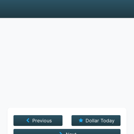
Previous
Dollar Today