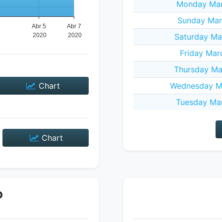
Monday Mar
Sunday Mar
Saturday Ma
Friday Mar
Thursday Ma
Chart
Wednesday Ma
Tuesday Mar
Chart
P