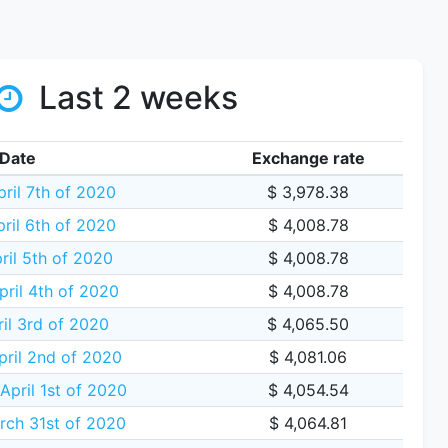
Last 2 weeks
Date
Exchange rate
ril 7th of 2020
$ 3,978.38
ril 6th of 2020
$ 4,008.78
ril 5th of 2020
$ 4,008.78
pril 4th of 2020
$ 4,008.78
ril 3rd of 2020
$ 4,065.50
pril 2nd of 2020
$ 4,081.06
pril 1st of 2020
$ 4,054.54
rch 31st of 2020
$ 4,064.81