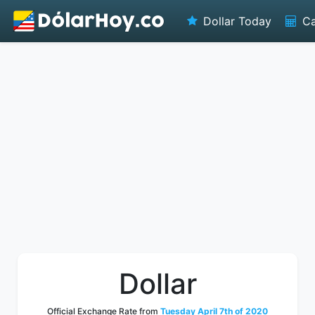
Dollar Today
Ca
Dollar
Official Exchange Rate from
Tuesday April 7th of 2020