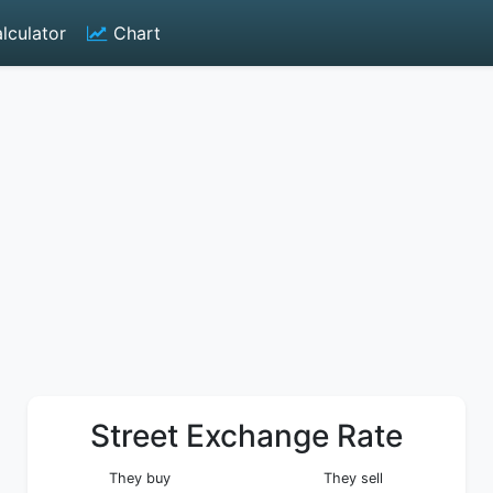
lculator
Chart
Street Exchange Rate
They buy
They sell