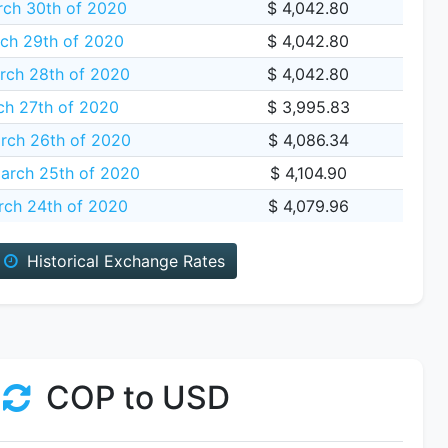
ch 30th of 2020
$ 4,042.80
ch 29th of 2020
$ 4,042.80
rch 28th of 2020
$ 4,042.80
ch 27th of 2020
$ 3,995.83
rch 26th of 2020
$ 4,086.34
rch 25th of 2020
$ 4,104.90
ch 24th of 2020
$ 4,079.96
Historical Exchange Rates
COP to USD