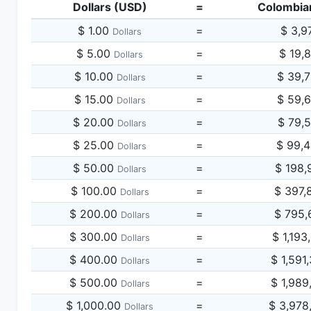
Dollars (USD)
=
Colombia
$ 1.00
=
$ 3,9
Dollars
$ 5.00
=
$ 19,
Dollars
$ 10.00
=
$ 39,
Dollars
$ 15.00
=
$ 59,
Dollars
$ 20.00
=
$ 79,
Dollars
$ 25.00
=
$ 99,
Dollars
$ 50.00
=
$ 198,
Dollars
$ 100.00
=
$ 397,
Dollars
$ 200.00
=
$ 795,
Dollars
$ 300.00
=
$ 1,193
Dollars
$ 400.00
=
$ 1,591
Dollars
$ 500.00
=
$ 1,989
Dollars
$ 1,000.00
=
$ 3,978
Dollars