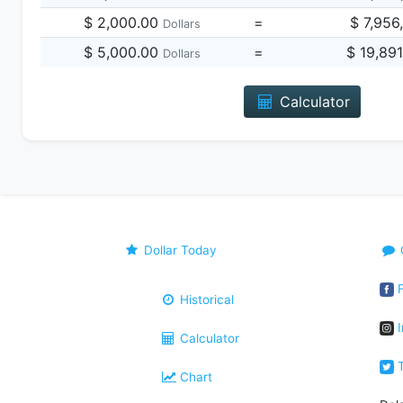
$ 2,000.00
=
$ 7,956
Dollars
$ 5,000.00
=
$ 19,89
Dollars
Calculator
Dollar Today
F
Historical
I
Calculator
T
Chart