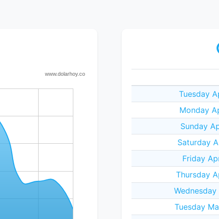
Tuesday Ap
Monday Ap
Sunday Ap
Saturday A
Friday Ap
Thursday A
Wednesday A
Tuesday Ma