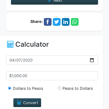
Next
Share:
Calculator
Dollars to Pesos
Pesos to Dollars
Convert