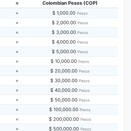
=
Colombian Pesos (COP)
=
$ 1,000.00
Pesos
=
$ 2,000.00
Pesos
=
$ 3,000.00
Pesos
=
$ 4,000.00
Pesos
=
$ 5,000.00
Pesos
=
$ 10,000.00
Pesos
=
$ 20,000.00
Pesos
=
$ 30,000.00
Pesos
=
$ 40,000.00
Pesos
=
$ 50,000.00
Pesos
=
$ 100,000.00
Pesos
=
$ 200,000.00
Pesos
=
$ 500,000.00
Pesos