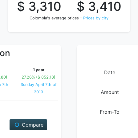
$ 3,310
$ 3,410
Colombia's average prices -
Prices by city
ion
1 year
Date
.80)
27.26% ($ 852.18)
h 7th
Sunday April 7th of
Amount
2019
From-To
Compare