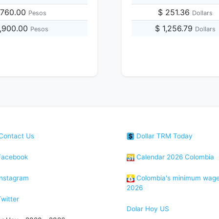
,760.00
$ 251.36
Pesos
Dollars
1,900.00
$ 1,256.79
Pesos
Dollars
Contact Us
Dollar TRM Today
acebook
Calendar 2026 Colombia
nstagram
Colombia's minimum wag
2026
witter
Dolar Hoy US