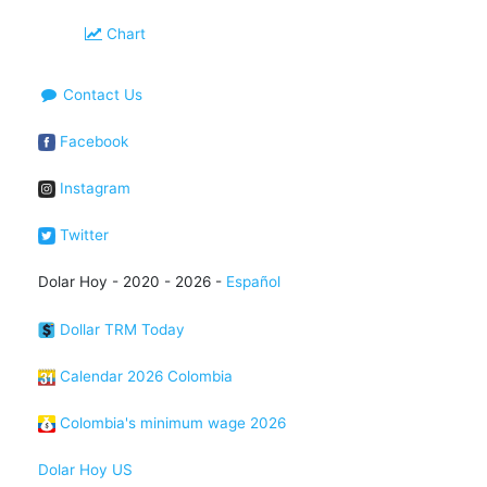
Chart
Contact Us
Facebook
Instagram
Twitter
Dolar Hoy - 2020 - 2026 -
Español
Dollar TRM Today
Calendar 2026 Colombia
Colombia's minimum wage 2026
Dolar Hoy US