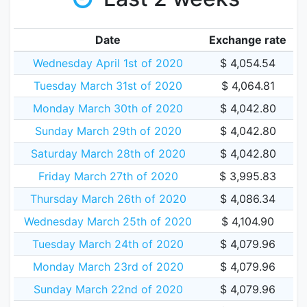
Date
Exchange rate
Wednesday April 1st of 2020
$ 4,054.54
Tuesday March 31st of 2020
$ 4,064.81
Monday March 30th of 2020
$ 4,042.80
Sunday March 29th of 2020
$ 4,042.80
Saturday March 28th of 2020
$ 4,042.80
Friday March 27th of 2020
$ 3,995.83
Thursday March 26th of 2020
$ 4,086.34
Wednesday March 25th of 2020
$ 4,104.90
Tuesday March 24th of 2020
$ 4,079.96
Monday March 23rd of 2020
$ 4,079.96
Sunday March 22nd of 2020
$ 4,079.96