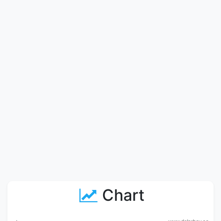
Chart