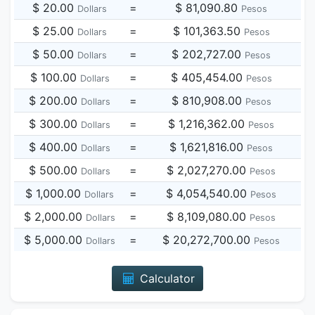
$ 20.00
=
$ 81,090.80
Dollars
Pesos
$ 25.00
=
$ 101,363.50
Dollars
Pesos
$ 50.00
=
$ 202,727.00
Dollars
Pesos
$ 100.00
=
$ 405,454.00
Dollars
Pesos
$ 200.00
=
$ 810,908.00
Dollars
Pesos
$ 300.00
=
$ 1,216,362.00
Dollars
Pesos
$ 400.00
=
$ 1,621,816.00
Dollars
Pesos
$ 500.00
=
$ 2,027,270.00
Dollars
Pesos
$ 1,000.00
=
$ 4,054,540.00
Dollars
Pesos
$ 2,000.00
=
$ 8,109,080.00
Dollars
Pesos
$ 5,000.00
=
$ 20,272,700.00
Dollars
Pesos
Calculator