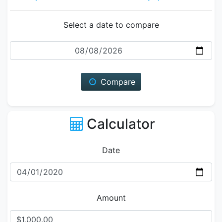
Select a date to compare
Date
Compare
Calculator
Date
Amount