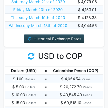
Saturday March 21st of 2020
$ 4,079.96
Friday March 20th of 2020
$ 4,153.91
Thursday March 19th of 2020
$ 4,128.38
Wednesday March 18th of 2020
$ 4,044.55
Historical Exchange Rates
USD to COP
Dollars (USD)
=
Colombian Pesos (COP)
$ 1.00
=
$ 4,054.54
Dollars
Pesos
$ 5.00
=
$ 20,272.70
Dollars
Pesos
$ 10.00
=
$ 40,545.40
Dollars
Pesos
$ 15.00
=
$ 60,818.10
Dollars
Pesos