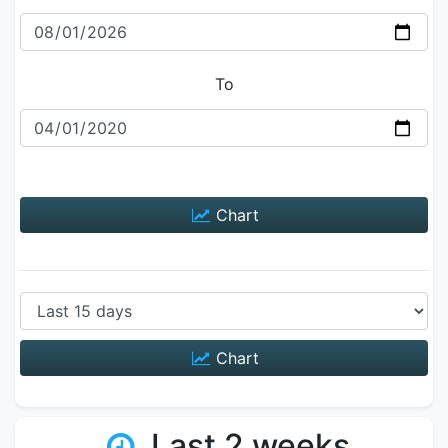
To
Chart
Chart
Last 2 weeks