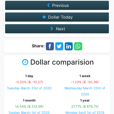
Previous
Dollar Today
Next
Share:
Dollar comparision
1 day
1 week
-0.25% ($ -10.27)
-1.23% ($ -50.36)
Tuesday March 31st of 2020
Wednesday March 25th of
2020
1 month
1 year
14.54% ($ 514.68)
27.71% ($ 879.75)
Sunday March 1st of 2020
Monday April 1st of 2019