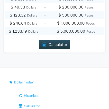
$ 49.33
=
$ 200,000.00
Dollars
Pesos
$ 123.32
=
$ 500,000.00
Dollars
Pesos
$ 246.64
=
$ 1,000,000.00
Dollars
Pesos
$ 1,233.19
=
$ 5,000,000.00
Dollars
Pesos
Calculator
Dollar Today
Historical
Calculator