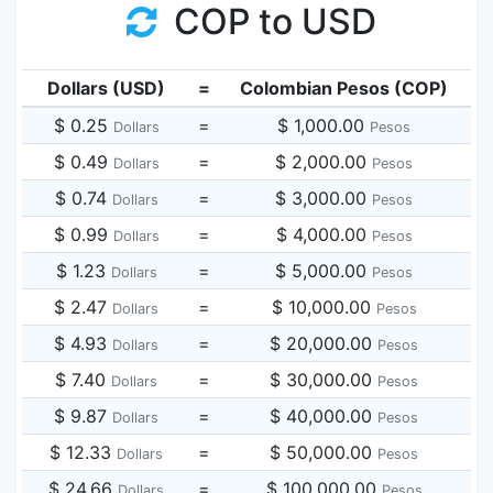
COP to USD
Dollars (USD)
=
Colombian Pesos (COP)
$ 0.25
=
$ 1,000.00
Dollars
Pesos
$ 0.49
=
$ 2,000.00
Dollars
Pesos
$ 0.74
=
$ 3,000.00
Dollars
Pesos
$ 0.99
=
$ 4,000.00
Dollars
Pesos
$ 1.23
=
$ 5,000.00
Dollars
Pesos
$ 2.47
=
$ 10,000.00
Dollars
Pesos
$ 4.93
=
$ 20,000.00
Dollars
Pesos
$ 7.40
=
$ 30,000.00
Dollars
Pesos
$ 9.87
=
$ 40,000.00
Dollars
Pesos
$ 12.33
=
$ 50,000.00
Dollars
Pesos
$ 24.66
=
$ 100,000.00
Dollars
Pesos