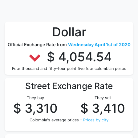
Dollar
Official Exchange Rate from
Wednesday April 1st of 2020
$ 4,054.54
Four thousand and fifty-four point five four colombian pesos
Street Exchange Rate
They buy
They sell
$ 3,310
$ 3,410
Colombia's average prices -
Prices by city