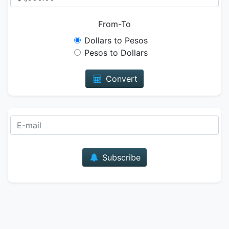
From-To
Dollars to Pesos
Pesos to Dollars
Convert
E-mail
Subscribe