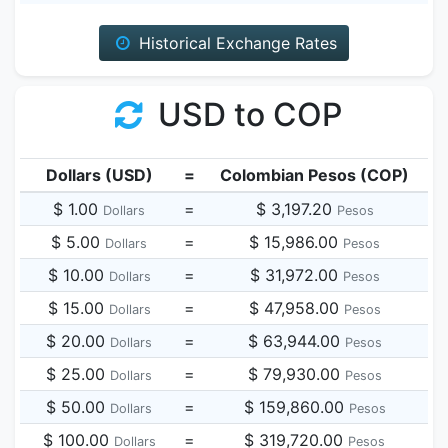
Historical Exchange Rates
USD to COP
Dollars (USD)
=
Colombian Pesos (COP)
$ 1.00
=
$ 3,197.20
Dollars
Pesos
$ 5.00
=
$ 15,986.00
Dollars
Pesos
$ 10.00
=
$ 31,972.00
Dollars
Pesos
$ 15.00
=
$ 47,958.00
Dollars
Pesos
$ 20.00
=
$ 63,944.00
Dollars
Pesos
$ 25.00
=
$ 79,930.00
Dollars
Pesos
$ 50.00
=
$ 159,860.00
Dollars
Pesos
$ 100.00
=
$ 319,720.00
Dollars
Pesos