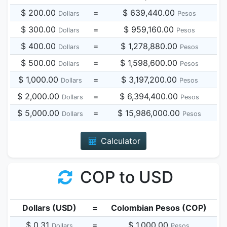
$ 200.00
=
$ 639,440.00
Dollars
Pesos
$ 300.00
=
$ 959,160.00
Dollars
Pesos
$ 400.00
=
$ 1,278,880.00
Dollars
Pesos
$ 500.00
=
$ 1,598,600.00
Dollars
Pesos
$ 1,000.00
=
$ 3,197,200.00
Dollars
Pesos
$ 2,000.00
=
$ 6,394,400.00
Dollars
Pesos
$ 5,000.00
=
$ 15,986,000.00
Dollars
Pesos
Calculator
COP to USD
Dollars (USD)
=
Colombian Pesos (COP)
$ 0.31
=
$ 1,000.00
Dollars
Pesos