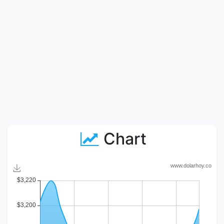
Chart