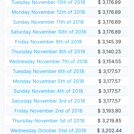
Tuesday November 13th of 2018
$ 3,176.89
Monday November 12th of 2018
$ 3,176.89
Sunday November 11th of 2018
$ 3,176.89
Saturday November 10th of 2018
$ 3,176.89
Friday November 9th of 2018
$ 3,145.39
Thursday November 8th of 2018
$ 3,140.25
Wednesday November 7th of 2018
$ 3,154.55
Tuesday November 6th of 2018
$ 3,177.57
Monday November 5th of 2018
$ 3,177.57
Sunday November 4th of 2018
$ 3,177.57
Saturday November 3rd of 2018
$ 3,177.57
Friday November 2nd of 2018
$ 3,193.80
Thursday November 1st of 2018
$ 3,219.85
Wednesday October 31st of 2018
$ 3,202.44