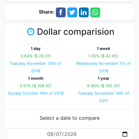
Share:
Dollar comparision
1 day
1 week
0.64% ($ 20.31)
1.35% ($ 42.65)
Tuesday November 13th of
Wednesday November 7th of
2018
2018
1 month
1 year
3.51% ($ 108.42)
6.40% ($ 192.32)
Sunday October 14th of 2018
Tuesday November 14th of
2017
Select a date to compare
Date