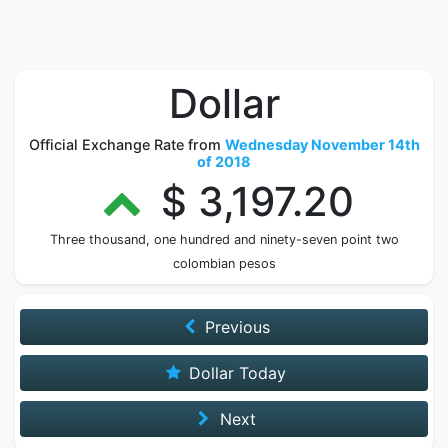
Dollar
Official Exchange Rate from
Wednesday November 14th
of 2018
$ 3,197.20
Three thousand, one hundred and ninety-seven point two
colombian pesos
Previous
Dollar Today
Next