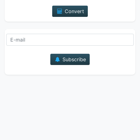
Convert
E-mail
Subscribe