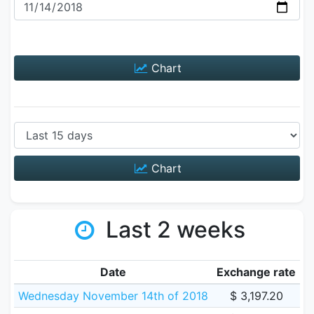
Chart
Chart
Last 2 weeks
Date
Exchange rate
Wednesday November 14th of 2018
$ 3,197.20