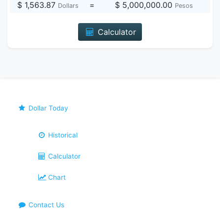
$ 1,563.87
=
$ 5,000,000.00
Dollars
Pesos
Calculator
Dollar Today
Historical
Calculator
Chart
Contact Us