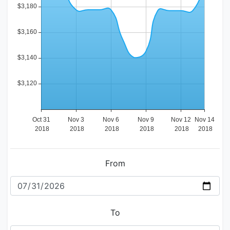
From
To