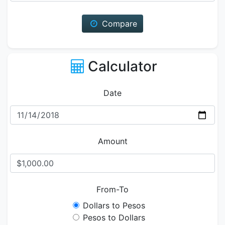
Compare
Calculator
Date
Amount
From-To
Dollars to Pesos
Pesos to Dollars