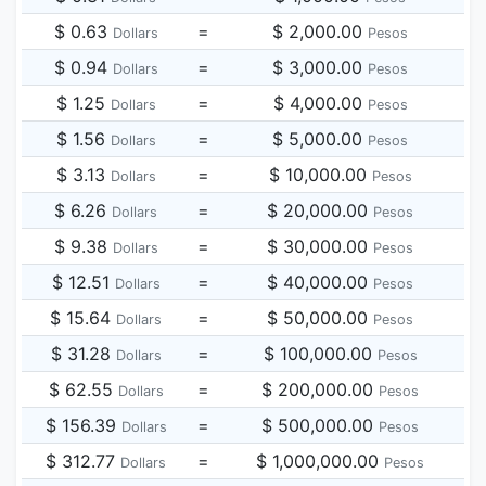
$ 0.63
=
$ 2,000.00
Dollars
Pesos
$ 0.94
=
$ 3,000.00
Dollars
Pesos
$ 1.25
=
$ 4,000.00
Dollars
Pesos
$ 1.56
=
$ 5,000.00
Dollars
Pesos
$ 3.13
=
$ 10,000.00
Dollars
Pesos
$ 6.26
=
$ 20,000.00
Dollars
Pesos
$ 9.38
=
$ 30,000.00
Dollars
Pesos
$ 12.51
=
$ 40,000.00
Dollars
Pesos
$ 15.64
=
$ 50,000.00
Dollars
Pesos
$ 31.28
=
$ 100,000.00
Dollars
Pesos
$ 62.55
=
$ 200,000.00
Dollars
Pesos
$ 156.39
=
$ 500,000.00
Dollars
Pesos
$ 312.77
=
$ 1,000,000.00
Dollars
Pesos