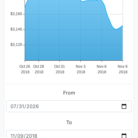
From
To