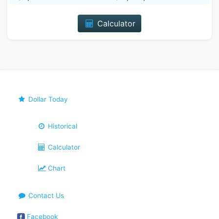
Calculator
Dollar Today
Historical
Calculator
Chart
Contact Us
Facebook