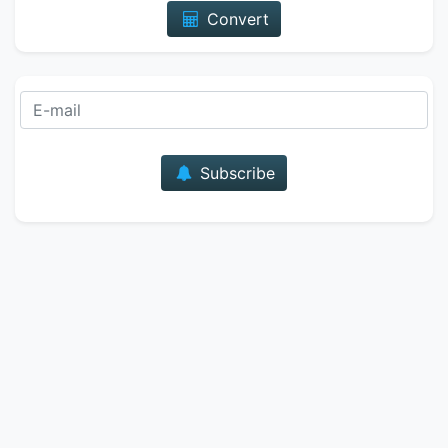
Convert
E-mail
Subscribe