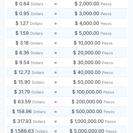
$ 0.64
=
$ 2,000.00
Dollars
Pesos
$ 0.95
=
$ 3,000.00
Dollars
Pesos
$ 1.27
=
$ 4,000.00
Dollars
Pesos
$ 1.59
=
$ 5,000.00
Dollars
Pesos
$ 3.18
=
$ 10,000.00
Dollars
Pesos
$ 6.36
=
$ 20,000.00
Dollars
Pesos
$ 9.54
=
$ 30,000.00
Dollars
Pesos
$ 12.72
=
$ 40,000.00
Dollars
Pesos
$ 15.90
=
$ 50,000.00
Dollars
Pesos
$ 31.79
=
$ 100,000.00
Dollars
Pesos
$ 63.59
=
$ 200,000.00
Dollars
Pesos
$ 158.96
=
$ 500,000.00
Dollars
Pesos
$ 317.93
=
$ 1,000,000.00
Dollars
Pesos
$ 1,589.63
=
$ 5,000,000.00
Dollars
Pesos