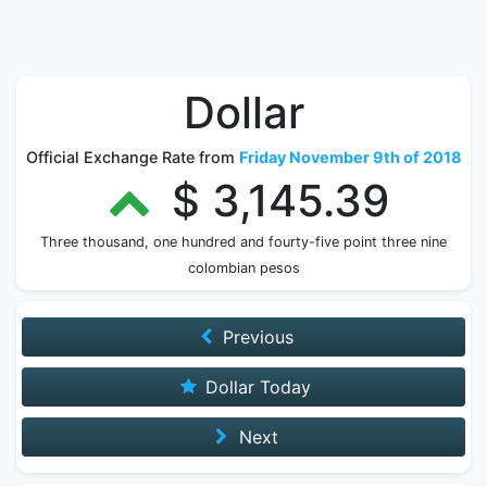
Dollar
Official Exchange Rate from
Friday November 9th of 2018
$ 3,145.39
Three thousand, one hundred and fourty-five point three nine
colombian pesos
Previous
Dollar Today
Next