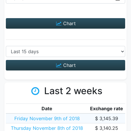
Chart
Chart
Last 2 weeks
Date
Exchange rate
Friday November 9th of 2018
$ 3,145.39
Thursday November 8th of 2018
$ 3,140.25