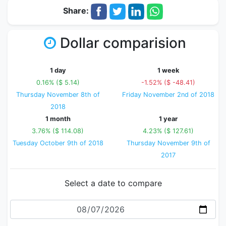
Share:
Dollar comparision
1 day
1 week
0.16% ($ 5.14)
-1.52% ($ -48.41)
Thursday November 8th of
Friday November 2nd of 2018
2018
1 month
1 year
3.76% ($ 114.08)
4.23% ($ 127.61)
Tuesday October 9th of 2018
Thursday November 9th of
2017
Select a date to compare
Date