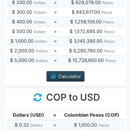
$ 200.00
=
$ 629,078.00
Dollars
Pesos
$ 300.00
=
$ 943,617.00
Dollars
Pesos
$ 400.00
=
$ 1,258,156.00
Dollars
Pesos
$ 500.00
=
$ 1,572,695.00
Dollars
Pesos
$ 1,000.00
=
$ 3,145,390.00
Dollars
Pesos
$ 2,000.00
=
$ 6,290,780.00
Dollars
Pesos
$ 5,000.00
=
$ 15,726,950.00
Dollars
Pesos
Calculator
COP to USD
Dollars (USD)
=
Colombian Pesos (COP)
$ 0.32
=
$ 1,000.00
Dollars
Pesos