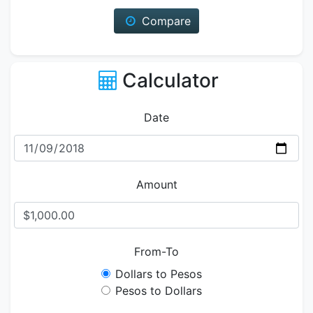
Compare
Calculator
Date
Amount
From-To
Dollars to Pesos
Pesos to Dollars