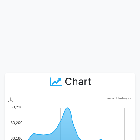
Chart