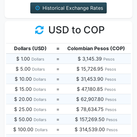
Historical Exchange Rates
USD to COP
Dollars (USD)
=
Colombian Pesos (COP)
$ 1.00
=
$ 3,145.39
Dollars
Pesos
$ 5.00
=
$ 15,726.95
Dollars
Pesos
$ 10.00
=
$ 31,453.90
Dollars
Pesos
$ 15.00
=
$ 47,180.85
Dollars
Pesos
$ 20.00
=
$ 62,907.80
Dollars
Pesos
$ 25.00
=
$ 78,634.75
Dollars
Pesos
$ 50.00
=
$ 157,269.50
Dollars
Pesos
$ 100.00
=
$ 314,539.00
Dollars
Pesos