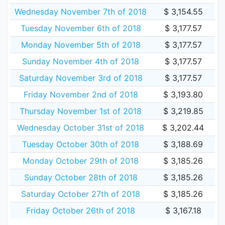
Wednesday November 7th of 2018
$ 3,154.55
Tuesday November 6th of 2018
$ 3,177.57
Monday November 5th of 2018
$ 3,177.57
Sunday November 4th of 2018
$ 3,177.57
Saturday November 3rd of 2018
$ 3,177.57
Friday November 2nd of 2018
$ 3,193.80
Thursday November 1st of 2018
$ 3,219.85
Wednesday October 31st of 2018
$ 3,202.44
Tuesday October 30th of 2018
$ 3,188.69
Monday October 29th of 2018
$ 3,185.26
Sunday October 28th of 2018
$ 3,185.26
Saturday October 27th of 2018
$ 3,185.26
Friday October 26th of 2018
$ 3,167.18