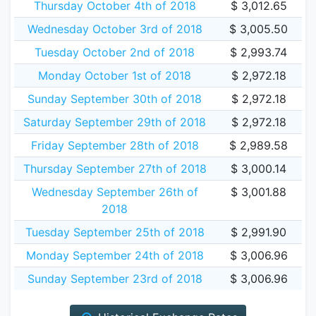
Thursday October 4th of 2018
$ 3,012.65
Wednesday October 3rd of 2018
$ 3,005.50
Tuesday October 2nd of 2018
$ 2,993.74
Monday October 1st of 2018
$ 2,972.18
Sunday September 30th of 2018
$ 2,972.18
Saturday September 29th of 2018
$ 2,972.18
Friday September 28th of 2018
$ 2,989.58
Thursday September 27th of 2018
$ 3,000.14
Wednesday September 26th of
$ 3,001.88
2018
Tuesday September 25th of 2018
$ 2,991.90
Monday September 24th of 2018
$ 3,006.96
Sunday September 23rd of 2018
$ 3,006.96