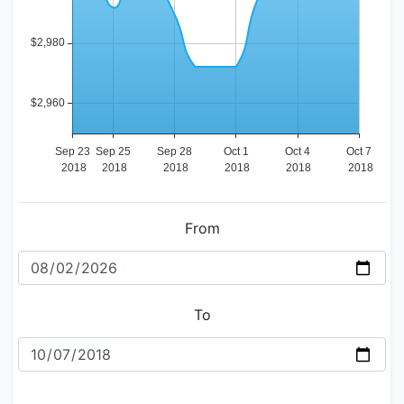
From
To