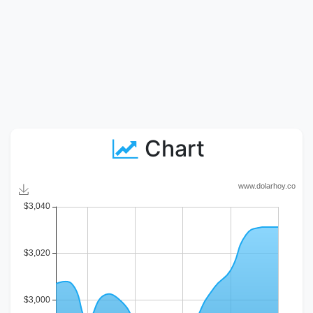
Chart