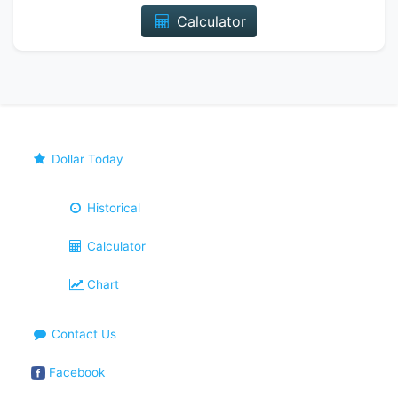
Calculator
Dollar Today
Historical
Calculator
Chart
Contact Us
Facebook