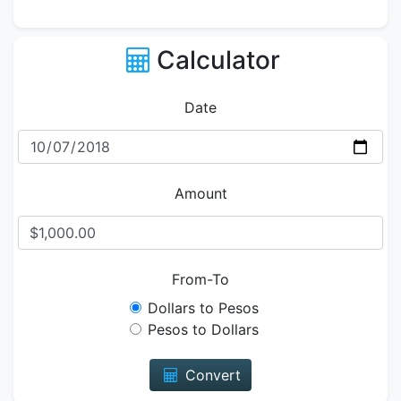
Calculator
Date
Amount
From-To
Dollars to Pesos
Pesos to Dollars
Convert