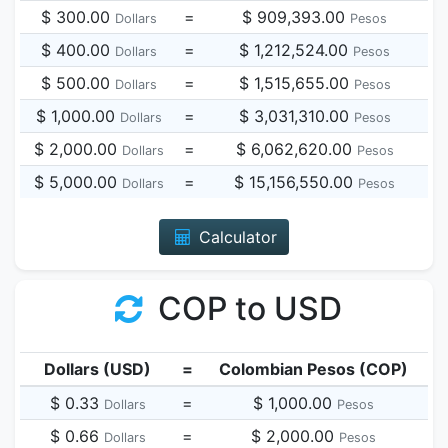
$ 300.00
=
$ 909,393.00
Dollars
Pesos
$ 400.00
=
$ 1,212,524.00
Dollars
Pesos
$ 500.00
=
$ 1,515,655.00
Dollars
Pesos
$ 1,000.00
=
$ 3,031,310.00
Dollars
Pesos
$ 2,000.00
=
$ 6,062,620.00
Dollars
Pesos
$ 5,000.00
=
$ 15,156,550.00
Dollars
Pesos
Calculator
COP to USD
Dollars (USD)
=
Colombian Pesos (COP)
$ 0.33
=
$ 1,000.00
Dollars
Pesos
$ 0.66
=
$ 2,000.00
Dollars
Pesos