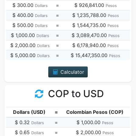
$ 300.00
=
$ 926,841.00
Dollars
Pesos
$ 400.00
=
$ 1,235,788.00
Dollars
Pesos
$ 500.00
=
$ 1,544,735.00
Dollars
Pesos
$ 1,000.00
=
$ 3,089,470.00
Dollars
Pesos
$ 2,000.00
=
$ 6,178,940.00
Dollars
Pesos
$ 5,000.00
=
$ 15,447,350.00
Dollars
Pesos
Calculator
COP to USD
Dollars (USD)
=
Colombian Pesos (COP)
$ 0.32
=
$ 1,000.00
Dollars
Pesos
$ 0.65
=
$ 2,000.00
Dollars
Pesos