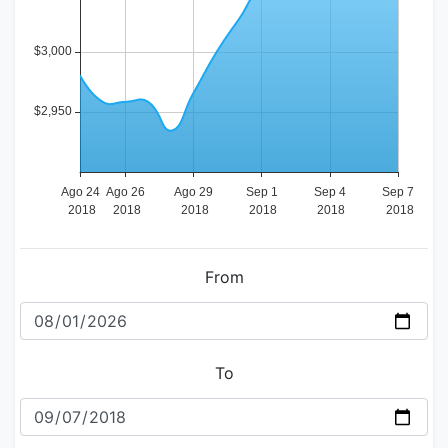
From
To