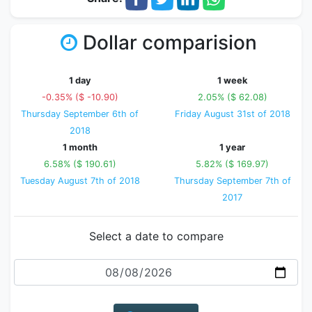
Dollar comparision
1 day
1 week
-0.35% ($ -10.90)
2.05% ($ 62.08)
Thursday September 6th of
Friday August 31st of 2018
2018
1 month
1 year
6.58% ($ 190.61)
5.82% ($ 169.97)
Tuesday August 7th of 2018
Thursday September 7th of
2017
Select a date to compare
Date