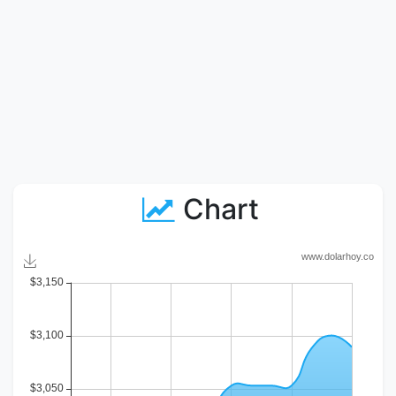
Chart