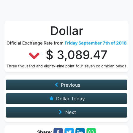
Dollar
Official Exchange Rate from
Friday September 7th of 2018
$ 3,089.47
Three thousand and eighty-nine point four seven colombian pesos
Previous
Dollar Today
Next
Share: