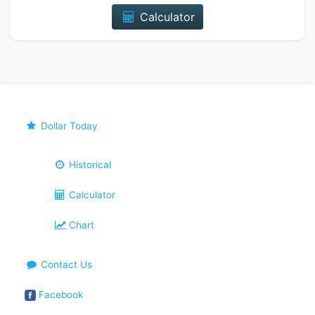
Calculator
Dollar Today
Historical
Calculator
Chart
Contact Us
Facebook