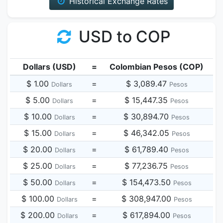
Historical Exchange Rates
USD to COP
Dollars (USD)
=
Colombian Pesos (COP)
$ 1.00
=
$ 3,089.47
Dollars
Pesos
$ 5.00
=
$ 15,447.35
Dollars
Pesos
$ 10.00
=
$ 30,894.70
Dollars
Pesos
$ 15.00
=
$ 46,342.05
Dollars
Pesos
$ 20.00
=
$ 61,789.40
Dollars
Pesos
$ 25.00
=
$ 77,236.75
Dollars
Pesos
$ 50.00
=
$ 154,473.50
Dollars
Pesos
$ 100.00
=
$ 308,947.00
Dollars
Pesos
$ 200.00
=
$ 617,894.00
Dollars
Pesos