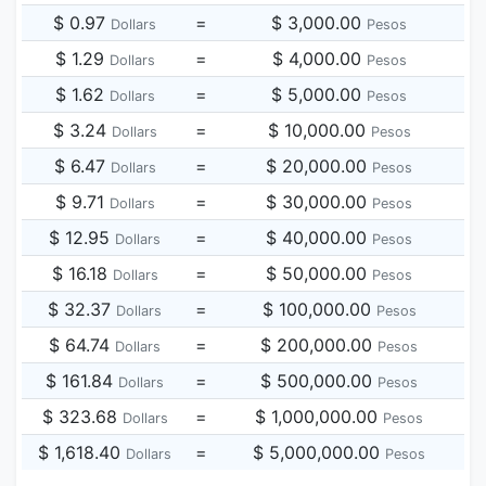
$ 0.97
=
$ 3,000.00
Dollars
Pesos
$ 1.29
=
$ 4,000.00
Dollars
Pesos
$ 1.62
=
$ 5,000.00
Dollars
Pesos
$ 3.24
=
$ 10,000.00
Dollars
Pesos
$ 6.47
=
$ 20,000.00
Dollars
Pesos
$ 9.71
=
$ 30,000.00
Dollars
Pesos
$ 12.95
=
$ 40,000.00
Dollars
Pesos
$ 16.18
=
$ 50,000.00
Dollars
Pesos
$ 32.37
=
$ 100,000.00
Dollars
Pesos
$ 64.74
=
$ 200,000.00
Dollars
Pesos
$ 161.84
=
$ 500,000.00
Dollars
Pesos
$ 323.68
=
$ 1,000,000.00
Dollars
Pesos
$ 1,618.40
=
$ 5,000,000.00
Dollars
Pesos