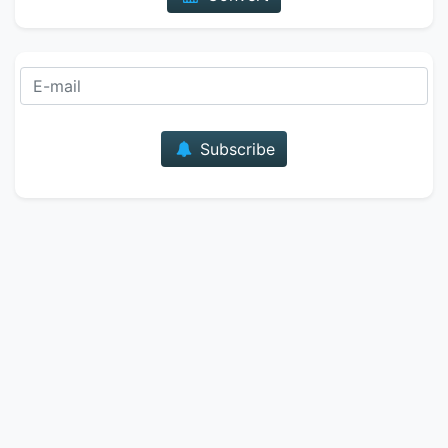
E-mail
Subscribe