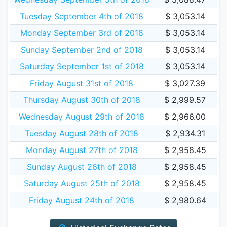
Tuesday September 4th of 2018
$ 3,053.14
Monday September 3rd of 2018
$ 3,053.14
Sunday September 2nd of 2018
$ 3,053.14
Saturday September 1st of 2018
$ 3,053.14
Friday August 31st of 2018
$ 3,027.39
Thursday August 30th of 2018
$ 2,999.57
Wednesday August 29th of 2018
$ 2,966.00
Tuesday August 28th of 2018
$ 2,934.31
Monday August 27th of 2018
$ 2,958.45
Sunday August 26th of 2018
$ 2,958.45
Saturday August 25th of 2018
$ 2,958.45
Friday August 24th of 2018
$ 2,980.64