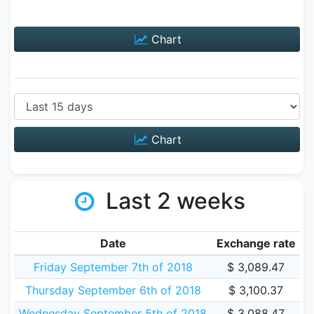
Chart
Chart
Last 2 weeks
Date
Exchange rate
Friday September 7th of 2018
$ 3,089.47
Thursday September 6th of 2018
$ 3,100.37
Wednesday September 5th of 2018
$ 3,088.47