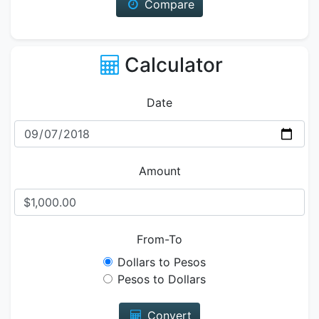
Compare
Calculator
Date
Amount
From-To
Dollars to Pesos
Pesos to Dollars
Convert